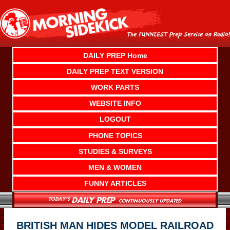
Skip
to
content
DAILY PREP Home
DAILY PREP TEXT VERSION
WORK PARTS
WEBSITE INFO
LOGOUT
PHONE TOPICS
STUDIES & SURVEYS
MEN & WOMEN
FUNNY ARTICLES
BRITISH MAN HIDES MODEL RAILROAD