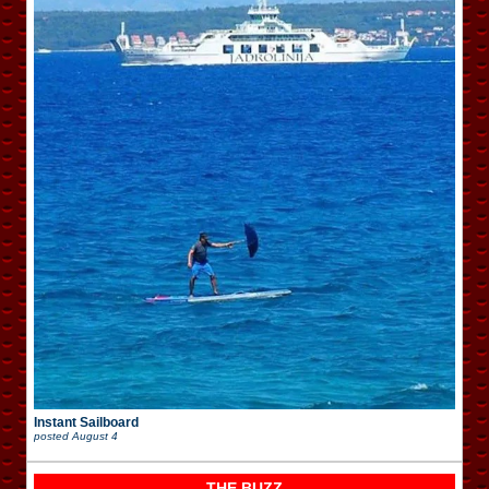
Instant Sailboard
posted
August 4
THE BUZZ