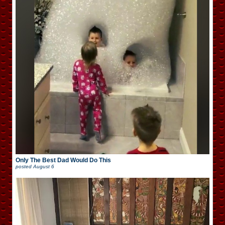
Only The Best Dad Would Do This
posted
August 6