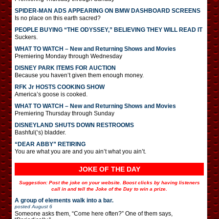
SPIDER-MAN ADS APPEARING ON BMW DASHBOARD SCREENS
Is no place on this earth sacred?
PEOPLE BUYING “THE ODYSSEY,” BELIEVING THEY WILL READ IT
Suckers.
WHAT TO WATCH – New and Returning Shows and Movies
Premiering Monday through Wednesday
DISNEY PARK ITEMS FOR AUCTION
Because you haven’t given them enough money.
RFK Jr HOSTS COOKING SHOW
America’s goose is cooked.
WHAT TO WATCH – New and Returning Shows and Movies
Premiering Thursday through Sunday
DISNEYLAND SHUTS DOWN RESTROOMS
Bashful(‘s) bladder.
“DEAR ABBY” RETIRING
You are what you are and you ain’t what you ain’t.
JOKE OF THE DAY
Suggestion: Post the joke on your website. Boost clicks by having listeners
call in and tell the Joke of the Day to win a prize.
A group of elements walk into a bar.
posted
August 6
Someone asks them, “Come here often?” One of them says,