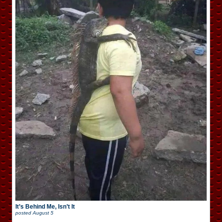
It’s Behind Me, Isn’t It
posted
August 5