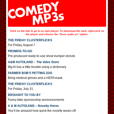
Click on the title to go to an mp3 player. To download the mp3, right-click on
the player and choose the “Save audio as” option.
THE FRIDAY CLUSTERFLICKS
For Friday, August 7.
PROMOS-TO-GO
Pre-produced ready-to-use show bumper donuts
A&M AUTOLAND – The Valve Store
Big Al has a little trouble using a dictionary.
FARMER BOB’S PETTING ZOO
Bring medical gloves and a HEPA mask.
THE FRIDAY CLUSTERFLICKS
For Friday, July 31.
BROUGHT TO YOU BY
Funny fake sponsorship announcements
A & M AUTOLAND – Novelty Horns
You’ll be amazed how quick the novelty wears off.