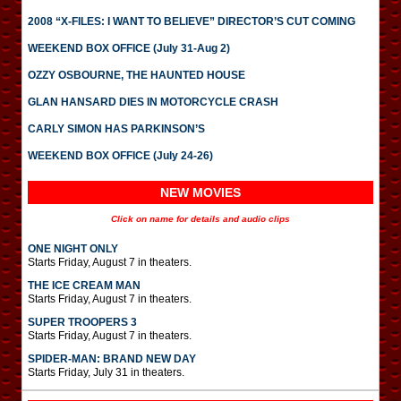
2008 “X-FILES: I WANT TO BELIEVE” DIRECTOR’S CUT COMING
WEEKEND BOX OFFICE (July 31-Aug 2)
OZZY OSBOURNE, THE HAUNTED HOUSE
GLAN HANSARD DIES IN MOTORCYCLE CRASH
CARLY SIMON HAS PARKINSON’S
WEEKEND BOX OFFICE (July 24-26)
NEW MOVIES
Click on name for details and audio clips
ONE NIGHT ONLY
Starts Friday, August 7 in theaters.
THE ICE CREAM MAN
Starts Friday, August 7 in theaters.
SUPER TROOPERS 3
Starts Friday, August 7 in theaters.
SPIDER-MAN: BRAND NEW DAY
Starts Friday, July 31 in theaters.