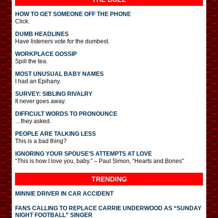
HOW TO GET SOMEONE OFF THE PHONE
Click.
DUMB HEADLINES
Have listeners vote for the dumbest.
WORKPLACE GOSSIP
Spill the tea.
MOST UNUSUAL BABY NAMES
I had an Epihany.
SURVEY: SIBLING RIVALRY
It never goes away.
DIFFICULT WORDS TO PRONOUNCE
…they asked.
PEOPLE ARE TALKING LESS
This is a bad thing?
IGNORING YOUR SPOUSE’S ATTEMPTS AT LOVE
“This is how I love you, baby.” – Paul Simon, “Hearts and Bones”
TRENDING
MINNIE DRIVER IN CAR ACCIDENT
FANS CALLING TO REPLACE CARRIE UNDERWOOD AS “SUNDAY
NIGHT FOOTBALL” SINGER