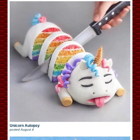
Unicorn Autopsy
posted
August 4