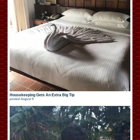
Housekeeping Gets An Extra Big Tip
posted
August 5