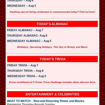
THURSDAY – Aug 6
WEDNESDAY – Aug 5
Anything special being celebrated or commemorated today? Find out here!
TODAY’S ALMANAC
FRIDAY ALMANAC – Aug 7
THURSDAY ALMANAC- Aug 6
WEDNESDAY ALMANAC – Aug 5
Birthdays, Upcoming Holidays, This Day in History and Music
TODAY’S TRIVIA
FRIDAY TRIVIA – Aug 7
THURSDAY TRIVIA – Aug 6
WEDNESDAY TRIVIA – Aug 5
Every installment of X-Treme Trivia Challenge includes three obscure facts.
ENTERTAINMENT & CELEBRITIES
WHAT TO WATCH – New and Returning Shows and Movies
Premiering Thursday through Sunday