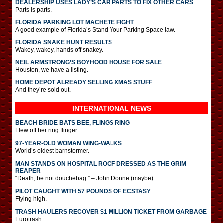
DEALERSHIP USES LADY’S CAR PARTS TO FIX OTHER CARS
Parts is parts.
FLORIDA PARKING LOT MACHETE FIGHT
A good example of Florida’s Stand Your Parking Space law.
FLORIDA SNAKE HUNT RESULTS
Wakey, wakey, hands off snakey.
NEIL ARMSTRONG’S BOYHOOD HOUSE FOR SALE
Houston, we have a listing.
HOME DEPOT ALREADY SELLING XMAS STUFF
And they’re sold out.
INTERNATIONAL
NEWS
BEACH BRIDE BATS BEE, FLINGS RING
Flew off her ring flinger.
97-YEAR-OLD WOMAN WING-WALKS
World’s oldest barnstormer.
MAN STANDS ON HOSPITAL ROOF DRESSED AS THE GRIM
REAPER
“Death, be not douchebag.” – John Donne (maybe)
PILOT CAUGHT WITH 57 POUNDS OF ECSTASY
Flying high.
TRASH HAULERS RECOVER $1 MILLION TICKET FROM GARBAGE
Eurotrash.