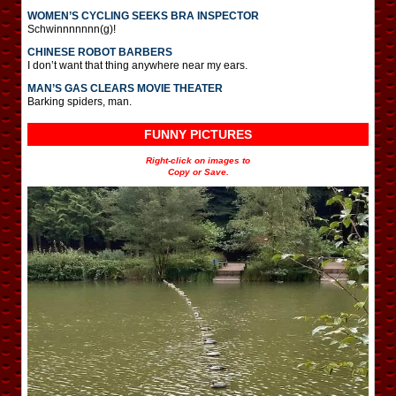
WOMEN’S CYCLING SEEKS BRA INSPECTOR
Schwinnnnnnn(g)!
CHINESE ROBOT BARBERS
I don’t want that thing anywhere near my ears.
MAN’S GAS CLEARS MOVIE THEATER
Barking spiders, man.
FUNNY PICTURES
Right-click on images to
Copy or Save.