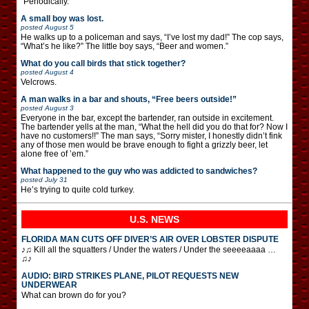
“Periodically.”
A small boy was lost.
posted
August 5
He walks up to a policeman and says, “I’ve lost my dad!” The cop says,
“What’s he like?” The little boy says, “Beer and women.”
What do you call birds that stick together?
posted
August 4
Velcrows.
A man walks in a bar and shouts, “Free beers outside!”
posted
August 3
Everyone in the bar, except the bartender, ran outside in excitement.
The bartender yells at the man, “What the hell did you do that for? Now I
have no customers!!” The man says, “Sorry mister, I honestly didn’t fink
any of those men would be brave enough to fight a grizzly beer, let
alone free of ’em.”
What happened to the guy who was addicted to sandwiches?
posted
July 31
He’s trying to quite cold turkey.
U.S. NEWS
FLORIDA MAN CUTS OFF DIVER’S AIR OVER LOBSTER DISPUTE
♪♫ Kill all the squatters / Under the waters / Under the seeeeaaaa …
♫♪
AUDIO: BIRD STRIKES PLANE, PILOT REQUESTS NEW
UNDERWEAR
What can brown do for you?