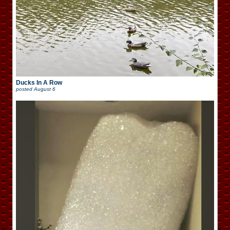
Ducks In A Row
posted
August 6