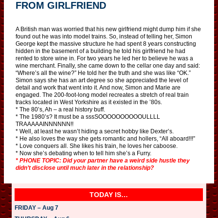
FROM GIRLFRIEND
A British man was worried that his new girlfriend might dump him if she
found out he was into model trains. So, instead of telling her, Simon
George kept the massive structure he had spent 8 years constructing
hidden in the basement of a building he told his girlfriend he had
rented to store wine in. For two years he led her to believe he was a
wine merchant. Finally, she came down to the cellar one day and said:
“Where’s all the wine?” He told her the truth and she was like “OK.”
Simon says she has an art degree so she appreciated the level of
detail and work that went into it. And now, Simon and Marie are
engaged. The 200-foot-long model recreates a stretch of real train
tracks located in West Yorkshire as it existed in the ’80s.
* The 80’s, Ah – a real history buff.
* The 1980’s? It must be a sssSOOOOOOOOOOULLLL
TRAAAAAINNNNNN!!
* Well, at least he wasn’t hiding a secret hobby like Dexter’s.
* He also loves the way she gets romantic and hollers, “All aboard!!!”
* Love conquers all. She likes his train, he loves her caboose.
* Now she’s debating when to tell him she’s a Furry.
* PHONE TOPIC: Did your partner have a weird side hustle they
didn’t disclose until much later in the relationship?
TODAY IS…
FRIDAY – Aug 7