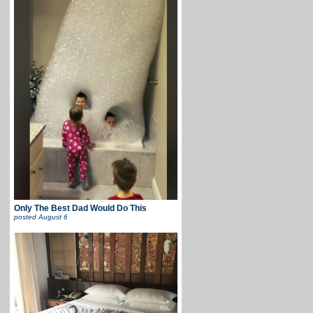
Only The Best Dad Would Do This
posted
August 6