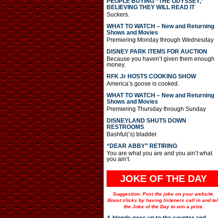
PEOPLE BUYING “THE ODYSSEY,”
BELIEVING THEY WILL READ IT
Suckers.
WHAT TO WATCH – New and Returning
Shows and Movies
Premiering Monday through Wednesday
DISNEY PARK ITEMS FOR AUCTION
Because you haven’t given them enough
money.
RFK Jr HOSTS COOKING SHOW
America’s goose is cooked.
WHAT TO WATCH – New and Returning
Shows and Movies
Premiering Thursday through Sunday
DISNEYLAND SHUTS DOWN
RESTROOMS
Bashful(‘s) bladder.
“DEAR ABBY” RETIRING
You are what you are and you ain’t what
you ain’t.
JOKE OF THE DAY
Suggestion: Post the joke on your website.
Boost clicks by having listeners call in and tel
the Joke of the Day to win a prize.