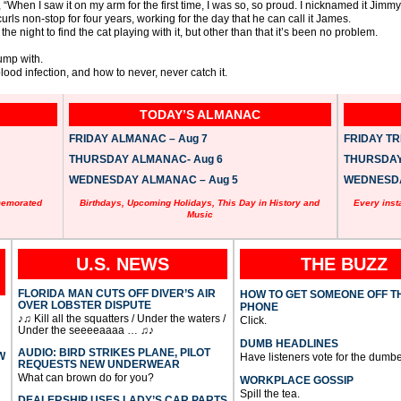
 “When I saw it on my arm for the first time, I was so, so proud. I nicknamed it Jimmy
rls non-stop for four years, working for the day that he can call it James.
the night to find the cat playing with it, but other than that it’s been no problem.
ump with.
lood infection, and how to never, never catch it.
TODAY’S ALMANAC
FRIDAY ALMANAC – Aug 7
FRIDAY TRI
THURSDAY ALMANAC- Aug 6
THURSDAY 
WEDNESDAY ALMANAC – Aug 5
WEDNESDAY
memorated
Birthdays, Upcoming Holidays, This Day in History and
Every inst
Music
U.S. NEWS
THE BUZZ
FLORIDA MAN CUTS OFF DIVER’S AIR
HOW TO GET SOMEONE OFF T
OVER LOBSTER DISPUTE
PHONE
♪♫ Kill all the squatters / Under the waters /
Click.
Under the seeeeaaaa … ♫♪
DUMB HEADLINES
AUDIO: BIRD STRIKES PLANE, PILOT
W
Have listeners vote for the dumbe
REQUESTS NEW UNDERWEAR
What can brown do for you?
WORKPLACE GOSSIP
Spill the tea.
DEALERSHIP USES LADY’S CAR PARTS