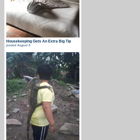
Housekeeping Gets An Extra Big Tip
posted
August 5