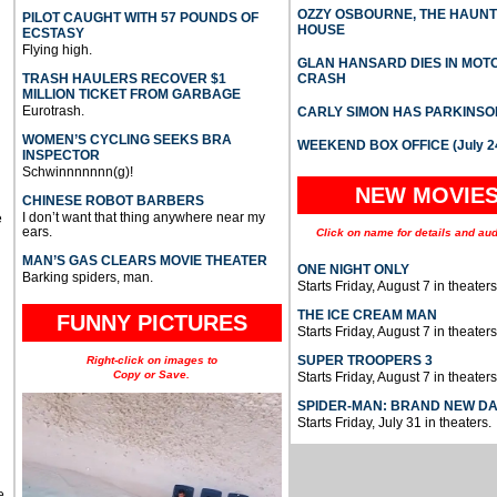
OZZY OSBOURNE, THE HAUN
PILOT CAUGHT WITH 57 POUNDS OF
HOUSE
ECSTASY
Flying high.
GLAN HANSARD DIES IN MO
TRASH HAULERS RECOVER $1
CRASH
MILLION TICKET FROM GARBAGE
Eurotrash.
CARLY SIMON HAS PARKINSO
WOMEN’S CYCLING SEEKS BRA
WEEKEND BOX OFFICE (July 2
INSPECTOR
Schwinnnnnnn(g)!
NEW MOVIE
CHINESE ROBOT BARBERS
I don’t want that thing anywhere near my
e
ears.
Click on name for details and aud
MAN’S GAS CLEARS MOVIE THEATER
ONE NIGHT ONLY
Barking spiders, man.
Starts Friday, August 7 in theaters
THE ICE CREAM MAN
FUNNY PICTURES
Starts Friday, August 7 in theaters
SUPER TROOPERS 3
Right-click on images to
Copy or Save.
Starts Friday, August 7 in theaters
SPIDER-MAN: BRAND NEW D
Starts Friday, July 31 in theaters.
e