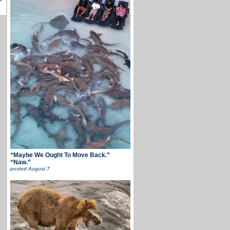
“Maybe We Ought To Move Back.”
“Naw.”
posted
August 7