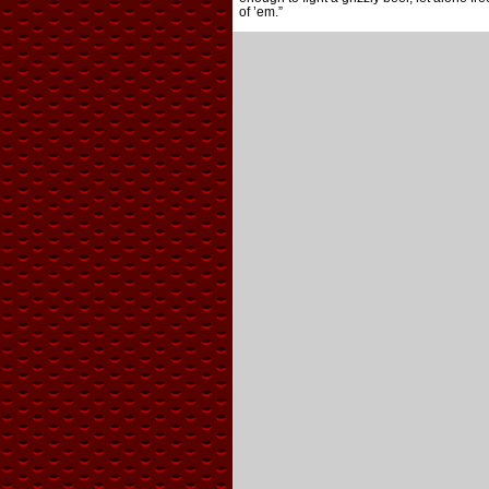
of ’em.”