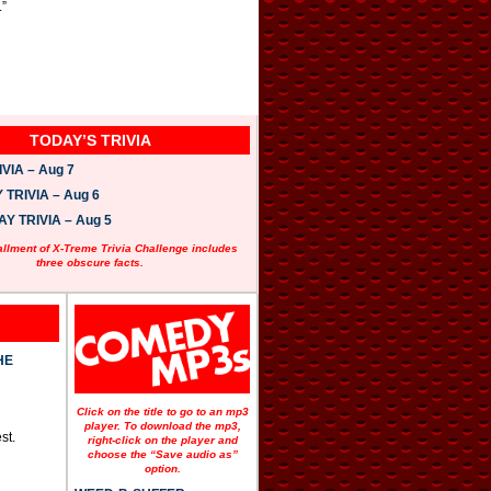
.”
TODAY’S TRIVIA
VIA – Aug 7
TRIVIA – Aug 6
 TRIVIA – Aug 5
allment of X-Treme Trivia Challenge includes
three obscure facts.
HE
Click on the title to go to an mp3
player. To download the mp3,
st.
right-click on the player and
choose the “Save audio as”
option.