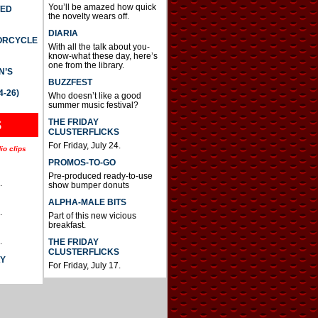
You’ll be amazed how quick
TED
the novelty wears off.
DIARIA
TORCYCLE
With all the talk about you-
know-what these day, here’s
one from the library.
N’S
BUZZFEST
4-26)
Who doesn’t like a good
summer music festival?
THE FRIDAY
S
CLUSTERFLICKS
For Friday, July 24.
io clips
PROMOS-TO-GO
Pre-produced ready-to-use
.
show bumper donuts
ALPHA-MALE BITS
.
Part of this new vicious
breakfast.
.
THE FRIDAY
CLUSTERFLICKS
AY
For Friday, July 17.