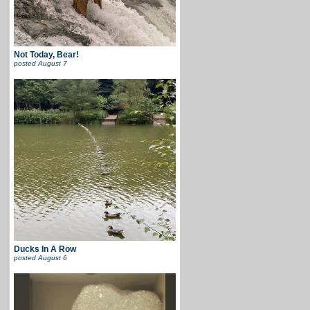
Not Today, Bear!
posted
August 7
Ducks In A Row
posted
August 6