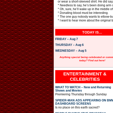
or wear a short-sleeved shirt. He did say,
* Needless to say, he’s been doing arm cu
* Oh, sure, he’ll wake up in the middle of 
* Donating blood must be interesting.
* The one guy nobody wants to elbow-b
* I want to hear more about the original b
TODAY IS…
FRIDAY – Aug 7
THURSDAY – Aug 6
WEDNESDAY – Aug 5
Anything special being celebrated or com
today? Find out here!
ENTERTAINMENT &
CELEBRITIES
WHAT TO WATCH – New and Returning
Shows and Movies
Premiering Thursday through Sunday
SPIDER-MAN ADS APPEARING ON BM
DASHBOARD SCREENS
Is no place on this earth sacred?