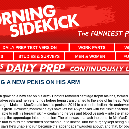
DAILY PREP TEXT VERSION
WORK PARTS
W
CS
STUDIES & SURVEYS
MEN & WOMEN
FU
G A NEW PENIS ON HIS ARM
 growing a new ear on his arm? Doctors removed cartilage fropm his ribs, formed it 
oodvessels and nerve endings before being transplanted to the side of his head. We
right. Malcolm MacDonald lost his penis in 2014 to a blood infection. He underw
his groin. However, medical delays have left the 45-year-old with the “unit” attached t
e able to roll his forearm skin – containing nerves and blood vessels – into the sha
ump the appendage into an erection. The plan was to attach the penis to Mr. MacDona
 had to miss the scheduled operation due to illness, and the surgery kept being p
 says he’s unable to run because the appendage “waggles about”, and that, for o