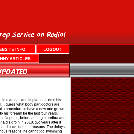
EBSITE INFO
LOGOUT
NNY ARTICLES
into an ear, and implanted it onto his
ll… guess what body part doctors are
ent a procedure to have a new one grown
o his forearm for the last four years.
pe of a penis, before adding a urethra and
ld’s groin in 2018, two years after it
ushed back for other reasons. The delays
bvious reasons, he cannot go swimming