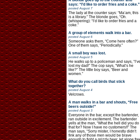
A blonde goes up to the counter and
says: “I’d like to order fries and a coke.”
posted
August 7
The lady at the counter says: “Ma’am, this
is a library.” The blonde goes, “Oh.
(whispering): “I’d like to order fries and a
coke.”
A group of elements walk into a bar.
posted
August 6
Someone asks them, “Come here often?”
One of them says, “Periodically.”
A small boy was lost.
posted
August 5
He walks up to a policeman and says, “I’v
lost my dad!” The cop says, “What’s he
like?” The little boy says, “Beer and
women.”
What do you call birds that stick
together?
posted
August 4
Velcrows.
A man walks in a bar and shouts, “Free
beers outside!”
posted
August 3
Everyone in the bar, except the bartender,
ran outside in excitement. The bartender
yells at the man, “What the hell did you do
that for? Now I have no customers!!” The
man says, “Sorry mister, I honestly didn’t
fink any of those men would be brave
enough to fight a grizzly beer, let alone fre