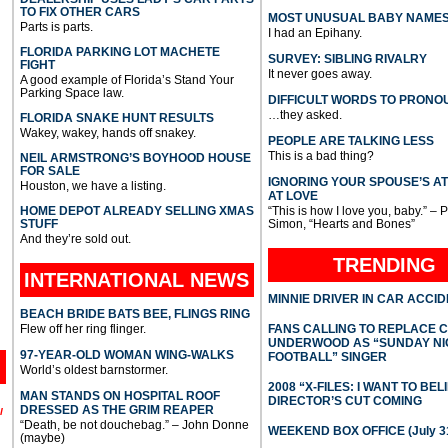
TO FIX OTHER CARS
MOST UNUSUAL BABY NAME
Parts is parts.
I had an Epihany.
FLORIDA PARKING LOT MACHETE
SURVEY: SIBLING RIVALRY
FIGHT
It never goes away.
A good example of Florida’s Stand Your
Parking Space law.
DIFFICULT WORDS TO PRONO
…they asked.
FLORIDA SNAKE HUNT RESULTS
Wakey, wakey, hands off snakey.
PEOPLE ARE TALKING LESS
This is a bad thing?
NEIL ARMSTRONG’S BOYHOOD HOUSE
FOR SALE
IGNORING YOUR SPOUSE’S A
Houston, we have a listing.
AT LOVE
HOME DEPOT ALREADY SELLING XMAS
“This is how I love you, baby.” – 
STUFF
Simon, “Hearts and Bones”
And they’re sold out.
TRENDING
INTERNATIONAL
NEWS
MINNIE DRIVER IN CAR ACCI
BEACH BRIDE BATS BEE, FLINGS RING
Flew off her ring flinger.
FANS CALLING TO REPLACE 
UNDERWOOD AS “SUNDAY NI
97-YEAR-OLD WOMAN WING-WALKS
FOOTBALL” SINGER
World’s oldest barnstormer.
2008 “X-FILES: I WANT TO BEL
MAN STANDS ON HOSPITAL ROOF
DIRECTOR’S CUT COMING
DRESSED AS THE GRIM REAPER
l
“Death, be not douchebag.” – John Donne
WEEKEND BOX OFFICE (July 31
(maybe)