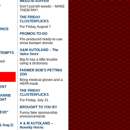
WEED-B-SUFFER
S
Don’t just kill weeds – MAKE
THEM PAY!
THE FRIDAY
CLUSTERFLICKS
For Friday, August 7.
UNCE
PROMOS-TO-GO
Pre-produced ready-to-use
show bumper donuts
A&M AUTOLAND – The
TTEMPTS
Valve Store
Big Al has a little trouble
Paul
using a dictionary.
FARMER BOB’S PETTING
ZOO
Bring medical gloves and a
HEPA mask.
DENT
THE FRIDAY
CLUSTERFLICKS
CARRIE
GHT
For Friday, July 31.
BROUGHT TO YOU BY
IEVE”
Funny fake sponsorship
announcements
A & M AUTOLAND –
-Aug 2)
Novelty Horns