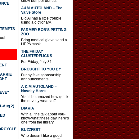
show bumper donuts
UNCE
A&M AUTOLAND – The
Valve Store
Big Al has a little trouble
using a dictionary.
TTEMPTS
FARMER BOB’S PETTING
ZOO
Paul
Bring medical gloves and a
HEPA mask.
THE FRIDAY
CLUSTERFLICKS
For Friday, July 31.
DENT
BROUGHT TO YOU BY
CARRIE
Funny fake sponsorship
GHT
announcements
A & M AUTOLAND –
Novelty Horns
IEVE”
You’ll be amazed how quick
the novelty wears off.
-Aug 2)
DIARIA
With all the talk about you-
TED
know-what these day, here’s
one from the library.
TORCYCLE
BUZZFEST
Who doesn’t like a good