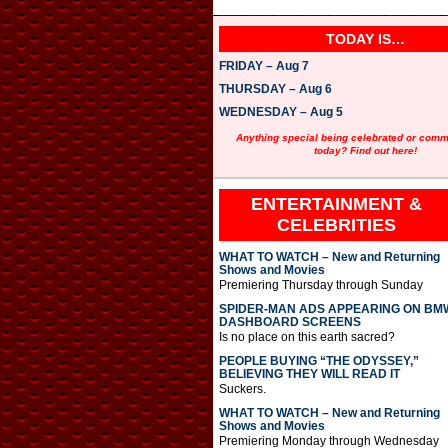
TODAY IS…
FRIDAY – Aug 7
THURSDAY – Aug 6
WEDNESDAY – Aug 5
Anything special being celebrated or com
today? Find out here!
ENTERTAINMENT &
CELEBRITIES
WHAT TO WATCH – New and Returning
Shows and Movies
Premiering Thursday through Sunday
SPIDER-MAN ADS APPEARING ON BM
DASHBOARD SCREENS
Is no place on this earth sacred?
PEOPLE BUYING “THE ODYSSEY,”
BELIEVING THEY WILL READ IT
Suckers.
WHAT TO WATCH – New and Returning
Shows and Movies
Premiering Monday through Wednesday