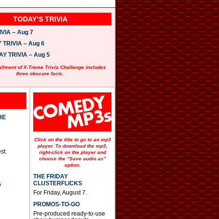
TODAY’S TRIVIA
VIA – Aug 7
TRIVIA – Aug 6
 TRIVIA – Aug 5
allment of X-Treme Trivia Challenge includes
three obscure facts.
HE
Click on the title to go to an mp3
player. To download the mp3,
st.
right-click on the player and
choose the “Save audio as”
option.
THE FRIDAY
CLUSTERFLICKS
S
For Friday, August 7.
PROMOS-TO-GO
Pre-produced ready-to-use