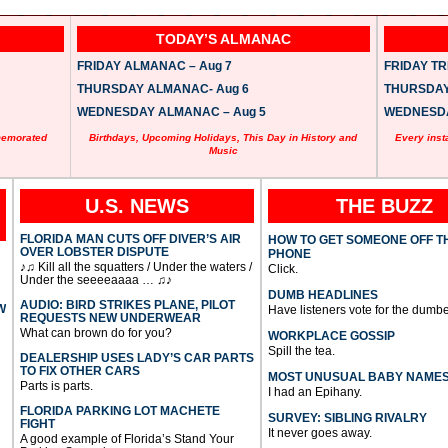
TODAY’S ALMANAC
FRIDAY ALMANAC – Aug 7
FRIDAY TRI
THURSDAY ALMANAC- Aug 6
THURSDAY 
WEDNESDAY ALMANAC – Aug 5
WEDNESDAY
memorated
Birthdays, Upcoming Holidays, This Day in History and
Every inst
Music
U.S. NEWS
THE BUZZ
FLORIDA MAN CUTS OFF DIVER’S AIR
HOW TO GET SOMEONE OFF T
OVER LOBSTER DISPUTE
PHONE
♪♫ Kill all the squatters / Under the waters /
Click.
Under the seeeeaaaa … ♫♪
DUMB HEADLINES
AUDIO: BIRD STRIKES PLANE, PILOT
W
Have listeners vote for the dumbe
REQUESTS NEW UNDERWEAR
What can brown do for you?
WORKPLACE GOSSIP
Spill the tea.
DEALERSHIP USES LADY’S CAR PARTS
TO FIX OTHER CARS
MOST UNUSUAL BABY NAME
Parts is parts.
I had an Epihany.
FLORIDA PARKING LOT MACHETE
SURVEY: SIBLING RIVALRY
FIGHT
It never goes away.
A good example of Florida’s Stand Your