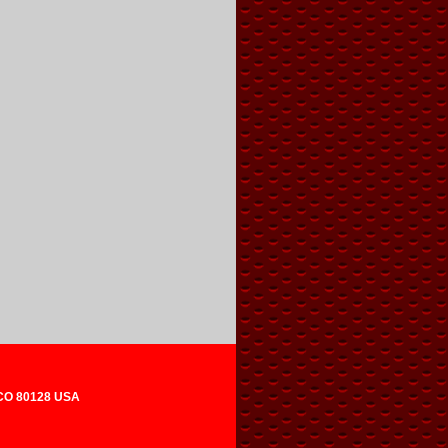
 CO 80128 USA