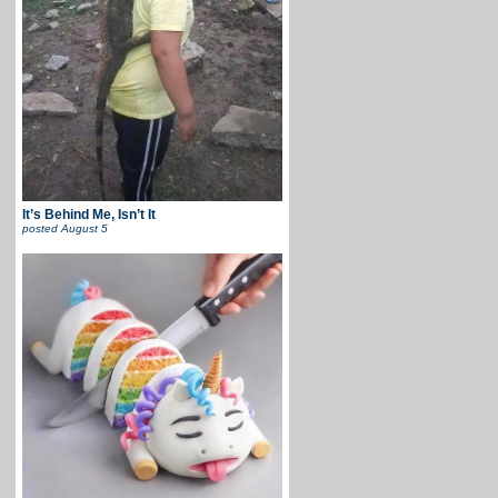
It’s Behind Me, Isn’t It
posted
August 5