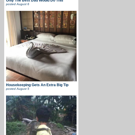
Only The Best Dad Would Do This
posted
August 6
Housekeeping Gets An Extra Big Tip
posted
August 5