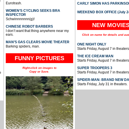
e
Eurotrash.
CARLY SIMON HAS PARKINSO
WOMEN’S CYCLING SEEKS BRA
WEEKEND BOX OFFICE (July 2
INSPECTOR
Schwinnnnnnn(g)!
NEW MOVIE
CHINESE ROBOT BARBERS
I don’t want that thing anywhere near my
ears.
Click on name for details and aud
MAN’S GAS CLEARS MOVIE THEATER
ONE NIGHT ONLY
Barking spiders, man.
Starts Friday, August 7 in theaters
THE ICE CREAM MAN
FUNNY PICTURES
Starts Friday, August 7 in theaters
SUPER TROOPERS 3
Right-click on images to
Copy or Save.
Starts Friday, August 7 in theaters
e
SPIDER-MAN: BRAND NEW D
Starts Friday, July 31 in theaters.