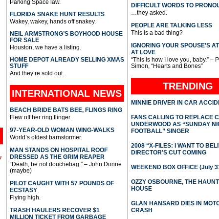
Parking Space law.
DIFFICULT WORDS TO PRONO
…they asked.
FLORIDA SNAKE HUNT RESULTS
Wakey, wakey, hands off snakey.
PEOPLE ARE TALKING LESS
This is a bad thing?
NEIL ARMSTRONG’S BOYHOOD HOUSE
FOR SALE
IGNORING YOUR SPOUSE’S A
Houston, we have a listing.
AT LOVE
HOME DEPOT ALREADY SELLING XMAS
“This is how I love you, baby.” – 
STUFF
Simon, “Hearts and Bones”
And they’re sold out.
TRENDING
INTERNATIONAL
NEWS
MINNIE DRIVER IN CAR ACCI
BEACH BRIDE BATS BEE, FLINGS RING
Flew off her ring flinger.
FANS CALLING TO REPLACE 
UNDERWOOD AS “SUNDAY NI
97-YEAR-OLD WOMAN WING-WALKS
FOOTBALL” SINGER
World’s oldest barnstormer.
2008 “X-FILES: I WANT TO BEL
MAN STANDS ON HOSPITAL ROOF
DIRECTOR’S CUT COMING
DRESSED AS THE GRIM REAPER
l
“Death, be not douchebag.” – John Donne
WEEKEND BOX OFFICE (July 31
(maybe)
OZZY OSBOURNE, THE HAUN
PILOT CAUGHT WITH 57 POUNDS OF
HOUSE
ECSTASY
Flying high.
GLAN HANSARD DIES IN MO
TRASH HAULERS RECOVER $1
CRASH
MILLION TICKET FROM GARBAGE