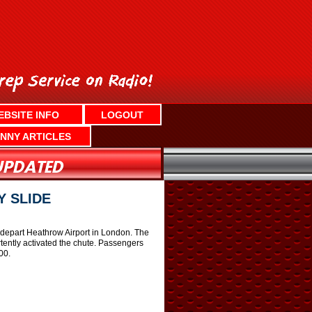
EBSITE INFO
LOGOUT
NNY ARTICLES
 SLIDE
 depart Heathrow Airport in London. The
ently activated the chute. Passengers
00.