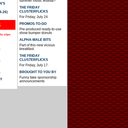
summer music festival?
N’S
THE FRIDAY
CLUSTERFLICKS
4-26)
For Friday, July 24.
S
PROMOS-TO-GO
Pre-produced ready-to-use
show bumper donuts
io clips
ALPHA-MALE BITS
Part of this new vicious
.
breakfast.
THE FRIDAY
CLUSTERFLICKS
.
For Friday, July 17.
.
BROUGHT TO YOU BY
Funny fake sponsorship
AY
announcements