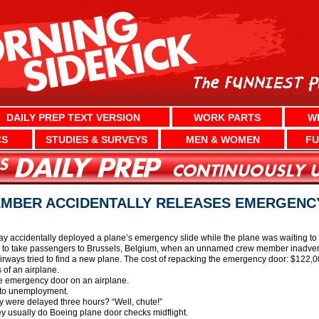
DAILY PREP TEXT VERSION
WORK PARTS
W
CS
STUDIES & SURVEYS
MEN & WOMEN
FU
EMBER ACCIDENTALLY RELEASES EMERGENCY
 accidentally deployed a plane’s emergency slide while the plane was waiting to
g to take passengers to Brussels, Belgium, when an unnamed crew member inadvert
Airways tried to find a new plane. The cost of repacking the emergency door: $122,0
 of an airplane.
he emergency door on an airplane.
nto unemployment.
 were delayed three hours? “Well, chute!”
ey usually do Boeing plane door checks midflight.