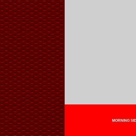
MORNING SIDE