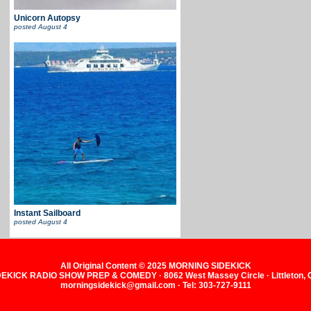
Unicorn Autopsy
posted
August 4
Instant Sailboard
posted
August 4
All Original Content © 2025 MORNING SIDEKICK
KICK RADIO SHOW PREP & COMEDY · 8062 West Massey Circle · Littleton,
morningsidekick@gmail.com · Tel: 303-727-9111