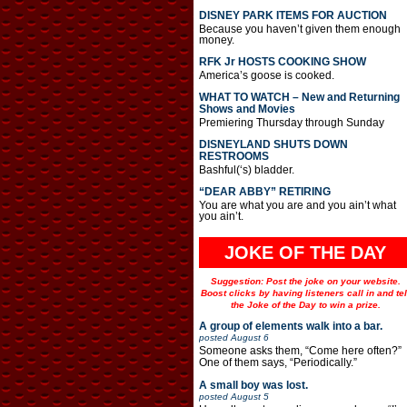
DISNEY PARK ITEMS FOR AUCTION
Because you haven’t given them enough
money.
RFK Jr HOSTS COOKING SHOW
America’s goose is cooked.
WHAT TO WATCH – New and Returning
Shows and Movies
Premiering Thursday through Sunday
DISNEYLAND SHUTS DOWN
RESTROOMS
Bashful(‘s) bladder.
“DEAR ABBY” RETIRING
You are what you are and you ain’t what
you ain’t.
JOKE OF THE DAY
Suggestion: Post the joke on your website.
Boost clicks by having listeners call in and tel
the Joke of the Day to win a prize.
A group of elements walk into a bar.
posted
August 6
Someone asks them, “Come here often?”
One of them says, “Periodically.”
A small boy was lost.
posted
August 5