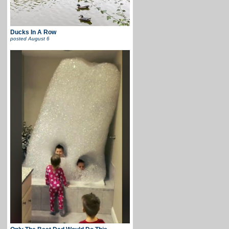
Ducks In A Row
posted
August 6