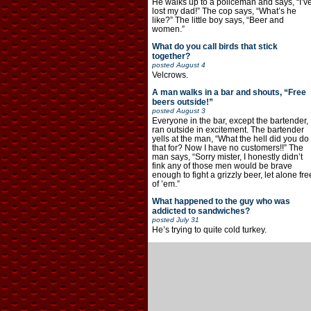
He walks up to a policeman and says, “I’v
lost my dad!” The cop says, “What’s he
like?” The little boy says, “Beer and
women.”
What do you call birds that stick
together?
posted
August 4
Velcrows.
A man walks in a bar and shouts, “Free
beers outside!”
posted
August 3
Everyone in the bar, except the bartender,
ran outside in excitement. The bartender
yells at the man, “What the hell did you do
that for? Now I have no customers!!” The
man says, “Sorry mister, I honestly didn’t
fink any of those men would be brave
enough to fight a grizzly beer, let alone fre
of ’em.”
What happened to the guy who was
addicted to sandwiches?
posted
July 31
He’s trying to quite cold turkey.