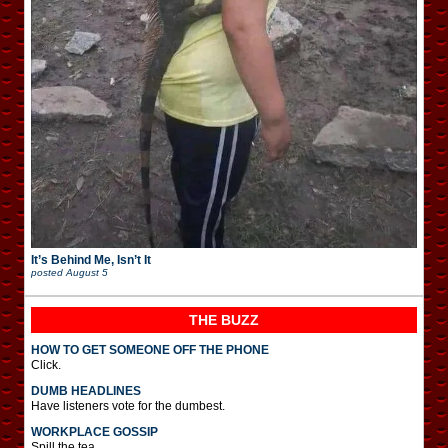
It’s Behind Me, Isn’t It
posted
August 5
THE BUZZ
HOW TO GET SOMEONE OFF THE PHONE
Click.
DUMB HEADLINES
Have listeners vote for the dumbest.
WORKPLACE GOSSIP
Spill the tea.