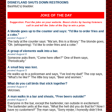
DISNEYLAND SHUTS DOWN RESTROOMS
Bashful(‘s) bladder.
JOKE OF THE DAY
Suggestion: Post the joke on your website. Boost clicks by having listeners
call in and tell the Joke of the Day to win a prize.
A blonde goes up to the counter and says: “I’d like to order fries and
a coke.”
posted
August 7
The lady at the counter says: “Ma’am, this is a library.” The blonde goes,
“Oh. (whispering): “I’d like to order fries and a coke.”
A group of elements walk into a bar.
posted
August 6
Someone asks them, “Come here often?” One of them says,
“Periodically.”
A small boy was lost.
posted
August 5
He walks up to a policeman and says, “I’ve lost my dad!” The cop says,
“What’s he like?” The little boy says, “Beer and women.”
What do you call birds that stick together?
posted
August 4
Velcrows.
A man walks in a bar and shouts, “Free beers outside!”
posted
August 3
Everyone in the bar, except the bartender, ran outside in excitement.
The bartender yells at the man, “What the hell did you do that for? Now I
have no customers!!” The man says, “Sorry mister, I honestly didn’t fink