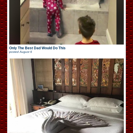
Only The Best Dad Would Do This
posted
August 6