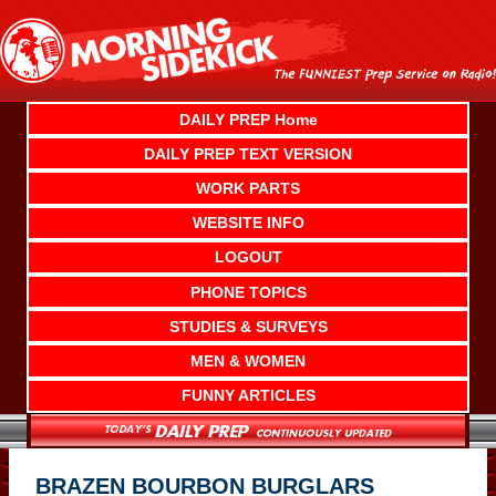
Skip
to
content
DAILY PREP Home
DAILY PREP TEXT VERSION
WORK PARTS
WEBSITE INFO
LOGOUT
PHONE TOPICS
STUDIES & SURVEYS
MEN & WOMEN
FUNNY ARTICLES
BRAZEN BOURBON BURGLARS