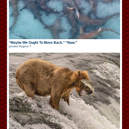
“Maybe We Ought To Move Back.” “Naw.”
posted
August 7