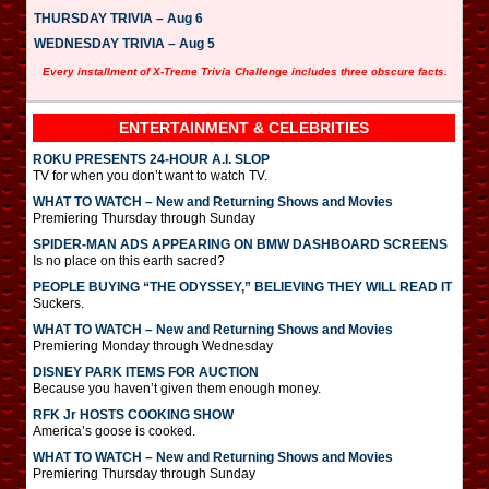
THURSDAY TRIVIA – Aug 6
WEDNESDAY TRIVIA – Aug 5
Every installment of X-Treme Trivia Challenge includes three obscure facts.
ENTERTAINMENT & CELEBRITIES
ROKU PRESENTS 24-HOUR A.I. SLOP
TV for when you don’t want to watch TV.
WHAT TO WATCH – New and Returning Shows and Movies
Premiering Thursday through Sunday
SPIDER-MAN ADS APPEARING ON BMW DASHBOARD SCREENS
Is no place on this earth sacred?
PEOPLE BUYING “THE ODYSSEY,” BELIEVING THEY WILL READ IT
Suckers.
WHAT TO WATCH – New and Returning Shows and Movies
Premiering Monday through Wednesday
DISNEY PARK ITEMS FOR AUCTION
Because you haven’t given them enough money.
RFK Jr HOSTS COOKING SHOW
America’s goose is cooked.
WHAT TO WATCH – New and Returning Shows and Movies
Premiering Thursday through Sunday