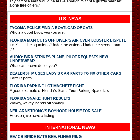
any of those men would be brave enough to fight a grizzly beer, let
alone free of ’em.”
U.S. NEWS
TACOMA POLICE FIND A BOATLOAD OF CATS
Who’s a good buoy, yes you are.
FLORIDA MAN CUTS OFF DIVER’S AIR OVER LOBSTER DISPUTE
♪♫ Kill all the squatters / Under the waters / Under the seeeeaaaa …
♫♪
AUDIO: BIRD STRIKES PLANE, PILOT REQUESTS NEW
UNDERWEAR
What can brown do for you?
DEALERSHIP USES LADY’S CAR PARTS TO FIX OTHER CARS
Parts is parts.
FLORIDA PARKING LOT MACHETE FIGHT
A good example of Florida’s Stand Your Parking Space law.
FLORIDA SNAKE HUNT RESULTS
Wakey, wakey, hands off snakey.
NEIL ARMSTRONG’S BOYHOOD HOUSE FOR SALE
Houston, we have a listing.
INTERNATIONAL
NEWS
BEACH BRIDE BATS BEE, FLINGS RING