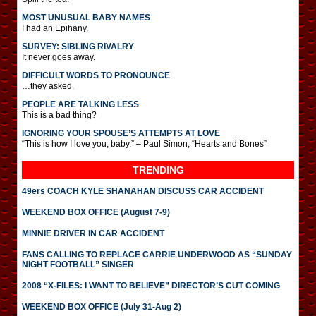
MOST UNUSUAL BABY NAMES
I had an Epihany.
SURVEY: SIBLING RIVALRY
It never goes away.
DIFFICULT WORDS TO PRONOUNCE
…they asked.
PEOPLE ARE TALKING LESS
This is a bad thing?
IGNORING YOUR SPOUSE’S ATTEMPTS AT LOVE
“This is how I love you, baby.” – Paul Simon, “Hearts and Bones”
TRENDING
49ers COACH KYLE SHANAHAN DISCUSS CAR ACCIDENT
WEEKEND BOX OFFICE (August 7-9)
MINNIE DRIVER IN CAR ACCIDENT
FANS CALLING TO REPLACE CARRIE UNDERWOOD AS “SUNDAY
NIGHT FOOTBALL” SINGER
2008 “X-FILES: I WANT TO BELIEVE” DIRECTOR’S CUT COMING
WEEKEND BOX OFFICE (July 31-Aug 2)