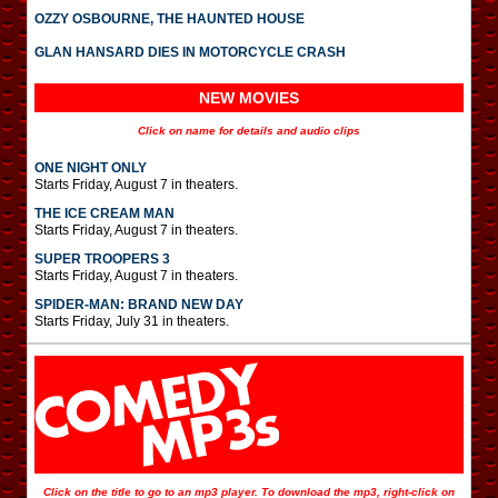
OZZY OSBOURNE, THE HAUNTED HOUSE
GLAN HANSARD DIES IN MOTORCYCLE CRASH
NEW MOVIES
Click on name for details and audio clips
ONE NIGHT ONLY
Starts Friday, August 7 in theaters.
THE ICE CREAM MAN
Starts Friday, August 7 in theaters.
SUPER TROOPERS 3
Starts Friday, August 7 in theaters.
SPIDER-MAN: BRAND NEW DAY
Starts Friday, July 31 in theaters.
Click on the title to go to an mp3 player. To download the mp3, right-click on