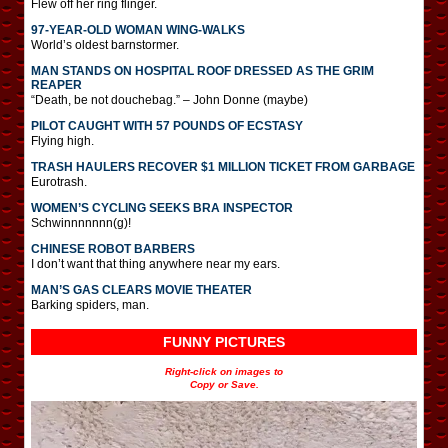
Flew off her ring flinger.
97-YEAR-OLD WOMAN WING-WALKS
World’s oldest barnstormer.
MAN STANDS ON HOSPITAL ROOF DRESSED AS THE GRIM
REAPER
“Death, be not douchebag.” – John Donne (maybe)
PILOT CAUGHT WITH 57 POUNDS OF ECSTASY
Flying high.
TRASH HAULERS RECOVER $1 MILLION TICKET FROM GARBAGE
Eurotrash.
WOMEN’S CYCLING SEEKS BRA INSPECTOR
Schwinnnnnnn(g)!
CHINESE ROBOT BARBERS
I don’t want that thing anywhere near my ears.
MAN’S GAS CLEARS MOVIE THEATER
Barking spiders, man.
FUNNY PICTURES
Right-click on images to
Copy or Save.