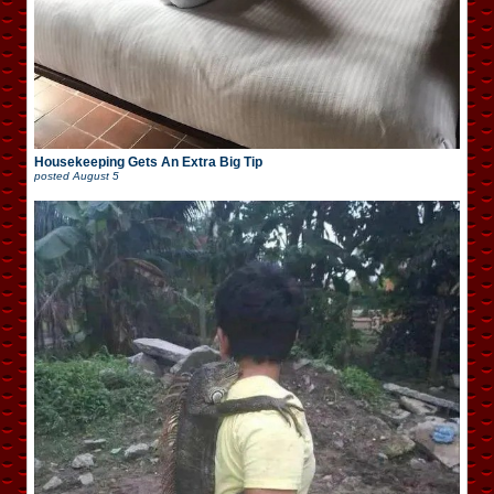
Housekeeping Gets An Extra Big Tip
posted
August 5