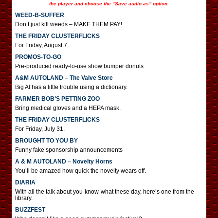
the player and choose the “Save audio as” option.
WEED-B-SUFFER
Don’t just kill weeds – MAKE THEM PAY!
THE FRIDAY CLUSTERFLICKS
For Friday, August 7.
PROMOS-TO-GO
Pre-produced ready-to-use show bumper donuts
A&M AUTOLAND – The Valve Store
Big Al has a little trouble using a dictionary.
FARMER BOB’S PETTING ZOO
Bring medical gloves and a HEPA mask.
THE FRIDAY CLUSTERFLICKS
For Friday, July 31.
BROUGHT TO YOU BY
Funny fake sponsorship announcements
A & M AUTOLAND – Novelty Horns
You’ll be amazed how quick the novelty wears off.
DIARIA
With all the talk about you-know-what these day, here’s one from the
library.
BUZZFEST