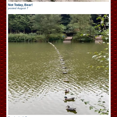
Not Today, Bear!
posted
August 7