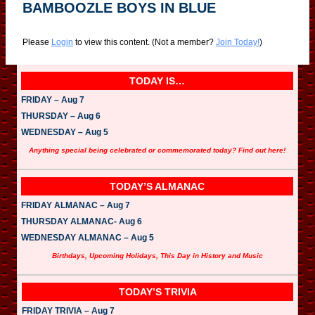
BAMBOOZLE BOYS IN BLUE
Please
Login
to view this content.
(Not a member?
Join Today!
)
TODAY IS…
FRIDAY – Aug 7
THURSDAY – Aug 6
WEDNESDAY – Aug 5
Anything special being celebrated or commemorated today? Find out here!
TODAY’S ALMANAC
FRIDAY ALMANAC – Aug 7
THURSDAY ALMANAC- Aug 6
WEDNESDAY ALMANAC – Aug 5
Birthdays, Upcoming Holidays, This Day in History and Music
TODAY’S TRIVIA
FRIDAY TRIVIA – Aug 7