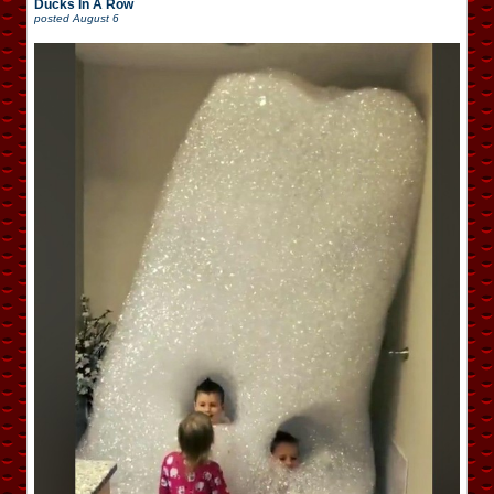
Ducks In A Row
posted
August 6