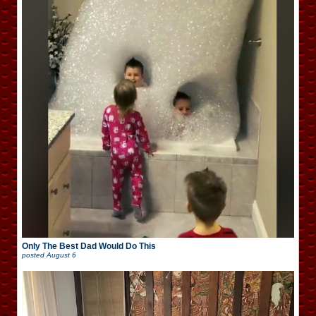
Only The Best Dad Would Do This
posted
August 6