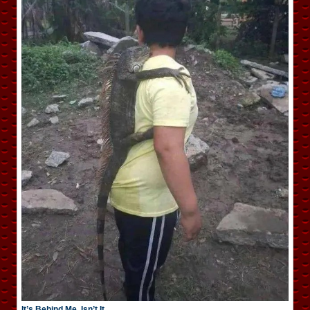
It’s Behind Me, Isn’t It