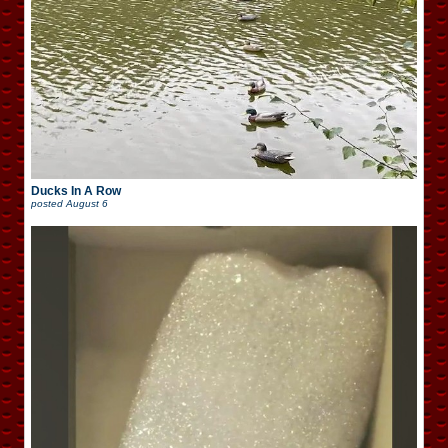
Ducks In A Row
posted
August 6