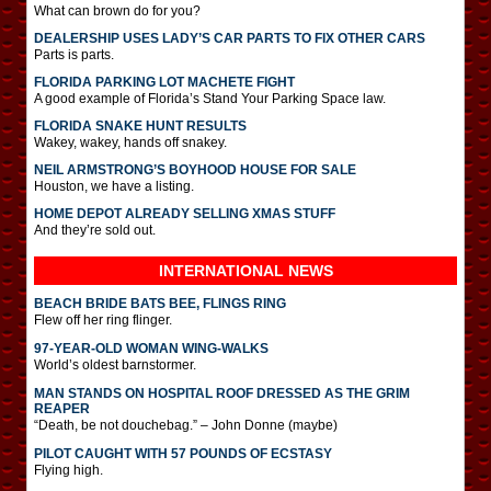
What can brown do for you?
DEALERSHIP USES LADY’S CAR PARTS TO FIX OTHER CARS
Parts is parts.
FLORIDA PARKING LOT MACHETE FIGHT
A good example of Florida’s Stand Your Parking Space law.
FLORIDA SNAKE HUNT RESULTS
Wakey, wakey, hands off snakey.
NEIL ARMSTRONG’S BOYHOOD HOUSE FOR SALE
Houston, we have a listing.
HOME DEPOT ALREADY SELLING XMAS STUFF
And they’re sold out.
INTERNATIONAL
NEWS
BEACH BRIDE BATS BEE, FLINGS RING
Flew off her ring flinger.
97-YEAR-OLD WOMAN WING-WALKS
World’s oldest barnstormer.
MAN STANDS ON HOSPITAL ROOF DRESSED AS THE GRIM
REAPER
“Death, be not douchebag.” – John Donne (maybe)
PILOT CAUGHT WITH 57 POUNDS OF ECSTASY
Flying high.