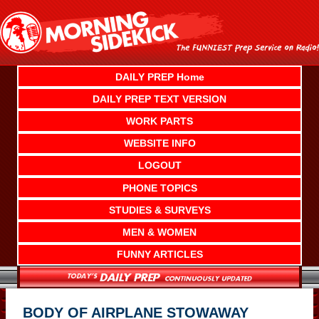
Skip
to
content
DAILY PREP Home
DAILY PREP TEXT VERSION
WORK PARTS
WEBSITE INFO
LOGOUT
PHONE TOPICS
STUDIES & SURVEYS
MEN & WOMEN
FUNNY ARTICLES
BODY OF AIRPLANE STOWAWAY