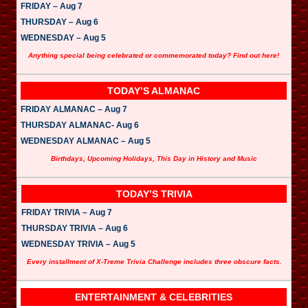
FRIDAY – Aug 7
THURSDAY – Aug 6
WEDNESDAY – Aug 5
Anything special being celebrated or commemorated today? Find out here!
TODAY’S ALMANAC
FRIDAY ALMANAC – Aug 7
THURSDAY ALMANAC- Aug 6
WEDNESDAY ALMANAC – Aug 5
Birthdays, Upcoming Holidays, This Day in History and Music
TODAY’S TRIVIA
FRIDAY TRIVIA – Aug 7
THURSDAY TRIVIA – Aug 6
WEDNESDAY TRIVIA – Aug 5
Every installment of X-Treme Trivia Challenge includes three obscure facts.
ENTERTAINMENT & CELEBRITIES