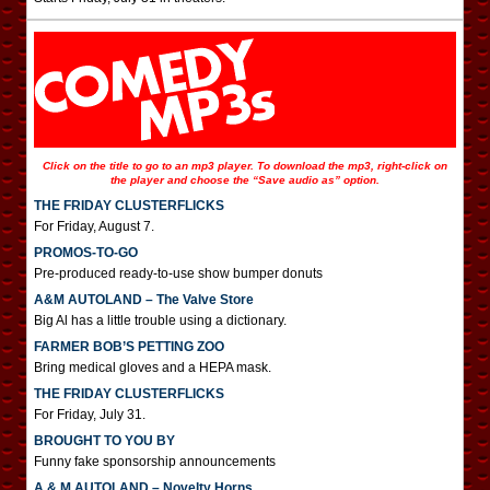
Click on the title to go to an mp3 player. To download the mp3, right-click on
the player and choose the “Save audio as” option.
THE FRIDAY CLUSTERFLICKS
For Friday, August 7.
PROMOS-TO-GO
Pre-produced ready-to-use show bumper donuts
A&M AUTOLAND – The Valve Store
Big Al has a little trouble using a dictionary.
FARMER BOB’S PETTING ZOO
Bring medical gloves and a HEPA mask.
THE FRIDAY CLUSTERFLICKS
For Friday, July 31.
BROUGHT TO YOU BY
Funny fake sponsorship announcements
A & M AUTOLAND – Novelty Horns