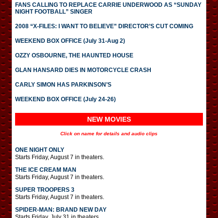
FANS CALLING TO REPLACE CARRIE UNDERWOOD AS “SUNDAY
NIGHT FOOTBALL” SINGER
2008 “X-FILES: I WANT TO BELIEVE” DIRECTOR’S CUT COMING
WEEKEND BOX OFFICE (July 31-Aug 2)
OZZY OSBOURNE, THE HAUNTED HOUSE
GLAN HANSARD DIES IN MOTORCYCLE CRASH
CARLY SIMON HAS PARKINSON’S
WEEKEND BOX OFFICE (July 24-26)
NEW MOVIES
Click on name for details and audio clips
ONE NIGHT ONLY
Starts Friday, August 7 in theaters.
THE ICE CREAM MAN
Starts Friday, August 7 in theaters.
SUPER TROOPERS 3
Starts Friday, August 7 in theaters.
SPIDER-MAN: BRAND NEW DAY
Starts Friday, July 31 in theaters.