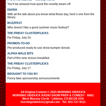
You’ll be amazed how quick the novelty wears off.
DIARIA
With all the talk about you-know-what these day, here’s one from the
library.
BUZZFEST
Who doesn’t like a good summer music festival?
THE FRIDAY CLUSTERFLICKS
For Friday, July 24.
PROMOS-TO-GO
Pre-produced ready-to-use show bumper donuts
ALPHA-MALE BITS
Part of this new vicious breakfast.
THE FRIDAY CLUSTERFLICKS
For Friday, July 17.
BROUGHT TO YOU BY
Funny fake sponsorship announcements
All Original Content © 2025 MORNING SIDEKICK
MORNING SIDEKICK RADIO SHOW PREP & COMEDY · 8062
West Massey Circle · Littleton, CO 80128 USA
morningsidekick@gmail.com · Tel: 303-727-9111