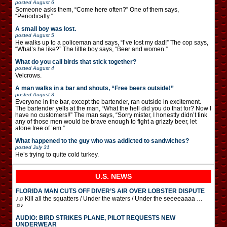
posted
August 6
Someone asks them, “Come here often?” One of them says,
“Periodically.”
A small boy was lost.
posted
August 5
He walks up to a policeman and says, “I’ve lost my dad!” The cop says,
“What’s he like?” The little boy says, “Beer and women.”
What do you call birds that stick together?
posted
August 4
Velcrows.
A man walks in a bar and shouts, “Free beers outside!”
posted
August 3
Everyone in the bar, except the bartender, ran outside in excitement.
The bartender yells at the man, “What the hell did you do that for? Now I
have no customers!!” The man says, “Sorry mister, I honestly didn’t fink
any of those men would be brave enough to fight a grizzly beer, let
alone free of ’em.”
What happened to the guy who was addicted to sandwiches?
posted
July 31
He’s trying to quite cold turkey.
U.S. NEWS
FLORIDA MAN CUTS OFF DIVER’S AIR OVER LOBSTER DISPUTE
♪♫ Kill all the squatters / Under the waters / Under the seeeeaaaa …
♫♪
AUDIO: BIRD STRIKES PLANE, PILOT REQUESTS NEW
UNDERWEAR