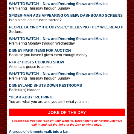
WHAT TO WATCH – New and Returning Shows and Movies
Premiering Thursday through Sunday
SPIDER-MAN ADS APPEARING ON BMW DASHBOARD SCREENS
Is no place on this earth sacred?
PEOPLE BUYING “THE ODYSSEY,” BELIEVING THEY WILL READ IT
Suckers.
WHAT TO WATCH – New and Returning Shows and Movies
Premiering Monday through Wednesday
DISNEY PARK ITEMS FOR AUCTION
Because you haven’t given them enough money.
RFK Jr HOSTS COOKING SHOW
America’s goose is cooked.
WHAT TO WATCH – New and Returning Shows and Movies
Premiering Thursday through Sunday
DISNEYLAND SHUTS DOWN RESTROOMS
Bashful(‘s) bladder.
“DEAR ABBY” RETIRING
You are what you are and you ain’t what you ain’t.
JOKE OF THE DAY
Suggestion: Post the joke on your website. Boost clicks by having listeners
call in and tell the Joke of the Day to win a prize.
A group of elements walk into a bar.