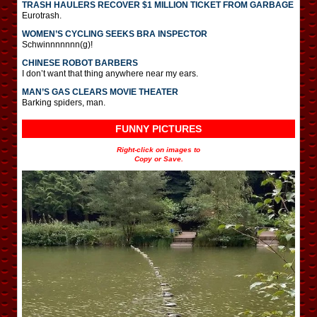
TRASH HAULERS RECOVER $1 MILLION TICKET FROM GARBAGE
Eurotrash.
WOMEN’S CYCLING SEEKS BRA INSPECTOR
Schwinnnnnnn(g)!
CHINESE ROBOT BARBERS
I don’t want that thing anywhere near my ears.
MAN’S GAS CLEARS MOVIE THEATER
Barking spiders, man.
FUNNY PICTURES
Right-click on images to
Copy or Save.