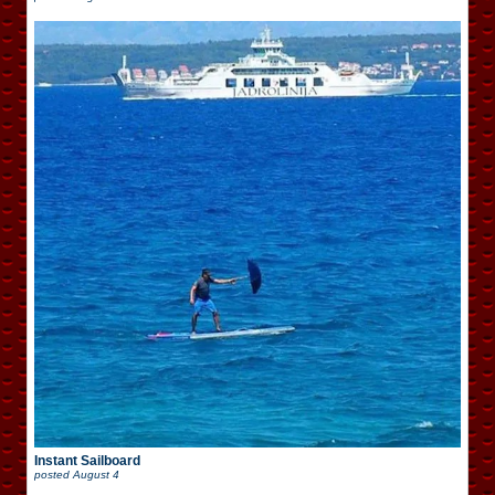
Instant Sailboard
posted
August 4