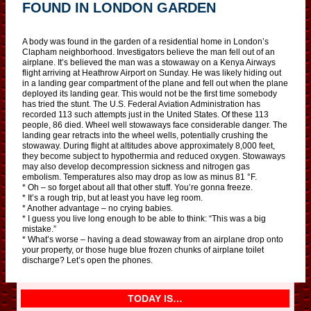
FOUND IN LONDON GARDEN
A body was found in the garden of a residential home in London’s
Clapham neighborhood. Investigators believe the man fell out of an
airplane. It’s believed the man was a stowaway on a Kenya Airways
flight arriving at Heathrow Airport on Sunday. He was likely hiding out
in a landing gear compartment of the plane and fell out when the plane
deployed its landing gear. This would not be the first time somebody
has tried the stunt. The U.S. Federal Aviation Administration has
recorded 113 such attempts just in the United States. Of these 113
people, 86 died. Wheel well stowaways face considerable danger. The
landing gear retracts into the wheel wells, potentially crushing the
stowaway. During flight at altitudes above approximately 8,000 feet,
they become subject to hypothermia and reduced oxygen. Stowaways
may also develop decompression sickness and nitrogen gas
embolism. Temperatures also may drop as low as minus 81 °F.
* Oh – so forget about all that other stuff. You’re gonna freeze.
* It’s a rough trip, but at least you have leg room.
* Another advantage – no crying babies.
* I guess you live long enough to be able to think: “This was a big
mistake.”
* What’s worse – having a dead stowaway from an airplane drop onto
your property, or those huge blue frozen chunks of airplane toilet
discharge? Let’s open the phones.
TODAY IS…