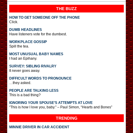
THE BUZZ
HOW TO GET SOMEONE OFF THE PHONE
Click.
DUMB HEADLINES
Have listeners vote for the dumbest.
WORKPLACE GOSSIP
Spill the tea.
MOST UNUSUAL BABY NAMES
I had an Epihany.
SURVEY: SIBLING RIVALRY
It never goes away.
DIFFICULT WORDS TO PRONOUNCE
…they asked.
PEOPLE ARE TALKING LESS
This is a bad thing?
IGNORING YOUR SPOUSE’S ATTEMPTS AT LOVE
“This is how I love you, baby.” – Paul Simon, “Hearts and Bones”
TRENDING
MINNIE DRIVER IN CAR ACCIDENT