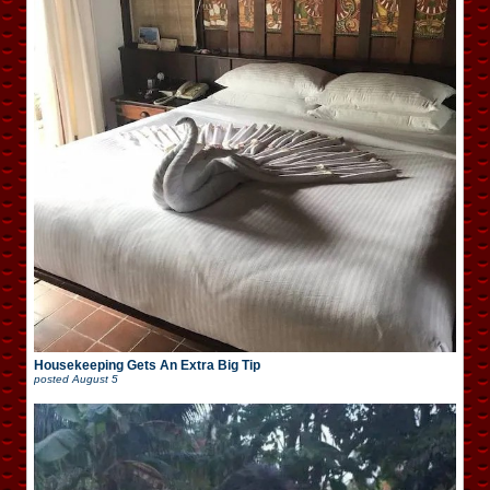
Housekeeping Gets An Extra Big Tip
posted
August 5