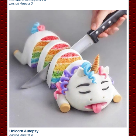
posted
August 5
Unicorn Autopsy
posted
August 4