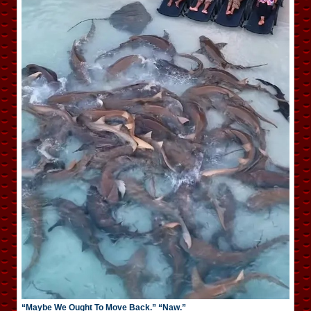
“Maybe We Ought To Move Back.” “Naw.”