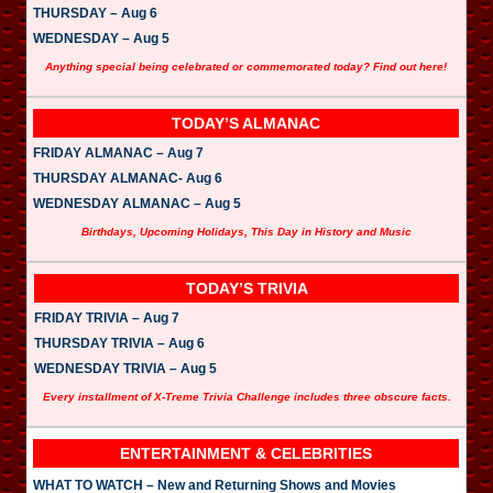
THURSDAY – Aug 6
WEDNESDAY – Aug 5
Anything special being celebrated or commemorated today? Find out here!
TODAY’S ALMANAC
FRIDAY ALMANAC – Aug 7
THURSDAY ALMANAC- Aug 6
WEDNESDAY ALMANAC – Aug 5
Birthdays, Upcoming Holidays, This Day in History and Music
TODAY’S TRIVIA
FRIDAY TRIVIA – Aug 7
THURSDAY TRIVIA – Aug 6
WEDNESDAY TRIVIA – Aug 5
Every installment of X-Treme Trivia Challenge includes three obscure facts.
ENTERTAINMENT & CELEBRITIES
WHAT TO WATCH – New and Returning Shows and Movies