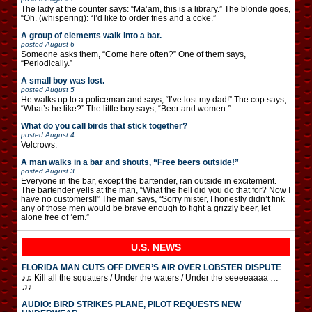
The lady at the counter says: “Ma’am, this is a library.” The blonde goes,
“Oh. (whispering): “I’d like to order fries and a coke.”
A group of elements walk into a bar.
posted
August 6
Someone asks them, “Come here often?” One of them says,
“Periodically.”
A small boy was lost.
posted
August 5
He walks up to a policeman and says, “I’ve lost my dad!” The cop says,
“What’s he like?” The little boy says, “Beer and women.”
What do you call birds that stick together?
posted
August 4
Velcrows.
A man walks in a bar and shouts, “Free beers outside!”
posted
August 3
Everyone in the bar, except the bartender, ran outside in excitement.
The bartender yells at the man, “What the hell did you do that for? Now I
have no customers!!” The man says, “Sorry mister, I honestly didn’t fink
any of those men would be brave enough to fight a grizzly beer, let
alone free of ’em.”
U.S. NEWS
FLORIDA MAN CUTS OFF DIVER’S AIR OVER LOBSTER DISPUTE
♪♫ Kill all the squatters / Under the waters / Under the seeeeaaaa …
♫♪
AUDIO: BIRD STRIKES PLANE, PILOT REQUESTS NEW