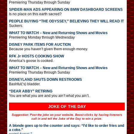
Premiering Thursday through Sunday
SPIDER-MAN ADS APPEARING ON BMW DASHBOARD SCREENS
Is no place on this earth sacred?
PEOPLE BUYING “THE ODYSSEY,” BELIEVING THEY WILL READ IT
Suckers.
WHAT TO WATCH – New and Returning Shows and Movies
Premiering Monday through Wednesday
DISNEY PARK ITEMS FOR AUCTION
Because you haven’t given them enough money.
RFK Jr HOSTS COOKING SHOW
America’s goose is cooked.
WHAT TO WATCH – New and Returning Shows and Movies
Premiering Thursday through Sunday
DISNEYLAND SHUTS DOWN RESTROOMS
Bashful(‘s) bladder.
“DEAR ABBY” RETIRING
You are what you are and you ain’t what you ain’t.
JOKE OF THE DAY
Suggestion: Post the joke on your website. Boost clicks by having listeners
call in and tell the Joke of the Day to win a prize.
A blonde goes up to the counter and says: “I’d like to order fries and
a coke.”
posted
August 7