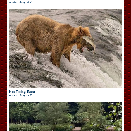
posted
August 7
Not Today, Bear!
posted
August 7