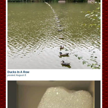
Ducks In A Row
posted
August 6