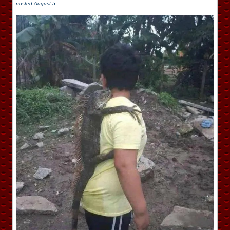
posted
August 5