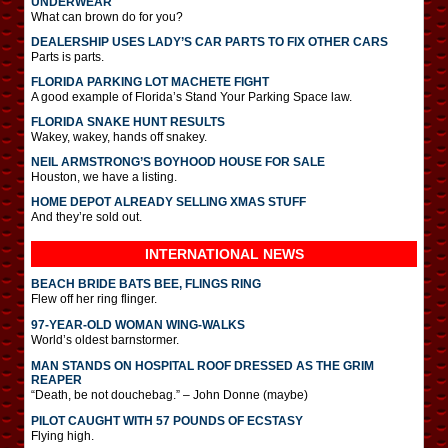
UNDERWEAR
What can brown do for you?
DEALERSHIP USES LADY’S CAR PARTS TO FIX OTHER CARS
Parts is parts.
FLORIDA PARKING LOT MACHETE FIGHT
A good example of Florida’s Stand Your Parking Space law.
FLORIDA SNAKE HUNT RESULTS
Wakey, wakey, hands off snakey.
NEIL ARMSTRONG’S BOYHOOD HOUSE FOR SALE
Houston, we have a listing.
HOME DEPOT ALREADY SELLING XMAS STUFF
And they’re sold out.
INTERNATIONAL
NEWS
BEACH BRIDE BATS BEE, FLINGS RING
Flew off her ring flinger.
97-YEAR-OLD WOMAN WING-WALKS
World’s oldest barnstormer.
MAN STANDS ON HOSPITAL ROOF DRESSED AS THE GRIM
REAPER
“Death, be not douchebag.” – John Donne (maybe)
PILOT CAUGHT WITH 57 POUNDS OF ECSTASY
Flying high.