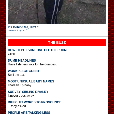
It’s Behind Me, Isn’t It
posted
August 5
THE BUZZ
HOW TO GET SOMEONE OFF THE PHONE
Click.
DUMB HEADLINES
Have listeners vote for the dumbest.
WORKPLACE GOSSIP
Spill the tea.
MOST UNUSUAL BABY NAMES
I had an Epihany.
SURVEY: SIBLING RIVALRY
It never goes away.
DIFFICULT WORDS TO PRONOUNCE
…they asked.
PEOPLE ARE TALKING LESS