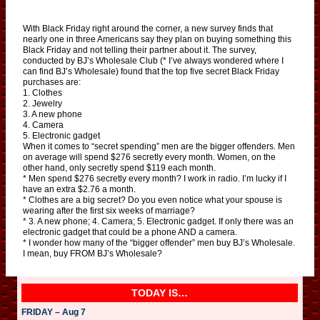
With Black Friday right around the corner, a new survey finds that
nearly one in three Americans say they plan on buying something this
Black Friday and not telling their partner about it. The survey,
conducted by BJ’s Wholesale Club (* I’ve always wondered where I
can find BJ’s Wholesale) found that the top five secret Black Friday
purchases are:
1. Clothes
2. Jewelry
3. A new phone
4. Camera
5. Electronic gadget
When it comes to “secret spending” men are the bigger offenders. Men
on average will spend $276 secretly every month. Women, on the
other hand, only secretly spend $119 each month.
* Men spend $276 secretly every month? I work in radio. I’m lucky if I
have an extra $2.76 a month.
* Clothes are a big secret? Do you even notice what your spouse is
wearing after the first six weeks of marriage?
* 3. A new phone; 4. Camera; 5. Electronic gadget. If only there was an
electronic gadget that could be a phone AND a camera.
* I wonder how many of the “bigger offender” men buy BJ’s Wholesale.
I mean, buy FROM BJ’s Wholesale?
TODAY IS…
FRIDAY – Aug 7