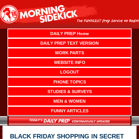
Skip
to
content
DAILY PREP Home
DAILY PREP TEXT VERSION
WORK PARTS
WEBSITE INFO
LOGOUT
PHONE TOPICS
STUDIES & SURVEYS
MEN & WOMEN
FUNNY ARTICLES
BLACK FRIDAY SHOPPING IN SECRET