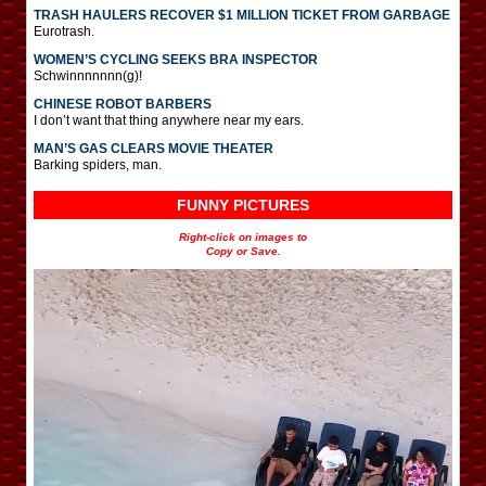
TRASH HAULERS RECOVER $1 MILLION TICKET FROM GARBAGE
Eurotrash.
WOMEN’S CYCLING SEEKS BRA INSPECTOR
Schwinnnnnnn(g)!
CHINESE ROBOT BARBERS
I don’t want that thing anywhere near my ears.
MAN’S GAS CLEARS MOVIE THEATER
Barking spiders, man.
FUNNY PICTURES
Right-click on images to
Copy or Save.