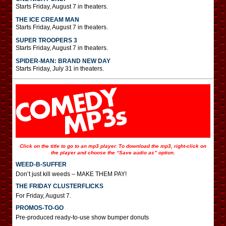
Starts Friday, August 7 in theaters.
THE ICE CREAM MAN
Starts Friday, August 7 in theaters.
SUPER TROOPERS 3
Starts Friday, August 7 in theaters.
SPIDER-MAN: BRAND NEW DAY
Starts Friday, July 31 in theaters.
Click on the title to go to an mp3 player. To download the mp3, right-click on
the player and choose the “Save audio as” option.
WEED-B-SUFFER
Don’t just kill weeds – MAKE THEM PAY!
THE FRIDAY CLUSTERFLICKS
For Friday, August 7.
PROMOS-TO-GO
Pre-produced ready-to-use show bumper donuts