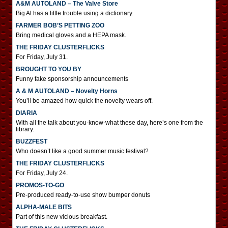
A&M AUTOLAND – The Valve Store
Big Al has a little trouble using a dictionary.
FARMER BOB’S PETTING ZOO
Bring medical gloves and a HEPA mask.
THE FRIDAY CLUSTERFLICKS
For Friday, July 31.
BROUGHT TO YOU BY
Funny fake sponsorship announcements
A & M AUTOLAND – Novelty Horns
You’ll be amazed how quick the novelty wears off.
DIARIA
With all the talk about you-know-what these day, here’s one from the
library.
BUZZFEST
Who doesn’t like a good summer music festival?
THE FRIDAY CLUSTERFLICKS
For Friday, July 24.
PROMOS-TO-GO
Pre-produced ready-to-use show bumper donuts
ALPHA-MALE BITS
Part of this new vicious breakfast.