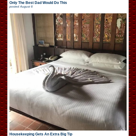
Only The Best Dad Would Do This
posted
August 6
Housekeeping Gets An Extra Big Tip