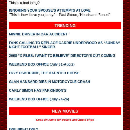
This is a bad thing?
IGNORING YOUR SPOUSE’S ATTEMPTS AT LOVE
“This is how I love you, baby.” – Paul Simon, “Hearts and Bones”
TRENDING
MINNIE DRIVER IN CAR ACCIDENT
FANS CALLING TO REPLACE CARRIE UNDERWOOD AS “SUNDAY
NIGHT FOOTBALL” SINGER
2008 “X-FILES: I WANT TO BELIEVE” DIRECTOR’S CUT COMING
WEEKEND BOX OFFICE (July 31-Aug 2)
OZZY OSBOURNE, THE HAUNTED HOUSE
GLAN HANSARD DIES IN MOTORCYCLE CRASH
CARLY SIMON HAS PARKINSON’S
WEEKEND BOX OFFICE (July 24-26)
NEW MOVIES
Click on name for details and audio clips
ONE NIGHT ONLY