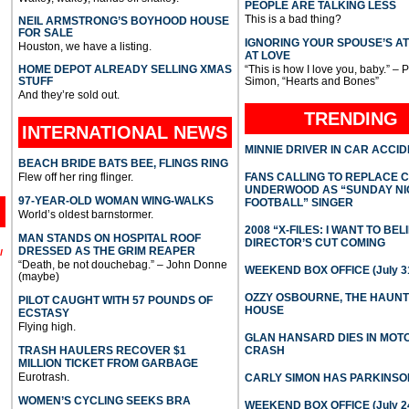
PEOPLE ARE TALKING LESS
This is a bad thing?
NEIL ARMSTRONG’S BOYHOOD HOUSE
FOR SALE
IGNORING YOUR SPOUSE’S A
Houston, we have a listing.
AT LOVE
HOME DEPOT ALREADY SELLING XMAS
“This is how I love you, baby.” – 
STUFF
Simon, “Hearts and Bones”
And they’re sold out.
TRENDING
INTERNATIONAL
NEWS
MINNIE DRIVER IN CAR ACCI
BEACH BRIDE BATS BEE, FLINGS RING
Flew off her ring flinger.
FANS CALLING TO REPLACE 
UNDERWOOD AS “SUNDAY NI
97-YEAR-OLD WOMAN WING-WALKS
FOOTBALL” SINGER
World’s oldest barnstormer.
2008 “X-FILES: I WANT TO BEL
MAN STANDS ON HOSPITAL ROOF
DIRECTOR’S CUT COMING
DRESSED AS THE GRIM REAPER
l
“Death, be not douchebag.” – John Donne
WEEKEND BOX OFFICE (July 31
(maybe)
OZZY OSBOURNE, THE HAUN
PILOT CAUGHT WITH 57 POUNDS OF
HOUSE
ECSTASY
Flying high.
GLAN HANSARD DIES IN MO
TRASH HAULERS RECOVER $1
CRASH
MILLION TICKET FROM GARBAGE
Eurotrash.
CARLY SIMON HAS PARKINSO
WOMEN’S CYCLING SEEKS BRA
WEEKEND BOX OFFICE (July 2