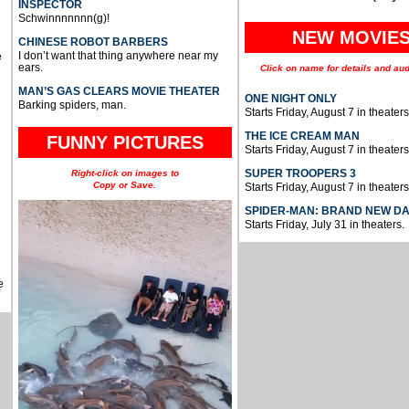
INSPECTOR
Schwinnnnnnn(g)!
NEW MOVIE
CHINESE ROBOT BARBERS
I don’t want that thing anywhere near my
e
ears.
Click on name for details and aud
MAN’S GAS CLEARS MOVIE THEATER
ONE NIGHT ONLY
Barking spiders, man.
Starts Friday, August 7 in theaters
THE ICE CREAM MAN
FUNNY PICTURES
Starts Friday, August 7 in theaters
SUPER TROOPERS 3
Right-click on images to
Copy or Save.
Starts Friday, August 7 in theaters
SPIDER-MAN: BRAND NEW D
Starts Friday, July 31 in theaters.
e