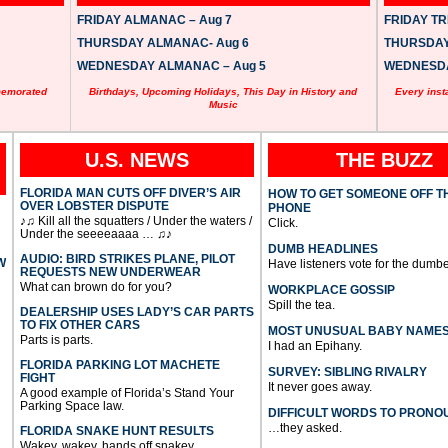
FRIDAY ALMANAC – Aug 7
FRIDAY TRI
THURSDAY ALMANAC- Aug 6
THURSDAY 
WEDNESDAY ALMANAC – Aug 5
WEDNESDAY
memorated
Birthdays, Upcoming Holidays, This Day in History and
Every inst
Music
U.S. NEWS
THE BUZZ
FLORIDA MAN CUTS OFF DIVER’S AIR
HOW TO GET SOMEONE OFF T
OVER LOBSTER DISPUTE
PHONE
♪♫ Kill all the squatters / Under the waters /
Click.
Under the seeeeaaaa … ♫♪
DUMB HEADLINES
AUDIO: BIRD STRIKES PLANE, PILOT
W
Have listeners vote for the dumbe
REQUESTS NEW UNDERWEAR
What can brown do for you?
WORKPLACE GOSSIP
Spill the tea.
DEALERSHIP USES LADY’S CAR PARTS
TO FIX OTHER CARS
MOST UNUSUAL BABY NAME
Parts is parts.
I had an Epihany.
FLORIDA PARKING LOT MACHETE
SURVEY: SIBLING RIVALRY
FIGHT
It never goes away.
A good example of Florida’s Stand Your
Parking Space law.
DIFFICULT WORDS TO PRONO
…they asked.
FLORIDA SNAKE HUNT RESULTS
Wakey, wakey, hands off snakey.