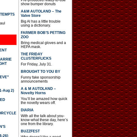
show bumper donuts
A&M AUTOLAND – The
TTEMPTS
Valve Store
Big Al has a little trouble
Paul
using a dictionary.
FARMER BOB’S PETTING
ZOO
Bring medical gloves and a
HEPA mask.
DENT
THE FRIDAY
CLUSTERFLICKS
CARRIE
GHT
For Friday, July 31.
BROUGHT TO YOU BY
IEVE”
Funny fake sponsorship
announcements
A & M AUTOLAND –
-Aug 2)
Novelty Horns
You’ll be amazed how quick
TED
the novelty wears off.
DIARIA
TORCYCLE
With all the talk about you-
know-what these day, here’s
one from the library.
N’S
BUZZFEST
4-26)
Who doesn’t like a good