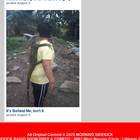
posted
August 5
It’s Behind Me, Isn’t It
posted
August 5
All Original Content © 2025 MORNING SIDEKICK
KICK RADIO SHOW PREP & COMEDY · 8062 West Massey Circle · Littleton,