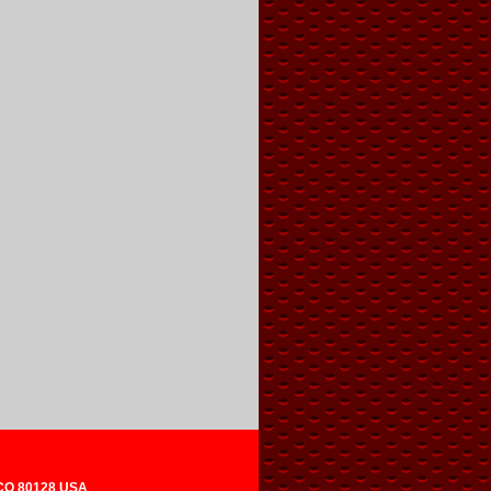
 CO 80128 USA