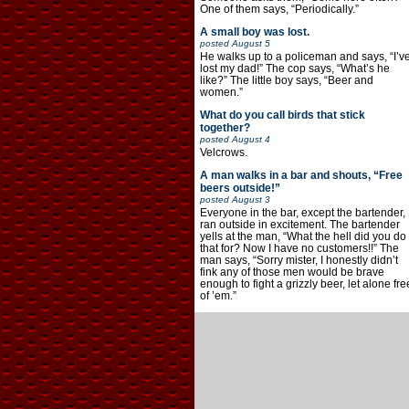
One of them says, “Periodically.”
A small boy was lost.
posted
August 5
He walks up to a policeman and says, “I’v
lost my dad!” The cop says, “What’s he
like?” The little boy says, “Beer and
women.”
What do you call birds that stick
together?
posted
August 4
Velcrows.
A man walks in a bar and shouts, “Free
beers outside!”
posted
August 3
Everyone in the bar, except the bartender,
ran outside in excitement. The bartender
yells at the man, “What the hell did you do
that for? Now I have no customers!!” The
man says, “Sorry mister, I honestly didn’t
fink any of those men would be brave
enough to fight a grizzly beer, let alone fre
of ’em.”