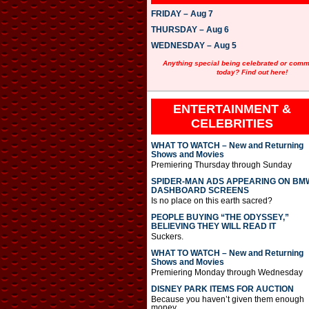
FRIDAY – Aug 7
THURSDAY – Aug 6
WEDNESDAY – Aug 5
Anything special being celebrated or com
today? Find out here!
ENTERTAINMENT &
CELEBRITIES
WHAT TO WATCH – New and Returning
Shows and Movies
Premiering Thursday through Sunday
SPIDER-MAN ADS APPEARING ON BM
DASHBOARD SCREENS
Is no place on this earth sacred?
PEOPLE BUYING “THE ODYSSEY,”
BELIEVING THEY WILL READ IT
Suckers.
WHAT TO WATCH – New and Returning
Shows and Movies
Premiering Monday through Wednesday
DISNEY PARK ITEMS FOR AUCTION
Because you haven’t given them enough
money.