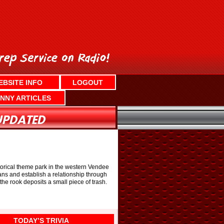
EBSITE INFO
LOGOUT
NNY ARTICLES
istorical theme park in the western Vendee
ans and establish a relationship through
the rook deposits a small piece of trash.
TODAY’S TRIVIA