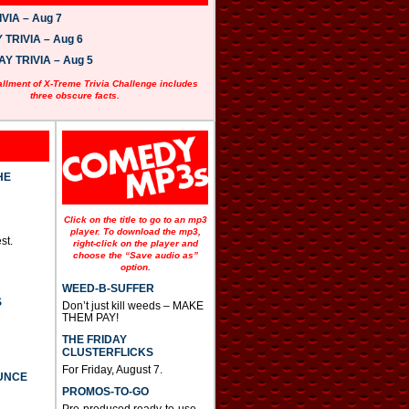
VIA – Aug 7
TRIVIA – Aug 6
 TRIVIA – Aug 5
allment of X-Treme Trivia Challenge includes
three obscure facts.
HE
Click on the title to go to an mp3
player. To download the mp3,
st.
right-click on the player and
choose the “Save audio as”
option.
WEED-B-SUFFER
S
Don’t just kill weeds – MAKE
THEM PAY!
THE FRIDAY
CLUSTERFLICKS
For Friday, August 7.
UNCE
PROMOS-TO-GO
Pre-produced ready-to-use