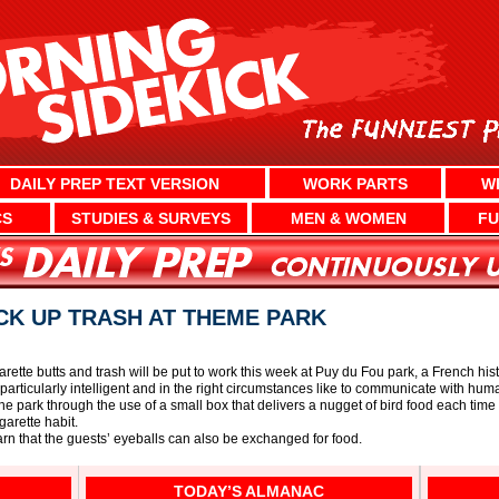
DAILY PREP TEXT VERSION
WORK PARTS
W
CS
STUDIES & SURVEYS
MEN & WOMEN
FU
ICK UP TRASH AT THEME PARK
garette butts and trash will be put to work this week at Puy du Fou park, a French h
particularly intelligent and in the right circumstances like to communicate with hum
the park through the use of a small box that delivers a nugget of bird food each time 
arette habit.
learn that the guests’ eyeballs can also be exchanged for food.
TODAY’S ALMANAC