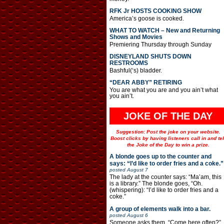
RFK Jr HOSTS COOKING SHOW
America’s goose is cooked.
WHAT TO WATCH – New and Returning
Shows and Movies
Premiering Thursday through Sunday
DISNEYLAND SHUTS DOWN
RESTROOMS
Bashful(‘s) bladder.
“DEAR ABBY” RETIRING
You are what you are and you ain’t what
you ain’t.
JOKE OF THE DAY
Suggestion: Post the joke on your website.
Boost clicks by having listeners call in and tel
the Joke of the Day to win a prize.
A blonde goes up to the counter and
says: “I’d like to order fries and a coke.”
posted
August 7
The lady at the counter says: “Ma’am, this
is a library.” The blonde goes, “Oh.
(whispering): “I’d like to order fries and a
coke.”
A group of elements walk into a bar.
posted
August 6
Someone asks them, “Come here often?”