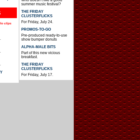
summer music festival?
THE FRIDAY
S
CLUSTERFLICKS
For Friday, July 24.
io clips
PROMOS-TO-GO
Pre-produced ready-to-use
.
show bumper donuts
ALPHA-MALE BITS
.
Part of this new vicious
breakfast.
.
THE FRIDAY
CLUSTERFLICKS
AY
For Friday, July 17.