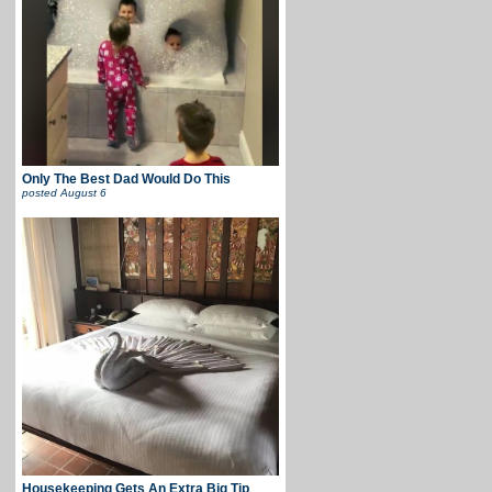
Only The Best Dad Would Do This
posted
August 6
Housekeeping Gets An Extra Big Tip