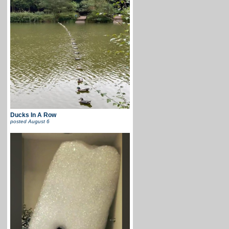
Ducks In A Row
posted
August 6