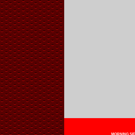
MORNING SIDE