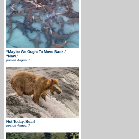
“Maybe We Ought To Move Back.”
“Naw.”
posted
August 7
Not Today, Bear!
posted
August 7