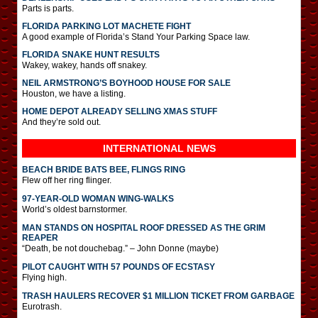
Parts is parts.
FLORIDA PARKING LOT MACHETE FIGHT
A good example of Florida’s Stand Your Parking Space law.
FLORIDA SNAKE HUNT RESULTS
Wakey, wakey, hands off snakey.
NEIL ARMSTRONG’S BOYHOOD HOUSE FOR SALE
Houston, we have a listing.
HOME DEPOT ALREADY SELLING XMAS STUFF
And they’re sold out.
INTERNATIONAL
NEWS
BEACH BRIDE BATS BEE, FLINGS RING
Flew off her ring flinger.
97-YEAR-OLD WOMAN WING-WALKS
World’s oldest barnstormer.
MAN STANDS ON HOSPITAL ROOF DRESSED AS THE GRIM
REAPER
“Death, be not douchebag.” – John Donne (maybe)
PILOT CAUGHT WITH 57 POUNDS OF ECSTASY
Flying high.
TRASH HAULERS RECOVER $1 MILLION TICKET FROM GARBAGE
Eurotrash.