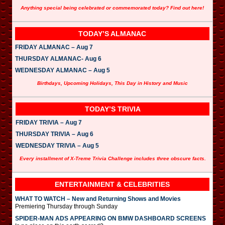
Anything special being celebrated or commemorated today? Find out here!
TODAY’S ALMANAC
FRIDAY ALMANAC – Aug 7
THURSDAY ALMANAC- Aug 6
WEDNESDAY ALMANAC – Aug 5
Birthdays, Upcoming Holidays, This Day in History and Music
TODAY’S TRIVIA
FRIDAY TRIVIA – Aug 7
THURSDAY TRIVIA – Aug 6
WEDNESDAY TRIVIA – Aug 5
Every installment of X-Treme Trivia Challenge includes three obscure facts.
ENTERTAINMENT & CELEBRITIES
WHAT TO WATCH – New and Returning Shows and Movies
Premiering Thursday through Sunday
SPIDER-MAN ADS APPEARING ON BMW DASHBOARD SCREENS