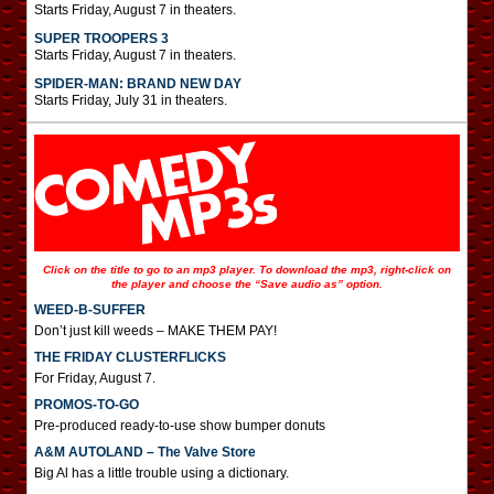
Starts Friday, August 7 in theaters.
SUPER TROOPERS 3
Starts Friday, August 7 in theaters.
SPIDER-MAN: BRAND NEW DAY
Starts Friday, July 31 in theaters.
Click on the title to go to an mp3 player. To download the mp3, right-click on
the player and choose the “Save audio as” option.
WEED-B-SUFFER
Don’t just kill weeds – MAKE THEM PAY!
THE FRIDAY CLUSTERFLICKS
For Friday, August 7.
PROMOS-TO-GO
Pre-produced ready-to-use show bumper donuts
A&M AUTOLAND – The Valve Store
Big Al has a little trouble using a dictionary.