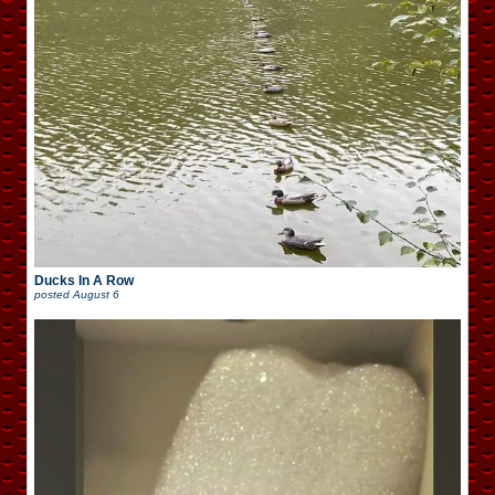
Ducks In A Row
posted
August 6