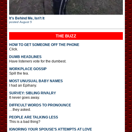
It’s Behind Me, Isn’t It
posted
August 5
THE BUZZ
HOW TO GET SOMEONE OFF THE PHONE
Click.
DUMB HEADLINES
Have listeners vote for the dumbest.
WORKPLACE GOSSIP
Spill the tea.
MOST UNUSUAL BABY NAMES
I had an Epihany.
SURVEY: SIBLING RIVALRY
It never goes away.
DIFFICULT WORDS TO PRONOUNCE
…they asked.
PEOPLE ARE TALKING LESS
This is a bad thing?
IGNORING YOUR SPOUSE’S ATTEMPTS AT LOVE