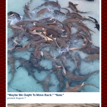
“Maybe We Ought To Move Back.” “Naw.”
posted
August 7