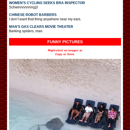
WOMEN’S CYCLING SEEKS BRA INSPECTOR
Schwinnnnnnn(g)!
CHINESE ROBOT BARBERS
I don’t want that thing anywhere near my ears.
MAN’S GAS CLEARS MOVIE THEATER
Barking spiders, man.
FUNNY PICTURES
Right-click on images to
Copy or Save.