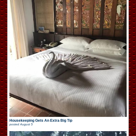
Housekeeping Gets An Extra Big Tip
posted
August 5