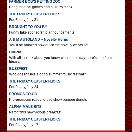
FARMER BOB’S PETTING ZOO
Bring medical gloves and a HEPA mask.
THE FRIDAY CLUSTERFLICKS
For Friday, July 31.
BROUGHT TO YOU BY
Funny fake sponsorship announcements
A & M AUTOLAND – Novelty Horns
You’ll be amazed how quick the novelty wears off.
DIARIA
With all the talk about you-know-what these day, here’s one from the
library.
BUZZFEST
Who doesn’t like a good summer music festival?
THE FRIDAY CLUSTERFLICKS
For Friday, July 24.
PROMOS-TO-GO
Pre-produced ready-to-use show bumper donuts
ALPHA-MALE BITS
Part of this new vicious breakfast.
THE FRIDAY CLUSTERFLICKS
For Friday, July 17.