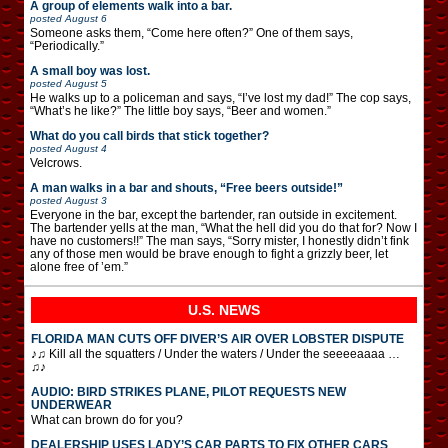
A group of elements walk into a bar.
posted
August 6
Someone asks them, “Come here often?” One of them says,
“Periodically.”
A small boy was lost.
posted
August 5
He walks up to a policeman and says, “I’ve lost my dad!” The cop says,
“What’s he like?” The little boy says, “Beer and women.”
What do you call birds that stick together?
posted
August 4
Velcrows.
A man walks in a bar and shouts, “Free beers outside!”
posted
August 3
Everyone in the bar, except the bartender, ran outside in excitement.
The bartender yells at the man, “What the hell did you do that for? Now I
have no customers!!” The man says, “Sorry mister, I honestly didn’t fink
any of those men would be brave enough to fight a grizzly beer, let
alone free of ’em.”
U.S. NEWS
FLORIDA MAN CUTS OFF DIVER’S AIR OVER LOBSTER DISPUTE
♪♫ Kill all the squatters / Under the waters / Under the seeeeaaaa …
♫♪
AUDIO: BIRD STRIKES PLANE, PILOT REQUESTS NEW
UNDERWEAR
What can brown do for you?
DEALERSHIP USES LADY’S CAR PARTS TO FIX OTHER CARS