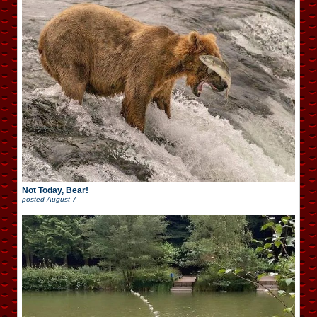
Not Today, Bear!
posted
August 7