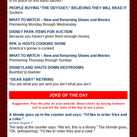
Is no place on this earth sacred?
PEOPLE BUYING “THE ODYSSEY,” BELIEVING THEY WILL READ IT
Suckers.
WHAT TO WATCH – New and Returning Shows and Movies
Premiering Monday through Wednesday
DISNEY PARK ITEMS FOR AUCTION
Because you haven’t given them enough money.
RFK Jr HOSTS COOKING SHOW
America’s goose is cooked.
WHAT TO WATCH – New and Returning Shows and Movies
Premiering Thursday through Sunday
DISNEYLAND SHUTS DOWN RESTROOMS
Bashful(‘s) bladder.
“DEAR ABBY” RETIRING
You are what you are and you ain’t what you ain’t.
JOKE OF THE DAY
Suggestion: Post the joke on your website. Boost clicks by having listeners
call in and tell the Joke of the Day to win a prize.
A blonde goes up to the counter and says: “I’d like to order fries and
a coke.”
posted
August 7
The lady at the counter says: “Ma’am, this is a library.” The blonde goes,
“Oh. (whispering): “I’d like to order fries and a coke.”