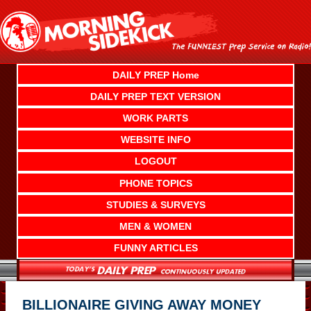
Skip
to
content
DAILY PREP Home
DAILY PREP TEXT VERSION
WORK PARTS
WEBSITE INFO
LOGOUT
PHONE TOPICS
STUDIES & SURVEYS
MEN & WOMEN
FUNNY ARTICLES
BILLIONAIRE GIVING AWAY MONEY