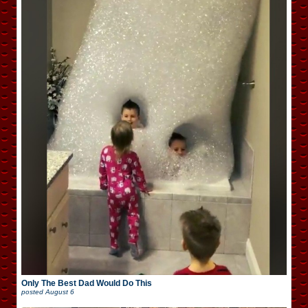
Only The Best Dad Would Do This
posted
August 6