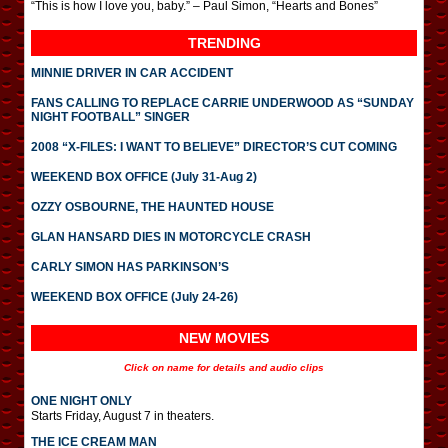
“This is how I love you, baby.” – Paul Simon, “Hearts and Bones”
TRENDING
MINNIE DRIVER IN CAR ACCIDENT
FANS CALLING TO REPLACE CARRIE UNDERWOOD AS “SUNDAY
NIGHT FOOTBALL” SINGER
2008 “X-FILES: I WANT TO BELIEVE” DIRECTOR’S CUT COMING
WEEKEND BOX OFFICE (July 31-Aug 2)
OZZY OSBOURNE, THE HAUNTED HOUSE
GLAN HANSARD DIES IN MOTORCYCLE CRASH
CARLY SIMON HAS PARKINSON’S
WEEKEND BOX OFFICE (July 24-26)
NEW MOVIES
Click on name for details and audio clips
ONE NIGHT ONLY
Starts Friday, August 7 in theaters.
THE ICE CREAM MAN