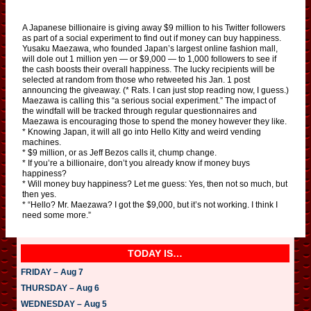
A Japanese billionaire is giving away $9 million to his Twitter followers
as part of a social experiment to find out if money can buy happiness.
Yusaku Maezawa, who founded Japan’s largest online fashion mall,
will dole out 1 million yen — or $9,000 — to 1,000 followers to see if
the cash boosts their overall happiness. The lucky recipients will be
selected at random from those who retweeted his Jan. 1 post
announcing the giveaway. (* Rats. I can just stop reading now, I guess.)
Maezawa is calling this “a serious social experiment.” The impact of
the windfall will be tracked through regular questionnaires and
Maezawa is encouraging those to spend the money however they like.
* Knowing Japan, it will all go into Hello Kitty and weird vending
machines.
* $9 million, or as Jeff Bezos calls it, chump change.
* If you’re a billionaire, don’t you already know if money buys
happiness?
* Will money buy happiness? Let me guess: Yes, then not so much, but
then yes.
* “Hello? Mr. Maezawa? I got the $9,000, but it’s not working. I think I
need some more.”
TODAY IS…
FRIDAY – Aug 7
THURSDAY – Aug 6
WEDNESDAY – Aug 5