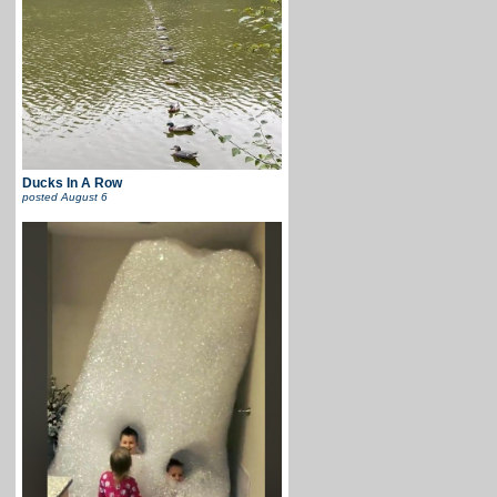
Ducks In A Row
posted
August 6