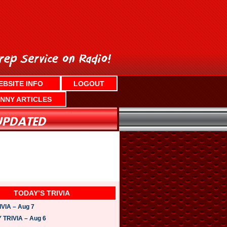
EBSITE INFO
LOGOUT
NNY ARTICLES
TODAY’S TRIVIA
VIA – Aug 7
TRIVIA – Aug 6