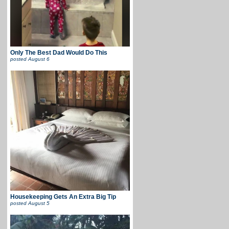
Only The Best Dad Would Do This
posted
August 6
Housekeeping Gets An Extra Big Tip
posted
August 5