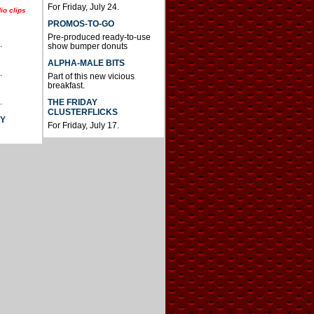
For Friday, July 24.
io clips
PROMOS-TO-GO
Pre-produced ready-to-use
.
show bumper donuts
ALPHA-MALE BITS
.
Part of this new vicious
breakfast.
.
THE FRIDAY
CLUSTERFLICKS
AY
For Friday, July 17.