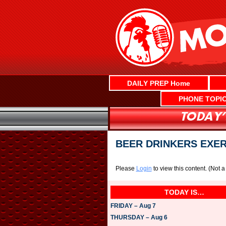
Skip
to
content
DAILY PREP Home
PHONE TOPI
BEER DRINKERS EXE
Please
Login
to view this content.
(Not 
TODAY IS…
FRIDAY – Aug 7
THURSDAY – Aug 6