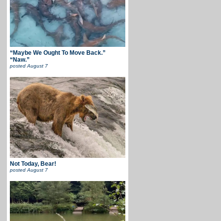
“Maybe We Ought To Move Back.”
“Naw.”
posted
August 7
Not Today, Bear!
posted
August 7