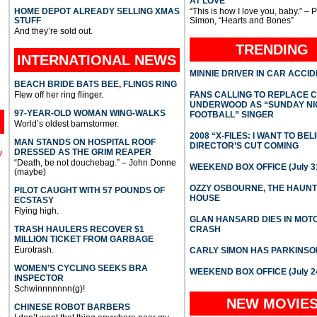
AT LOVE
HOME DEPOT ALREADY SELLING XMAS
“This is how I love you, baby.” – 
STUFF
Simon, “Hearts and Bones”
And they’re sold out.
TRENDING
INTERNATIONAL
NEWS
MINNIE DRIVER IN CAR ACCI
BEACH BRIDE BATS BEE, FLINGS RING
Flew off her ring flinger.
FANS CALLING TO REPLACE 
UNDERWOOD AS “SUNDAY NI
97-YEAR-OLD WOMAN WING-WALKS
FOOTBALL” SINGER
World’s oldest barnstormer.
2008 “X-FILES: I WANT TO BEL
MAN STANDS ON HOSPITAL ROOF
DIRECTOR’S CUT COMING
DRESSED AS THE GRIM REAPER
l
“Death, be not douchebag.” – John Donne
WEEKEND BOX OFFICE (July 31
(maybe)
OZZY OSBOURNE, THE HAUN
PILOT CAUGHT WITH 57 POUNDS OF
HOUSE
ECSTASY
Flying high.
GLAN HANSARD DIES IN MO
TRASH HAULERS RECOVER $1
CRASH
MILLION TICKET FROM GARBAGE
Eurotrash.
CARLY SIMON HAS PARKINSO
WOMEN’S CYCLING SEEKS BRA
WEEKEND BOX OFFICE (July 2
INSPECTOR
Schwinnnnnnn(g)!
NEW MOVIE
CHINESE ROBOT BARBERS