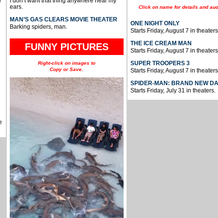
I don’t want that thing anywhere near my
e
ears.
Click on name for details and aud
MAN’S GAS CLEARS MOVIE THEATER
ONE NIGHT ONLY
Barking spiders, man.
Starts Friday, August 7 in theaters
THE ICE CREAM MAN
FUNNY PICTURES
Starts Friday, August 7 in theaters
SUPER TROOPERS 3
Right-click on images to
Copy or Save.
Starts Friday, August 7 in theaters
SPIDER-MAN: BRAND NEW D
Starts Friday, July 31 in theaters.
e