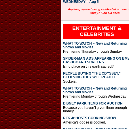
WEDNESDAY – Aug 5
Anything special being celebrated or com
today? Find out here!
ENTERTAINMENT &
CELEBRITIES
WHAT TO WATCH – New and Returning
Shows and Movies
Premiering Thursday through Sunday
SPIDER-MAN ADS APPEARING ON BM
DASHBOARD SCREENS
Is no place on this earth sacred?
PEOPLE BUYING “THE ODYSSEY,”
BELIEVING THEY WILL READ IT
Suckers.
WHAT TO WATCH – New and Returning
Shows and Movies
Premiering Monday through Wednesday
DISNEY PARK ITEMS FOR AUCTION
Because you haven’t given them enough
money.
RFK Jr HOSTS COOKING SHOW
America’s goose is cooked.