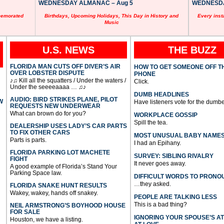
WEDNESDAY ALMANAC – Aug 5
WEDNESDAY
memorated
Birthdays, Upcoming Holidays, This Day in History and
Every inst
Music
U.S. NEWS
THE BUZZ
FLORIDA MAN CUTS OFF DIVER’S AIR
HOW TO GET SOMEONE OFF T
OVER LOBSTER DISPUTE
PHONE
♪♫ Kill all the squatters / Under the waters /
Click.
Under the seeeeaaaa … ♫♪
DUMB HEADLINES
AUDIO: BIRD STRIKES PLANE, PILOT
W
Have listeners vote for the dumbe
REQUESTS NEW UNDERWEAR
What can brown do for you?
WORKPLACE GOSSIP
Spill the tea.
DEALERSHIP USES LADY’S CAR PARTS
TO FIX OTHER CARS
MOST UNUSUAL BABY NAME
Parts is parts.
I had an Epihany.
FLORIDA PARKING LOT MACHETE
SURVEY: SIBLING RIVALRY
FIGHT
It never goes away.
A good example of Florida’s Stand Your
Parking Space law.
DIFFICULT WORDS TO PRONO
…they asked.
FLORIDA SNAKE HUNT RESULTS
Wakey, wakey, hands off snakey.
PEOPLE ARE TALKING LESS
This is a bad thing?
NEIL ARMSTRONG’S BOYHOOD HOUSE
FOR SALE
IGNORING YOUR SPOUSE’S A
Houston, we have a listing.