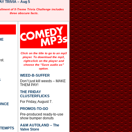
 TRIVIA – Aug 5
allment of X-Treme Trivia Challenge includes
three obscure facts.
HE
Click on the title to go to an mp3
player. To download the mp3,
st.
right-click on the player and
choose the “Save audio as”
option.
WEED-B-SUFFER
S
Don’t just kill weeds – MAKE
THEM PAY!
THE FRIDAY
CLUSTERFLICKS
For Friday, August 7.
UNCE
PROMOS-TO-GO
Pre-produced ready-to-use
show bumper donuts
A&M AUTOLAND – The
TTEMPTS
Valve Store