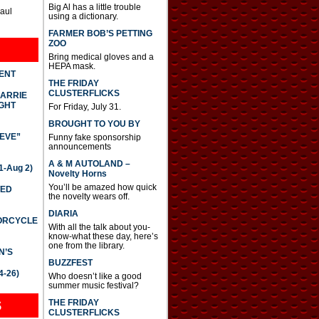
Big Al has a little trouble
Paul
using a dictionary.
FARMER BOB’S PETTING
ZOO
Bring medical gloves and a
HEPA mask.
DENT
THE FRIDAY
CLUSTERFLICKS
CARRIE
GHT
For Friday, July 31.
BROUGHT TO YOU BY
IEVE”
Funny fake sponsorship
announcements
A & M AUTOLAND –
-Aug 2)
Novelty Horns
You’ll be amazed how quick
TED
the novelty wears off.
DIARIA
TORCYCLE
With all the talk about you-
know-what these day, here’s
one from the library.
N’S
BUZZFEST
4-26)
Who doesn’t like a good
summer music festival?
THE FRIDAY
S
CLUSTERFLICKS