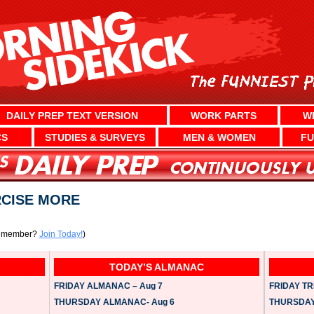
DAILY PREP TEXT VERSION
WORK PARTS
W
CS
STUDIES & SURVEYS
MEN & WOMEN
FU
RCISE MORE
a member?
Join Today!
)
TODAY’S ALMANAC
FRIDAY ALMANAC – Aug 7
FRIDAY TRI
THURSDAY ALMANAC- Aug 6
THURSDAY 