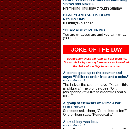
WHAT TO WATCH – New and Returning
Shows and Movies
Premiering Thursday through Sunday
DISNEYLAND SHUTS DOWN
RESTROOMS
Bashful(‘s) bladder.
“DEAR ABBY” RETIRING
You are what you are and you ain’t what
you ain’t.
JOKE OF THE DAY
Suggestion: Post the joke on your website.
Boost clicks by having listeners call in and tel
the Joke of the Day to win a prize.
A blonde goes up to the counter and
says: “I’d like to order fries and a coke.”
posted
August 7
The lady at the counter says: “Ma’am, this
is a library.” The blonde goes, “Oh.
(whispering): “I’d like to order fries and a
coke.”
A group of elements walk into a bar.
posted
August 6
Someone asks them, “Come here often?”
One of them says, “Periodically.”
A small boy was lost.
posted
August 5