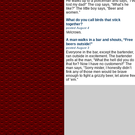
He walks up to a policeman and says, “I’v
lost my dad!” The cop says, “What’s he
like?” The little boy says, “Beer and
women.”
What do you call birds that stick
together?
posted
August 4
Velcrows.
A man walks in a bar and shouts, “Free
beers outside!”
posted
August 3
Everyone in the bar, except the bartender,
ran outside in excitement. The bartender
yells at the man, “What the hell did you do
that for? Now I have no customers!!” The
man says, “Sorry mister, I honestly didn’t
fink any of those men would be brave
enough to fight a grizzly beer, let alone fre
of ’em.”