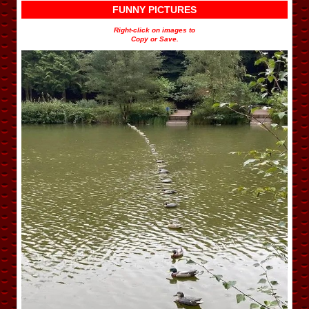
FUNNY PICTURES
Right-click on images to
Copy or Save.