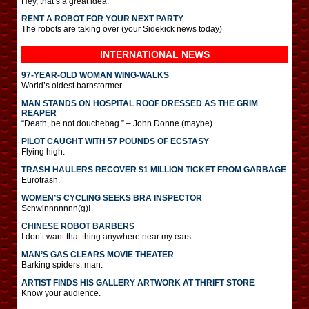
Hey, that’s a great idea.
RENT A ROBOT FOR YOUR NEXT PARTY
The robots are taking over (your Sidekick news today)
INTERNATIONAL
NEWS
97-YEAR-OLD WOMAN WING-WALKS
World’s oldest barnstormer.
MAN STANDS ON HOSPITAL ROOF DRESSED AS THE GRIM
REAPER
“Death, be not douchebag.” – John Donne (maybe)
PILOT CAUGHT WITH 57 POUNDS OF ECSTASY
Flying high.
TRASH HAULERS RECOVER $1 MILLION TICKET FROM GARBAGE
Eurotrash.
WOMEN’S CYCLING SEEKS BRA INSPECTOR
Schwinnnnnnn(g)!
CHINESE ROBOT BARBERS
I don’t want that thing anywhere near my ears.
MAN’S GAS CLEARS MOVIE THEATER
Barking spiders, man.
ARTIST FINDS HIS GALLERY ARTWORK AT THRIFT STORE
Know your audience.