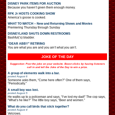
DISNEY PARK ITEMS FOR AUCTION
Because you haven’t given them enough money.
RFK Jr HOSTS COOKING SHOW
America’s goose is cooked.
WHAT TO WATCH – New and Returning Shows and Movies
Premiering Thursday through Sunday
DISNEYLAND SHUTS DOWN RESTROOMS
Bashful(‘s) bladder.
“DEAR ABBY” RETIRING
You are what you are and you ain’t what you ain’t.
JOKE OF THE DAY
Suggestion: Post the joke on your website. Boost clicks by having listeners
call in and tell the Joke of the Day to win a prize.
A group of elements walk into a bar.
posted
August 6
Someone asks them, “Come here often?” One of them says,
“Periodically.”
A small boy was lost.
posted
August 5
He walks up to a policeman and says, “I’ve lost my dad!” The cop says,
“What’s he like?” The little boy says, “Beer and women.”
What do you call birds that stick together?
posted
August 4
Velcrows.