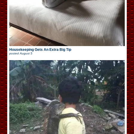
Housekeeping Gets An Extra Big Tip
posted
August 5