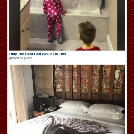
Only The Best Dad Would Do This
posted
August 6