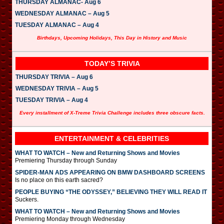
THURSDAY ALMANAC- Aug 6
WEDNESDAY ALMANAC – Aug 5
TUESDAY ALMANAC – Aug 4
Birthdays, Upcoming Holidays, This Day in History and Music
TODAY’S TRIVIA
THURSDAY TRIVIA – Aug 6
WEDNESDAY TRIVIA – Aug 5
TUESDAY TRIVIA – Aug 4
Every installment of X-Treme Trivia Challenge includes three obscure facts.
ENTERTAINMENT & CELEBRITIES
WHAT TO WATCH – New and Returning Shows and Movies
Premiering Thursday through Sunday
SPIDER-MAN ADS APPEARING ON BMW DASHBOARD SCREENS
Is no place on this earth sacred?
PEOPLE BUYING “THE ODYSSEY,” BELIEVING THEY WILL READ IT
Suckers.
WHAT TO WATCH – New and Returning Shows and Movies
Premiering Monday through Wednesday