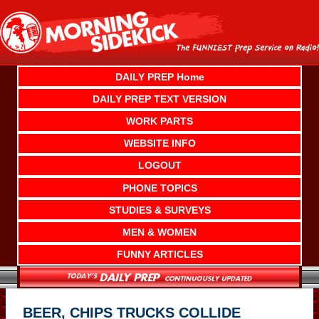
Skip
to
content
DAILY PREP Home
DAILY PREP TEXT VERSION
WORK PARTS
WEBSITE INFO
LOGOUT
PHONE TOPICS
STUDIES & SURVEYS
MEN & WOMEN
FUNNY ARTICLES
BEER, CHIPS TRUCKS COLLIDE