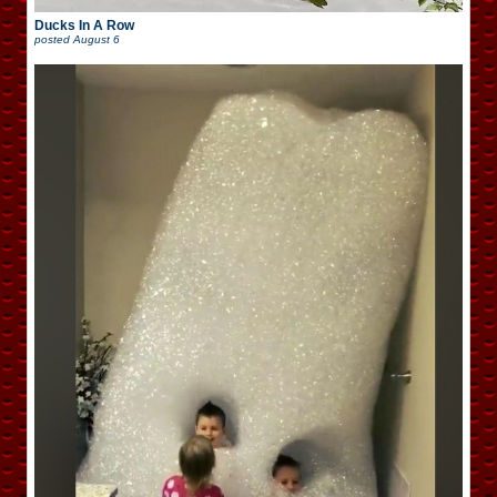
Ducks In A Row
posted
August 6