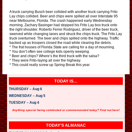
A truck carrying Busch beer collided with another truck carrying Frito
Lay chips collided. Beer and chips were spilled all over Interstate 95
near Melbourne, Florida. The crash happened early Wednesday
morning. Zachary Basinger had stopped his Frito Lay box truck onto
the right shoulder. Roberto Ferrer Rodriguez, driver of the beer truck,
swerved while changing lanes and struck the chips truck. The Frito Lay
truck overturned. The beer and chips spilled onto the highway. Traffic
backed up as troopers closed the road while clearing the debris.
* The frat houses of Florida State are calling for a day of mourning.
* You don’t often see college kids openly weeping.
* Beer and chips? Where’s the third truck with the salsa?
* They were Frito-laying all over the highway.
* This could really screw up Spring Break this year.
TODAY IS…
THURSDAY – Aug 6
WEDNESDAY – Aug 5
TUESDAY – Aug 4
Anything special being celebrated or commemorated today? Find out here!
TODAY’S ALMANAC