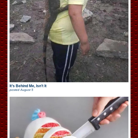
It’s Behind Me, Isn’t It
posted
August 5