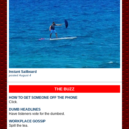
Instant Sailboard
posted
August 4
THE BUZZ
HOW TO GET SOMEONE OFF THE PHONE
Click.
DUMB HEADLINES
Have listeners vote for the dumbest.
WORKPLACE GOSSIP
Spill the tea.