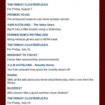
THE FRIDAY CLUSTERFLICKS
For Friday, August 7.
PROMOS-TO-GO
Pre-produced ready-to-use show bumper donuts
A&M AUTOLAND – The Valve Store
Big Al has a little trouble using a dictionary.
FARMER BOB’S PETTING ZOO
Bring medical gloves and a HEPA mask.
THE FRIDAY CLUSTERFLICKS
For Friday, July 31.
BROUGHT TO YOU BY
Funny fake sponsorship announcements
A & M AUTOLAND – Novelty Horns
You’ll be amazed how quick the novelty wears off.
DIARIA
With all the talk about you-know-what these day, here’s one from the
library.
BUZZFEST
Who doesn’t like a good summer music festival?
THE FRIDAY CLUSTERFLICKS
For Friday, July 24.