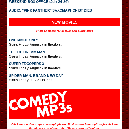
WEEKEND BOX OFFICE (July 24-26)
AUDIO: “PINK PANTHER” SAXOMAPHONIST DIES
NEW MOVIES
Click on name for details and audio clips
ONE NIGHT ONLY
Starts Friday, August 7 in theaters.
THE ICE CREAM MAN
Starts Friday, August 7 in theaters.
SUPER TROOPERS 3
Starts Friday, August 7 in theaters.
SPIDER-MAN: BRAND NEW DAY
Starts Friday, July 31 in theaters.
Click on the title to go to an mp3 player. To download the mp3, right-click on
the player and choose the “Save audio as” option.