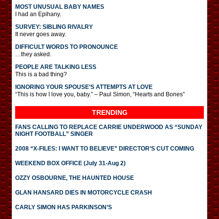
MOST UNUSUAL BABY NAMES
I had an Epihany.
SURVEY: SIBLING RIVALRY
It never goes away.
DIFFICULT WORDS TO PRONOUNCE
…they asked.
PEOPLE ARE TALKING LESS
This is a bad thing?
IGNORING YOUR SPOUSE’S ATTEMPTS AT LOVE
“This is how I love you, baby.” – Paul Simon, “Hearts and Bones”
TRENDING
FANS CALLING TO REPLACE CARRIE UNDERWOOD AS “SUNDAY
NIGHT FOOTBALL” SINGER
2008 “X-FILES: I WANT TO BELIEVE” DIRECTOR’S CUT COMING
WEEKEND BOX OFFICE (July 31-Aug 2)
OZZY OSBOURNE, THE HAUNTED HOUSE
GLAN HANSARD DIES IN MOTORCYCLE CRASH
CARLY SIMON HAS PARKINSON’S