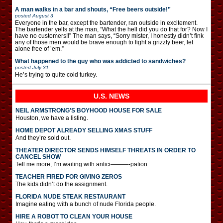
A man walks in a bar and shouts, “Free beers outside!”
posted
August 3
Everyone in the bar, except the bartender, ran outside in excitement.
The bartender yells at the man, “What the hell did you do that for? Now I
have no customers!!” The man says, “Sorry mister, I honestly didn’t fink
any of those men would be brave enough to fight a grizzly beer, let
alone free of ’em.”
What happened to the guy who was addicted to sandwiches?
posted
July 31
He’s trying to quite cold turkey.
U.S. NEWS
NEIL ARMSTRONG’S BOYHOOD HOUSE FOR SALE
Houston, we have a listing.
HOME DEPOT ALREADY SELLING XMAS STUFF
And they’re sold out.
THEATER DIRECTOR SENDS HIMSELF THREATS IN ORDER TO
CANCEL SHOW
Tell me more, I’m waiting with antici———-pation.
TEACHER FIRED FOR GIVING ZEROS
The kids didn’t do the assignment.
FLORIDA NUDE STEAK RESTAURANT
Imagine eating with a bunch of nude Florida people.
HIRE A ROBOT TO CLEAN YOUR HOUSE