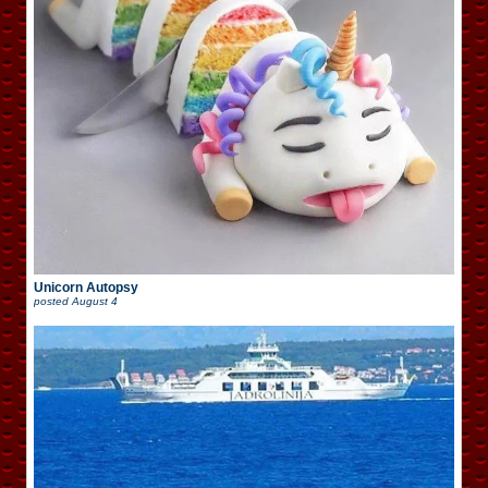
Unicorn Autopsy
posted
August 4