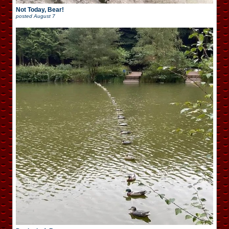
Not Today, Bear!
posted
August 7