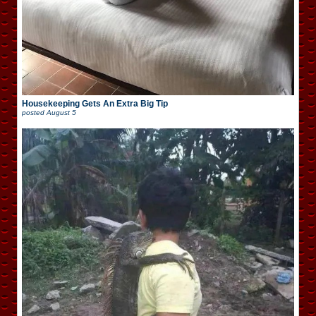
Housekeeping Gets An Extra Big Tip
posted
August 5