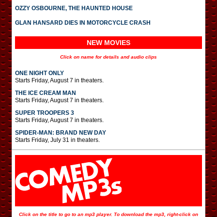
OZZY OSBOURNE, THE HAUNTED HOUSE
GLAN HANSARD DIES IN MOTORCYCLE CRASH
NEW MOVIES
Click on name for details and audio clips
ONE NIGHT ONLY
Starts Friday, August 7 in theaters.
THE ICE CREAM MAN
Starts Friday, August 7 in theaters.
SUPER TROOPERS 3
Starts Friday, August 7 in theaters.
SPIDER-MAN: BRAND NEW DAY
Starts Friday, July 31 in theaters.
Click on the title to go to an mp3 player. To download the mp3, right-click on