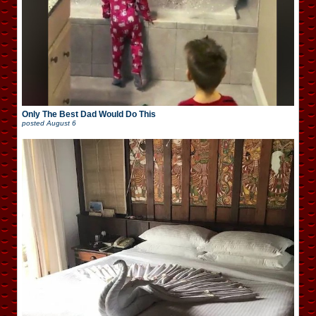
Only The Best Dad Would Do This
posted
August 6