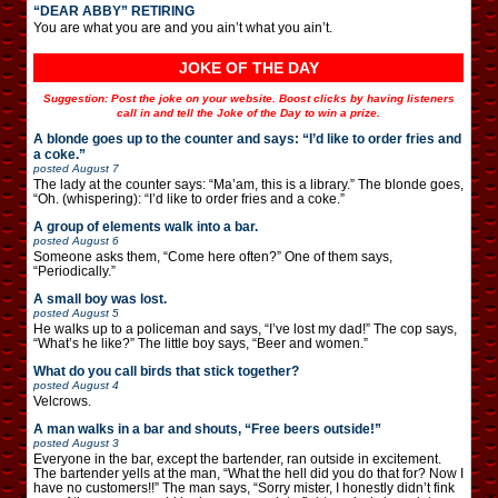
“DEAR ABBY” RETIRING
You are what you are and you ain’t what you ain’t.
JOKE OF THE DAY
Suggestion: Post the joke on your website. Boost clicks by having listeners
call in and tell the Joke of the Day to win a prize.
A blonde goes up to the counter and says: “I’d like to order fries and
a coke.”
posted
August 7
The lady at the counter says: “Ma’am, this is a library.” The blonde goes,
“Oh. (whispering): “I’d like to order fries and a coke.”
A group of elements walk into a bar.
posted
August 6
Someone asks them, “Come here often?” One of them says,
“Periodically.”
A small boy was lost.
posted
August 5
He walks up to a policeman and says, “I’ve lost my dad!” The cop says,
“What’s he like?” The little boy says, “Beer and women.”
What do you call birds that stick together?
posted
August 4
Velcrows.
A man walks in a bar and shouts, “Free beers outside!”
posted
August 3
Everyone in the bar, except the bartender, ran outside in excitement.
The bartender yells at the man, “What the hell did you do that for? Now I
have no customers!!” The man says, “Sorry mister, I honestly didn’t fink