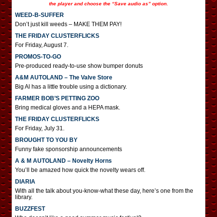
the player and choose the “Save audio as” option.
WEED-B-SUFFER
Don’t just kill weeds – MAKE THEM PAY!
THE FRIDAY CLUSTERFLICKS
For Friday, August 7.
PROMOS-TO-GO
Pre-produced ready-to-use show bumper donuts
A&M AUTOLAND – The Valve Store
Big Al has a little trouble using a dictionary.
FARMER BOB’S PETTING ZOO
Bring medical gloves and a HEPA mask.
THE FRIDAY CLUSTERFLICKS
For Friday, July 31.
BROUGHT TO YOU BY
Funny fake sponsorship announcements
A & M AUTOLAND – Novelty Horns
You’ll be amazed how quick the novelty wears off.
DIARIA
With all the talk about you-know-what these day, here’s one from the
library.
BUZZFEST