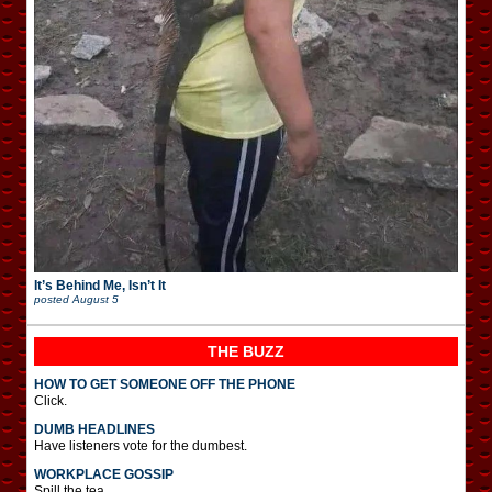
It’s Behind Me, Isn’t It
posted
August 5
THE BUZZ
HOW TO GET SOMEONE OFF THE PHONE
Click.
DUMB HEADLINES
Have listeners vote for the dumbest.
WORKPLACE GOSSIP
Spill the tea.