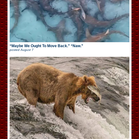
“Maybe We Ought To Move Back.” “Naw.”
posted
August 7