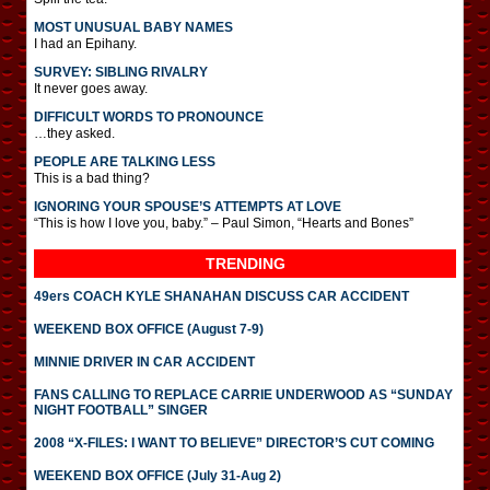
MOST UNUSUAL BABY NAMES
I had an Epihany.
SURVEY: SIBLING RIVALRY
It never goes away.
DIFFICULT WORDS TO PRONOUNCE
…they asked.
PEOPLE ARE TALKING LESS
This is a bad thing?
IGNORING YOUR SPOUSE’S ATTEMPTS AT LOVE
“This is how I love you, baby.” – Paul Simon, “Hearts and Bones”
TRENDING
49ers COACH KYLE SHANAHAN DISCUSS CAR ACCIDENT
WEEKEND BOX OFFICE (August 7-9)
MINNIE DRIVER IN CAR ACCIDENT
FANS CALLING TO REPLACE CARRIE UNDERWOOD AS “SUNDAY
NIGHT FOOTBALL” SINGER
2008 “X-FILES: I WANT TO BELIEVE” DIRECTOR’S CUT COMING
WEEKEND BOX OFFICE (July 31-Aug 2)