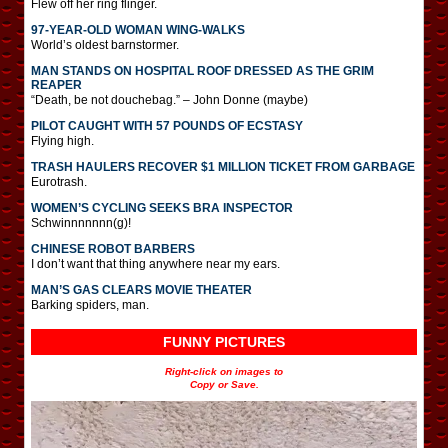
Flew off her ring flinger.
97-YEAR-OLD WOMAN WING-WALKS
World’s oldest barnstormer.
MAN STANDS ON HOSPITAL ROOF DRESSED AS THE GRIM
REAPER
“Death, be not douchebag.” – John Donne (maybe)
PILOT CAUGHT WITH 57 POUNDS OF ECSTASY
Flying high.
TRASH HAULERS RECOVER $1 MILLION TICKET FROM GARBAGE
Eurotrash.
WOMEN’S CYCLING SEEKS BRA INSPECTOR
Schwinnnnnnn(g)!
CHINESE ROBOT BARBERS
I don’t want that thing anywhere near my ears.
MAN’S GAS CLEARS MOVIE THEATER
Barking spiders, man.
FUNNY PICTURES
Right-click on images to
Copy or Save.