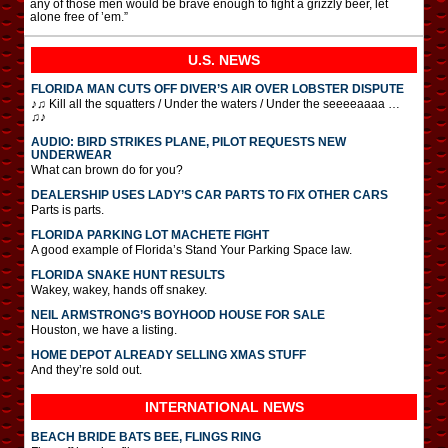
any of those men would be brave enough to fight a grizzly beer, let
alone free of ’em.”
U.S. NEWS
FLORIDA MAN CUTS OFF DIVER’S AIR OVER LOBSTER DISPUTE
♪♫ Kill all the squatters / Under the waters / Under the seeeeaaaa …
♫♪
AUDIO: BIRD STRIKES PLANE, PILOT REQUESTS NEW
UNDERWEAR
What can brown do for you?
DEALERSHIP USES LADY’S CAR PARTS TO FIX OTHER CARS
Parts is parts.
FLORIDA PARKING LOT MACHETE FIGHT
A good example of Florida’s Stand Your Parking Space law.
FLORIDA SNAKE HUNT RESULTS
Wakey, wakey, hands off snakey.
NEIL ARMSTRONG’S BOYHOOD HOUSE FOR SALE
Houston, we have a listing.
HOME DEPOT ALREADY SELLING XMAS STUFF
And they’re sold out.
INTERNATIONAL
NEWS
BEACH BRIDE BATS BEE, FLINGS RING