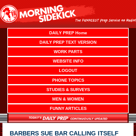
Skip
to
content
DAILY PREP Home
DAILY PREP TEXT VERSION
WORK PARTS
WEBSITE INFO
LOGOUT
PHONE TOPICS
STUDIES & SURVEYS
MEN & WOMEN
FUNNY ARTICLES
BARBERS SUE BAR CALLING ITSELF