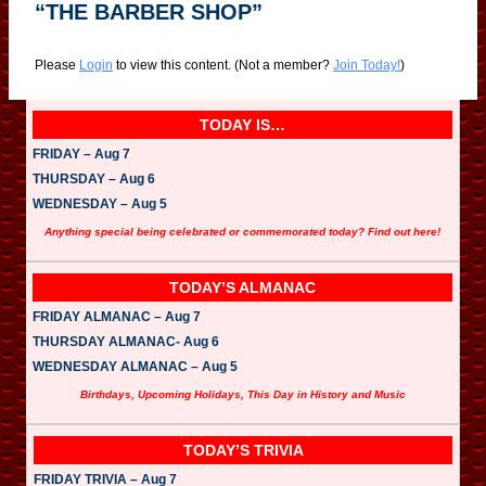
“THE BARBER SHOP”
Please
Login
to view this content.
(Not a member?
Join Today!
)
TODAY IS…
FRIDAY – Aug 7
THURSDAY – Aug 6
WEDNESDAY – Aug 5
Anything special being celebrated or commemorated today? Find out here!
TODAY’S ALMANAC
FRIDAY ALMANAC – Aug 7
THURSDAY ALMANAC- Aug 6
WEDNESDAY ALMANAC – Aug 5
Birthdays, Upcoming Holidays, This Day in History and Music
TODAY’S TRIVIA
FRIDAY TRIVIA – Aug 7