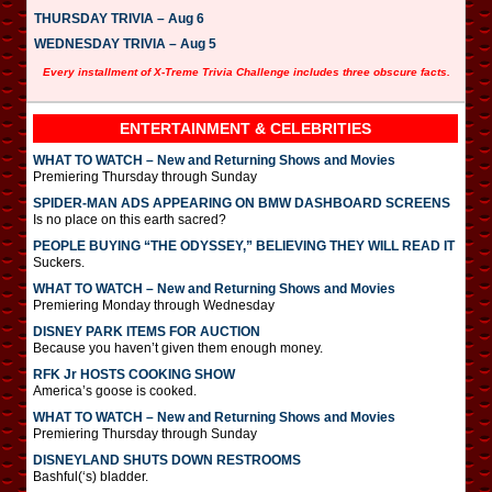
THURSDAY TRIVIA – Aug 6
WEDNESDAY TRIVIA – Aug 5
Every installment of X-Treme Trivia Challenge includes three obscure facts.
ENTERTAINMENT & CELEBRITIES
WHAT TO WATCH – New and Returning Shows and Movies
Premiering Thursday through Sunday
SPIDER-MAN ADS APPEARING ON BMW DASHBOARD SCREENS
Is no place on this earth sacred?
PEOPLE BUYING “THE ODYSSEY,” BELIEVING THEY WILL READ IT
Suckers.
WHAT TO WATCH – New and Returning Shows and Movies
Premiering Monday through Wednesday
DISNEY PARK ITEMS FOR AUCTION
Because you haven’t given them enough money.
RFK Jr HOSTS COOKING SHOW
America’s goose is cooked.
WHAT TO WATCH – New and Returning Shows and Movies
Premiering Thursday through Sunday
DISNEYLAND SHUTS DOWN RESTROOMS
Bashful(‘s) bladder.