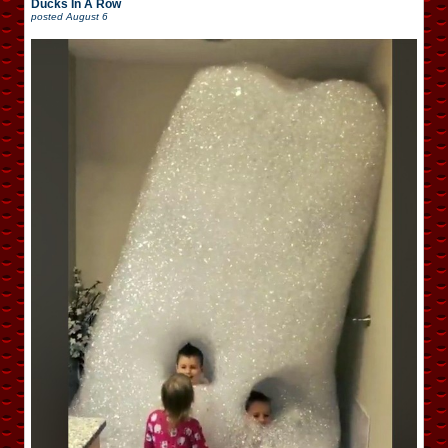
Ducks In A Row
posted
August 6