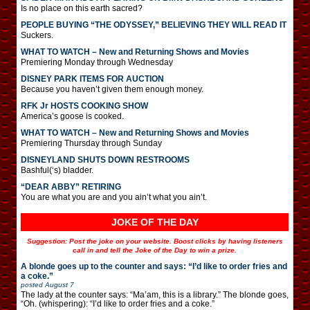
Is no place on this earth sacred?
PEOPLE BUYING “THE ODYSSEY,” BELIEVING THEY WILL READ IT
Suckers.
WHAT TO WATCH – New and Returning Shows and Movies
Premiering Monday through Wednesday
DISNEY PARK ITEMS FOR AUCTION
Because you haven’t given them enough money.
RFK Jr HOSTS COOKING SHOW
America’s goose is cooked.
WHAT TO WATCH – New and Returning Shows and Movies
Premiering Thursday through Sunday
DISNEYLAND SHUTS DOWN RESTROOMS
Bashful(‘s) bladder.
“DEAR ABBY” RETIRING
You are what you are and you ain’t what you ain’t.
JOKE OF THE DAY
Suggestion: Post the joke on your website. Boost clicks by having listeners
call in and tell the Joke of the Day to win a prize.
A blonde goes up to the counter and says: “I’d like to order fries and
a coke.”
posted
August 7
The lady at the counter says: “Ma’am, this is a library.” The blonde goes,
“Oh. (whispering): “I’d like to order fries and a coke.”