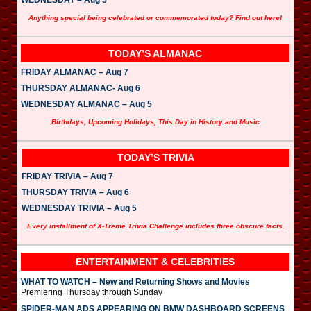
Anything special being celebrated or commemorated today? Find out here!
TODAY’S ALMANAC
FRIDAY ALMANAC – Aug 7
THURSDAY ALMANAC- Aug 6
WEDNESDAY ALMANAC – Aug 5
Birthdays, Upcoming Holidays, This Day in History and Music
TODAY’S TRIVIA
FRIDAY TRIVIA – Aug 7
THURSDAY TRIVIA – Aug 6
WEDNESDAY TRIVIA – Aug 5
Every installment of X-Treme Trivia Challenge includes three obscure facts.
ENTERTAINMENT & CELEBRITIES
WHAT TO WATCH – New and Returning Shows and Movies
Premiering Thursday through Sunday
SPIDER-MAN ADS APPEARING ON BMW DASHBOARD SCREENS