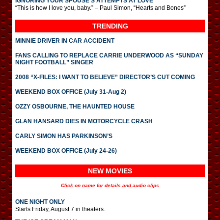
IGNORING YOUR SPOUSE’S ATTEMPTS AT LOVE
“This is how I love you, baby.” – Paul Simon, “Hearts and Bones”
TRENDING
MINNIE DRIVER IN CAR ACCIDENT
FANS CALLING TO REPLACE CARRIE UNDERWOOD AS “SUNDAY
NIGHT FOOTBALL” SINGER
2008 “X-FILES: I WANT TO BELIEVE” DIRECTOR’S CUT COMING
WEEKEND BOX OFFICE (July 31-Aug 2)
OZZY OSBOURNE, THE HAUNTED HOUSE
GLAN HANSARD DIES IN MOTORCYCLE CRASH
CARLY SIMON HAS PARKINSON’S
WEEKEND BOX OFFICE (July 24-26)
NEW MOVIES
Click on name for details and audio clips
ONE NIGHT ONLY
Starts Friday, August 7 in theaters.