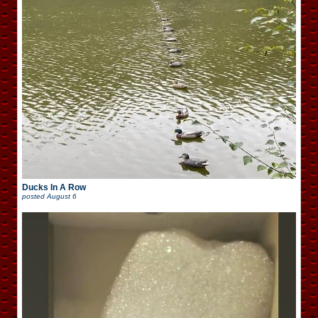
Ducks In A Row
posted
August 6