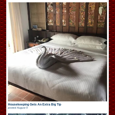
Housekeeping Gets An Extra Big Tip
posted
August 5