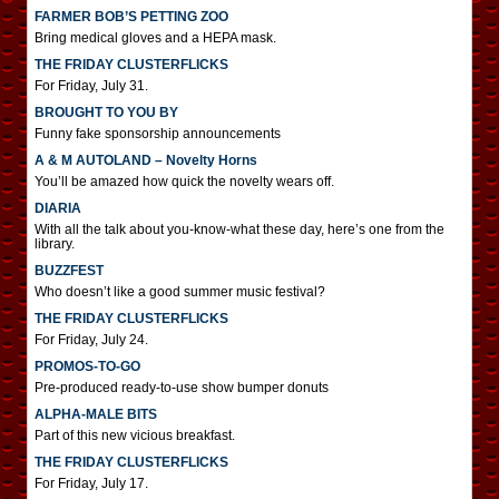
FARMER BOB’S PETTING ZOO
Bring medical gloves and a HEPA mask.
THE FRIDAY CLUSTERFLICKS
For Friday, July 31.
BROUGHT TO YOU BY
Funny fake sponsorship announcements
A & M AUTOLAND – Novelty Horns
You’ll be amazed how quick the novelty wears off.
DIARIA
With all the talk about you-know-what these day, here’s one from the
library.
BUZZFEST
Who doesn’t like a good summer music festival?
THE FRIDAY CLUSTERFLICKS
For Friday, July 24.
PROMOS-TO-GO
Pre-produced ready-to-use show bumper donuts
ALPHA-MALE BITS
Part of this new vicious breakfast.
THE FRIDAY CLUSTERFLICKS
For Friday, July 17.