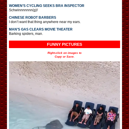
WOMEN’S CYCLING SEEKS BRA INSPECTOR
Schwinnnnnnn(g)!
CHINESE ROBOT BARBERS
I don’t want that thing anywhere near my ears.
MAN’S GAS CLEARS MOVIE THEATER
Barking spiders, man.
FUNNY PICTURES
Right-click on images to
Copy or Save.