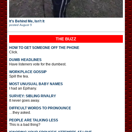
It’s Behind Me, Isn’t It
posted
August 5
THE BUZZ
HOW TO GET SOMEONE OFF THE PHONE
Click.
DUMB HEADLINES
Have listeners vote for the dumbest.
WORKPLACE GOSSIP
Spill the tea.
MOST UNUSUAL BABY NAMES
I had an Epihany.
SURVEY: SIBLING RIVALRY
It never goes away.
DIFFICULT WORDS TO PRONOUNCE
…they asked.
PEOPLE ARE TALKING LESS
This is a bad thing?