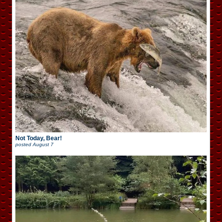
Not Today, Bear!
posted
August 7