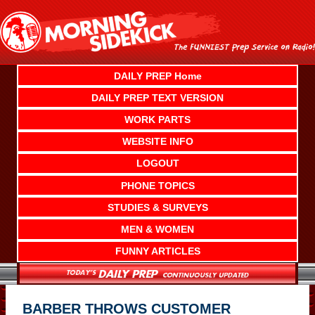
Skip
to
content
DAILY PREP Home
DAILY PREP TEXT VERSION
WORK PARTS
WEBSITE INFO
LOGOUT
PHONE TOPICS
STUDIES & SURVEYS
MEN & WOMEN
FUNNY ARTICLES
BARBER THROWS CUSTOMER