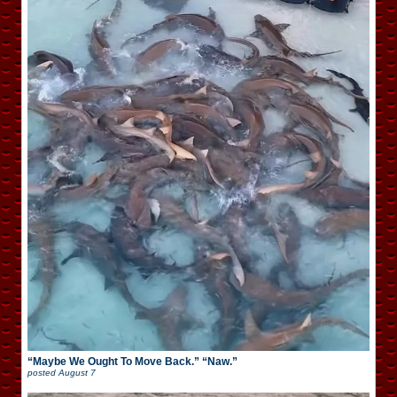
“Maybe We Ought To Move Back.” “Naw.”
posted
August 7