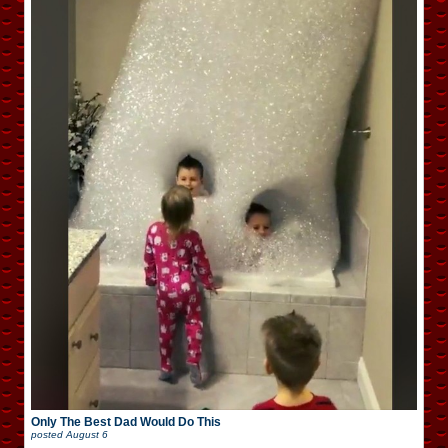
Only The Best Dad Would Do This
posted
August 6