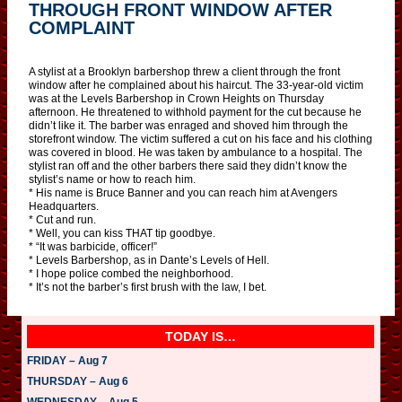
THROUGH FRONT WINDOW AFTER
COMPLAINT
A stylist at a Brooklyn barbershop threw a client through the front
window after he complained about his haircut. The 33-year-old victim
was at the Levels Barbershop in Crown Heights on Thursday
afternoon. He threatened to withhold payment for the cut because he
didn’t like it. The barber was enraged and shoved him through the
storefront window. The victim suffered a cut on his face and his clothing
was covered in blood. He was taken by ambulance to a hospital. The
stylist ran off and the other barbers there said they didn’t know the
stylist’s name or how to reach him.
* His name is Bruce Banner and you can reach him at Avengers
Headquarters.
* Cut and run.
* Well, you can kiss THAT tip goodbye.
* “It was barbicide, officer!”
* Levels Barbershop, as in Dante’s Levels of Hell.
* I hope police combed the neighborhood.
* It’s not the barber’s first brush with the law, I bet.
TODAY IS…
FRIDAY – Aug 7
THURSDAY – Aug 6
WEDNESDAY – Aug 5