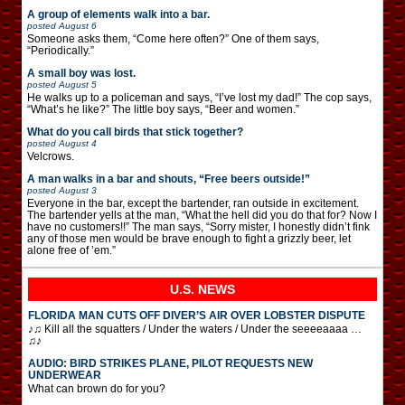
A group of elements walk into a bar.
posted
August 6
Someone asks them, “Come here often?” One of them says,
“Periodically.”
A small boy was lost.
posted
August 5
He walks up to a policeman and says, “I’ve lost my dad!” The cop says,
“What’s he like?” The little boy says, “Beer and women.”
What do you call birds that stick together?
posted
August 4
Velcrows.
A man walks in a bar and shouts, “Free beers outside!”
posted
August 3
Everyone in the bar, except the bartender, ran outside in excitement.
The bartender yells at the man, “What the hell did you do that for? Now I
have no customers!!” The man says, “Sorry mister, I honestly didn’t fink
any of those men would be brave enough to fight a grizzly beer, let
alone free of ’em.”
U.S. NEWS
FLORIDA MAN CUTS OFF DIVER’S AIR OVER LOBSTER DISPUTE
♪♫ Kill all the squatters / Under the waters / Under the seeeeaaaa …
♫♪
AUDIO: BIRD STRIKES PLANE, PILOT REQUESTS NEW
UNDERWEAR
What can brown do for you?