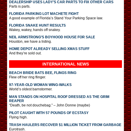
DEALERSHIP USES LADY’S CAR PARTS TO FIX OTHER CARS
Parts is parts.
FLORIDA PARKING LOT MACHETE FIGHT
A good example of Florida’s Stand Your Parking Space law.
FLORIDA SNAKE HUNT RESULTS
Wakey, wakey, hands off snakey.
NEIL ARMSTRONG’S BOYHOOD HOUSE FOR SALE
Houston, we have a listing.
HOME DEPOT ALREADY SELLING XMAS STUFF
And they’re sold out.
INTERNATIONAL
NEWS
BEACH BRIDE BATS BEE, FLINGS RING
Flew off her ring flinger.
97-YEAR-OLD WOMAN WING-WALKS
World’s oldest barnstormer.
MAN STANDS ON HOSPITAL ROOF DRESSED AS THE GRIM
REAPER
“Death, be not douchebag.” – John Donne (maybe)
PILOT CAUGHT WITH 57 POUNDS OF ECSTASY
Flying high.
TRASH HAULERS RECOVER $1 MILLION TICKET FROM GARBAGE
Eurotrash.