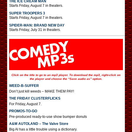
THE ICE CREAM MAN
Starts Friday, August 7 in theaters.
SUPER TROOPERS 3
Starts Friday, August 7 in theaters.
SPIDER-MAN: BRAND NEW DAY
Starts Friday, July 31 in theaters.
Click on the title to go to an mp3 player. To download the mp3, right-click on
the player and choose the “Save audio as” option.
WEED-B-SUFFER
Don’t just kill weeds – MAKE THEM PAY!
THE FRIDAY CLUSTERFLICKS
For Friday, August 7.
PROMOS-TO-GO
Pre-produced ready-to-use show bumper donuts
A&M AUTOLAND – The Valve Store
Big Al has a little trouble using a dictionary.