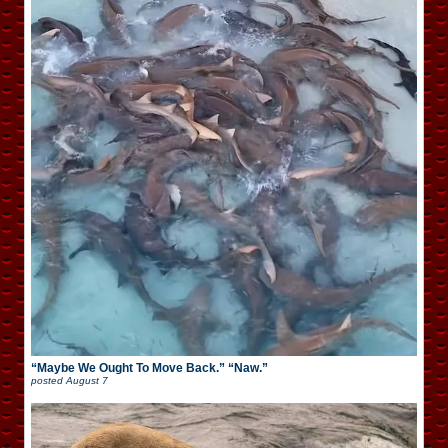
“Maybe We Ought To Move Back.” “Naw.”
posted
August 7