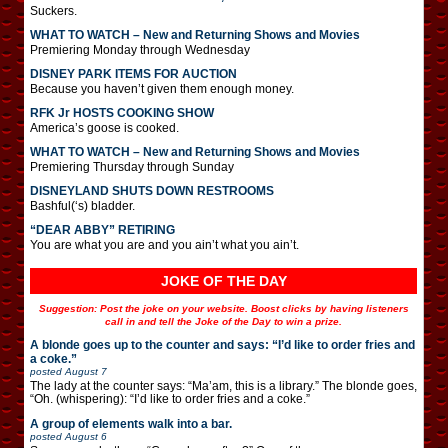
Suckers.
WHAT TO WATCH – New and Returning Shows and Movies
Premiering Monday through Wednesday
DISNEY PARK ITEMS FOR AUCTION
Because you haven’t given them enough money.
RFK Jr HOSTS COOKING SHOW
America’s goose is cooked.
WHAT TO WATCH – New and Returning Shows and Movies
Premiering Thursday through Sunday
DISNEYLAND SHUTS DOWN RESTROOMS
Bashful(‘s) bladder.
“DEAR ABBY” RETIRING
You are what you are and you ain’t what you ain’t.
JOKE OF THE DAY
Suggestion: Post the joke on your website. Boost clicks by having listeners
call in and tell the Joke of the Day to win a prize.
A blonde goes up to the counter and says: “I’d like to order fries and
a coke.”
posted
August 7
The lady at the counter says: “Ma’am, this is a library.” The blonde goes,
“Oh. (whispering): “I’d like to order fries and a coke.”
A group of elements walk into a bar.
posted
August 6