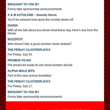
BROUGHT TO YOU BY
Funny fake sponsorship announcements
A & M AUTOLAND – Novelty Horns
You’ll be amazed how quick the novelty wears off.
DIARIA
With all the talk about you-know-what these day, here’s one from the
library.
BUZZFEST
Who doesn’t like a good summer music festival?
THE FRIDAY CLUSTERFLICKS
For Friday, July 24.
PROMOS-TO-GO
Pre-produced ready-to-use show bumper donuts
ALPHA-MALE BITS
Part of this new vicious breakfast.
THE FRIDAY CLUSTERFLICKS
For Friday, July 17.
BROUGHT TO YOU BY
Funny fake sponsorship announcements