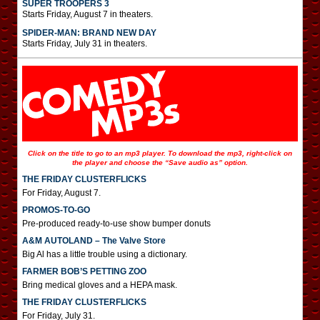
SUPER TROOPERS 3
Starts Friday, August 7 in theaters.
SPIDER-MAN: BRAND NEW DAY
Starts Friday, July 31 in theaters.
Click on the title to go to an mp3 player. To download the mp3, right-click on
the player and choose the “Save audio as” option.
THE FRIDAY CLUSTERFLICKS
For Friday, August 7.
PROMOS-TO-GO
Pre-produced ready-to-use show bumper donuts
A&M AUTOLAND – The Valve Store
Big Al has a little trouble using a dictionary.
FARMER BOB’S PETTING ZOO
Bring medical gloves and a HEPA mask.
THE FRIDAY CLUSTERFLICKS
For Friday, July 31.