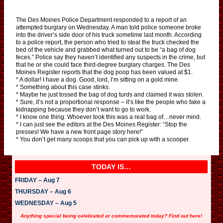
The Des Moines Police Department responded to a report of an
attempted burglary on Wednesday. A man told police someone broke
into the driver’s side door of his truck sometime last month. According
to a police report, the person who tried to steal the truck checked the
bed of the vehicle and grabbed what turned out to be “a bag of dog
feces.” Police say they haven’t identified any suspects in the crime, but
that he or she could face third-degree burglary charges. The Des
Moines Register reports that the dog poop has been valued at $1.
* A dollar! I have a dog. Good, lord, I’m sitting on a gold mine.
* Something about this case stinks.
* Maybe he just tossed the bag of dog turds and claimed it was stolen.
* Sure, it’s not a proportional response – it’s like the people who fake a
kidnapping because they don’t want to go to work.
* I know one thing: Whoever took this was a real bag of…never mind.
* I can just see the editors at the Des Moines Register: “Stop the
presses! We have a new front page story here!”
* You don’t get many scoops that you can pick up with a scooper.
TODAY IS…
FRIDAY – Aug 7
THURSDAY – Aug 6
WEDNESDAY – Aug 5
Anything special being celebrated or commemorated today? Find out here!