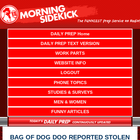
Skip
to
content
DAILY PREP Home
DAILY PREP TEXT VERSION
WORK PARTS
WEBSITE INFO
LOGOUT
PHONE TOPICS
STUDIES & SURVEYS
MEN & WOMEN
FUNNY ARTICLES
BAG OF DOG DOO REPORTED STOLEN