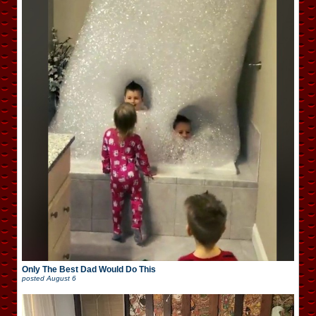
Only The Best Dad Would Do This
posted
August 6