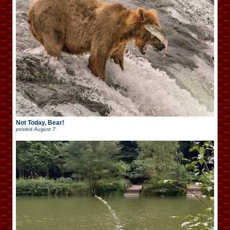
Not Today, Bear!
posted
August 7