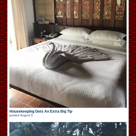
Housekeeping Gets An Extra Big Tip
posted
August 5