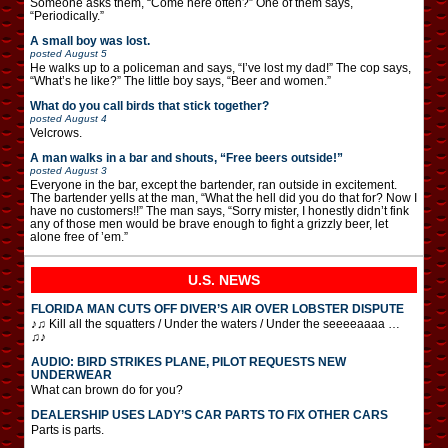
Someone asks them, “Come here often?” One of them says,
“Periodically.”
A small boy was lost.
posted
August 5
He walks up to a policeman and says, “I’ve lost my dad!” The cop says,
“What’s he like?” The little boy says, “Beer and women.”
What do you call birds that stick together?
posted
August 4
Velcrows.
A man walks in a bar and shouts, “Free beers outside!”
posted
August 3
Everyone in the bar, except the bartender, ran outside in excitement.
The bartender yells at the man, “What the hell did you do that for? Now I
have no customers!!” The man says, “Sorry mister, I honestly didn’t fink
any of those men would be brave enough to fight a grizzly beer, let
alone free of ’em.”
U.S. NEWS
FLORIDA MAN CUTS OFF DIVER’S AIR OVER LOBSTER DISPUTE
♪♫ Kill all the squatters / Under the waters / Under the seeeeaaaa …
♫♪
AUDIO: BIRD STRIKES PLANE, PILOT REQUESTS NEW
UNDERWEAR
What can brown do for you?
DEALERSHIP USES LADY’S CAR PARTS TO FIX OTHER CARS
Parts is parts.