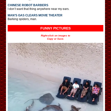
CHINESE ROBOT BARBERS
I don’t want that thing anywhere near my ears.
MAN’S GAS CLEARS MOVIE THEATER
Barking spiders, man.
FUNNY PICTURES
Right-click on images to
Copy or Save.