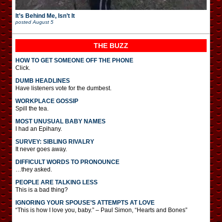
It’s Behind Me, Isn’t It
posted
August 5
THE BUZZ
HOW TO GET SOMEONE OFF THE PHONE
Click.
DUMB HEADLINES
Have listeners vote for the dumbest.
WORKPLACE GOSSIP
Spill the tea.
MOST UNUSUAL BABY NAMES
I had an Epihany.
SURVEY: SIBLING RIVALRY
It never goes away.
DIFFICULT WORDS TO PRONOUNCE
…they asked.
PEOPLE ARE TALKING LESS
This is a bad thing?
IGNORING YOUR SPOUSE’S ATTEMPTS AT LOVE
“This is how I love you, baby.” – Paul Simon, “Hearts and Bones”