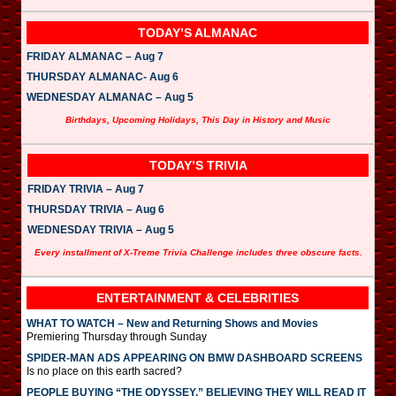
TODAY’S ALMANAC
FRIDAY ALMANAC – Aug 7
THURSDAY ALMANAC- Aug 6
WEDNESDAY ALMANAC – Aug 5
Birthdays, Upcoming Holidays, This Day in History and Music
TODAY’S TRIVIA
FRIDAY TRIVIA – Aug 7
THURSDAY TRIVIA – Aug 6
WEDNESDAY TRIVIA – Aug 5
Every installment of X-Treme Trivia Challenge includes three obscure facts.
ENTERTAINMENT & CELEBRITIES
WHAT TO WATCH – New and Returning Shows and Movies
Premiering Thursday through Sunday
SPIDER-MAN ADS APPEARING ON BMW DASHBOARD SCREENS
Is no place on this earth sacred?
PEOPLE BUYING “THE ODYSSEY,” BELIEVING THEY WILL READ IT