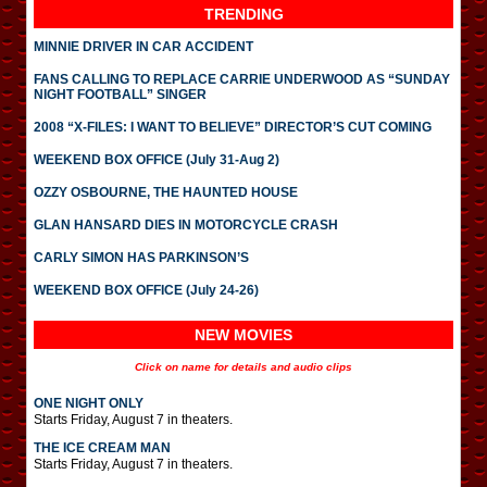
TRENDING
MINNIE DRIVER IN CAR ACCIDENT
FANS CALLING TO REPLACE CARRIE UNDERWOOD AS “SUNDAY
NIGHT FOOTBALL” SINGER
2008 “X-FILES: I WANT TO BELIEVE” DIRECTOR’S CUT COMING
WEEKEND BOX OFFICE (July 31-Aug 2)
OZZY OSBOURNE, THE HAUNTED HOUSE
GLAN HANSARD DIES IN MOTORCYCLE CRASH
CARLY SIMON HAS PARKINSON’S
WEEKEND BOX OFFICE (July 24-26)
NEW MOVIES
Click on name for details and audio clips
ONE NIGHT ONLY
Starts Friday, August 7 in theaters.
THE ICE CREAM MAN
Starts Friday, August 7 in theaters.