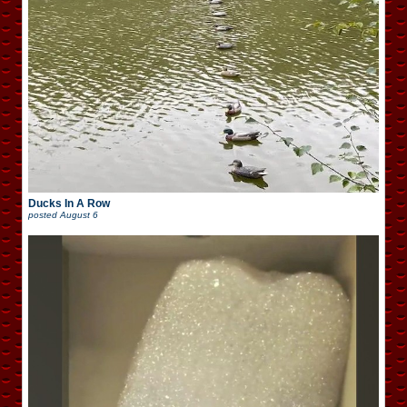
Ducks In A Row
posted
August 6