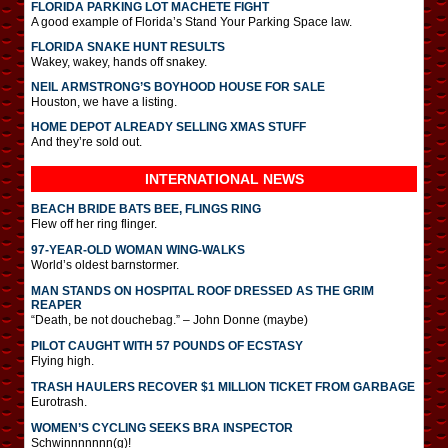
FLORIDA PARKING LOT MACHETE FIGHT
A good example of Florida’s Stand Your Parking Space law.
FLORIDA SNAKE HUNT RESULTS
Wakey, wakey, hands off snakey.
NEIL ARMSTRONG’S BOYHOOD HOUSE FOR SALE
Houston, we have a listing.
HOME DEPOT ALREADY SELLING XMAS STUFF
And they’re sold out.
INTERNATIONAL
NEWS
BEACH BRIDE BATS BEE, FLINGS RING
Flew off her ring flinger.
97-YEAR-OLD WOMAN WING-WALKS
World’s oldest barnstormer.
MAN STANDS ON HOSPITAL ROOF DRESSED AS THE GRIM
REAPER
“Death, be not douchebag.” – John Donne (maybe)
PILOT CAUGHT WITH 57 POUNDS OF ECSTASY
Flying high.
TRASH HAULERS RECOVER $1 MILLION TICKET FROM GARBAGE
Eurotrash.
WOMEN’S CYCLING SEEKS BRA INSPECTOR
Schwinnnnnnn(g)!