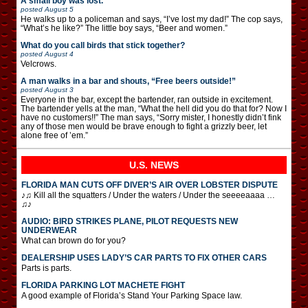
A small boy was lost.
posted
August 5
He walks up to a policeman and says, “I’ve lost my dad!” The cop says,
“What’s he like?” The little boy says, “Beer and women.”
What do you call birds that stick together?
posted
August 4
Velcrows.
A man walks in a bar and shouts, “Free beers outside!”
posted
August 3
Everyone in the bar, except the bartender, ran outside in excitement.
The bartender yells at the man, “What the hell did you do that for? Now I
have no customers!!” The man says, “Sorry mister, I honestly didn’t fink
any of those men would be brave enough to fight a grizzly beer, let
alone free of ’em.”
U.S. NEWS
FLORIDA MAN CUTS OFF DIVER’S AIR OVER LOBSTER DISPUTE
♪♫ Kill all the squatters / Under the waters / Under the seeeeaaaa …
♫♪
AUDIO: BIRD STRIKES PLANE, PILOT REQUESTS NEW
UNDERWEAR
What can brown do for you?
DEALERSHIP USES LADY’S CAR PARTS TO FIX OTHER CARS
Parts is parts.
FLORIDA PARKING LOT MACHETE FIGHT
A good example of Florida’s Stand Your Parking Space law.