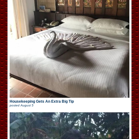
Housekeeping Gets An Extra Big Tip
posted
August 5