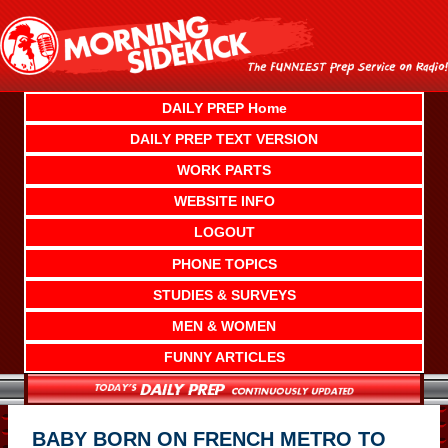
Skip
to
content
DAILY PREP Home
DAILY PREP TEXT VERSION
WORK PARTS
WEBSITE INFO
LOGOUT
PHONE TOPICS
STUDIES & SURVEYS
MEN & WOMEN
FUNNY ARTICLES
BABY BORN ON FRENCH METRO TO