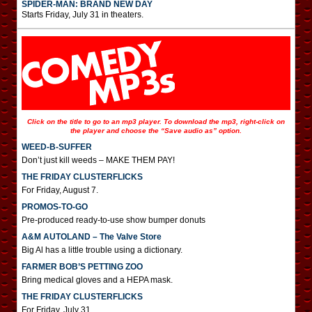
SPIDER-MAN: BRAND NEW DAY
Starts Friday, July 31 in theaters.
Click on the title to go to an mp3 player. To download the mp3, right-click on
the player and choose the “Save audio as” option.
WEED-B-SUFFER
Don’t just kill weeds – MAKE THEM PAY!
THE FRIDAY CLUSTERFLICKS
For Friday, August 7.
PROMOS-TO-GO
Pre-produced ready-to-use show bumper donuts
A&M AUTOLAND – The Valve Store
Big Al has a little trouble using a dictionary.
FARMER BOB’S PETTING ZOO
Bring medical gloves and a HEPA mask.
THE FRIDAY CLUSTERFLICKS
For Friday, July 31.