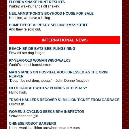
FLORIDA SNAKE HUNT RESULTS
Wakey, wakey, hands off snakey.
NEIL ARMSTRONG’S BOYHOOD HOUSE FOR SALE
Houston, we have a listing.
HOME DEPOT ALREADY SELLING XMAS STUFF
And they’re sold out.
INTERNATIONAL
NEWS
BEACH BRIDE BATS BEE, FLINGS RING
Flew off her ring flinger.
97-YEAR-OLD WOMAN WING-WALKS
World’s oldest barnstormer.
MAN STANDS ON HOSPITAL ROOF DRESSED AS THE GRIM
REAPER
“Death, be not douchebag.” – John Donne (maybe)
PILOT CAUGHT WITH 57 POUNDS OF ECSTASY
Flying high.
TRASH HAULERS RECOVER $1 MILLION TICKET FROM GARBAGE
Eurotrash.
WOMEN’S CYCLING SEEKS BRA INSPECTOR
Schwinnnnnnn(g)!
CHINESE ROBOT BARBERS
I don’t want that thing anywhere near my ears.