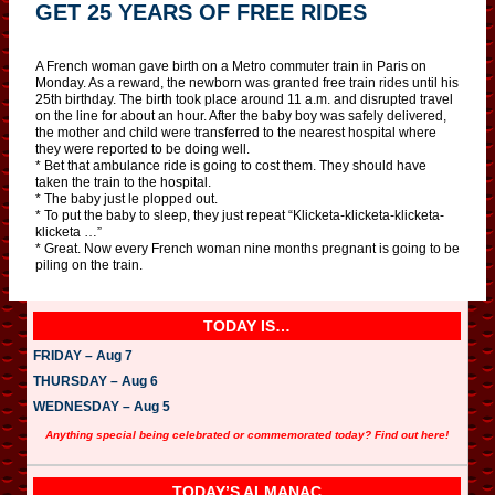
GET 25 YEARS OF FREE RIDES
A French woman gave birth on a Metro commuter train in Paris on
Monday. As a reward, the newborn was granted free train rides until his
25th birthday. The birth took place around 11 a.m. and disrupted travel
on the line for about an hour. After the baby boy was safely delivered,
the mother and child were transferred to the nearest hospital where
they were reported to be doing well.
* Bet that ambulance ride is going to cost them. They should have
taken the train to the hospital.
* The baby just le plopped out.
* To put the baby to sleep, they just repeat “Klicketa-klicketa-klicketa-
klicketa …”
* Great. Now every French woman nine months pregnant is going to be
piling on the train.
TODAY IS…
FRIDAY – Aug 7
THURSDAY – Aug 6
WEDNESDAY – Aug 5
Anything special being celebrated or commemorated today? Find out here!
TODAY’S ALMANAC