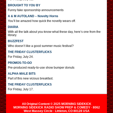
BROUGHT TO YOU BY
Funny fake sponsorship announcements
A & M AUTOLAND – Novelty Horns
You’ll be amazed how quick the novelty wears off.
DIARIA
With all the talk about you-know-what these day, here’s one from the
library.
BUZZFEST
Who doesn’t like a good summer music festival?
THE FRIDAY CLUSTERFLICKS
For Friday, July 24.
PROMOS-TO-GO
Pre-produced ready-to-use show bumper donuts
ALPHA-MALE BITS
Part of this new vicious breakfast.
THE FRIDAY CLUSTERFLICKS
For Friday, July 17.
All Original Content © 2025 MORNING SIDEKICK
MORNING SIDEKICK RADIO SHOW PREP & COMEDY · 8062
West Massey Circle · Littleton, CO 80128 USA