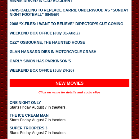
MINNIE DRIVER IN CAR ACCIDENT
FANS CALLING TO REPLACE CARRIE UNDERWOOD AS “SUNDAY
NIGHT FOOTBALL” SINGER
2008 “X-FILES: I WANT TO BELIEVE” DIRECTOR’S CUT COMING
WEEKEND BOX OFFICE (July 31-Aug 2)
OZZY OSBOURNE, THE HAUNTED HOUSE
GLAN HANSARD DIES IN MOTORCYCLE CRASH
CARLY SIMON HAS PARKINSON’S
WEEKEND BOX OFFICE (July 24-26)
NEW MOVIES
Click on name for details and audio clips
ONE NIGHT ONLY
Starts Friday, August 7 in theaters.
THE ICE CREAM MAN
Starts Friday, August 7 in theaters.
SUPER TROOPERS 3
Starts Friday, August 7 in theaters.