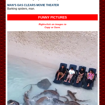
MAN’S GAS CLEARS MOVIE THEATER
Barking spiders, man.
FUNNY PICTURES
Right-click on images to
Copy or Save.