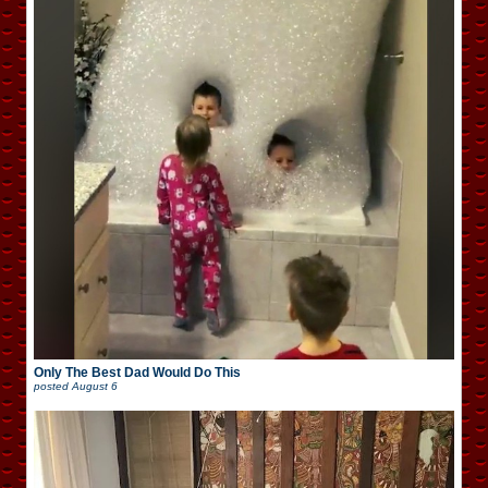
Only The Best Dad Would Do This
posted
August 6