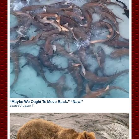
“Maybe We Ought To Move Back.” “Naw.”
posted
August 7