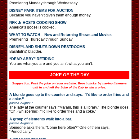
Premiering Monday through Wednesday
DISNEY PARK ITEMS FOR AUCTION
Because you haven’t given them enough money.
RFK Jr HOSTS COOKING SHOW
America’s goose is cooked.
WHAT TO WATCH – New and Returning Shows and Movies
Premiering Thursday through Sunday
DISNEYLAND SHUTS DOWN RESTROOMS
Bashful(‘s) bladder.
“DEAR ABBY” RETIRING
You are what you are and you ain’t what you ain’t.
JOKE OF THE DAY
Suggestion: Post the joke on your website. Boost clicks by having listeners
call in and tell the Joke of the Day to win a prize.
A blonde goes up to the counter and says: “I’d like to order fries and
a coke.”
posted
August 7
The lady at the counter says: “Ma’am, this is a library.” The blonde goes,
“Oh. (whispering): “I’d like to order fries and a coke.”
A group of elements walk into a bar.
posted
August 6
Someone asks them, “Come here often?” One of them says,
“Periodically.”