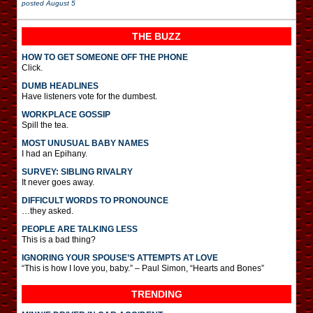
posted
August 5
THE BUZZ
HOW TO GET SOMEONE OFF THE PHONE
Click.
DUMB HEADLINES
Have listeners vote for the dumbest.
WORKPLACE GOSSIP
Spill the tea.
MOST UNUSUAL BABY NAMES
I had an Epihany.
SURVEY: SIBLING RIVALRY
It never goes away.
DIFFICULT WORDS TO PRONOUNCE
…they asked.
PEOPLE ARE TALKING LESS
This is a bad thing?
IGNORING YOUR SPOUSE’S ATTEMPTS AT LOVE
“This is how I love you, baby.” – Paul Simon, “Hearts and Bones”
TRENDING