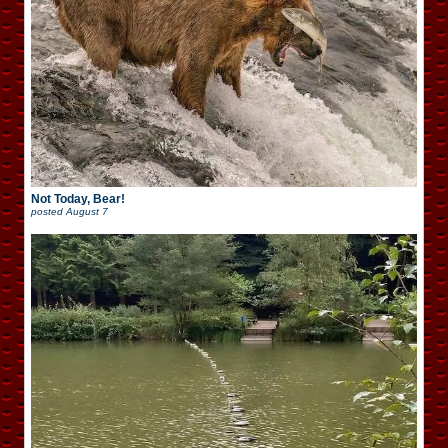
Not Today, Bear!
posted
August 7