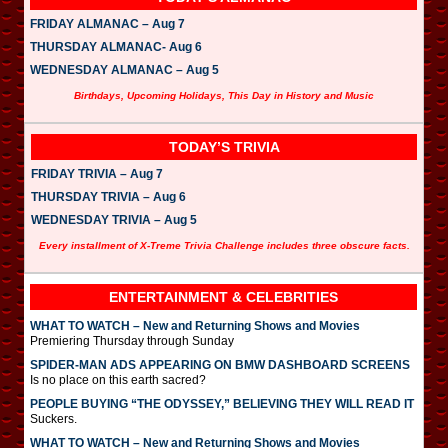
FRIDAY ALMANAC – Aug 7
THURSDAY ALMANAC- Aug 6
WEDNESDAY ALMANAC – Aug 5
Birthdays, Upcoming Holidays, This Day in History and Music
TODAY’S TRIVIA
FRIDAY TRIVIA – Aug 7
THURSDAY TRIVIA – Aug 6
WEDNESDAY TRIVIA – Aug 5
Every installment of X-Treme Trivia Challenge includes three obscure facts.
ENTERTAINMENT & CELEBRITIES
WHAT TO WATCH – New and Returning Shows and Movies
Premiering Thursday through Sunday
SPIDER-MAN ADS APPEARING ON BMW DASHBOARD SCREENS
Is no place on this earth sacred?
PEOPLE BUYING “THE ODYSSEY,” BELIEVING THEY WILL READ IT
Suckers.
WHAT TO WATCH – New and Returning Shows and Movies