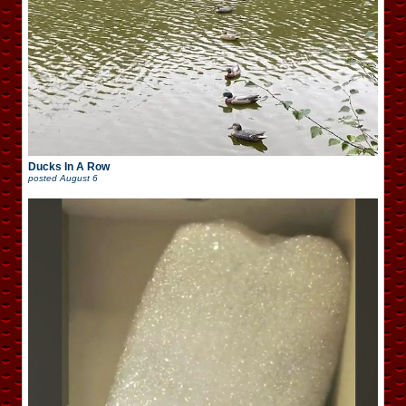
Ducks In A Row
posted
August 6