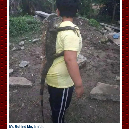
It’s Behind Me, Isn’t It