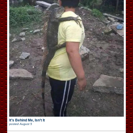
It’s Behind Me, Isn’t It
posted
August 5