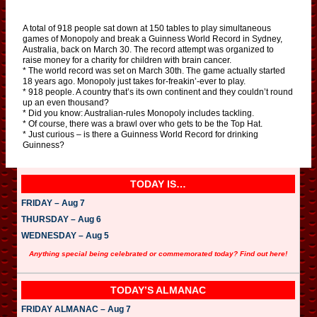
A total of 918 people sat down at 150 tables to play simultaneous
games of Monopoly and break a Guinness World Record in Sydney,
Australia, back on March 30. The record attempt was organized to
raise money for a charity for children with brain cancer.
* The world record was set on March 30th. The game actually started
18 years ago. Monopoly just takes for-freakin’-ever to play.
* 918 people. A country that’s its own continent and they couldn’t round
up an even thousand?
* Did you know: Australian-rules Monopoly includes tackling.
* Of course, there was a brawl over who gets to be the Top Hat.
* Just curious – is there a Guinness World Record for drinking
Guinness?
TODAY IS…
FRIDAY – Aug 7
THURSDAY – Aug 6
WEDNESDAY – Aug 5
Anything special being celebrated or commemorated today? Find out here!
TODAY’S ALMANAC
FRIDAY ALMANAC – Aug 7