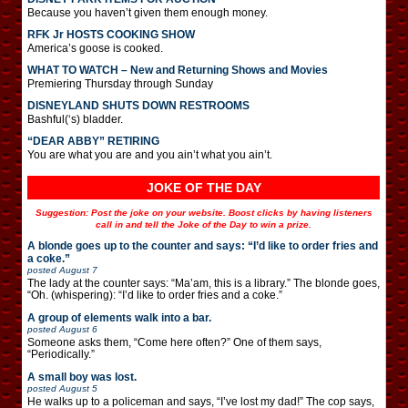
Because you haven’t given them enough money.
RFK Jr HOSTS COOKING SHOW
America’s goose is cooked.
WHAT TO WATCH – New and Returning Shows and Movies
Premiering Thursday through Sunday
DISNEYLAND SHUTS DOWN RESTROOMS
Bashful(‘s) bladder.
“DEAR ABBY” RETIRING
You are what you are and you ain’t what you ain’t.
JOKE OF THE DAY
Suggestion: Post the joke on your website. Boost clicks by having listeners
call in and tell the Joke of the Day to win a prize.
A blonde goes up to the counter and says: “I’d like to order fries and
a coke.”
posted
August 7
The lady at the counter says: “Ma’am, this is a library.” The blonde goes,
“Oh. (whispering): “I’d like to order fries and a coke.”
A group of elements walk into a bar.
posted
August 6
Someone asks them, “Come here often?” One of them says,
“Periodically.”
A small boy was lost.
posted
August 5
He walks up to a policeman and says, “I’ve lost my dad!” The cop says,