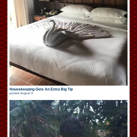
Housekeeping Gets An Extra Big Tip
posted
August 5