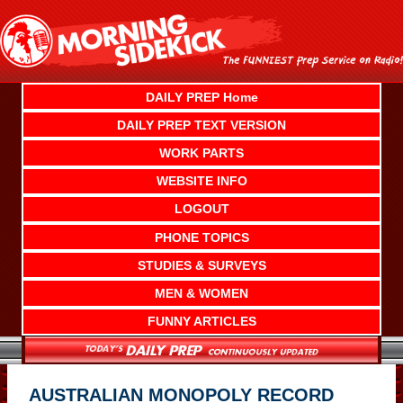
Skip
to
content
DAILY PREP Home
DAILY PREP TEXT VERSION
WORK PARTS
WEBSITE INFO
LOGOUT
PHONE TOPICS
STUDIES & SURVEYS
MEN & WOMEN
FUNNY ARTICLES
AUSTRALIAN MONOPOLY RECORD