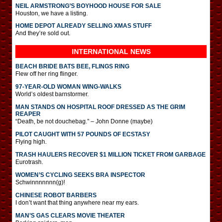
NEIL ARMSTRONG’S BOYHOOD HOUSE FOR SALE
Houston, we have a listing.
HOME DEPOT ALREADY SELLING XMAS STUFF
And they’re sold out.
INTERNATIONAL
NEWS
BEACH BRIDE BATS BEE, FLINGS RING
Flew off her ring flinger.
97-YEAR-OLD WOMAN WING-WALKS
World’s oldest barnstormer.
MAN STANDS ON HOSPITAL ROOF DRESSED AS THE GRIM
REAPER
“Death, be not douchebag.” – John Donne (maybe)
PILOT CAUGHT WITH 57 POUNDS OF ECSTASY
Flying high.
TRASH HAULERS RECOVER $1 MILLION TICKET FROM GARBAGE
Eurotrash.
WOMEN’S CYCLING SEEKS BRA INSPECTOR
Schwinnnnnnn(g)!
CHINESE ROBOT BARBERS
I don’t want that thing anywhere near my ears.
MAN’S GAS CLEARS MOVIE THEATER