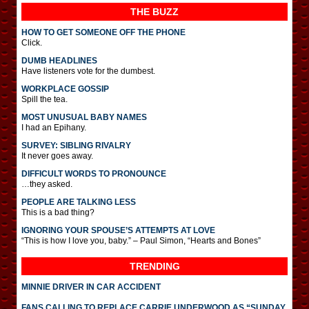
THE BUZZ
HOW TO GET SOMEONE OFF THE PHONE
Click.
DUMB HEADLINES
Have listeners vote for the dumbest.
WORKPLACE GOSSIP
Spill the tea.
MOST UNUSUAL BABY NAMES
I had an Epihany.
SURVEY: SIBLING RIVALRY
It never goes away.
DIFFICULT WORDS TO PRONOUNCE
…they asked.
PEOPLE ARE TALKING LESS
This is a bad thing?
IGNORING YOUR SPOUSE’S ATTEMPTS AT LOVE
“This is how I love you, baby.” – Paul Simon, “Hearts and Bones”
TRENDING
MINNIE DRIVER IN CAR ACCIDENT
FANS CALLING TO REPLACE CARRIE UNDERWOOD AS “SUNDAY