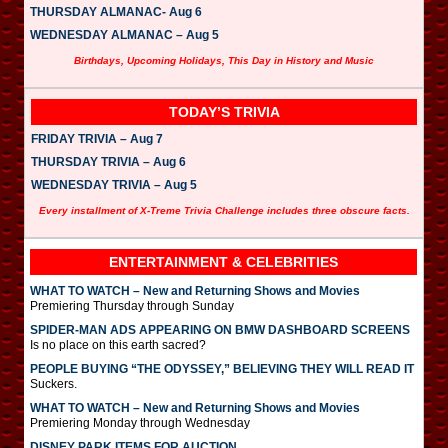
THURSDAY ALMANAC- Aug 6
WEDNESDAY ALMANAC – Aug 5
Birthdays, Upcoming Holidays, This Day in History and Music
TODAY’S TRIVIA
FRIDAY TRIVIA – Aug 7
THURSDAY TRIVIA – Aug 6
WEDNESDAY TRIVIA – Aug 5
Every installment of X-Treme Trivia Challenge includes three obscure facts.
ENTERTAINMENT & CELEBRITIES
WHAT TO WATCH – New and Returning Shows and Movies
Premiering Thursday through Sunday
SPIDER-MAN ADS APPEARING ON BMW DASHBOARD SCREENS
Is no place on this earth sacred?
PEOPLE BUYING “THE ODYSSEY,” BELIEVING THEY WILL READ IT
Suckers.
WHAT TO WATCH – New and Returning Shows and Movies
Premiering Monday through Wednesday
DISNEY PARK ITEMS FOR AUCTION