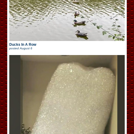
Ducks In A Row
posted
August 6