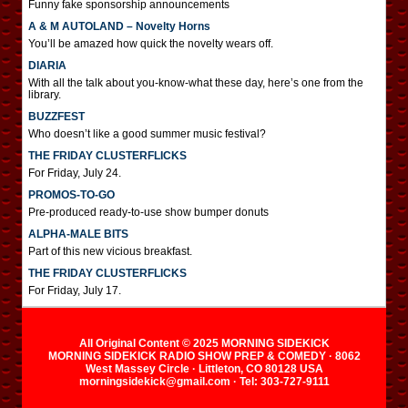
Funny fake sponsorship announcements
A & M AUTOLAND – Novelty Horns
You’ll be amazed how quick the novelty wears off.
DIARIA
With all the talk about you-know-what these day, here’s one from the
library.
BUZZFEST
Who doesn’t like a good summer music festival?
THE FRIDAY CLUSTERFLICKS
For Friday, July 24.
PROMOS-TO-GO
Pre-produced ready-to-use show bumper donuts
ALPHA-MALE BITS
Part of this new vicious breakfast.
THE FRIDAY CLUSTERFLICKS
For Friday, July 17.
All Original Content © 2025 MORNING SIDEKICK
MORNING SIDEKICK RADIO SHOW PREP & COMEDY · 8062
West Massey Circle · Littleton, CO 80128 USA
morningsidekick@gmail.com · Tel: 303-727-9111