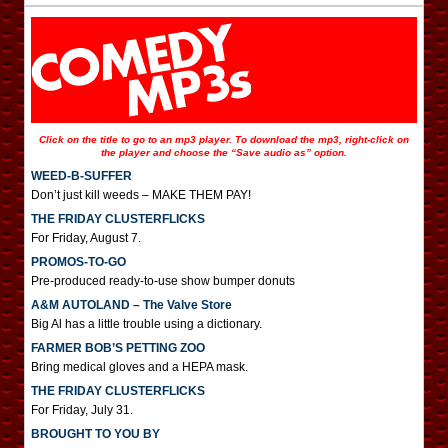
Click on the title to go to an mp3 player. To download the mp3, right-click on
the player and choose the “Save audio as” option.
WEED-B-SUFFER
Don’t just kill weeds – MAKE THEM PAY!
THE FRIDAY CLUSTERFLICKS
For Friday, August 7.
PROMOS-TO-GO
Pre-produced ready-to-use show bumper donuts
A&M AUTOLAND – The Valve Store
Big Al has a little trouble using a dictionary.
FARMER BOB’S PETTING ZOO
Bring medical gloves and a HEPA mask.
THE FRIDAY CLUSTERFLICKS
For Friday, July 31.
BROUGHT TO YOU BY