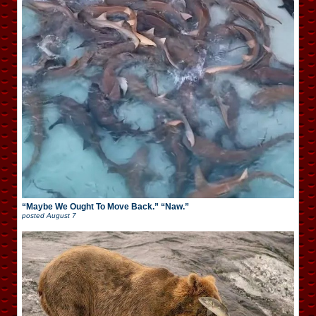
“Maybe We Ought To Move Back.” “Naw.”
posted
August 7