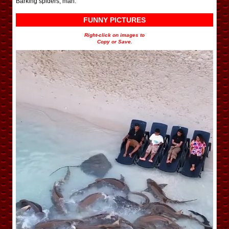
Barking spiders, man.
FUNNY PICTURES
Right-click on images to
Copy or Save.