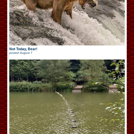
Not Today, Bear!
posted
August 7