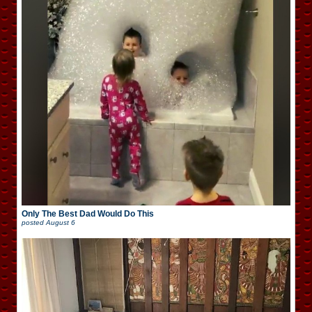
Only The Best Dad Would Do This
posted
August 6