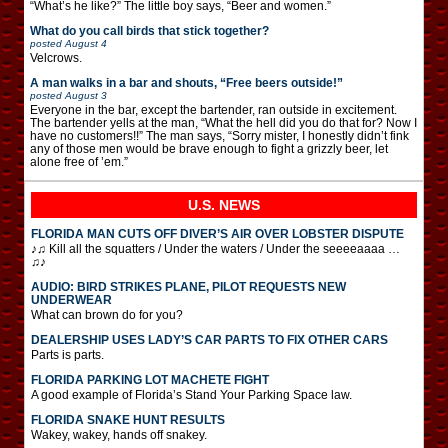
“What’s he like?” The little boy says, “Beer and women.”
What do you call birds that stick together?
posted
August 4
Velcrows.
A man walks in a bar and shouts, “Free beers outside!”
posted
August 3
Everyone in the bar, except the bartender, ran outside in excitement.
The bartender yells at the man, “What the hell did you do that for? Now I
have no customers!!” The man says, “Sorry mister, I honestly didn’t fink
any of those men would be brave enough to fight a grizzly beer, let
alone free of ’em.”
U.S. NEWS
FLORIDA MAN CUTS OFF DIVER’S AIR OVER LOBSTER DISPUTE
♪♫ Kill all the squatters / Under the waters / Under the seeeeaaaa …
♫♪
AUDIO: BIRD STRIKES PLANE, PILOT REQUESTS NEW
UNDERWEAR
What can brown do for you?
DEALERSHIP USES LADY’S CAR PARTS TO FIX OTHER CARS
Parts is parts.
FLORIDA PARKING LOT MACHETE FIGHT
A good example of Florida’s Stand Your Parking Space law.
FLORIDA SNAKE HUNT RESULTS
Wakey, wakey, hands off snakey.