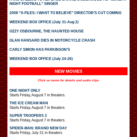
NIGHT FOOTBALL” SINGER
2008 “X-FILES: I WANT TO BELIEVE” DIRECTOR’S CUT COMING
WEEKEND BOX OFFICE (July 31-Aug 2)
OZZY OSBOURNE, THE HAUNTED HOUSE
GLAN HANSARD DIES IN MOTORCYCLE CRASH
CARLY SIMON HAS PARKINSON’S
WEEKEND BOX OFFICE (July 24-26)
NEW MOVIES
Click on name for details and audio clips
ONE NIGHT ONLY
Starts Friday, August 7 in theaters.
THE ICE CREAM MAN
Starts Friday, August 7 in theaters.
SUPER TROOPERS 3
Starts Friday, August 7 in theaters.
SPIDER-MAN: BRAND NEW DAY
Starts Friday, July 31 in theaters.