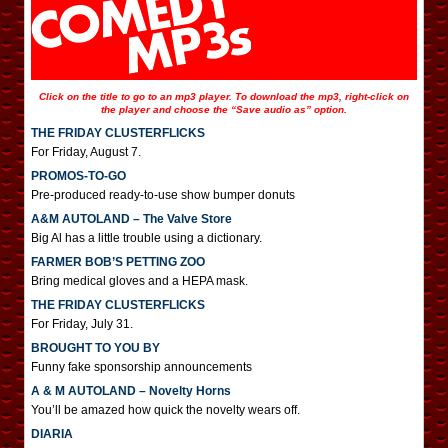
Click on the title to go to an mp3 player. To download the mp3, right-click on
the player and choose the “Save audio as” option.
THE FRIDAY CLUSTERFLICKS
For Friday, August 7.
PROMOS-TO-GO
Pre-produced ready-to-use show bumper donuts
A&M AUTOLAND – The Valve Store
Big Al has a little trouble using a dictionary.
FARMER BOB’S PETTING ZOO
Bring medical gloves and a HEPA mask.
THE FRIDAY CLUSTERFLICKS
For Friday, July 31.
BROUGHT TO YOU BY
Funny fake sponsorship announcements
A & M AUTOLAND – Novelty Horns
You’ll be amazed how quick the novelty wears off.
DIARIA