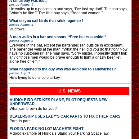
A small boy was lost.
posted
August 5
He walks up to a policeman and says, “I’ve lost my dad!” The cop says,
“What’s he like?” The little boy says, “Beer and women.”
What do you call birds that stick together?
posted
August 4
Velcrows.
A man walks in a bar and shouts, “Free beers outside!”
posted
August 3
Everyone in the bar, except the bartender, ran outside in excitement.
The bartender yells at the man, “What the hell did you do that for? Now I
have no customers!!” The man says, “Sorry mister, I honestly didn’t fink
any of those men would be brave enough to fight a grizzly beer, let
alone free of ’em.”
What happened to the guy who was addicted to sandwiches?
posted
July 31
He’s trying to quite cold turkey.
U.S. NEWS
AUDIO: BIRD STRIKES PLANE, PILOT REQUESTS NEW
UNDERWEAR
What can brown do for you?
DEALERSHIP USES LADY’S CAR PARTS TO FIX OTHER CARS
Parts is parts.
FLORIDA PARKING LOT MACHETE FIGHT
A good example of Florida’s Stand Your Parking Space law.