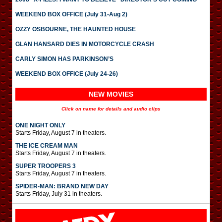
WEEKEND BOX OFFICE (July 31-Aug 2)
OZZY OSBOURNE, THE HAUNTED HOUSE
GLAN HANSARD DIES IN MOTORCYCLE CRASH
CARLY SIMON HAS PARKINSON’S
WEEKEND BOX OFFICE (July 24-26)
NEW MOVIES
Click on name for details and audio clips
ONE NIGHT ONLY
Starts Friday, August 7 in theaters.
THE ICE CREAM MAN
Starts Friday, August 7 in theaters.
SUPER TROOPERS 3
Starts Friday, August 7 in theaters.
SPIDER-MAN: BRAND NEW DAY
Starts Friday, July 31 in theaters.