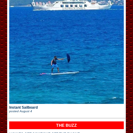
Instant Sailboard
posted
August 4
THE BUZZ