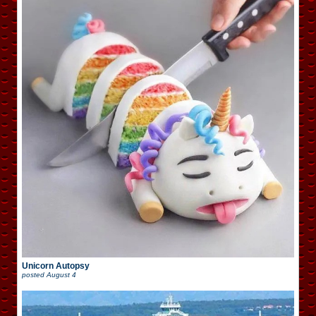
Unicorn Autopsy
posted
August 4