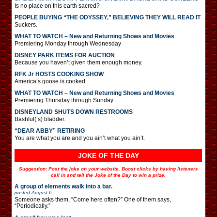
Is no place on this earth sacred?
PEOPLE BUYING “THE ODYSSEY,” BELIEVING THEY WILL READ IT
Suckers.
WHAT TO WATCH – New and Returning Shows and Movies
Premiering Monday through Wednesday
DISNEY PARK ITEMS FOR AUCTION
Because you haven’t given them enough money.
RFK Jr HOSTS COOKING SHOW
America’s goose is cooked.
WHAT TO WATCH – New and Returning Shows and Movies
Premiering Thursday through Sunday
DISNEYLAND SHUTS DOWN RESTROOMS
Bashful(‘s) bladder.
“DEAR ABBY” RETIRING
You are what you are and you ain’t what you ain’t.
JOKE OF THE DAY
Suggestion: Post the joke on your website. Boost clicks by having listeners
call in and tell the Joke of the Day to win a prize.
A group of elements walk into a bar.
posted
August 6
Someone asks them, “Come here often?” One of them says,
“Periodically.”