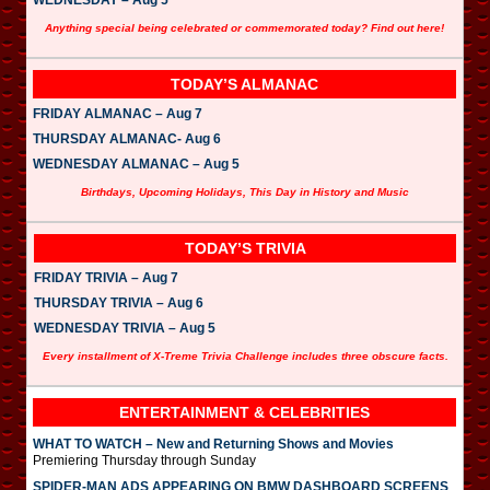
Anything special being celebrated or commemorated today? Find out here!
TODAY’S ALMANAC
FRIDAY ALMANAC – Aug 7
THURSDAY ALMANAC- Aug 6
WEDNESDAY ALMANAC – Aug 5
Birthdays, Upcoming Holidays, This Day in History and Music
TODAY’S TRIVIA
FRIDAY TRIVIA – Aug 7
THURSDAY TRIVIA – Aug 6
WEDNESDAY TRIVIA – Aug 5
Every installment of X-Treme Trivia Challenge includes three obscure facts.
ENTERTAINMENT & CELEBRITIES
WHAT TO WATCH – New and Returning Shows and Movies
Premiering Thursday through Sunday
SPIDER-MAN ADS APPEARING ON BMW DASHBOARD SCREENS