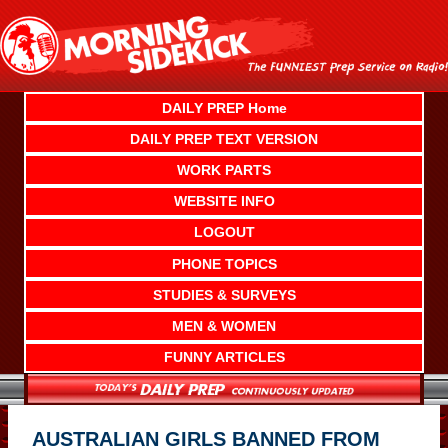
Skip
to
content
DAILY PREP Home
DAILY PREP TEXT VERSION
WORK PARTS
WEBSITE INFO
LOGOUT
PHONE TOPICS
STUDIES & SURVEYS
MEN & WOMEN
FUNNY ARTICLES
AUSTRALIAN GIRLS BANNED FROM