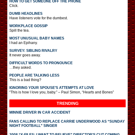
HOW TO GET SOMEONE OFF THE PHONE
Click.
DUMB HEADLINES
Have listeners vote for the dumbest.
WORKPLACE GOSSIP
Spill the tea.
MOST UNUSUAL BABY NAMES
I had an Epihany.
SURVEY: SIBLING RIVALRY
It never goes away.
DIFFICULT WORDS TO PRONOUNCE
…they asked.
PEOPLE ARE TALKING LESS
This is a bad thing?
IGNORING YOUR SPOUSE’S ATTEMPTS AT LOVE
“This is how I love you, baby.” – Paul Simon, “Hearts and Bones”
TRENDING
MINNIE DRIVER IN CAR ACCIDENT
FANS CALLING TO REPLACE CARRIE UNDERWOOD AS “SUNDAY
NIGHT FOOTBALL” SINGER
2008 “X-FILES: I WANT TO BELIEVE” DIRECTOR’S CUT COMING