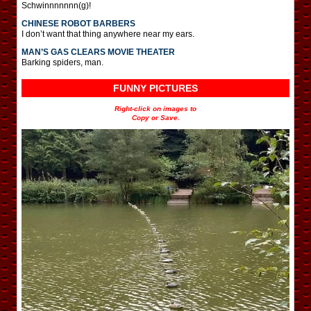
Schwinnnnnnn(g)!
CHINESE ROBOT BARBERS
I don’t want that thing anywhere near my ears.
MAN’S GAS CLEARS MOVIE THEATER
Barking spiders, man.
FUNNY PICTURES
Right-click on images to
Copy or Save.