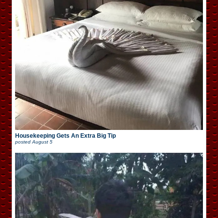
Housekeeping Gets An Extra Big Tip
posted
August 5