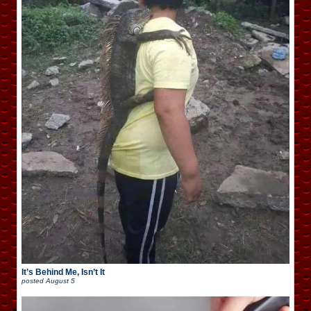
It’s Behind Me, Isn’t It
posted
August 5