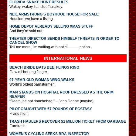
FLORIDA SNAKE HUNT RESULTS
Wakey, wakey, hands off snakey.
NEIL ARMSTRONG’S BOYHOOD HOUSE FOR SALE
Houston, we have a listing.
HOME DEPOT ALREADY SELLING XMAS STUFF
And they’re sold out.
THEATER DIRECTOR SENDS HIMSELF THREATS IN ORDER TO
CANCEL SHOW
Tell me more, I’m waiting with antici———-pation.
INTERNATIONAL
NEWS
BEACH BRIDE BATS BEE, FLINGS RING
Flew off her ring flinger.
97-YEAR-OLD WOMAN WING-WALKS
World’s oldest barnstormer.
MAN STANDS ON HOSPITAL ROOF DRESSED AS THE GRIM
REAPER
“Death, be not douchebag.” – John Donne (maybe)
PILOT CAUGHT WITH 57 POUNDS OF ECSTASY
Flying high.
TRASH HAULERS RECOVER $1 MILLION TICKET FROM GARBAGE
Eurotrash.
WOMEN’S CYCLING SEEKS BRA INSPECTOR