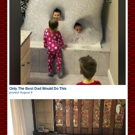
Only The Best Dad Would Do This
posted
August 6