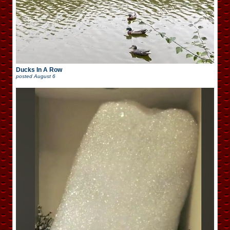
Ducks In A Row
posted
August 6