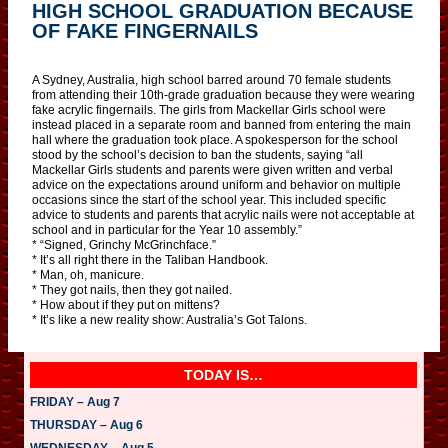
HIGH SCHOOL GRADUATION BECAUSE
OF FAKE FINGERNAILS
A Sydney, Australia, high school barred around 70 female students
from attending their 10th-grade graduation because they were wearing
fake acrylic fingernails. The girls from Mackellar Girls school were
instead placed in a separate room and banned from entering the main
hall where the graduation took place. A spokesperson for the school
stood by the school’s decision to ban the students, saying “all
Mackellar Girls students and parents were given written and verbal
advice on the expectations around uniform and behavior on multiple
occasions since the start of the school year. This included specific
advice to students and parents that acrylic nails were not acceptable at
school and in particular for the Year 10 assembly.”
* “Signed, Grinchy McGrinchface.”
* It’s all right there in the Taliban Handbook.
* Man, oh, manicure.
* They got nails, then they got nailed.
* How about if they put on mittens?
* It’s like a new reality show: Australia’s Got Talons.
TODAY IS…
FRIDAY – Aug 7
THURSDAY – Aug 6
WEDNESDAY – Aug 5