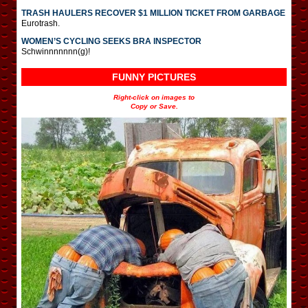
TRASH HAULERS RECOVER $1 MILLION TICKET FROM GARBAGE
Eurotrash.
WOMEN’S CYCLING SEEKS BRA INSPECTOR
Schwinnnnnnn(g)!
FUNNY PICTURES
Right-click on images to
Copy or Save.