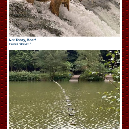
Not Today, Bear!
posted
August 7