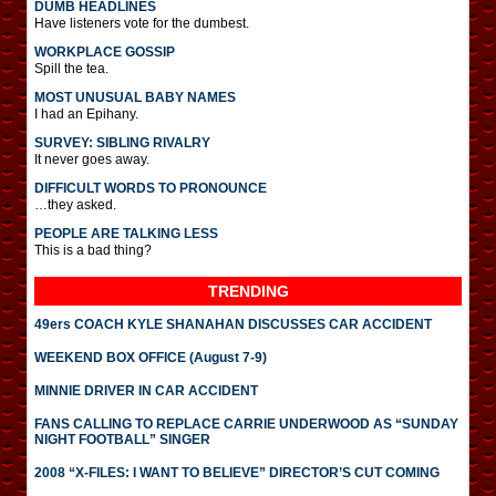
DUMB HEADLINES
Have listeners vote for the dumbest.
WORKPLACE GOSSIP
Spill the tea.
MOST UNUSUAL BABY NAMES
I had an Epihany.
SURVEY: SIBLING RIVALRY
It never goes away.
DIFFICULT WORDS TO PRONOUNCE
…they asked.
PEOPLE ARE TALKING LESS
This is a bad thing?
TRENDING
49ers COACH KYLE SHANAHAN DISCUSSES CAR ACCIDENT
WEEKEND BOX OFFICE (August 7-9)
MINNIE DRIVER IN CAR ACCIDENT
FANS CALLING TO REPLACE CARRIE UNDERWOOD AS “SUNDAY
NIGHT FOOTBALL” SINGER
2008 “X-FILES: I WANT TO BELIEVE” DIRECTOR’S CUT COMING