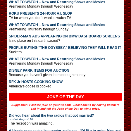
WHAT TO WATCH – New and Returning Shows and Movies
Premiering Monday through Wednesday
ROKU PRESENTS 24-HOUR A.I. SLOP
TV for when you don’t want to watch TV.
WHAT TO WATCH – New and Returning Shows and Movies
Premiering Thursday through Sunday
SPIDER-MAN ADS APPEARING ON BMW DASHBOARD SCREENS
Is no place on this earth sacred?
PEOPLE BUYING “THE ODYSSEY,” BELIEVING THEY WILL READ IT
Suckers.
WHAT TO WATCH – New and Returning Shows and Movies
Premiering Monday through Wednesday
DISNEY PARK ITEMS FOR AUCTION
Because you haven’t given them enough money.
RFK Jr HOSTS COOKING SHOW
America’s goose is cooked.
JOKE OF THE DAY
Suggestion: Post the joke on your website. Boost clicks by having listeners
call in and tell the Joke of the Day to win a prize.
Did you hear about the two radios that got married?
posted
August 10
The reception was amazing.
A blonde goes up to the counter and says: “I’d like to order fries and