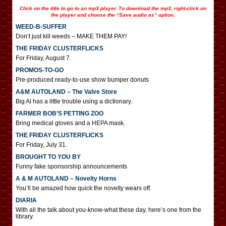
Click on the title to go to an mp3 player. To download the mp3, right-click on
the player and choose the “Save audio as” option.
WEED-B-SUFFER
Don’t just kill weeds – MAKE THEM PAY!
THE FRIDAY CLUSTERFLICKS
For Friday, August 7.
PROMOS-TO-GO
Pre-produced ready-to-use show bumper donuts
A&M AUTOLAND – The Valve Store
Big Al has a little trouble using a dictionary.
FARMER BOB’S PETTING ZOO
Bring medical gloves and a HEPA mask.
THE FRIDAY CLUSTERFLICKS
For Friday, July 31.
BROUGHT TO YOU BY
Funny fake sponsorship announcements
A & M AUTOLAND – Novelty Horns
You’ll be amazed how quick the novelty wears off.
DIARIA
With all the talk about you-know-what these day, here’s one from the
library.