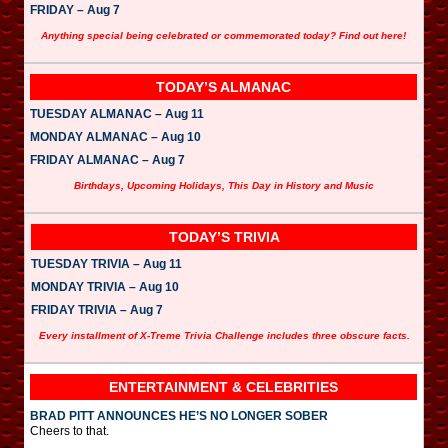
FRIDAY – Aug 7
Anything special being celebrated or commemorated today? Find out here!
TODAY’S ALMANAC
TUESDAY ALMANAC – Aug 11
MONDAY ALMANAC – Aug 10
FRIDAY ALMANAC – Aug 7
Birthdays, Upcoming Holidays, This Day in History and Music
TODAY’S TRIVIA
TUESDAY TRIVIA – Aug 11
MONDAY TRIVIA – Aug 10
FRIDAY TRIVIA – Aug 7
Every installment of X-Treme Trivia Challenge includes three obscure facts.
ENTERTAINMENT & CELEBRITIES
BRAD PITT ANNOUNCES HE’S NO LONGER SOBER
Cheers to that.