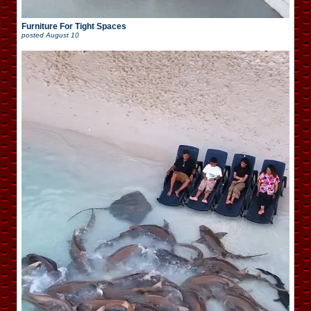
Furniture For Tight Spaces
posted
August 10