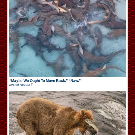
“Maybe We Ought To Move Back.” “Naw.”
posted
August 7