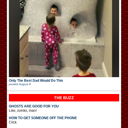
Only The Best Dad Would Do This
posted
August 6
THE BUZZ
GHOSTS ARE GOOD FOR YOU
Like, zoinks, man!
HOW TO GET SOMEONE OFF THE PHONE
Click.