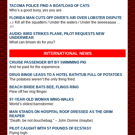
TACOMA POLICE FIND A BOATLOAD OF CATS
Who’s a good buoy, yes you are.
FLORIDA MAN CUTS OFF DIVER’S AIR OVER LOBSTER DISPUTE
♪♫ Kill all the squatters / Under the waters / Under the seeeeaaaa …
♫♪
AUDIO: BIRD STRIKES PLANE, PILOT REQUESTS NEW
UNDERWEAR
What can brown do for you?
INTERNATIONAL
NEWS
CRUISE PASSENGER BIT BY SWIMMING PIG
And he paid for the experience.
DRUG BINGE LEADS TO A HOTEL BATHTUB FULL OF POTATOES
The potatoes weren’t the only thing fried.
BEACH BRIDE BATS BEE, FLINGS RING
Flew off her ring flinger.
97-YEAR-OLD WOMAN WING-WALKS
World’s oldest barnstormer.
MAN STANDS ON HOSPITAL ROOF DRESSED AS THE GRIM
REAPER
“Death, be not douchebag.” – John Donne (maybe)
PILOT CAUGHT WITH 57 POUNDS OF ECSTASY
Flying high.