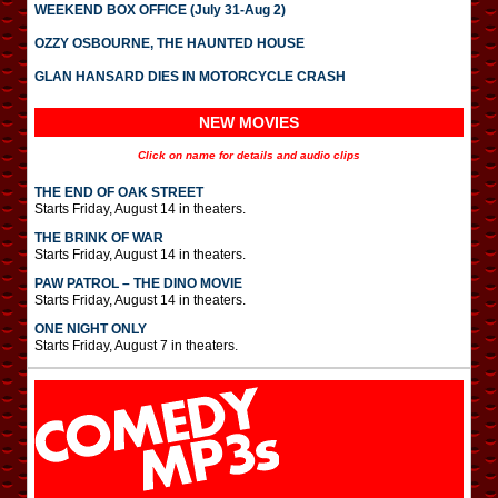
WEEKEND BOX OFFICE (July 31-Aug 2)
OZZY OSBOURNE, THE HAUNTED HOUSE
GLAN HANSARD DIES IN MOTORCYCLE CRASH
NEW MOVIES
Click on name for details and audio clips
THE END OF OAK STREET
Starts Friday, August 14 in theaters.
THE BRINK OF WAR
Starts Friday, August 14 in theaters.
PAW PATROL – THE DINO MOVIE
Starts Friday, August 14 in theaters.
ONE NIGHT ONLY
Starts Friday, August 7 in theaters.