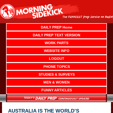
Skip
to
content
DAILY PREP Home
DAILY PREP TEXT VERSION
WORK PARTS
WEBSITE INFO
LOGOUT
PHONE TOPICS
STUDIES & SURVEYS
MEN & WOMEN
FUNNY ARTICLES
AUSTRALIA IS THE WORLD’S