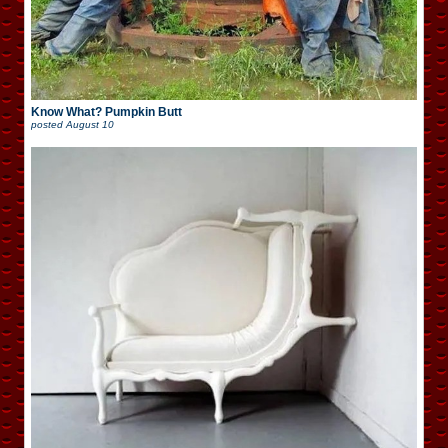
Know What? Pumpkin Butt
posted
August 10