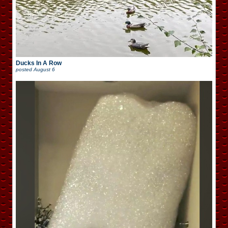
Ducks In A Row
posted
August 6