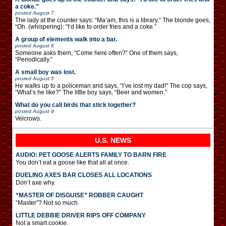
a coke.”
posted
August 7
The lady at the counter says: “Ma’am, this is a library.” The blonde goes,
“Oh. (whispering): “I’d like to order fries and a coke.”
A group of elements walk into a bar.
posted
August 6
Someone asks them, “Come here often?” One of them says,
“Periodically.”
A small boy was lost.
posted
August 5
He walks up to a policeman and says, “I’ve lost my dad!” The cop says,
“What’s he like?” The little boy says, “Beer and women.”
What do you call birds that stick together?
posted
August 4
Velcrows.
U.S. NEWS
AUDIO: PET GOOSE ALERTS FAMILY TO BARN FIRE
You don’t eat a goose like that all at once.
DUELING AXES BAR CLOSES ALL LOCATIONS
Don’t axe why.
“MASTER OF DISGUISE” ROBBER CAUGHT
“Master”? Not so much.
LITTLE DEBBIE DRIVER RIPS OFF COMPANY
Not a smart cookie.