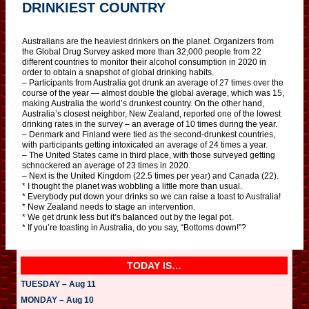
DRINKIEST COUNTRY
Australians are the heaviest drinkers on the planet. Organizers from
the Global Drug Survey asked more than 32,000 people from 22
different countries to monitor their alcohol consumption in 2020 in
order to obtain a snapshot of global drinking habits.
– Participants from Australia got drunk an average of 27 times over the
course of the year — almost double the global average, which was 15,
making Australia the world’s drunkest country. On the other hand,
Australia’s closest neighbor, New Zealand, reported one of the lowest
drinking rates in the survey – an average of 10 times during the year.
– Denmark and Finland were tied as the second-drunkest countries,
with participants getting intoxicated an average of 24 times a year.
– The United States came in third place, with those surveyed getting
schnockered an average of 23 times in 2020.
– Next is the United Kingdom (22.5 times per year) and Canada (22).
* I thought the planet was wobbling a little more than usual.
* Everybody put down your drinks so we can raise a toast to Australia!
* New Zealand needs to stage an intervention.
* We get drunk less but it’s balanced out by the legal pot.
* If you’re toasting in Australia, do you say, “Bottoms down!”?
TODAY IS…
TUESDAY – Aug 11
MONDAY – Aug 10