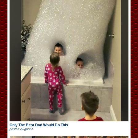
Only The Best Dad Would Do This
posted
August 6