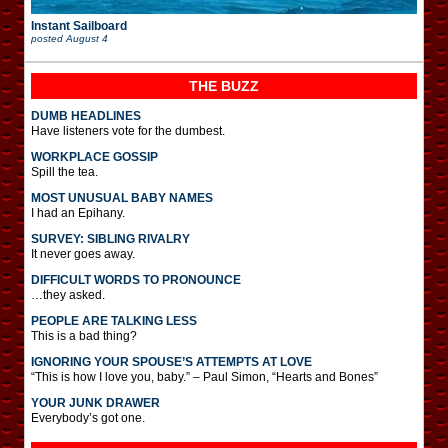
Instant Sailboard
posted
August 4
THE BUZZ
DUMB HEADLINES
Have listeners vote for the dumbest.
WORKPLACE GOSSIP
Spill the tea.
MOST UNUSUAL BABY NAMES
I had an Epihany.
SURVEY: SIBLING RIVALRY
It never goes away.
DIFFICULT WORDS TO PRONOUNCE
…they asked.
PEOPLE ARE TALKING LESS
This is a bad thing?
IGNORING YOUR SPOUSE’S ATTEMPTS AT LOVE
“This is how I love you, baby.” – Paul Simon, “Hearts and Bones”
YOUR JUNK DRAWER
Everybody’s got one.