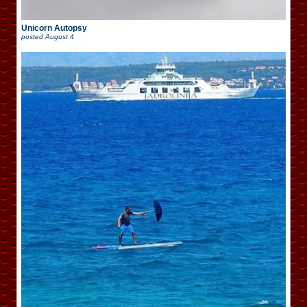
Unicorn Autopsy
posted
August 4