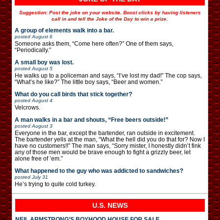
Suggestion: Post the joke on your website. Boost clicks by having listeners
call in and tell the Joke of the Day to win a prize.
A group of elements walk into a bar.
posted
August 6
Someone asks them, “Come here often?” One of them says,
“Periodically.”
A small boy was lost.
posted
August 5
He walks up to a policeman and says, “I’ve lost my dad!” The cop says,
“What’s he like?” The little boy says, “Beer and women.”
What do you call birds that stick together?
posted
August 4
Velcrows.
A man walks in a bar and shouts, “Free beers outside!”
posted
August 3
Everyone in the bar, except the bartender, ran outside in excitement.
The bartender yells at the man, “What the hell did you do that for? Now I
have no customers!!” The man says, “Sorry mister, I honestly didn’t fink
any of those men would be brave enough to fight a grizzly beer, let
alone free of ’em.”
What happened to the guy who was addicted to sandwiches?
posted
July 31
He’s trying to quite cold turkey.
U.S. NEWS
NEIL ARMSTRONG’S BOYHOOD HOUSE FOR SALE