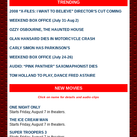
TRENDING
2008 “X-FILES: I WANT TO BELIEVE” DIRECTOR’S CUT COMING
WEEKEND BOX OFFICE (July 31-Aug 2)
OZZY OSBOURNE, THE HAUNTED HOUSE
GLAN HANSARD DIES IN MOTORCYCLE CRASH
CARLY SIMON HAS PARKINSON’S
WEEKEND BOX OFFICE (July 24-26)
AUDIO: “PINK PANTHER” SAXOMAPHONIST DIES
TOM HOLLAND TO PLAY, DANCE FRED ASTAIRE
NEW MOVIES
Click on name for details and audio clips
ONE NIGHT ONLY
Starts Friday, August 7 in theaters.
THE ICE CREAM MAN
Starts Friday, August 7 in theaters.
SUPER TROOPERS 3