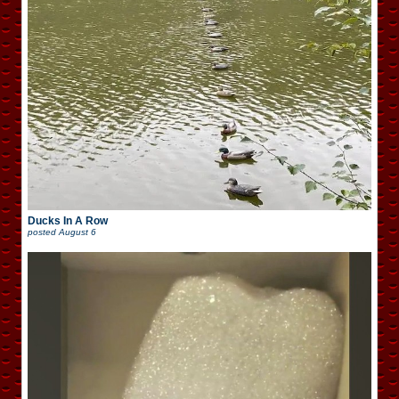
Ducks In A Row
posted
August 6