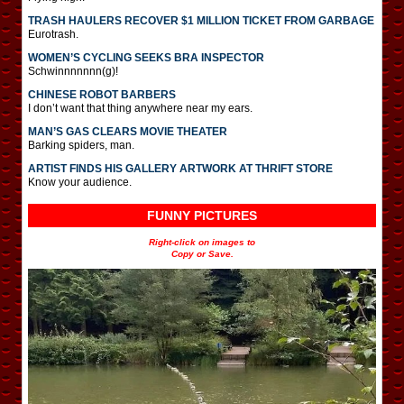
TRASH HAULERS RECOVER $1 MILLION TICKET FROM GARBAGE
Eurotrash.
WOMEN’S CYCLING SEEKS BRA INSPECTOR
Schwinnnnnnn(g)!
CHINESE ROBOT BARBERS
I don’t want that thing anywhere near my ears.
MAN’S GAS CLEARS MOVIE THEATER
Barking spiders, man.
ARTIST FINDS HIS GALLERY ARTWORK AT THRIFT STORE
Know your audience.
FUNNY PICTURES
Right-click on images to
Copy or Save.