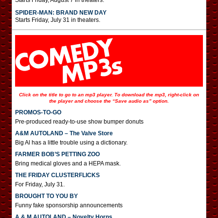
Starts Friday, August 7 in theaters.
SPIDER-MAN: BRAND NEW DAY
Starts Friday, July 31 in theaters.
Click on the title to go to an mp3 player. To download the mp3, right-click on
the player and choose the “Save audio as” option.
PROMOS-TO-GO
Pre-produced ready-to-use show bumper donuts
A&M AUTOLAND – The Valve Store
Big Al has a little trouble using a dictionary.
FARMER BOB’S PETTING ZOO
Bring medical gloves and a HEPA mask.
THE FRIDAY CLUSTERFLICKS
For Friday, July 31.
BROUGHT TO YOU BY
Funny fake sponsorship announcements
A & M AUTOLAND – Novelty Horns