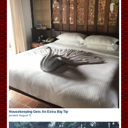
Housekeeping Gets An Extra Big Tip
posted
August 5