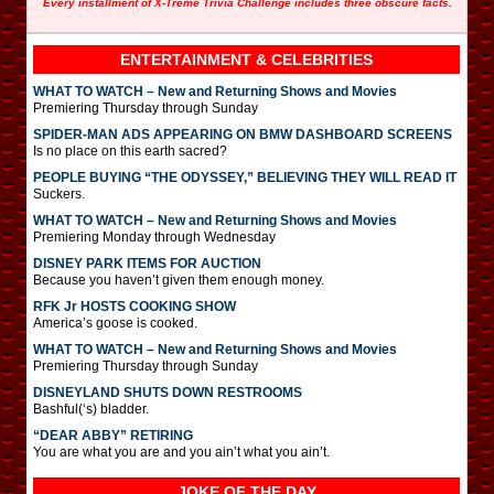
Every installment of X-Treme Trivia Challenge includes three obscure facts.
ENTERTAINMENT & CELEBRITIES
WHAT TO WATCH – New and Returning Shows and Movies
Premiering Thursday through Sunday
SPIDER-MAN ADS APPEARING ON BMW DASHBOARD SCREENS
Is no place on this earth sacred?
PEOPLE BUYING “THE ODYSSEY,” BELIEVING THEY WILL READ IT
Suckers.
WHAT TO WATCH – New and Returning Shows and Movies
Premiering Monday through Wednesday
DISNEY PARK ITEMS FOR AUCTION
Because you haven’t given them enough money.
RFK Jr HOSTS COOKING SHOW
America’s goose is cooked.
WHAT TO WATCH – New and Returning Shows and Movies
Premiering Thursday through Sunday
DISNEYLAND SHUTS DOWN RESTROOMS
Bashful(‘s) bladder.
“DEAR ABBY” RETIRING
You are what you are and you ain’t what you ain’t.
JOKE OF THE DAY