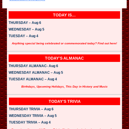
o
P
l
a
TODAY IS…
y
e
THURSDAY – Aug 6
r
WEDNESDAY – Aug 5
TUESDAY – Aug 4
Anything special being celebrated or commemorated today? Find out here!
TODAY’S ALMANAC
THURSDAY ALMANAC- Aug 6
WEDNESDAY ALMANAC – Aug 5
TUESDAY ALMANAC – Aug 4
Birthdays, Upcoming Holidays, This Day in History and Music
TODAY’S TRIVIA
THURSDAY TRIVIA – Aug 6
WEDNESDAY TRIVIA – Aug 5
TUESDAY TRIVIA – Aug 4