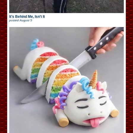
It’s Behind Me, Isn’t It
posted
August 5