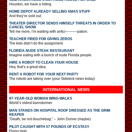
Houston, we have a listing.
HOME DEPOT ALREADY SELLING XMAS STUFF
And they’re sold out.
THEATER DIRECTOR SENDS HIMSELF THREATS IN ORDER TO
CANCEL SHOW
Tell me more, I’m waiting with antici———-pation.
TEACHER FIRED FOR GIVING ZEROS
The kids didn’t do the assignment.
FLORIDA NUDE STEAK RESTAURANT
Imagine eating with a bunch of nude Florida people.
HIRE A ROBOT TO CLEAN YOUR HOUSE
Hey, that’s a great idea.
RENT A ROBOT FOR YOUR NEXT PARTY
The robots are taking over (your Sidekick news today)
INTERNATIONAL
NEWS
97-YEAR-OLD WOMAN WING-WALKS
World’s oldest barnstormer.
MAN STANDS ON HOSPITAL ROOF DRESSED AS THE GRIM
REAPER
“Death, be not douchebag.” – John Donne (maybe)
PILOT CAUGHT WITH 57 POUNDS OF ECSTASY
Flying high.