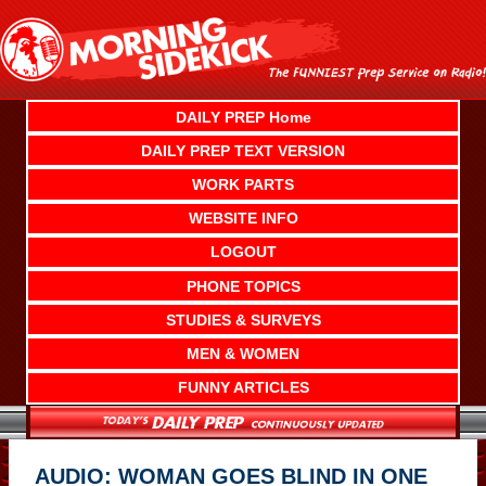
Skip
to
content
DAILY PREP Home
DAILY PREP TEXT VERSION
WORK PARTS
WEBSITE INFO
LOGOUT
PHONE TOPICS
STUDIES & SURVEYS
MEN & WOMEN
FUNNY ARTICLES
AUDIO: WOMAN GOES BLIND IN ONE