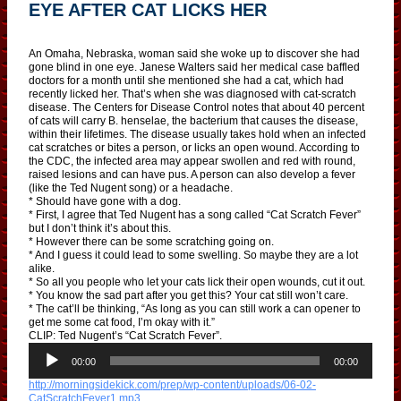
EYE AFTER CAT LICKS HER
An Omaha, Nebraska, woman said she woke up to discover she had
gone blind in one eye. Janese Walters said her medical case baffled
doctors for a month until she mentioned she had a cat, which had
recently licked her. That’s when she was diagnosed with cat-scratch
disease. The Centers for Disease Control notes that about 40 percent
of cats will carry B. henselae, the bacterium that causes the disease,
within their lifetimes. The disease usually takes hold when an infected
cat scratches or bites a person, or licks an open wound. According to
the CDC, the infected area may appear swollen and red with round,
raised lesions and can have pus. A person can also develop a fever
(like the Ted Nugent song) or a headache.
* Should have gone with a dog.
* First, I agree that Ted Nugent has a song called “Cat Scratch Fever”
but I don’t think it’s about this.
* However there can be some scratching going on.
* And I guess it could lead to some swelling. So maybe they are a lot
alike.
* So all you people who let your cats lick their open wounds, cut it out.
* You know the sad part after you get this? Your cat still won’t care.
* The cat’ll be thinking, “As long as you can still work a can opener to
get me some cat food, I’m okay with it.”
CLIP: Ted Nugent’s “Cat Scratch Fever”.
A
u
00:00
00:00
d
http://morningsidekick.com/prep/wp-content/uploads/06-02-
i
CatScratchFever1.mp3