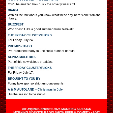
You’ll be amazed how quick the novelty wears off.
DIARIA
With all the talk about you-know-what these day, here’s one from the
library.
BUZZFEST
Who doesn’t like a good summer music festival?
THE FRIDAY CLUSTERFLICKS
For Friday, July 24.
PROMOS-TO-GO
Pre-produced ready-to-use show bumper donuts
ALPHA-MALE BITS
Part of this new vicious breakfast.
THE FRIDAY CLUSTERFLICKS
For Friday, July 17.
BROUGHT TO YOU BY
Funny fake sponsorship announcements
A & M AUTOLAND – Christmas In July
‘Tis the season to be stupid.
All Original Content © 2025 MORNING SIDEKICK
MORNING SIDEKICK RADIO SHOW PREP & COMEDY · 8062