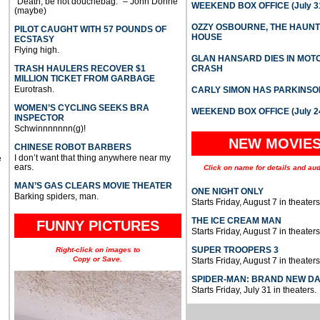
“Death, be not douchebag.” – John Donne
WEEKEND BOX OFFICE (July 31
(maybe)
OZZY OSBOURNE, THE HAUN
PILOT CAUGHT WITH 57 POUNDS OF
HOUSE
ECSTASY
Flying high.
GLAN HANSARD DIES IN MO
TRASH HAULERS RECOVER $1
CRASH
MILLION TICKET FROM GARBAGE
Eurotrash.
CARLY SIMON HAS PARKINSO
WOMEN’S CYCLING SEEKS BRA
WEEKEND BOX OFFICE (July 2
INSPECTOR
Schwinnnnnnn(g)!
NEW MOVIE
CHINESE ROBOT BARBERS
I don’t want that thing anywhere near my
e
ears.
Click on name for details and aud
MAN’S GAS CLEARS MOVIE THEATER
ONE NIGHT ONLY
Barking spiders, man.
Starts Friday, August 7 in theaters
THE ICE CREAM MAN
FUNNY PICTURES
Starts Friday, August 7 in theaters
SUPER TROOPERS 3
Right-click on images to
Copy or Save.
Starts Friday, August 7 in theaters
SPIDER-MAN: BRAND NEW D
Starts Friday, July 31 in theaters.