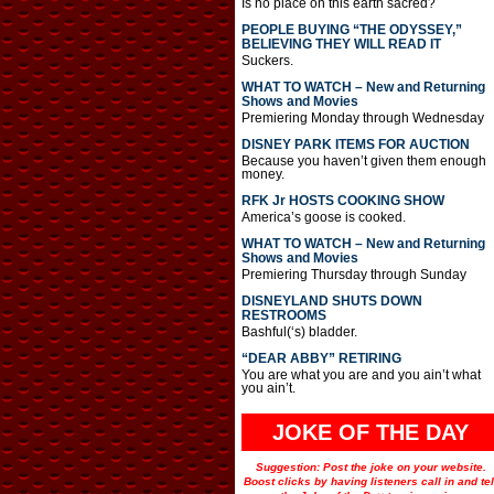
Is no place on this earth sacred?
PEOPLE BUYING “THE ODYSSEY,”
BELIEVING THEY WILL READ IT
Suckers.
WHAT TO WATCH – New and Returning
Shows and Movies
Premiering Monday through Wednesday
DISNEY PARK ITEMS FOR AUCTION
Because you haven’t given them enough
money.
RFK Jr HOSTS COOKING SHOW
America’s goose is cooked.
WHAT TO WATCH – New and Returning
Shows and Movies
Premiering Thursday through Sunday
DISNEYLAND SHUTS DOWN
RESTROOMS
Bashful(‘s) bladder.
“DEAR ABBY” RETIRING
You are what you are and you ain’t what
you ain’t.
JOKE OF THE DAY
Suggestion: Post the joke on your website.
Boost clicks by having listeners call in and tel