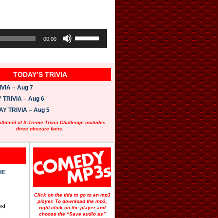
U
s
00:00
e
U
p
/
TODAY’S TRIVIA
D
o
VIA – Aug 7
w
n
TRIVIA – Aug 6
A
 TRIVIA – Aug 5
r
r
allment of X-Treme Trivia Challenge includes
o
three obscure facts.
w
k
e
y
s
t
HE
o
i
n
Click on the title to go to an mp3
c
player. To download the mp3,
st.
r
right-click on the player and
e
choose the “Save audio as”