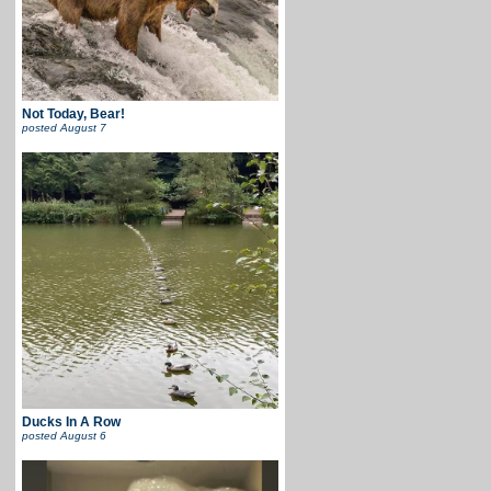
Not Today, Bear!
posted
August 7
Ducks In A Row
posted
August 6