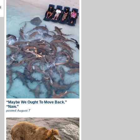
e
“Maybe We Ought To Move Back.”
“Naw.”
posted
August 7