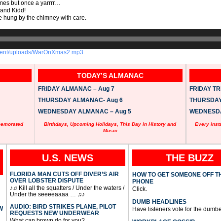
mes but once a yarrrr…
and Kidd!
e hung by the chimney with care.
ontent/uploads/WarOnXmas2.mp3
TODAY’S ALMANAC
FRIDAY ALMANAC – Aug 7
FRIDAY TRI
THURSDAY ALMANAC- Aug 6
THURSDAY 
WEDNESDAY ALMANAC – Aug 5
WEDNESDAY
memorated
Birthdays, Upcoming Holidays, This Day in History and
Every inst
Music
U.S. NEWS
THE BUZZ
FLORIDA MAN CUTS OFF DIVER’S AIR
HOW TO GET SOMEONE OFF T
OVER LOBSTER DISPUTE
PHONE
♪♫ Kill all the squatters / Under the waters /
Click.
Under the seeeeaaaa … ♫♪
DUMB HEADLINES
AUDIO: BIRD STRIKES PLANE, PILOT
W
Have listeners vote for the dumbe
REQUESTS NEW UNDERWEAR
What can brown do for you?