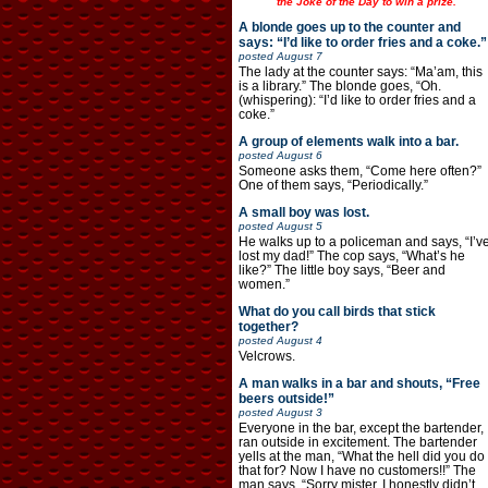
the Joke of the Day to win a prize.
A blonde goes up to the counter and
says: “I’d like to order fries and a coke.”
posted
August 7
The lady at the counter says: “Ma’am, this
is a library.” The blonde goes, “Oh.
(whispering): “I’d like to order fries and a
coke.”
A group of elements walk into a bar.
posted
August 6
Someone asks them, “Come here often?”
One of them says, “Periodically.”
A small boy was lost.
posted
August 5
He walks up to a policeman and says, “I’v
lost my dad!” The cop says, “What’s he
like?” The little boy says, “Beer and
women.”
What do you call birds that stick
together?
posted
August 4
Velcrows.
A man walks in a bar and shouts, “Free
beers outside!”
posted
August 3
Everyone in the bar, except the bartender,
ran outside in excitement. The bartender
yells at the man, “What the hell did you do
that for? Now I have no customers!!” The
man says, “Sorry mister, I honestly didn’t