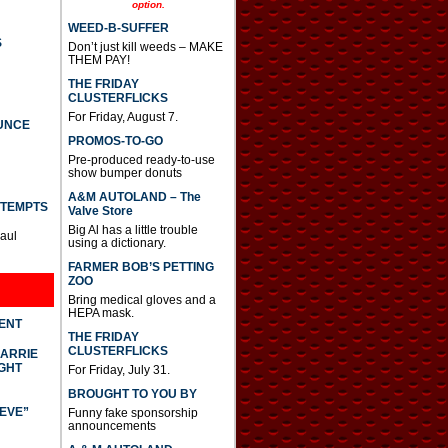
option.
a
s
WEED-B-SUFFER
e
S
Don’t just kill weeds – MAKE
o
THEM PAY!
r
d
THE FRIDAY
e
CLUSTERFLICKS
c
For Friday, August 7.
UNCE
r
PROMOS-TO-GO
e
a
Pre-produced ready-to-use
s
show bumper donuts
e
A&M AUTOLAND – The
v
TTEMPTS
Valve Store
o
Big Al has a little trouble
l
Paul
using a dictionary.
u
m
FARMER BOB’S PETTING
e
ZOO
.
Bring medical gloves and a
HEPA mask.
DENT
THE FRIDAY
CLUSTERFLICKS
CARRIE
GHT
For Friday, July 31.
BROUGHT TO YOU BY
IEVE”
Funny fake sponsorship
announcements