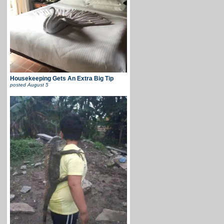
Housekeeping Gets An Extra Big Tip
posted
August 5