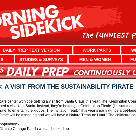
DAILY PREP TEXT VERSION
WORK PARTS
W
CS
STUDIES & SURVEYS
MEN & WOMEN
FU
 A VISIT FROM THE SUSTAINABILITY PIRATE
dcare center won’t be getting a visit from Santa Claus this year. The Kensington C
ed a visit from Santa. Instead, they’re holding a ‘Celebration Picnic’ (it’s summer
irate’ to entertain the kiddos. The invitation read: “This year’s party will be a get-to
 Pirate will be attending and we will have a Nature Treasure Hunt.” The childcare ce
population?
e Climate Change Panda was all booked up.