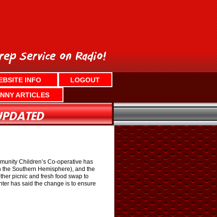
EBSITE INFO
LOGOUT
NNY ARTICLES
ommunity Children’s Co-operative has
 in the Southern Hemisphere), and the
gether picnic and fresh food swap to
nter has said the change is to ensure