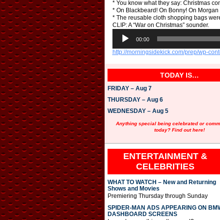
* You know what they say: Christmas co
* On Blackbeard! On Bonny! On Morgan 
* The reusable cloth shopping bags wer
CLIP: A “War on Christmas” sounder.
A
u
00:00
d
http://morningsidekick.com/prep/wp-c
i
o
P
TODAY IS…
l
a
FRIDAY – Aug 7
y
e
THURSDAY – Aug 6
r
WEDNESDAY – Aug 5
Anything special being celebrated or com
today? Find out here!
ENTERTAINMENT &
CELEBRITIES
WHAT TO WATCH – New and Returning
Shows and Movies
Premiering Thursday through Sunday
SPIDER-MAN ADS APPEARING ON BM
DASHBOARD SCREENS