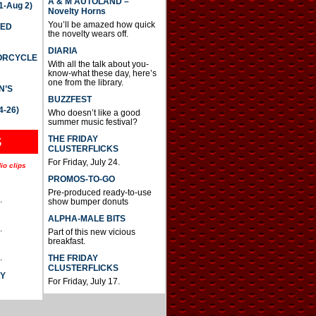
A & M AUTOLAND –
-Aug 2)
Novelty Horns
You’ll be amazed how quick
TED
the novelty wears off.
DIARIA
TORCYCLE
With all the talk about you-
know-what these day, here’s
one from the library.
N’S
BUZZFEST
4-26)
Who doesn’t like a good
summer music festival?
THE FRIDAY
S
CLUSTERFLICKS
For Friday, July 24.
io clips
PROMOS-TO-GO
Pre-produced ready-to-use
.
show bumper donuts
ALPHA-MALE BITS
.
Part of this new vicious
breakfast.
.
THE FRIDAY
CLUSTERFLICKS
AY
For Friday, July 17.