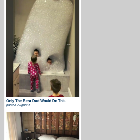
Only The Best Dad Would Do This
posted
August 6