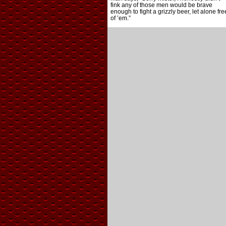
fink any of those men would be brave
enough to fight a grizzly beer, let alone fre
of ’em.”