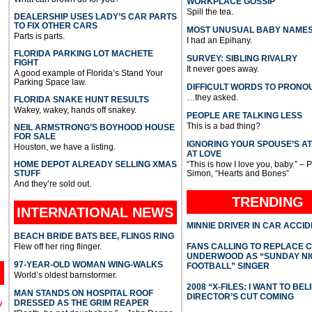
WORKPLACE GOSSIP
Spill the tea.
DEALERSHIP USES LADY’S CAR PARTS
TO FIX OTHER CARS
MOST UNUSUAL BABY NAME
Parts is parts.
I had an Epihany.
FLORIDA PARKING LOT MACHETE
SURVEY: SIBLING RIVALRY
FIGHT
It never goes away.
A good example of Florida’s Stand Your
Parking Space law.
DIFFICULT WORDS TO PRONO
…they asked.
FLORIDA SNAKE HUNT RESULTS
Wakey, wakey, hands off snakey.
PEOPLE ARE TALKING LESS
This is a bad thing?
NEIL ARMSTRONG’S BOYHOOD HOUSE
FOR SALE
IGNORING YOUR SPOUSE’S A
Houston, we have a listing.
AT LOVE
HOME DEPOT ALREADY SELLING XMAS
“This is how I love you, baby.” – 
STUFF
Simon, “Hearts and Bones”
And they’re sold out.
TRENDING
INTERNATIONAL
NEWS
MINNIE DRIVER IN CAR ACCI
BEACH BRIDE BATS BEE, FLINGS RING
Flew off her ring flinger.
FANS CALLING TO REPLACE 
UNDERWOOD AS “SUNDAY NI
97-YEAR-OLD WOMAN WING-WALKS
FOOTBALL” SINGER
World’s oldest barnstormer.
2008 “X-FILES: I WANT TO BEL
MAN STANDS ON HOSPITAL ROOF
DIRECTOR’S CUT COMING
DRESSED AS THE GRIM REAPER
l