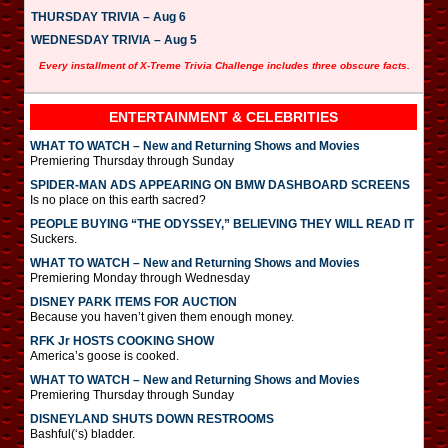
THURSDAY TRIVIA – Aug 6
WEDNESDAY TRIVIA – Aug 5
Every installment of X-Treme Trivia Challenge includes three obscure facts.
ENTERTAINMENT & CELEBRITIES
WHAT TO WATCH – New and Returning Shows and Movies
Premiering Thursday through Sunday
SPIDER-MAN ADS APPEARING ON BMW DASHBOARD SCREENS
Is no place on this earth sacred?
PEOPLE BUYING “THE ODYSSEY,” BELIEVING THEY WILL READ IT
Suckers.
WHAT TO WATCH – New and Returning Shows and Movies
Premiering Monday through Wednesday
DISNEY PARK ITEMS FOR AUCTION
Because you haven’t given them enough money.
RFK Jr HOSTS COOKING SHOW
America’s goose is cooked.
WHAT TO WATCH – New and Returning Shows and Movies
Premiering Thursday through Sunday
DISNEYLAND SHUTS DOWN RESTROOMS
Bashful(‘s) bladder.