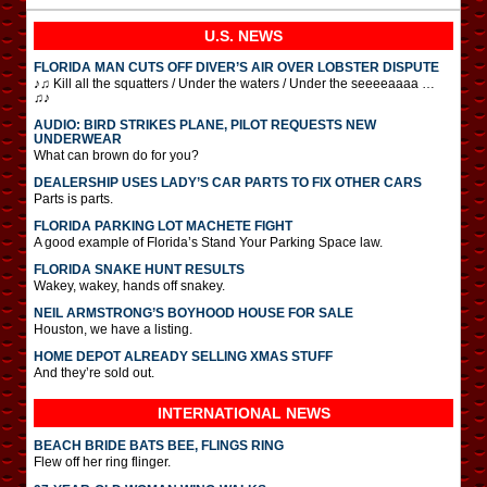
U.S. NEWS
FLORIDA MAN CUTS OFF DIVER’S AIR OVER LOBSTER DISPUTE
♪♫ Kill all the squatters / Under the waters / Under the seeeeaaaa …
♫♪
AUDIO: BIRD STRIKES PLANE, PILOT REQUESTS NEW
UNDERWEAR
What can brown do for you?
DEALERSHIP USES LADY’S CAR PARTS TO FIX OTHER CARS
Parts is parts.
FLORIDA PARKING LOT MACHETE FIGHT
A good example of Florida’s Stand Your Parking Space law.
FLORIDA SNAKE HUNT RESULTS
Wakey, wakey, hands off snakey.
NEIL ARMSTRONG’S BOYHOOD HOUSE FOR SALE
Houston, we have a listing.
HOME DEPOT ALREADY SELLING XMAS STUFF
And they’re sold out.
INTERNATIONAL
NEWS
BEACH BRIDE BATS BEE, FLINGS RING
Flew off her ring flinger.