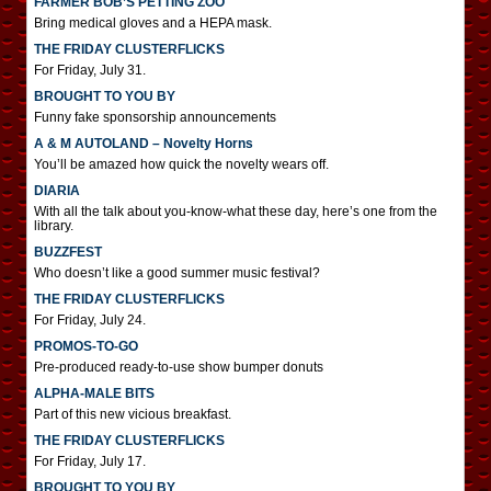
FARMER BOB’S PETTING ZOO
Bring medical gloves and a HEPA mask.
THE FRIDAY CLUSTERFLICKS
For Friday, July 31.
BROUGHT TO YOU BY
Funny fake sponsorship announcements
A & M AUTOLAND – Novelty Horns
You’ll be amazed how quick the novelty wears off.
DIARIA
With all the talk about you-know-what these day, here’s one from the
library.
BUZZFEST
Who doesn’t like a good summer music festival?
THE FRIDAY CLUSTERFLICKS
For Friday, July 24.
PROMOS-TO-GO
Pre-produced ready-to-use show bumper donuts
ALPHA-MALE BITS
Part of this new vicious breakfast.
THE FRIDAY CLUSTERFLICKS
For Friday, July 17.
BROUGHT TO YOU BY