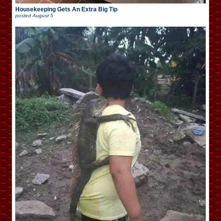
Housekeeping Gets An Extra Big Tip
posted
August 5