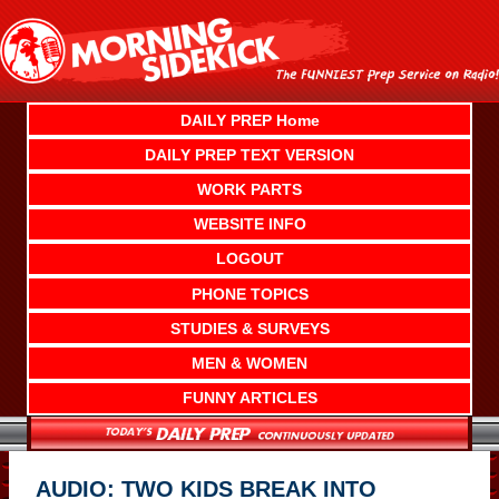
Skip
to
content
DAILY PREP Home
DAILY PREP TEXT VERSION
WORK PARTS
WEBSITE INFO
LOGOUT
PHONE TOPICS
STUDIES & SURVEYS
MEN & WOMEN
FUNNY ARTICLES
AUDIO: TWO KIDS BREAK INTO