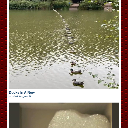
Ducks In A Row
posted
August 6