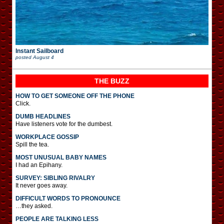
Instant Sailboard
posted
August 4
THE BUZZ
HOW TO GET SOMEONE OFF THE PHONE
Click.
DUMB HEADLINES
Have listeners vote for the dumbest.
WORKPLACE GOSSIP
Spill the tea.
MOST UNUSUAL BABY NAMES
I had an Epihany.
SURVEY: SIBLING RIVALRY
It never goes away.
DIFFICULT WORDS TO PRONOUNCE
…they asked.
PEOPLE ARE TALKING LESS