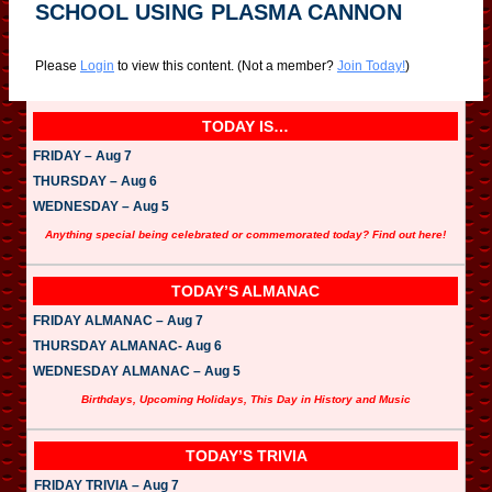
SCHOOL USING PLASMA CANNON
Please
Login
to view this content.
(Not a member?
Join Today!
)
TODAY IS…
FRIDAY – Aug 7
THURSDAY – Aug 6
WEDNESDAY – Aug 5
Anything special being celebrated or commemorated today? Find out here!
TODAY’S ALMANAC
FRIDAY ALMANAC – Aug 7
THURSDAY ALMANAC- Aug 6
WEDNESDAY ALMANAC – Aug 5
Birthdays, Upcoming Holidays, This Day in History and Music
TODAY’S TRIVIA
FRIDAY TRIVIA – Aug 7