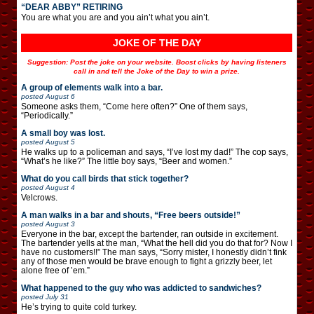
“DEAR ABBY” RETIRING
You are what you are and you ain’t what you ain’t.
JOKE OF THE DAY
Suggestion: Post the joke on your website. Boost clicks by having listeners
call in and tell the Joke of the Day to win a prize.
A group of elements walk into a bar.
posted
August 6
Someone asks them, “Come here often?” One of them says,
“Periodically.”
A small boy was lost.
posted
August 5
He walks up to a policeman and says, “I’ve lost my dad!” The cop says,
“What’s he like?” The little boy says, “Beer and women.”
What do you call birds that stick together?
posted
August 4
Velcrows.
A man walks in a bar and shouts, “Free beers outside!”
posted
August 3
Everyone in the bar, except the bartender, ran outside in excitement.
The bartender yells at the man, “What the hell did you do that for? Now I
have no customers!!” The man says, “Sorry mister, I honestly didn’t fink
any of those men would be brave enough to fight a grizzly beer, let
alone free of ’em.”
What happened to the guy who was addicted to sandwiches?
posted
July 31
He’s trying to quite cold turkey.