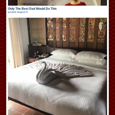
Only The Best Dad Would Do This
posted
August 6