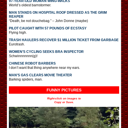
97-YEAR-OLD WOMAN WING-WALKS
World’s oldest barnstormer.
MAN STANDS ON HOSPITAL ROOF DRESSED AS THE GRIM
REAPER
“Death, be not douchebag.” – John Donne (maybe)
PILOT CAUGHT WITH 57 POUNDS OF ECSTASY
Flying high.
TRASH HAULERS RECOVER $1 MILLION TICKET FROM GARBAGE
Eurotrash.
WOMEN’S CYCLING SEEKS BRA INSPECTOR
Schwinnnnnnn(g)!
CHINESE ROBOT BARBERS
I don’t want that thing anywhere near my ears.
MAN’S GAS CLEARS MOVIE THEATER
Barking spiders, man.
FUNNY PICTURES
Right-click on images to
Copy or Save.