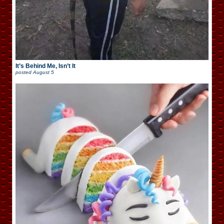
It’s Behind Me, Isn’t It
posted
August 5