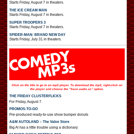
Starts Friday, August 7 in theaters.
THE ICE CREAM MAN
Starts Friday, August 7 in theaters.
SUPER TROOPERS 3
Starts Friday, August 7 in theaters.
SPIDER-MAN: BRAND NEW DAY
Starts Friday, July 31 in theaters.
Click on the title to go to an mp3 player. To download the mp3, right-click on
the player and choose the “Save audio as” option.
THE FRIDAY CLUSTERFLICKS
For Friday, August 7.
PROMOS-TO-GO
Pre-produced ready-to-use show bumper donuts
A&M AUTOLAND – The Valve Store
Big Al has a little trouble using a dictionary.