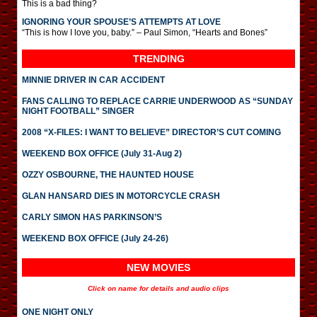
This is a bad thing?
IGNORING YOUR SPOUSE’S ATTEMPTS AT LOVE
“This is how I love you, baby.” – Paul Simon, “Hearts and Bones”
TRENDING
MINNIE DRIVER IN CAR ACCIDENT
FANS CALLING TO REPLACE CARRIE UNDERWOOD AS “SUNDAY
NIGHT FOOTBALL” SINGER
2008 “X-FILES: I WANT TO BELIEVE” DIRECTOR’S CUT COMING
WEEKEND BOX OFFICE (July 31-Aug 2)
OZZY OSBOURNE, THE HAUNTED HOUSE
GLAN HANSARD DIES IN MOTORCYCLE CRASH
CARLY SIMON HAS PARKINSON’S
WEEKEND BOX OFFICE (July 24-26)
NEW MOVIES
Click on name for details and audio clips
ONE NIGHT ONLY