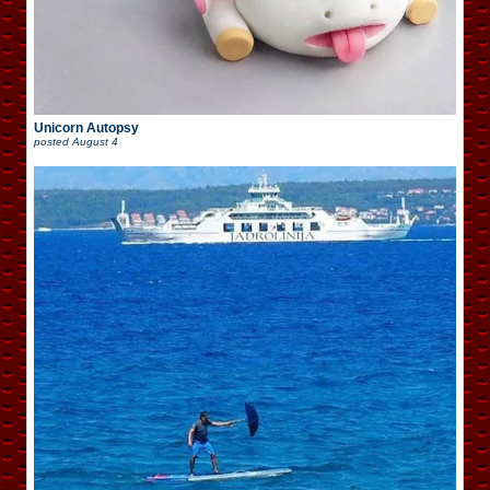
Unicorn Autopsy
posted
August 4