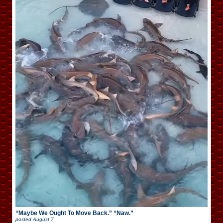
“Maybe We Ought To Move Back.” “Naw.”
posted
August 7