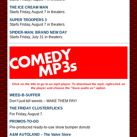
THE ICE CREAM MAN
Starts Friday, August 7 in theaters.
SUPER TROOPERS 3
Starts Friday, August 7 in theaters.
SPIDER-MAN: BRAND NEW DAY
Starts Friday, July 31 in theaters.
Click on the title to go to an mp3 player. To download the mp3, right-click on
the player and choose the “Save audio as” option.
WEED-B-SUFFER
Don’t just kill weeds – MAKE THEM PAY!
THE FRIDAY CLUSTERFLICKS
For Friday, August 7.
PROMOS-TO-GO
Pre-produced ready-to-use show bumper donuts
A&M AUTOLAND – The Valve Store