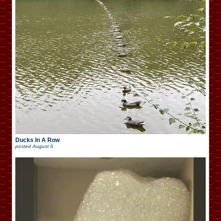
Ducks In A Row
posted
August 6