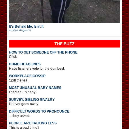
It’s Behind Me, Isn’t It
posted
August 5
THE BUZZ
HOW TO GET SOMEONE OFF THE PHONE
Click.
DUMB HEADLINES
Have listeners vote for the dumbest.
WORKPLACE GOSSIP
Spill the tea.
MOST UNUSUAL BABY NAMES
I had an Epihany.
SURVEY: SIBLING RIVALRY
It never goes away.
DIFFICULT WORDS TO PRONOUNCE
…they asked.
PEOPLE ARE TALKING LESS
This is a bad thing?