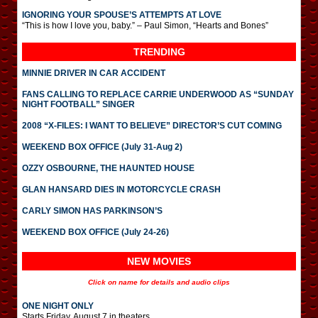
IGNORING YOUR SPOUSE’S ATTEMPTS AT LOVE
“This is how I love you, baby.” – Paul Simon, “Hearts and Bones”
TRENDING
MINNIE DRIVER IN CAR ACCIDENT
FANS CALLING TO REPLACE CARRIE UNDERWOOD AS “SUNDAY
NIGHT FOOTBALL” SINGER
2008 “X-FILES: I WANT TO BELIEVE” DIRECTOR’S CUT COMING
WEEKEND BOX OFFICE (July 31-Aug 2)
OZZY OSBOURNE, THE HAUNTED HOUSE
GLAN HANSARD DIES IN MOTORCYCLE CRASH
CARLY SIMON HAS PARKINSON’S
WEEKEND BOX OFFICE (July 24-26)
NEW MOVIES
Click on name for details and audio clips
ONE NIGHT ONLY
Starts Friday, August 7 in theaters.