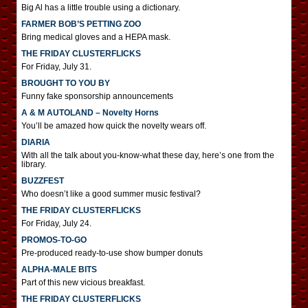
Big Al has a little trouble using a dictionary.
FARMER BOB’S PETTING ZOO
Bring medical gloves and a HEPA mask.
THE FRIDAY CLUSTERFLICKS
For Friday, July 31.
BROUGHT TO YOU BY
Funny fake sponsorship announcements
A & M AUTOLAND – Novelty Horns
You’ll be amazed how quick the novelty wears off.
DIARIA
With all the talk about you-know-what these day, here’s one from the
library.
BUZZFEST
Who doesn’t like a good summer music festival?
THE FRIDAY CLUSTERFLICKS
For Friday, July 24.
PROMOS-TO-GO
Pre-produced ready-to-use show bumper donuts
ALPHA-MALE BITS
Part of this new vicious breakfast.
THE FRIDAY CLUSTERFLICKS