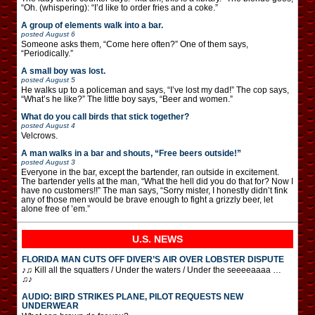
“Oh. (whispering): “I’d like to order fries and a coke.”
A group of elements walk into a bar.
posted
August 6
Someone asks them, “Come here often?” One of them says,
“Periodically.”
A small boy was lost.
posted
August 5
He walks up to a policeman and says, “I’ve lost my dad!” The cop says,
“What’s he like?” The little boy says, “Beer and women.”
What do you call birds that stick together?
posted
August 4
Velcrows.
A man walks in a bar and shouts, “Free beers outside!”
posted
August 3
Everyone in the bar, except the bartender, ran outside in excitement.
The bartender yells at the man, “What the hell did you do that for? Now I
have no customers!!” The man says, “Sorry mister, I honestly didn’t fink
any of those men would be brave enough to fight a grizzly beer, let
alone free of ’em.”
U.S. NEWS
FLORIDA MAN CUTS OFF DIVER’S AIR OVER LOBSTER DISPUTE
♪♫ Kill all the squatters / Under the waters / Under the seeeeaaaa …
♫♪
AUDIO: BIRD STRIKES PLANE, PILOT REQUESTS NEW
UNDERWEAR