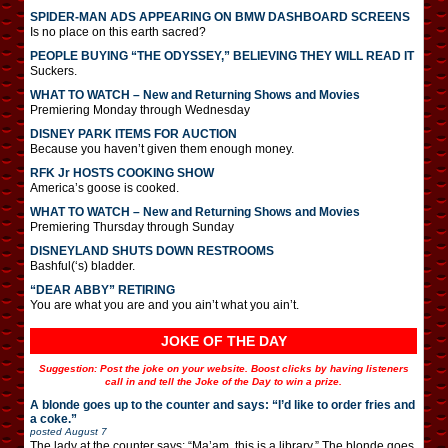
SPIDER-MAN ADS APPEARING ON BMW DASHBOARD SCREENS
Is no place on this earth sacred?
PEOPLE BUYING “THE ODYSSEY,” BELIEVING THEY WILL READ IT
Suckers.
WHAT TO WATCH – New and Returning Shows and Movies
Premiering Monday through Wednesday
DISNEY PARK ITEMS FOR AUCTION
Because you haven’t given them enough money.
RFK Jr HOSTS COOKING SHOW
America’s goose is cooked.
WHAT TO WATCH – New and Returning Shows and Movies
Premiering Thursday through Sunday
DISNEYLAND SHUTS DOWN RESTROOMS
Bashful(‘s) bladder.
“DEAR ABBY” RETIRING
You are what you are and you ain’t what you ain’t.
JOKE OF THE DAY
Suggestion: Post the joke on your website. Boost clicks by having listeners
call in and tell the Joke of the Day to win a prize.
A blonde goes up to the counter and says: “I’d like to order fries and
a coke.”
posted
August 7
The lady at the counter says: “Ma’am, this is a library.” The blonde goes,