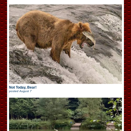
Not Today, Bear!
posted
August 7