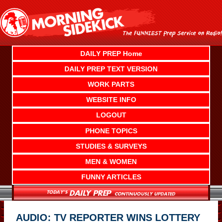
Skip
to
content
DAILY PREP Home
DAILY PREP TEXT VERSION
WORK PARTS
WEBSITE INFO
LOGOUT
PHONE TOPICS
STUDIES & SURVEYS
MEN & WOMEN
FUNNY ARTICLES
AUDIO: TV REPORTER WINS LOTTERY