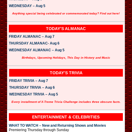
WEDNESDAY – Aug 5
Anything special being celebrated or commemorated today? Find out here!
TODAY’S ALMANAC
FRIDAY ALMANAC – Aug 7
THURSDAY ALMANAC- Aug 6
WEDNESDAY ALMANAC – Aug 5
Birthdays, Upcoming Holidays, This Day in History and Music
TODAY’S TRIVIA
FRIDAY TRIVIA – Aug 7
THURSDAY TRIVIA – Aug 6
WEDNESDAY TRIVIA – Aug 5
Every installment of X-Treme Trivia Challenge includes three obscure facts.
ENTERTAINMENT & CELEBRITIES
WHAT TO WATCH – New and Returning Shows and Movies
Premiering Thursday through Sunday