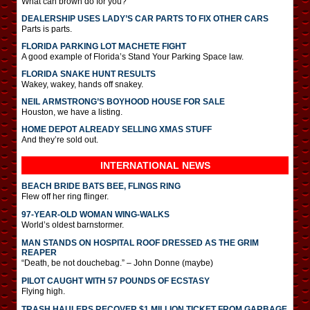
What can brown do for you?
DEALERSHIP USES LADY’S CAR PARTS TO FIX OTHER CARS
Parts is parts.
FLORIDA PARKING LOT MACHETE FIGHT
A good example of Florida’s Stand Your Parking Space law.
FLORIDA SNAKE HUNT RESULTS
Wakey, wakey, hands off snakey.
NEIL ARMSTRONG’S BOYHOOD HOUSE FOR SALE
Houston, we have a listing.
HOME DEPOT ALREADY SELLING XMAS STUFF
And they’re sold out.
INTERNATIONAL
NEWS
BEACH BRIDE BATS BEE, FLINGS RING
Flew off her ring flinger.
97-YEAR-OLD WOMAN WING-WALKS
World’s oldest barnstormer.
MAN STANDS ON HOSPITAL ROOF DRESSED AS THE GRIM
REAPER
“Death, be not douchebag.” – John Donne (maybe)
PILOT CAUGHT WITH 57 POUNDS OF ECSTASY
Flying high.
TRASH HAULERS RECOVER $1 MILLION TICKET FROM GARBAGE