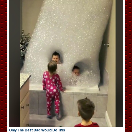
Only The Best Dad Would Do This