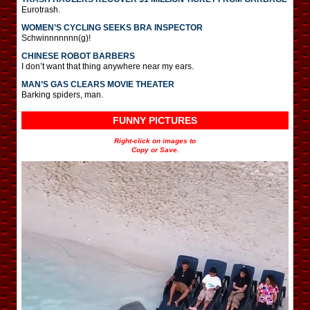
Eurotrash.
WOMEN’S CYCLING SEEKS BRA INSPECTOR
Schwinnnnnnn(g)!
CHINESE ROBOT BARBERS
I don’t want that thing anywhere near my ears.
MAN’S GAS CLEARS MOVIE THEATER
Barking spiders, man.
FUNNY PICTURES
Right-click on images to
Copy or Save.