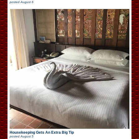
posted
August 6
Housekeeping Gets An Extra Big Tip
posted
August 5