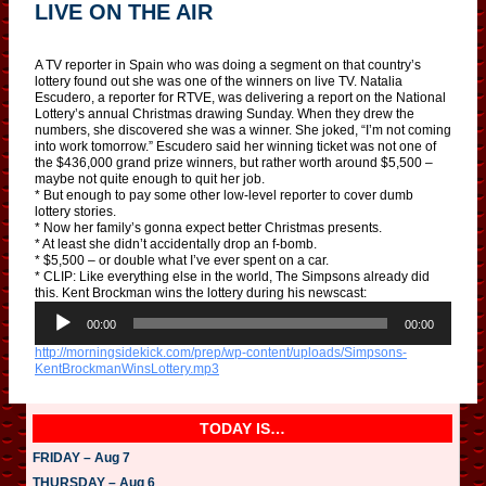
LIVE ON THE AIR
A TV reporter in Spain who was doing a segment on that country’s
lottery found out she was one of the winners on live TV. Natalia
Escudero, a reporter for RTVE, was delivering a report on the National
Lottery’s annual Christmas drawing Sunday. When they drew the
numbers, she discovered she was a winner. She joked, “I’m not coming
into work tomorrow.” Escudero said her winning ticket was not one of
the $436,000 grand prize winners, but rather worth around $5,500 –
maybe not quite enough to quit her job.
* But enough to pay some other low-level reporter to cover dumb
lottery stories.
* Now her family’s gonna expect better Christmas presents.
* At least she didn’t accidentally drop an f-bomb.
* $5,500 – or double what I’ve ever spent on a car.
* CLIP: Like everything else in the world, The Simpsons already did
this. Kent Brockman wins the lottery during his newscast:
A
u
00:00
00:00
d
http://morningsidekick.com/prep/wp-content/uploads/Simpsons-
i
KentBrockmanWinsLottery.mp3
o
P
l
a
TODAY IS…
y
e
FRIDAY – Aug 7
r
THURSDAY – Aug 6