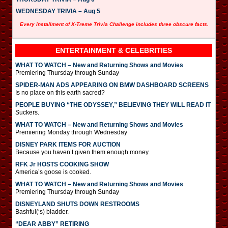
WEDNESDAY TRIVIA – Aug 5
Every installment of X-Treme Trivia Challenge includes three obscure facts.
ENTERTAINMENT & CELEBRITIES
WHAT TO WATCH – New and Returning Shows and Movies
Premiering Thursday through Sunday
SPIDER-MAN ADS APPEARING ON BMW DASHBOARD SCREENS
Is no place on this earth sacred?
PEOPLE BUYING “THE ODYSSEY,” BELIEVING THEY WILL READ IT
Suckers.
WHAT TO WATCH – New and Returning Shows and Movies
Premiering Monday through Wednesday
DISNEY PARK ITEMS FOR AUCTION
Because you haven’t given them enough money.
RFK Jr HOSTS COOKING SHOW
America’s goose is cooked.
WHAT TO WATCH – New and Returning Shows and Movies
Premiering Thursday through Sunday
DISNEYLAND SHUTS DOWN RESTROOMS
Bashful(‘s) bladder.
“DEAR ABBY” RETIRING