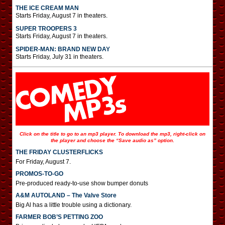
THE ICE CREAM MAN
Starts Friday, August 7 in theaters.
SUPER TROOPERS 3
Starts Friday, August 7 in theaters.
SPIDER-MAN: BRAND NEW DAY
Starts Friday, July 31 in theaters.
Click on the title to go to an mp3 player. To download the mp3, right-click on
the player and choose the “Save audio as” option.
THE FRIDAY CLUSTERFLICKS
For Friday, August 7.
PROMOS-TO-GO
Pre-produced ready-to-use show bumper donuts
A&M AUTOLAND – The Valve Store
Big Al has a little trouble using a dictionary.
FARMER BOB’S PETTING ZOO