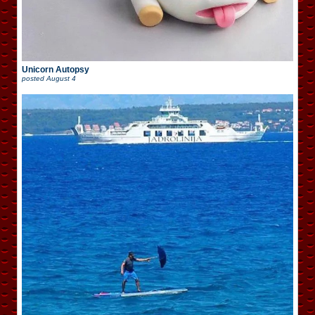
Unicorn Autopsy
posted
August 4