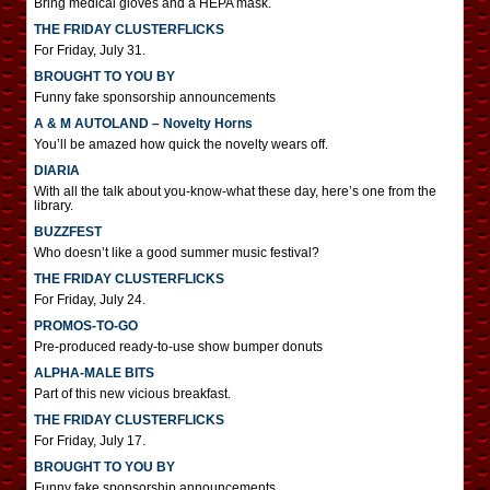
Bring medical gloves and a HEPA mask.
THE FRIDAY CLUSTERFLICKS
For Friday, July 31.
BROUGHT TO YOU BY
Funny fake sponsorship announcements
A & M AUTOLAND – Novelty Horns
You’ll be amazed how quick the novelty wears off.
DIARIA
With all the talk about you-know-what these day, here’s one from the
library.
BUZZFEST
Who doesn’t like a good summer music festival?
THE FRIDAY CLUSTERFLICKS
For Friday, July 24.
PROMOS-TO-GO
Pre-produced ready-to-use show bumper donuts
ALPHA-MALE BITS
Part of this new vicious breakfast.
THE FRIDAY CLUSTERFLICKS
For Friday, July 17.
BROUGHT TO YOU BY
Funny fake sponsorship announcements