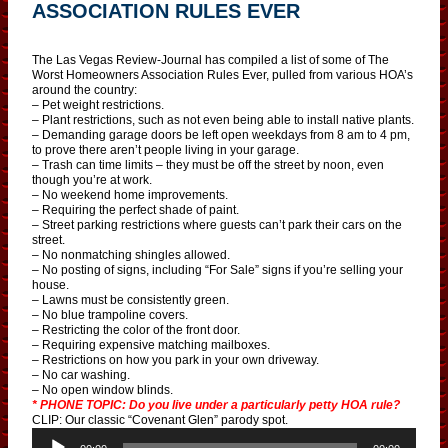
ASSOCIATION RULES EVER
The Las Vegas Review-Journal has compiled a list of some of The
Worst Homeowners Association Rules Ever, pulled from various HOA’s
around the country:
– Pet weight restrictions.
– Plant restrictions, such as not even being able to install native plants.
– Demanding garage doors be left open weekdays from 8 am to 4 pm,
to prove there aren’t people living in your garage.
– Trash can time limits – they must be off the street by noon, even
though you’re at work.
– No weekend home improvements.
– Requiring the perfect shade of paint.
– Street parking restrictions where guests can’t park their cars on the
street.
– No nonmatching shingles allowed.
– No posting of signs, including “For Sale” signs if you’re selling your
house.
– Lawns must be consistently green.
– No blue trampoline covers.
– Restricting the color of the front door.
– Requiring expensive matching mailboxes.
– Restrictions on how you park in your own driveway.
– No car washing.
– No open window blinds.
* PHONE TOPIC: Do you live under a particularly petty HOA rule?
CLIP: Our classic “Covenant Glen” parody spot.
A