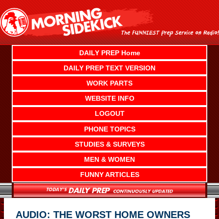
Skip
to
content
DAILY PREP Home
DAILY PREP TEXT VERSION
WORK PARTS
WEBSITE INFO
LOGOUT
PHONE TOPICS
STUDIES & SURVEYS
MEN & WOMEN
FUNNY ARTICLES
AUDIO: THE WORST HOME OWNERS