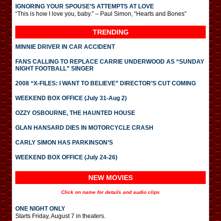
IGNORING YOUR SPOUSE’S ATTEMPTS AT LOVE
“This is how I love you, baby.” – Paul Simon, “Hearts and Bones”
TRENDING
MINNIE DRIVER IN CAR ACCIDENT
FANS CALLING TO REPLACE CARRIE UNDERWOOD AS “SUNDAY
NIGHT FOOTBALL” SINGER
2008 “X-FILES: I WANT TO BELIEVE” DIRECTOR’S CUT COMING
WEEKEND BOX OFFICE (July 31-Aug 2)
OZZY OSBOURNE, THE HAUNTED HOUSE
GLAN HANSARD DIES IN MOTORCYCLE CRASH
CARLY SIMON HAS PARKINSON’S
WEEKEND BOX OFFICE (July 24-26)
NEW MOVIES
Click on name for details and audio clips
ONE NIGHT ONLY
Starts Friday, August 7 in theaters.