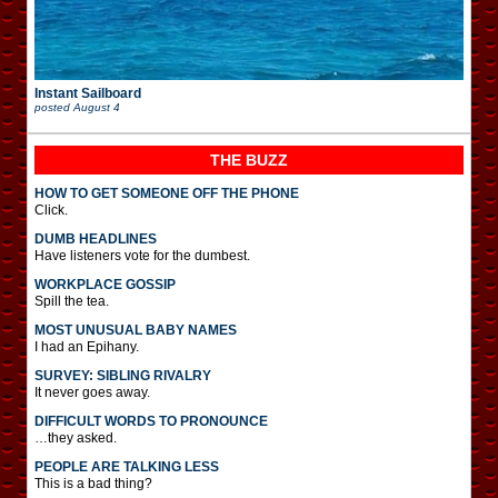
Instant Sailboard
posted
August 4
THE BUZZ
HOW TO GET SOMEONE OFF THE PHONE
Click.
DUMB HEADLINES
Have listeners vote for the dumbest.
WORKPLACE GOSSIP
Spill the tea.
MOST UNUSUAL BABY NAMES
I had an Epihany.
SURVEY: SIBLING RIVALRY
It never goes away.
DIFFICULT WORDS TO PRONOUNCE
…they asked.
PEOPLE ARE TALKING LESS
This is a bad thing?