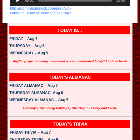
u
00:00
00:00
d
http://morningsidekick.com/prep/wp-
i
content/uploads/CovenantGlen.mp3
o
P
l
a
TODAY IS…
y
e
FRIDAY – Aug 7
r
THURSDAY – Aug 6
WEDNESDAY – Aug 5
Anything special being celebrated or commemorated today? Find out here!
TODAY’S ALMANAC
FRIDAY ALMANAC – Aug 7
THURSDAY ALMANAC- Aug 6
WEDNESDAY ALMANAC – Aug 5
Birthdays, Upcoming Holidays, This Day in History and Music
TODAY’S TRIVIA
FRIDAY TRIVIA – Aug 7
THURSDAY TRIVIA – Aug 6