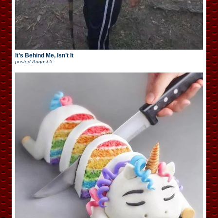
It’s Behind Me, Isn’t It
posted
August 5