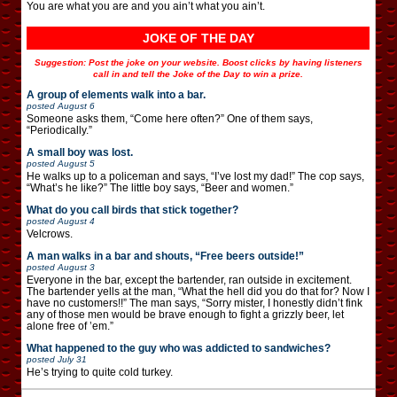
You are what you are and you ain’t what you ain’t.
JOKE OF THE DAY
Suggestion: Post the joke on your website. Boost clicks by having listeners
call in and tell the Joke of the Day to win a prize.
A group of elements walk into a bar.
posted
August 6
Someone asks them, “Come here often?” One of them says,
“Periodically.”
A small boy was lost.
posted
August 5
He walks up to a policeman and says, “I’ve lost my dad!” The cop says,
“What’s he like?” The little boy says, “Beer and women.”
What do you call birds that stick together?
posted
August 4
Velcrows.
A man walks in a bar and shouts, “Free beers outside!”
posted
August 3
Everyone in the bar, except the bartender, ran outside in excitement.
The bartender yells at the man, “What the hell did you do that for? Now I
have no customers!!” The man says, “Sorry mister, I honestly didn’t fink
any of those men would be brave enough to fight a grizzly beer, let
alone free of ’em.”
What happened to the guy who was addicted to sandwiches?
posted
July 31
He’s trying to quite cold turkey.