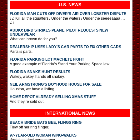
U.S. NEWS
FLORIDA MAN CUTS OFF DIVER’S AIR OVER LOBSTER DISPUTE
♪♫ Kill all the squatters / Under the waters / Under the seeeeaaaa …
♫♪
AUDIO: BIRD STRIKES PLANE, PILOT REQUESTS NEW
UNDERWEAR
What can brown do for you?
DEALERSHIP USES LADY’S CAR PARTS TO FIX OTHER CARS
Parts is parts.
FLORIDA PARKING LOT MACHETE FIGHT
A good example of Florida’s Stand Your Parking Space law.
FLORIDA SNAKE HUNT RESULTS
Wakey, wakey, hands off snakey.
NEIL ARMSTRONG’S BOYHOOD HOUSE FOR SALE
Houston, we have a listing.
HOME DEPOT ALREADY SELLING XMAS STUFF
And they’re sold out.
INTERNATIONAL
NEWS
BEACH BRIDE BATS BEE, FLINGS RING
Flew off her ring flinger.
97-YEAR-OLD WOMAN WING-WALKS
World’s oldest barnstormer.