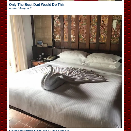
Only The Best Dad Would Do This
posted
August 6