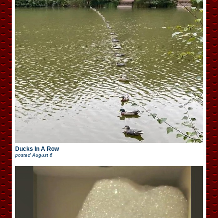
Ducks In A Row
posted
August 6