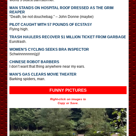
MAN STANDS ON HOSPITAL ROOF DRESSED AS THE GRIM
REAPER
“Death, be not douchebag.” – John Donne (maybe)
PILOT CAUGHT WITH 57 POUNDS OF ECSTASY
Flying high.
TRASH HAULERS RECOVER $1 MILLION TICKET FROM GARBAGE
Eurotrash.
WOMEN’S CYCLING SEEKS BRA INSPECTOR
Schwinnnnnnn(g)!
CHINESE ROBOT BARBERS
I don’t want that thing anywhere near my ears.
MAN’S GAS CLEARS MOVIE THEATER
Barking spiders, man.
FUNNY PICTURES
Right-click on images to
Copy or Save.