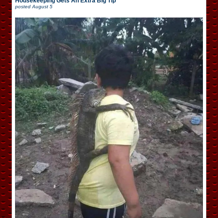
Housekeeping Gets An Extra Big Tip
posted
August 5