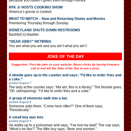
Because you haven’t given them enough money.
RFK Jr HOSTS COOKING SHOW
America’s goose is cooked.
WHAT TO WATCH – New and Returning Shows and Movies
Premiering Thursday through Sunday
DISNEYLAND SHUTS DOWN RESTROOMS
Bashful(‘s) bladder.
“DEAR ABBY” RETIRING
You are what you are and you ain’t what you ain’t.
JOKE OF THE DAY
Suggestion: Post the joke on your website. Boost clicks by having listeners
call in and tell the Joke of the Day to win a prize.
A blonde goes up to the counter and says: “I’d like to order fries and
a coke.”
posted
August 7
The lady at the counter says: “Ma’am, this is a library.” The blonde goes,
“Oh. (whispering): “I’d like to order fries and a coke.”
A group of elements walk into a bar.
posted
August 6
Someone asks them, “Come here often?” One of them says,
“Periodically.”
A small boy was lost.
posted
August 5
He walks up to a policeman and says, “I’ve lost my dad!” The cop says,
“What’s he like?” The little boy says, “Beer and women.”