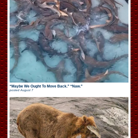
“Maybe We Ought To Move Back.” “Naw.”
posted
August 7