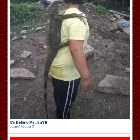
It’s Behind Me, Isn’t It
posted
August 5