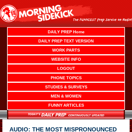
Skip
to
content
DAILY PREP Home
DAILY PREP TEXT VERSION
WORK PARTS
WEBSITE INFO
LOGOUT
PHONE TOPICS
STUDIES & SURVEYS
MEN & WOMEN
FUNNY ARTICLES
AUDIO: THE MOST MISPRONOUNCED