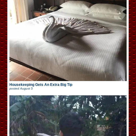
Housekeeping Gets An Extra Big Tip
posted
August 5