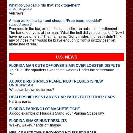
What do you call birds that stick together?
posted
August 4
Velcrows.
A man walks in a bar and shouts, “Free beers outside!”
posted
August 3
Everyone in the bar, except the bartender, ran outside in excitement.
The bartender yells at the man, “What the hell did you do that for? Now I
have no customers!!” The man says, “Sorry mister, I honestly didn’t fink
any of those men would be brave enough to fight a grizzly beer, let
alone free of ’em.”
U.S. NEWS
FLORIDA MAN CUTS OFF DIVER’S AIR OVER LOBSTER DISPUTE
♪♫ Kill all the squatters / Under the waters / Under the seeeeaaaa …
♫♪
AUDIO: BIRD STRIKES PLANE, PILOT REQUESTS NEW
UNDERWEAR
What can brown do for you?
DEALERSHIP USES LADY’S CAR PARTS TO FIX OTHER CARS
Parts is parts.
FLORIDA PARKING LOT MACHETE FIGHT
A good example of Florida’s Stand Your Parking Space law.
FLORIDA SNAKE HUNT RESULTS
Wakey, wakey, hands off snakey.
NEIL ARMSTRONG’S BOYHOOD HOUSE FOR SALE