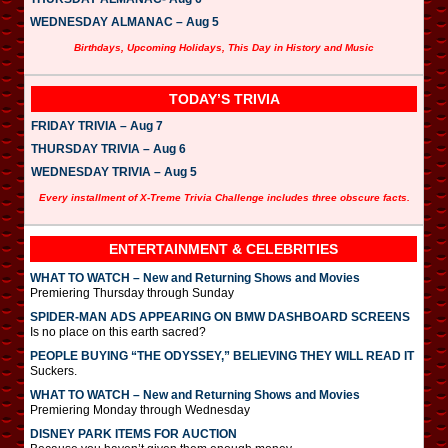
WEDNESDAY ALMANAC – Aug 5
Birthdays, Upcoming Holidays, This Day in History and Music
TODAY’S TRIVIA
FRIDAY TRIVIA – Aug 7
THURSDAY TRIVIA – Aug 6
WEDNESDAY TRIVIA – Aug 5
Every installment of X-Treme Trivia Challenge includes three obscure facts.
ENTERTAINMENT & CELEBRITIES
WHAT TO WATCH – New and Returning Shows and Movies
Premiering Thursday through Sunday
SPIDER-MAN ADS APPEARING ON BMW DASHBOARD SCREENS
Is no place on this earth sacred?
PEOPLE BUYING “THE ODYSSEY,” BELIEVING THEY WILL READ IT
Suckers.
WHAT TO WATCH – New and Returning Shows and Movies
Premiering Monday through Wednesday
DISNEY PARK ITEMS FOR AUCTION