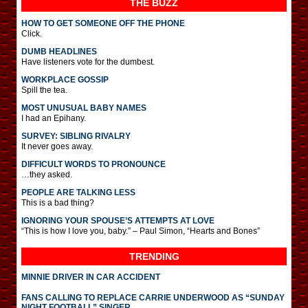
THE BUZZ
HOW TO GET SOMEONE OFF THE PHONE
Click.
DUMB HEADLINES
Have listeners vote for the dumbest.
WORKPLACE GOSSIP
Spill the tea.
MOST UNUSUAL BABY NAMES
I had an Epihany.
SURVEY: SIBLING RIVALRY
It never goes away.
DIFFICULT WORDS TO PRONOUNCE
…they asked.
PEOPLE ARE TALKING LESS
This is a bad thing?
IGNORING YOUR SPOUSE’S ATTEMPTS AT LOVE
“This is how I love you, baby.” – Paul Simon, “Hearts and Bones”
TRENDING
MINNIE DRIVER IN CAR ACCIDENT
FANS CALLING TO REPLACE CARRIE UNDERWOOD AS “SUNDAY
NIGHT FOOTBALL” SINGER