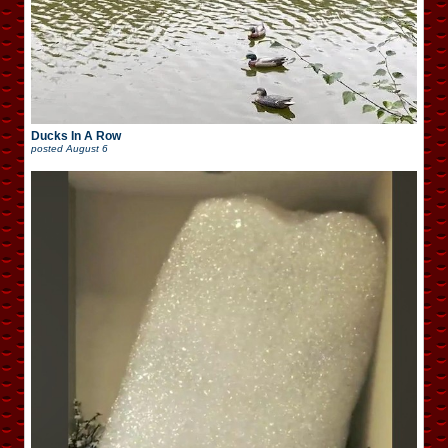
Ducks In A Row
posted
August 6