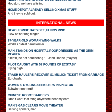
Houston, we have a listing.
HOME DEPOT ALREADY SELLING XMAS STUFF
And they’re sold out.
INTERNATIONAL
NEWS
BEACH BRIDE BATS BEE, FLINGS RING
Flew off her ring flinger.
97-YEAR-OLD WOMAN WING-WALKS
World’s oldest barnstormer.
MAN STANDS ON HOSPITAL ROOF DRESSED AS THE GRIM
REAPER
“Death, be not douchebag.” – John Donne (maybe)
PILOT CAUGHT WITH 57 POUNDS OF ECSTASY
Flying high.
TRASH HAULERS RECOVER $1 MILLION TICKET FROM GARBAGE
Eurotrash.
WOMEN’S CYCLING SEEKS BRA INSPECTOR
Schwinnnnnnn(g)!
CHINESE ROBOT BARBERS
I don’t want that thing anywhere near my ears.
MAN’S GAS CLEARS MOVIE THEATER
Barking spiders, man.