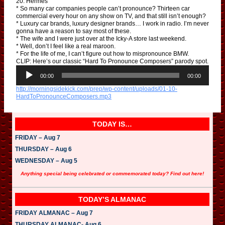
20. Hermès
* So many car companies people can’t pronounce? Thirteen car
commercial every hour on any show on TV, and that still isn’t enough?
* Luxury car brands, luxury designer brands… I work in radio. I’m never
gonna have a reason to say most of these.
* The wife and I were just over at the Icky-A store last weekend.
* Well, don’t I feel like a real maroon.
* For the life of me, I can’t figure out how to mispronounce BMW.
CLIP: Here’s our classic “Hard To Pronounce Composers” parody spot.
A
u
00:00
00:00
d
http://morningsidekick.com/prep/wp-content/uploads/01-10-
i
HardToPronounceComposers.mp3
o
P
l
a
TODAY IS…
y
e
FRIDAY – Aug 7
r
THURSDAY – Aug 6
WEDNESDAY – Aug 5
Anything special being celebrated or commemorated today? Find out here!
TODAY’S ALMANAC
FRIDAY ALMANAC – Aug 7
THURSDAY ALMANAC- Aug 6