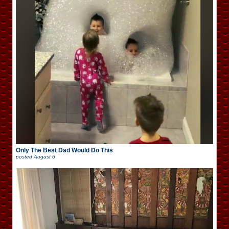
Only The Best Dad Would Do This
posted
August 6