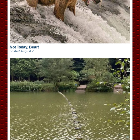
Not Today, Bear!
posted
August 7