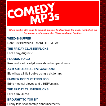
Click on the title to go to an mp3 player. To download the mp3, right-click on
the player and choose the “Save audio as” option.
WEED-B-SUFFER
Don’t just kill weeds – MAKE THEM PAY!
THE FRIDAY CLUSTERFLICKS
For Friday, August 7.
PROMOS-TO-GO
Pre-produced ready-to-use show bumper donuts
A&M AUTOLAND – The Valve Store
Big Al has a little trouble using a dictionary.
FARMER BOB’S PETTING ZOO
Bring medical gloves and a HEPA mask.
THE FRIDAY CLUSTERFLICKS
For Friday, July 31.
BROUGHT TO YOU BY
Funny fake sponsorship announcements