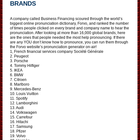
BRANDS
A company called Business Financing scoured through the world’s
biggest online pronunciation dictionary, Forvo, and ranked the number
of times people clicked on every brand and company name to hear the
pronunciation. After looking at more than 16,000 global brands, here
are the ones that people needed the most help pronouncing. If there
are any YOU don’t know how to pronounce, you can run them through
the Forvo website’s pronunciation generator on-air!
1, French financial services company Société Générale
2. Peugeot
3. Porsche
4. Tommy Hilfiger
5. IKEA
6. BMW
7. Citroen
8. Marlboro
9. Mercedes-Benz
10. Louis Vuitton
11. Spotify
12. Lamborghini
13. Audi
14. Volkswagen
15. Carrefour
16. Hitachi
17. Samsung
18. Pfizer
19. Volvo