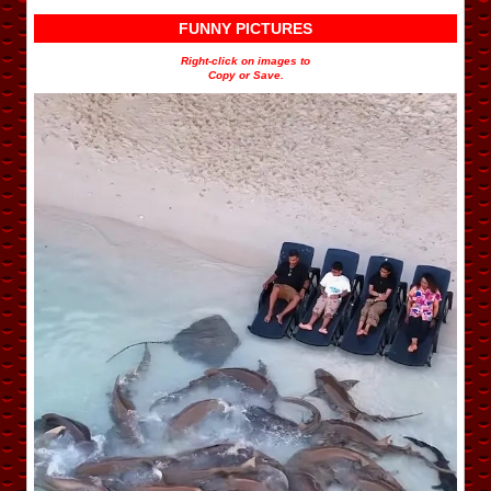
FUNNY PICTURES
Right-click on images to
Copy or Save.