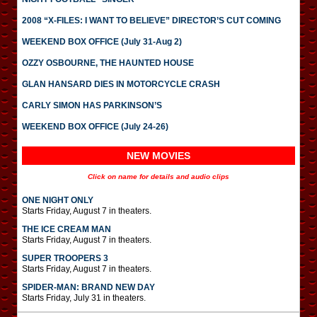
2008 “X-FILES: I WANT TO BELIEVE” DIRECTOR’S CUT COMING
WEEKEND BOX OFFICE (July 31-Aug 2)
OZZY OSBOURNE, THE HAUNTED HOUSE
GLAN HANSARD DIES IN MOTORCYCLE CRASH
CARLY SIMON HAS PARKINSON’S
WEEKEND BOX OFFICE (July 24-26)
NEW MOVIES
Click on name for details and audio clips
ONE NIGHT ONLY
Starts Friday, August 7 in theaters.
THE ICE CREAM MAN
Starts Friday, August 7 in theaters.
SUPER TROOPERS 3
Starts Friday, August 7 in theaters.
SPIDER-MAN: BRAND NEW DAY
Starts Friday, July 31 in theaters.