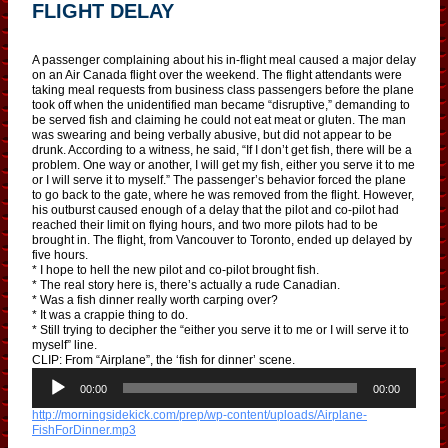
FLIGHT DELAY
A passenger complaining about his in-flight meal caused a major delay
on an Air Canada flight over the weekend. The flight attendants were
taking meal requests from business class passengers before the plane
took off when the unidentified man became “disruptive,” demanding to
be served fish and claiming he could not eat meat or gluten. The man
was swearing and being verbally abusive, but did not appear to be
drunk. According to a witness, he said, “If I don’t get fish, there will be a
problem. One way or another, I will get my fish, either you serve it to me
or I will serve it to myself.” The passenger’s behavior forced the plane
to go back to the gate, where he was removed from the flight. However,
his outburst caused enough of a delay that the pilot and co-pilot had
reached their limit on flying hours, and two more pilots had to be
brought in. The flight, from Vancouver to Toronto, ended up delayed by
five hours.
* I hope to hell the new pilot and co-pilot brought fish.
* The real story here is, there’s actually a rude Canadian.
* Was a fish dinner really worth carping over?
* It was a crappie thing to do.
* Still trying to decipher the “either you serve it to me or I will serve it to
myself” line.
CLIP: From “Airplane”, the ‘fish for dinner’ scene.
A
u
00:00
00:00
d
http://morningsidekick.com/prep/wp-content/uploads/Airplane-
i
FishForDinner.mp3
o