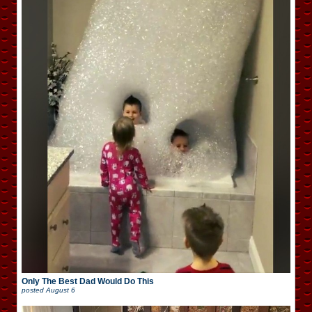
Only The Best Dad Would Do This
posted
August 6