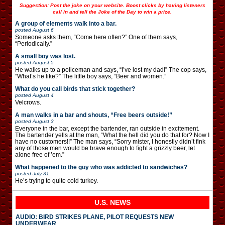
Suggestion: Post the joke on your website. Boost clicks by having listeners
call in and tell the Joke of the Day to win a prize.
A group of elements walk into a bar.
posted
August 6
Someone asks them, “Come here often?” One of them says,
“Periodically.”
A small boy was lost.
posted
August 5
He walks up to a policeman and says, “I’ve lost my dad!” The cop says,
“What’s he like?” The little boy says, “Beer and women.”
What do you call birds that stick together?
posted
August 4
Velcrows.
A man walks in a bar and shouts, “Free beers outside!”
posted
August 3
Everyone in the bar, except the bartender, ran outside in excitement.
The bartender yells at the man, “What the hell did you do that for? Now I
have no customers!!” The man says, “Sorry mister, I honestly didn’t fink
any of those men would be brave enough to fight a grizzly beer, let
alone free of ’em.”
What happened to the guy who was addicted to sandwiches?
posted
July 31
He’s trying to quite cold turkey.
U.S. NEWS
AUDIO: BIRD STRIKES PLANE, PILOT REQUESTS NEW
UNDERWEAR