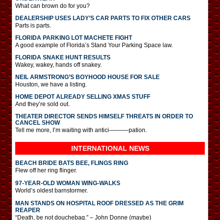
What can brown do for you?
DEALERSHIP USES LADY’S CAR PARTS TO FIX OTHER CARS
Parts is parts.
FLORIDA PARKING LOT MACHETE FIGHT
A good example of Florida’s Stand Your Parking Space law.
FLORIDA SNAKE HUNT RESULTS
Wakey, wakey, hands off snakey.
NEIL ARMSTRONG’S BOYHOOD HOUSE FOR SALE
Houston, we have a listing.
HOME DEPOT ALREADY SELLING XMAS STUFF
And they’re sold out.
THEATER DIRECTOR SENDS HIMSELF THREATS IN ORDER TO
CANCEL SHOW
Tell me more, I’m waiting with antici———-pation.
INTERNATIONAL
NEWS
BEACH BRIDE BATS BEE, FLINGS RING
Flew off her ring flinger.
97-YEAR-OLD WOMAN WING-WALKS
World’s oldest barnstormer.
MAN STANDS ON HOSPITAL ROOF DRESSED AS THE GRIM
REAPER
“Death, be not douchebag.” – John Donne (maybe)