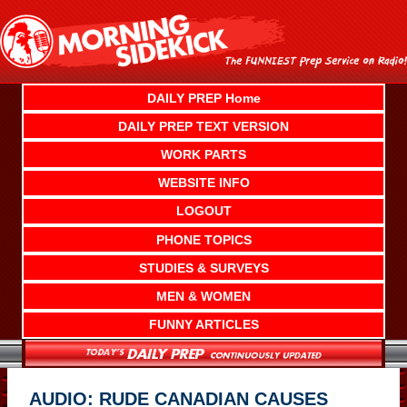
Skip
to
content
DAILY PREP Home
DAILY PREP TEXT VERSION
WORK PARTS
WEBSITE INFO
LOGOUT
PHONE TOPICS
STUDIES & SURVEYS
MEN & WOMEN
FUNNY ARTICLES
AUDIO: RUDE CANADIAN CAUSES