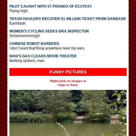
PILOT CAUGHT WITH 57 POUNDS OF ECSTASY
Flying high.
TRASH HAULERS RECOVER $1 MILLION TICKET FROM GARBAGE
Eurotrash.
WOMEN’S CYCLING SEEKS BRA INSPECTOR
Schwinnnnnnn(g)!
CHINESE ROBOT BARBERS
I don’t want that thing anywhere near my ears.
MAN’S GAS CLEARS MOVIE THEATER
Barking spiders, man.
FUNNY PICTURES
Right-click on images to
Copy or Save.