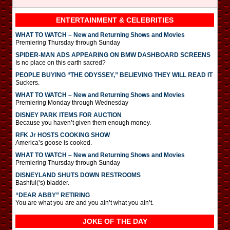
ENTERTAINMENT & CELEBRITIES
WHAT TO WATCH – New and Returning Shows and Movies
Premiering Thursday through Sunday
SPIDER-MAN ADS APPEARING ON BMW DASHBOARD SCREENS
Is no place on this earth sacred?
PEOPLE BUYING “THE ODYSSEY,” BELIEVING THEY WILL READ IT
Suckers.
WHAT TO WATCH – New and Returning Shows and Movies
Premiering Monday through Wednesday
DISNEY PARK ITEMS FOR AUCTION
Because you haven’t given them enough money.
RFK Jr HOSTS COOKING SHOW
America’s goose is cooked.
WHAT TO WATCH – New and Returning Shows and Movies
Premiering Thursday through Sunday
DISNEYLAND SHUTS DOWN RESTROOMS
Bashful(‘s) bladder.
“DEAR ABBY” RETIRING
You are what you are and you ain’t what you ain’t.
JOKE OF THE DAY