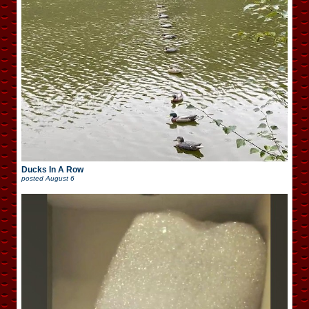
Ducks In A Row
posted
August 6