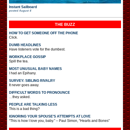
Instant Sailboard
posted
August 4
THE BUZZ
HOW TO GET SOMEONE OFF THE PHONE
Click.
DUMB HEADLINES
Have listeners vote for the dumbest.
WORKPLACE GOSSIP
Spill the tea.
MOST UNUSUAL BABY NAMES
I had an Epihany.
SURVEY: SIBLING RIVALRY
It never goes away.
DIFFICULT WORDS TO PRONOUNCE
…they asked.
PEOPLE ARE TALKING LESS
This is a bad thing?
IGNORING YOUR SPOUSE’S ATTEMPTS AT LOVE
“This is how I love you, baby.” – Paul Simon, “Hearts and Bones”