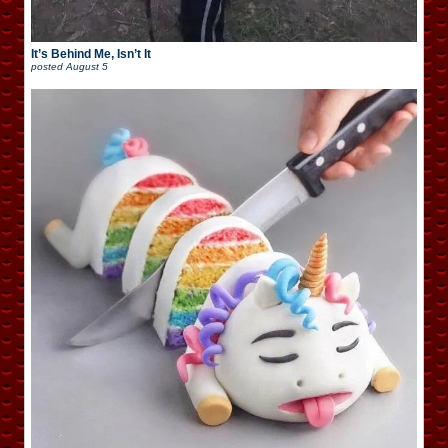
It’s Behind Me, Isn’t It
posted
August 5