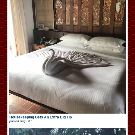
Housekeeping Gets An Extra Big Tip
posted
August 5