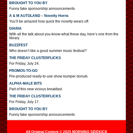
BROUGHT TO YOU BY
Funny fake sponsorship announcements
A & M AUTOLAND – Novelty Horns
You’ll be amazed how quick the novelty wears off.
DIARIA
With all the talk about you-know-what these day, here’s one from the
library.
BUZZFEST
Who doesn’t like a good summer music festival?
THE FRIDAY CLUSTERFLICKS
For Friday, July 24.
PROMOS-TO-GO
Pre-produced ready-to-use show bumper donuts
ALPHA-MALE BITS
Part of this new vicious breakfast.
THE FRIDAY CLUSTERFLICKS
For Friday, July 17.
BROUGHT TO YOU BY
Funny fake sponsorship announcements
All Original Content © 2025 MORNING SIDEKICK