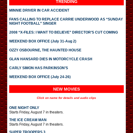
TRENDING
MINNIE DRIVER IN CAR ACCIDENT
FANS CALLING TO REPLACE CARRIE UNDERWOOD AS “SUNDAY
NIGHT FOOTBALL” SINGER
2008 “X-FILES: I WANT TO BELIEVE” DIRECTOR’S CUT COMING
WEEKEND BOX OFFICE (July 31-Aug 2)
OZZY OSBOURNE, THE HAUNTED HOUSE
GLAN HANSARD DIES IN MOTORCYCLE CRASH
CARLY SIMON HAS PARKINSON’S
WEEKEND BOX OFFICE (July 24-26)
NEW MOVIES
Click on name for details and audio clips
ONE NIGHT ONLY
Starts Friday, August 7 in theaters.
THE ICE CREAM MAN
Starts Friday, August 7 in theaters.
SUPER TROOPERS 3