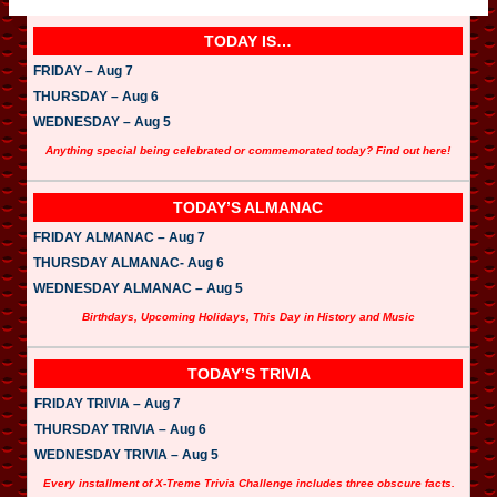
P
l
a
TODAY IS…
y
e
FRIDAY – Aug 7
r
THURSDAY – Aug 6
WEDNESDAY – Aug 5
Anything special being celebrated or commemorated today? Find out here!
TODAY’S ALMANAC
FRIDAY ALMANAC – Aug 7
THURSDAY ALMANAC- Aug 6
WEDNESDAY ALMANAC – Aug 5
Birthdays, Upcoming Holidays, This Day in History and Music
TODAY’S TRIVIA
FRIDAY TRIVIA – Aug 7
THURSDAY TRIVIA – Aug 6
WEDNESDAY TRIVIA – Aug 5
Every installment of X-Treme Trivia Challenge includes three obscure facts.