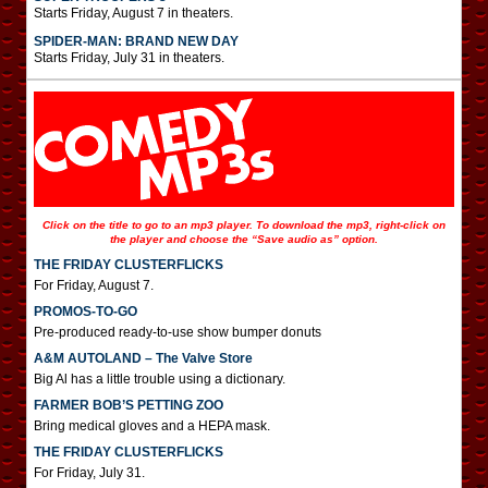
Starts Friday, August 7 in theaters.
SPIDER-MAN: BRAND NEW DAY
Starts Friday, July 31 in theaters.
Click on the title to go to an mp3 player. To download the mp3, right-click on
the player and choose the “Save audio as” option.
THE FRIDAY CLUSTERFLICKS
For Friday, August 7.
PROMOS-TO-GO
Pre-produced ready-to-use show bumper donuts
A&M AUTOLAND – The Valve Store
Big Al has a little trouble using a dictionary.
FARMER BOB’S PETTING ZOO
Bring medical gloves and a HEPA mask.
THE FRIDAY CLUSTERFLICKS
For Friday, July 31.