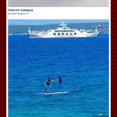
Unicorn Autopsy
posted
August 4