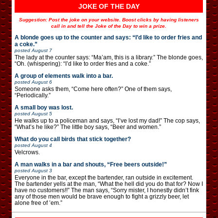
JOKE OF THE DAY
Suggestion: Post the joke on your website. Boost clicks by having listeners
call in and tell the Joke of the Day to win a prize.
A blonde goes up to the counter and says: “I’d like to order fries and
a coke.”
posted
August 7
The lady at the counter says: “Ma’am, this is a library.” The blonde goes,
“Oh. (whispering): “I’d like to order fries and a coke.”
A group of elements walk into a bar.
posted
August 6
Someone asks them, “Come here often?” One of them says,
“Periodically.”
A small boy was lost.
posted
August 5
He walks up to a policeman and says, “I’ve lost my dad!” The cop says,
“What’s he like?” The little boy says, “Beer and women.”
What do you call birds that stick together?
posted
August 4
Velcrows.
A man walks in a bar and shouts, “Free beers outside!”
posted
August 3
Everyone in the bar, except the bartender, ran outside in excitement.
The bartender yells at the man, “What the hell did you do that for? Now I
have no customers!!” The man says, “Sorry mister, I honestly didn’t fink
any of those men would be brave enough to fight a grizzly beer, let
alone free of ’em.”