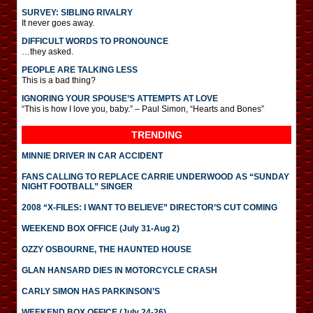
SURVEY: SIBLING RIVALRY
It never goes away.
DIFFICULT WORDS TO PRONOUNCE
…they asked.
PEOPLE ARE TALKING LESS
This is a bad thing?
IGNORING YOUR SPOUSE’S ATTEMPTS AT LOVE
“This is how I love you, baby.” – Paul Simon, “Hearts and Bones”
TRENDING
MINNIE DRIVER IN CAR ACCIDENT
FANS CALLING TO REPLACE CARRIE UNDERWOOD AS “SUNDAY
NIGHT FOOTBALL” SINGER
2008 “X-FILES: I WANT TO BELIEVE” DIRECTOR’S CUT COMING
WEEKEND BOX OFFICE (July 31-Aug 2)
OZZY OSBOURNE, THE HAUNTED HOUSE
GLAN HANSARD DIES IN MOTORCYCLE CRASH
CARLY SIMON HAS PARKINSON’S
WEEKEND BOX OFFICE (July 24-26)