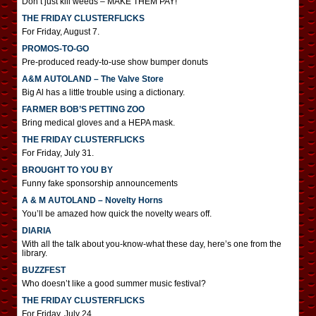
Don’t just kill weeds – MAKE THEM PAY!
THE FRIDAY CLUSTERFLICKS
For Friday, August 7.
PROMOS-TO-GO
Pre-produced ready-to-use show bumper donuts
A&M AUTOLAND – The Valve Store
Big Al has a little trouble using a dictionary.
FARMER BOB’S PETTING ZOO
Bring medical gloves and a HEPA mask.
THE FRIDAY CLUSTERFLICKS
For Friday, July 31.
BROUGHT TO YOU BY
Funny fake sponsorship announcements
A & M AUTOLAND – Novelty Horns
You’ll be amazed how quick the novelty wears off.
DIARIA
With all the talk about you-know-what these day, here’s one from the
library.
BUZZFEST
Who doesn’t like a good summer music festival?
THE FRIDAY CLUSTERFLICKS
For Friday, July 24.