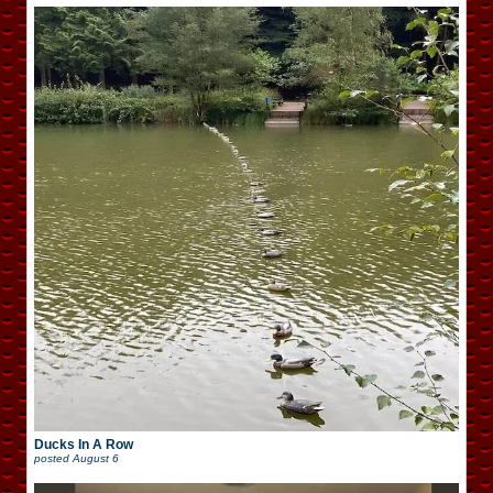
Ducks In A Row
posted
August 6