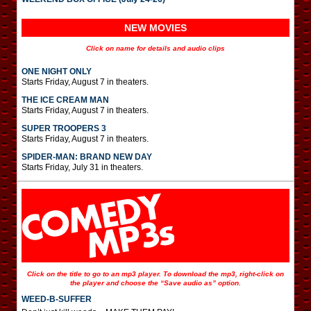
NEW MOVIES
Click on name for details and audio clips
ONE NIGHT ONLY
Starts Friday, August 7 in theaters.
THE ICE CREAM MAN
Starts Friday, August 7 in theaters.
SUPER TROOPERS 3
Starts Friday, August 7 in theaters.
SPIDER-MAN: BRAND NEW DAY
Starts Friday, July 31 in theaters.
Click on the title to go to an mp3 player. To download the mp3, right-click on
the player and choose the “Save audio as” option.
WEED-B-SUFFER