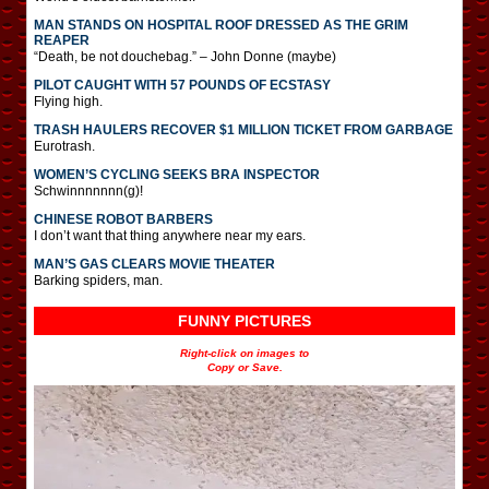
MAN STANDS ON HOSPITAL ROOF DRESSED AS THE GRIM
REAPER
“Death, be not douchebag.” – John Donne (maybe)
PILOT CAUGHT WITH 57 POUNDS OF ECSTASY
Flying high.
TRASH HAULERS RECOVER $1 MILLION TICKET FROM GARBAGE
Eurotrash.
WOMEN’S CYCLING SEEKS BRA INSPECTOR
Schwinnnnnnn(g)!
CHINESE ROBOT BARBERS
I don’t want that thing anywhere near my ears.
MAN’S GAS CLEARS MOVIE THEATER
Barking spiders, man.
FUNNY PICTURES
Right-click on images to
Copy or Save.