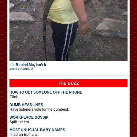
It’s Behind Me, Isn’t It
posted
August 5
THE BUZZ
HOW TO GET SOMEONE OFF THE PHONE
Click.
DUMB HEADLINES
Have listeners vote for the dumbest.
WORKPLACE GOSSIP
Spill the tea.
MOST UNUSUAL BABY NAMES
I had an Epihany.