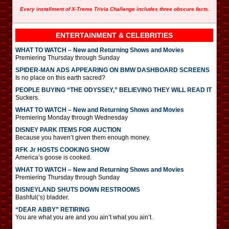
Every installment of X-Treme Trivia Challenge includes three obscure facts.
ENTERTAINMENT & CELEBRITIES
WHAT TO WATCH – New and Returning Shows and Movies
Premiering Thursday through Sunday
SPIDER-MAN ADS APPEARING ON BMW DASHBOARD SCREENS
Is no place on this earth sacred?
PEOPLE BUYING “THE ODYSSEY,” BELIEVING THEY WILL READ IT
Suckers.
WHAT TO WATCH – New and Returning Shows and Movies
Premiering Monday through Wednesday
DISNEY PARK ITEMS FOR AUCTION
Because you haven’t given them enough money.
RFK Jr HOSTS COOKING SHOW
America’s goose is cooked.
WHAT TO WATCH – New and Returning Shows and Movies
Premiering Thursday through Sunday
DISNEYLAND SHUTS DOWN RESTROOMS
Bashful(‘s) bladder.
“DEAR ABBY” RETIRING
You are what you are and you ain’t what you ain’t.