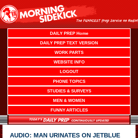
Skip
to
content
DAILY PREP Home
DAILY PREP TEXT VERSION
WORK PARTS
WEBSITE INFO
LOGOUT
PHONE TOPICS
STUDIES & SURVEYS
MEN & WOMEN
FUNNY ARTICLES
AUDIO: MAN URINATES ON JETBLUE