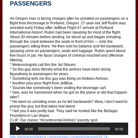
PASSENGERS
An Oregon man is facing charges after he urinated on passengers on a
flight from Anchorage to Portland, Oregon. 27-year-old Jeff Rubin was
arrested early Friday after JetBlue Flight 47 arrived at Portland
International Airport. Rubin had been sleeping for most of the flight.
About 30 minutes before landing, he stood up and began urinating
through the crack between the seats in front of him — onto the
passengers sitting there. He then lost his balance and fell backward,
spraying urine on passengers, seats and luggage. Rubin spent about
five hours in jail. He faces charges of criminal mischief and offensive
littering.
* Meteorologists call this the Jet Stream.
* So this guy does literally what the airlines have been doing
figuratively to passengers for years.
* Something tells me this guy was flying on Ambien Airlines.
* Another piss-poor flight from JetBlue.
* Sounds like somebody’s been visiting the beverage cart.
* Gee, was he hammered when he got on the plane or did that happen
later?
* He went on urinating even as he fell backwards? Wow, I don’t want to
praise the guy, but that takes real talent.
* I tell you it was pretty bad. They said he looked like the Bellagio
Fountains in Las Vegas.
CLIP: Our classic “Incontinental Airlines” parody spot.
A
u
00:00
00:00
d
http://morningsidekick.com/prep/wp-content/uploads/09-14-