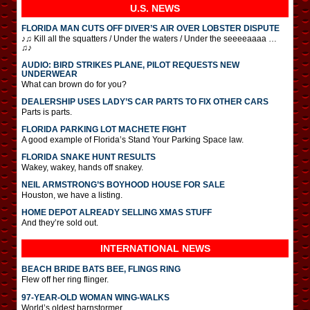
U.S. NEWS
FLORIDA MAN CUTS OFF DIVER’S AIR OVER LOBSTER DISPUTE
♪♫ Kill all the squatters / Under the waters / Under the seeeeaaaa …
♫♪
AUDIO: BIRD STRIKES PLANE, PILOT REQUESTS NEW
UNDERWEAR
What can brown do for you?
DEALERSHIP USES LADY’S CAR PARTS TO FIX OTHER CARS
Parts is parts.
FLORIDA PARKING LOT MACHETE FIGHT
A good example of Florida’s Stand Your Parking Space law.
FLORIDA SNAKE HUNT RESULTS
Wakey, wakey, hands off snakey.
NEIL ARMSTRONG’S BOYHOOD HOUSE FOR SALE
Houston, we have a listing.
HOME DEPOT ALREADY SELLING XMAS STUFF
And they’re sold out.
INTERNATIONAL
NEWS
BEACH BRIDE BATS BEE, FLINGS RING
Flew off her ring flinger.
97-YEAR-OLD WOMAN WING-WALKS
World’s oldest barnstormer.