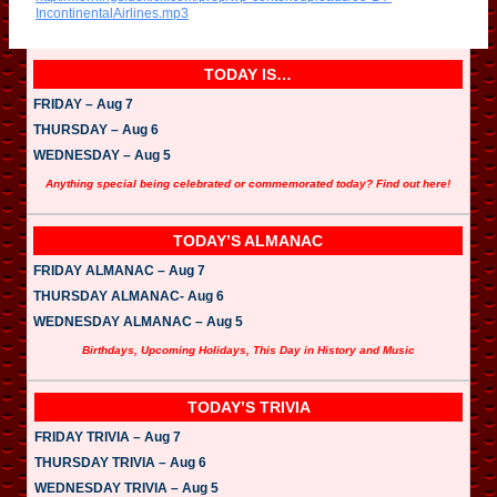
i
IncontinentalAirlines.mp3
o
P
l
a
TODAY IS…
y
e
FRIDAY – Aug 7
r
THURSDAY – Aug 6
WEDNESDAY – Aug 5
Anything special being celebrated or commemorated today? Find out here!
TODAY’S ALMANAC
FRIDAY ALMANAC – Aug 7
THURSDAY ALMANAC- Aug 6
WEDNESDAY ALMANAC – Aug 5
Birthdays, Upcoming Holidays, This Day in History and Music
TODAY’S TRIVIA
FRIDAY TRIVIA – Aug 7
THURSDAY TRIVIA – Aug 6
WEDNESDAY TRIVIA – Aug 5