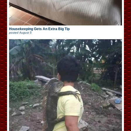
Housekeeping Gets An Extra Big Tip
posted
August 5