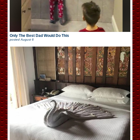
Only The Best Dad Would Do This
posted
August 6