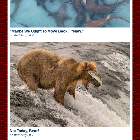
“Maybe We Ought To Move Back.” “Naw.”
posted
August 7
Not Today, Bear!
posted
August 7