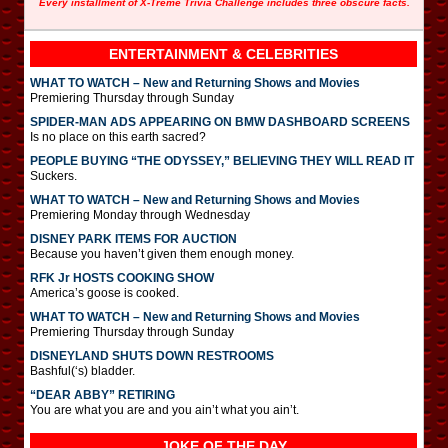
Every installment of X-Treme Trivia Challenge includes three obscure facts.
ENTERTAINMENT & CELEBRITIES
WHAT TO WATCH – New and Returning Shows and Movies
Premiering Thursday through Sunday
SPIDER-MAN ADS APPEARING ON BMW DASHBOARD SCREENS
Is no place on this earth sacred?
PEOPLE BUYING “THE ODYSSEY,” BELIEVING THEY WILL READ IT
Suckers.
WHAT TO WATCH – New and Returning Shows and Movies
Premiering Monday through Wednesday
DISNEY PARK ITEMS FOR AUCTION
Because you haven’t given them enough money.
RFK Jr HOSTS COOKING SHOW
America’s goose is cooked.
WHAT TO WATCH – New and Returning Shows and Movies
Premiering Thursday through Sunday
DISNEYLAND SHUTS DOWN RESTROOMS
Bashful(‘s) bladder.
“DEAR ABBY” RETIRING
You are what you are and you ain’t what you ain’t.
JOKE OF THE DAY