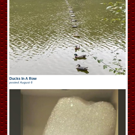
Ducks In A Row
posted
August 6