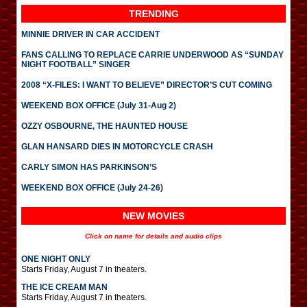
TRENDING
MINNIE DRIVER IN CAR ACCIDENT
FANS CALLING TO REPLACE CARRIE UNDERWOOD AS “SUNDAY
NIGHT FOOTBALL” SINGER
2008 “X-FILES: I WANT TO BELIEVE” DIRECTOR’S CUT COMING
WEEKEND BOX OFFICE (July 31-Aug 2)
OZZY OSBOURNE, THE HAUNTED HOUSE
GLAN HANSARD DIES IN MOTORCYCLE CRASH
CARLY SIMON HAS PARKINSON’S
WEEKEND BOX OFFICE (July 24-26)
NEW MOVIES
Click on name for details and audio clips
ONE NIGHT ONLY
Starts Friday, August 7 in theaters.
THE ICE CREAM MAN
Starts Friday, August 7 in theaters.