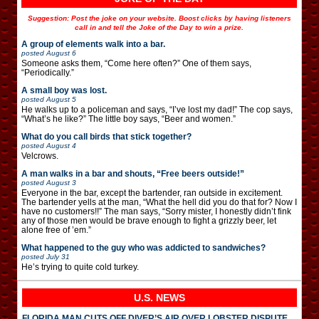
Suggestion: Post the joke on your website. Boost clicks by having listeners
call in and tell the Joke of the Day to win a prize.
A group of elements walk into a bar.
posted
August 6
Someone asks them, “Come here often?” One of them says,
“Periodically.”
A small boy was lost.
posted
August 5
He walks up to a policeman and says, “I’ve lost my dad!” The cop says,
“What’s he like?” The little boy says, “Beer and women.”
What do you call birds that stick together?
posted
August 4
Velcrows.
A man walks in a bar and shouts, “Free beers outside!”
posted
August 3
Everyone in the bar, except the bartender, ran outside in excitement.
The bartender yells at the man, “What the hell did you do that for? Now I
have no customers!!” The man says, “Sorry mister, I honestly didn’t fink
any of those men would be brave enough to fight a grizzly beer, let
alone free of ’em.”
What happened to the guy who was addicted to sandwiches?
posted
July 31
He’s trying to quite cold turkey.
U.S. NEWS
FLORIDA MAN CUTS OFF DIVER’S AIR OVER LOBSTER DISPUTE