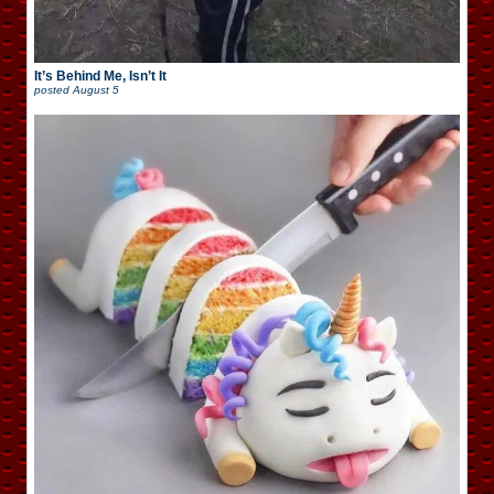
It’s Behind Me, Isn’t It
posted
August 5