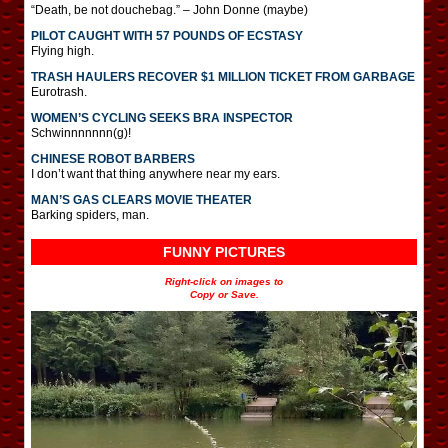
“Death, be not douchebag.” – John Donne (maybe)
PILOT CAUGHT WITH 57 POUNDS OF ECSTASY
Flying high.
TRASH HAULERS RECOVER $1 MILLION TICKET FROM GARBAGE
Eurotrash.
WOMEN’S CYCLING SEEKS BRA INSPECTOR
Schwinnnnnnn(g)!
CHINESE ROBOT BARBERS
I don’t want that thing anywhere near my ears.
MAN’S GAS CLEARS MOVIE THEATER
Barking spiders, man.
FUNNY PICTURES
Right-click on images to
Copy or Save.