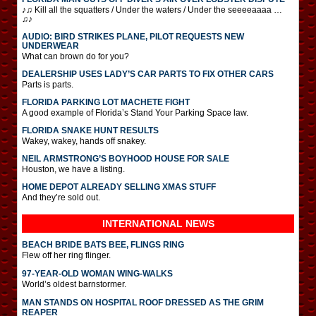
♪♫ Kill all the squatters / Under the waters / Under the seeeeaaaa …
♫♪
AUDIO: BIRD STRIKES PLANE, PILOT REQUESTS NEW
UNDERWEAR
What can brown do for you?
DEALERSHIP USES LADY’S CAR PARTS TO FIX OTHER CARS
Parts is parts.
FLORIDA PARKING LOT MACHETE FIGHT
A good example of Florida’s Stand Your Parking Space law.
FLORIDA SNAKE HUNT RESULTS
Wakey, wakey, hands off snakey.
NEIL ARMSTRONG’S BOYHOOD HOUSE FOR SALE
Houston, we have a listing.
HOME DEPOT ALREADY SELLING XMAS STUFF
And they’re sold out.
INTERNATIONAL
NEWS
BEACH BRIDE BATS BEE, FLINGS RING
Flew off her ring flinger.
97-YEAR-OLD WOMAN WING-WALKS
World’s oldest barnstormer.
MAN STANDS ON HOSPITAL ROOF DRESSED AS THE GRIM
REAPER