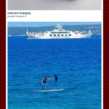
Unicorn Autopsy
posted
August 4