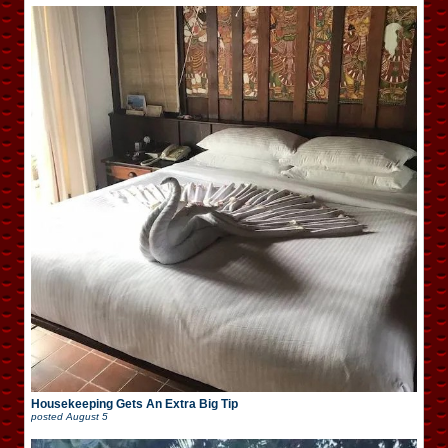
Housekeeping Gets An Extra Big Tip
posted
August 5