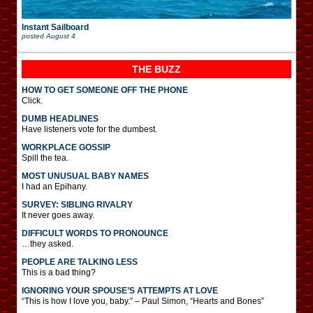
Instant Sailboard
posted
August 4
THE BUZZ
HOW TO GET SOMEONE OFF THE PHONE
Click.
DUMB HEADLINES
Have listeners vote for the dumbest.
WORKPLACE GOSSIP
Spill the tea.
MOST UNUSUAL BABY NAMES
I had an Epihany.
SURVEY: SIBLING RIVALRY
It never goes away.
DIFFICULT WORDS TO PRONOUNCE
…they asked.
PEOPLE ARE TALKING LESS
This is a bad thing?
IGNORING YOUR SPOUSE’S ATTEMPTS AT LOVE
“This is how I love you, baby.” – Paul Simon, “Hearts and Bones”