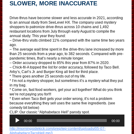
SLOWER, MORE INACCURATE
Drive-thrus have become slower and less accurate in 2021, according
to an annual study from SeeLevel HX. The company used mystery
shoppers to patronize drive-thrus across 10 chains and 1,492
restaurant locations from July through early August to compile the
annual study. This year they found:
– Drive-thru visits climbed 11% compared with the same time two years
ago.
– The average wait time spent in the drive-thru lane increased by more
than 25 seconds from a year ago, to 382 seconds. Compared with pre-
pandemic times, that’s nearly a minute longer.
– Order accuracy dropped to 85% this year from 87% in 2020.
– Chick-fil-A topped the list for order accuracy, followed by Taco Bell.
Arby’s, Carl’s Jr. and Burger King all tied for third place.
* There goes another 25 seconds out of my life.
* I’m not a mystery shopper, but sometimes it’s a mystery what they put
in my bag.
* Come on, fast food workers, get your act together! What do you think
we’re not paying you for!!!
* Even when Taco Bell gets your order wrong, it’s not a problem
because everything they sell uses the same five ingredients. (see
comedy bit below)
CLIP: Our classic “Alphabetaco Hell” parody spot.
A
u
00:00
00:00
d
http://morningsidekick.com/prep/wp-content/uploads/05-07-
i
AlphabetacoTacoHell.mp3