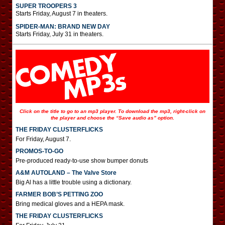
SUPER TROOPERS 3
Starts Friday, August 7 in theaters.
SPIDER-MAN: BRAND NEW DAY
Starts Friday, July 31 in theaters.
Click on the title to go to an mp3 player. To download the mp3, right-click on
the player and choose the “Save audio as” option.
THE FRIDAY CLUSTERFLICKS
For Friday, August 7.
PROMOS-TO-GO
Pre-produced ready-to-use show bumper donuts
A&M AUTOLAND – The Valve Store
Big Al has a little trouble using a dictionary.
FARMER BOB’S PETTING ZOO
Bring medical gloves and a HEPA mask.
THE FRIDAY CLUSTERFLICKS