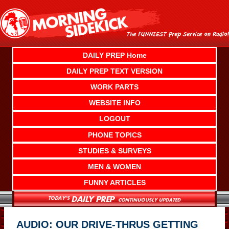
Skip
to
content
DAILY PREP Home
DAILY PREP TEXT VERSION
WORK PARTS
WEBSITE INFO
LOGOUT
PHONE TOPICS
STUDIES & SURVEYS
MEN & WOMEN
FUNNY ARTICLES
AUDIO: OUR DRIVE-THRUS GETTING