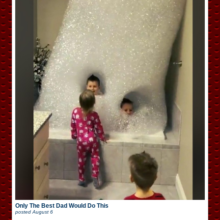
Only The Best Dad Would Do This
posted
August 6