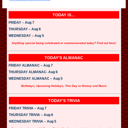
o
P
l
a
TODAY IS…
y
e
FRIDAY – Aug 7
r
THURSDAY – Aug 6
WEDNESDAY – Aug 5
Anything special being celebrated or commemorated today? Find out here!
TODAY’S ALMANAC
FRIDAY ALMANAC – Aug 7
THURSDAY ALMANAC- Aug 6
WEDNESDAY ALMANAC – Aug 5
Birthdays, Upcoming Holidays, This Day in History and Music
TODAY’S TRIVIA
FRIDAY TRIVIA – Aug 7
THURSDAY TRIVIA – Aug 6
WEDNESDAY TRIVIA – Aug 5