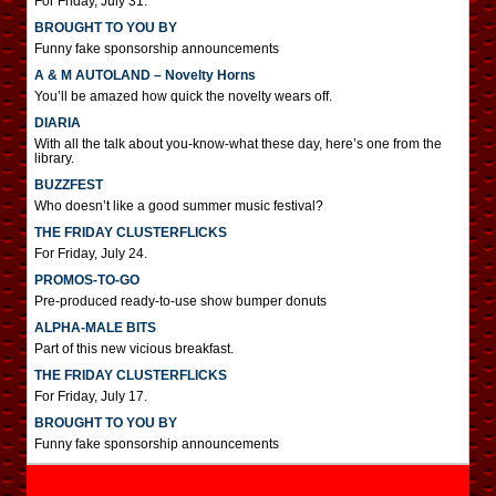
For Friday, July 31.
BROUGHT TO YOU BY
Funny fake sponsorship announcements
A & M AUTOLAND – Novelty Horns
You’ll be amazed how quick the novelty wears off.
DIARIA
With all the talk about you-know-what these day, here’s one from the
library.
BUZZFEST
Who doesn’t like a good summer music festival?
THE FRIDAY CLUSTERFLICKS
For Friday, July 24.
PROMOS-TO-GO
Pre-produced ready-to-use show bumper donuts
ALPHA-MALE BITS
Part of this new vicious breakfast.
THE FRIDAY CLUSTERFLICKS
For Friday, July 17.
BROUGHT TO YOU BY
Funny fake sponsorship announcements