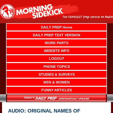
Skip
to
content
DAILY PREP Home
DAILY PREP TEXT VERSION
WORK PARTS
WEBSITE INFO
LOGOUT
PHONE TOPICS
STUDIES & SURVEYS
MEN & WOMEN
FUNNY ARTICLES
AUDIO: ORIGINAL NAMES OF