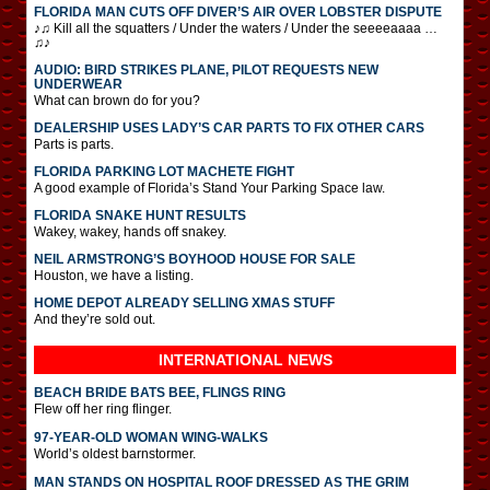
FLORIDA MAN CUTS OFF DIVER’S AIR OVER LOBSTER DISPUTE
♪♫ Kill all the squatters / Under the waters / Under the seeeeaaaa …
♫♪
AUDIO: BIRD STRIKES PLANE, PILOT REQUESTS NEW
UNDERWEAR
What can brown do for you?
DEALERSHIP USES LADY’S CAR PARTS TO FIX OTHER CARS
Parts is parts.
FLORIDA PARKING LOT MACHETE FIGHT
A good example of Florida’s Stand Your Parking Space law.
FLORIDA SNAKE HUNT RESULTS
Wakey, wakey, hands off snakey.
NEIL ARMSTRONG’S BOYHOOD HOUSE FOR SALE
Houston, we have a listing.
HOME DEPOT ALREADY SELLING XMAS STUFF
And they’re sold out.
INTERNATIONAL
NEWS
BEACH BRIDE BATS BEE, FLINGS RING
Flew off her ring flinger.
97-YEAR-OLD WOMAN WING-WALKS
World’s oldest barnstormer.
MAN STANDS ON HOSPITAL ROOF DRESSED AS THE GRIM