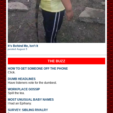
It’s Behind Me, Isn’t It
posted
August 5
THE BUZZ
HOW TO GET SOMEONE OFF THE PHONE
Click.
DUMB HEADLINES
Have listeners vote for the dumbest.
WORKPLACE GOSSIP
Spill the tea.
MOST UNUSUAL BABY NAMES
I had an Epihany.
SURVEY: SIBLING RIVALRY