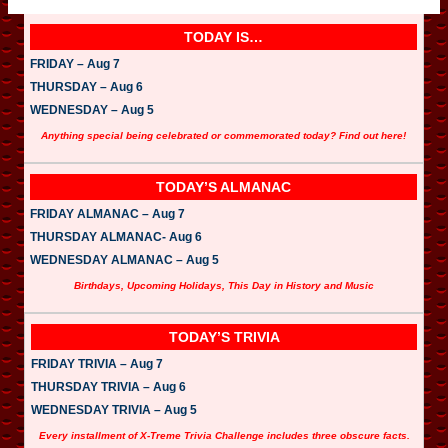
P
l
a
TODAY IS…
y
e
FRIDAY – Aug 7
r
THURSDAY – Aug 6
WEDNESDAY – Aug 5
Anything special being celebrated or commemorated today? Find out here!
TODAY’S ALMANAC
FRIDAY ALMANAC – Aug 7
THURSDAY ALMANAC- Aug 6
WEDNESDAY ALMANAC – Aug 5
Birthdays, Upcoming Holidays, This Day in History and Music
TODAY’S TRIVIA
FRIDAY TRIVIA – Aug 7
THURSDAY TRIVIA – Aug 6
WEDNESDAY TRIVIA – Aug 5
Every installment of X-Treme Trivia Challenge includes three obscure facts.