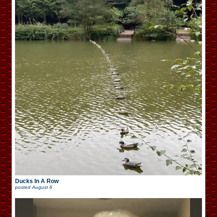
Ducks In A Row
posted
August 6