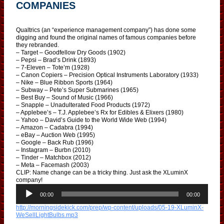
COMPANIES
Qualtrics (an “experience management company”) has done some
digging and found the original names of famous companies before
they rebranded.
– Target – Goodfellow Dry Goods (1902)
– Pepsi – Brad’s Drink (1893)
– 7-Eleven – Tote’m (1928)
– Canon Copiers – Precision Optical Instruments Laboratory (1933)
– Nike – Blue Ribbon Sports (1964)
– Subway – Pete’s Super Submarines (1965)
– Best Buy – Sound of Music (1966)
– Snapple – Unadulterated Food Products (1972)
– Applebee’s – T.J. Applebee’s Rx for Edibles & Elixers (1980)
– Yahoo – David’s Guide to the World Wide Web (1994)
– Amazon – Cadabra (1994)
– eBay – Auction Web (1995)
– Google – Back Rub (1996)
– Instagram – Burbn (2010)
– Tinder – Matchbox (2012)
– Meta – Facemash (2003)
CLIP: Name change can be a tricky thing. Just ask the XLuminX
company!
A
u
00:00
00:00
d
http://morningsidekick.com/prep/wp-content/uploads/05-19-XLuminX-
i
WeSellLightBulbs.mp3
o