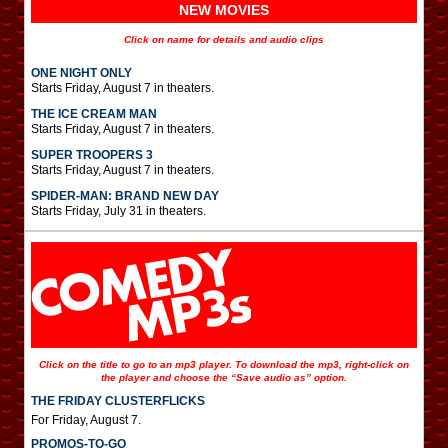
NEW MOVIES
Click on name for details and audio clips
ONE NIGHT ONLY
Starts Friday, August 7 in theaters.
THE ICE CREAM MAN
Starts Friday, August 7 in theaters.
SUPER TROOPERS 3
Starts Friday, August 7 in theaters.
SPIDER-MAN: BRAND NEW DAY
Starts Friday, July 31 in theaters.
Click on the title to go to an mp3 player. To download the mp3, right-click on
the player and choose the “Save audio as” option.
THE FRIDAY CLUSTERFLICKS
For Friday, August 7.
PROMOS-TO-GO