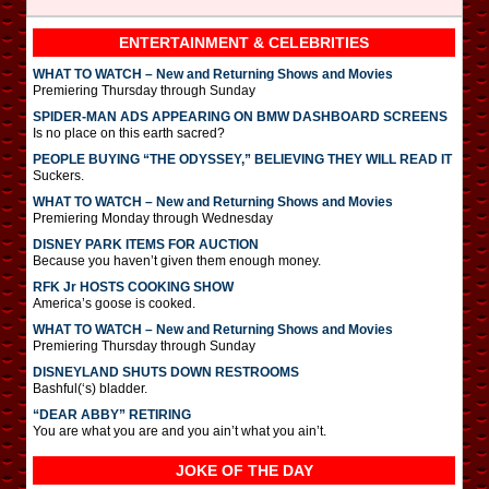
ENTERTAINMENT & CELEBRITIES
WHAT TO WATCH – New and Returning Shows and Movies
Premiering Thursday through Sunday
SPIDER-MAN ADS APPEARING ON BMW DASHBOARD SCREENS
Is no place on this earth sacred?
PEOPLE BUYING “THE ODYSSEY,” BELIEVING THEY WILL READ IT
Suckers.
WHAT TO WATCH – New and Returning Shows and Movies
Premiering Monday through Wednesday
DISNEY PARK ITEMS FOR AUCTION
Because you haven’t given them enough money.
RFK Jr HOSTS COOKING SHOW
America’s goose is cooked.
WHAT TO WATCH – New and Returning Shows and Movies
Premiering Thursday through Sunday
DISNEYLAND SHUTS DOWN RESTROOMS
Bashful(‘s) bladder.
“DEAR ABBY” RETIRING
You are what you are and you ain’t what you ain’t.
JOKE OF THE DAY