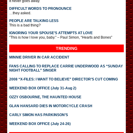
It never goes away.
DIFFICULT WORDS TO PRONOUNCE
…they asked.
PEOPLE ARE TALKING LESS
This is a bad thing?
IGNORING YOUR SPOUSE’S ATTEMPTS AT LOVE
“This is how I love you, baby.” – Paul Simon, “Hearts and Bones”
TRENDING
MINNIE DRIVER IN CAR ACCIDENT
FANS CALLING TO REPLACE CARRIE UNDERWOOD AS “SUNDAY
NIGHT FOOTBALL” SINGER
2008 “X-FILES: I WANT TO BELIEVE” DIRECTOR’S CUT COMING
WEEKEND BOX OFFICE (July 31-Aug 2)
OZZY OSBOURNE, THE HAUNTED HOUSE
GLAN HANSARD DIES IN MOTORCYCLE CRASH
CARLY SIMON HAS PARKINSON’S
WEEKEND BOX OFFICE (July 24-26)