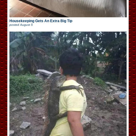
Housekeeping Gets An Extra Big Tip
posted
August 5