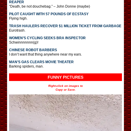
REAPER
“Death, be not douchebag.” – John Donne (maybe)
PILOT CAUGHT WITH 57 POUNDS OF ECSTASY
Flying high.
TRASH HAULERS RECOVER $1 MILLION TICKET FROM GARBAGE
Eurotrash.
WOMEN’S CYCLING SEEKS BRA INSPECTOR
Schwinnnnnnn(g)!
CHINESE ROBOT BARBERS
I don’t want that thing anywhere near my ears.
MAN’S GAS CLEARS MOVIE THEATER
Barking spiders, man.
FUNNY PICTURES
Right-click on images to
Copy or Save.