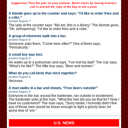
Suggestion: Post the joke on your website. Boost clicks by having listeners
call in and tell the Joke of the Day to win a prize.
A blonde goes up to the counter and says: “I’d like to order fries and
a coke.”
posted
August 7
The lady at the counter says: “Ma’am, this is a library.” The blonde goes,
“Oh. (whispering): “I’d like to order fries and a coke.”
A group of elements walk into a bar.
posted
August 6
Someone asks them, “Come here often?” One of them says,
“Periodically.”
A small boy was lost.
posted
August 5
He walks up to a policeman and says, “I’ve lost my dad!” The cop says,
“What’s he like?” The little boy says, “Beer and women.”
What do you call birds that stick together?
posted
August 4
Velcrows.
A man walks in a bar and shouts, “Free beers outside!”
posted
August 3
Everyone in the bar, except the bartender, ran outside in excitement.
The bartender yells at the man, “What the hell did you do that for? Now I
have no customers!!” The man says, “Sorry mister, I honestly didn’t fink
any of those men would be brave enough to fight a grizzly beer, let
alone free of ’em.”
U.S. NEWS