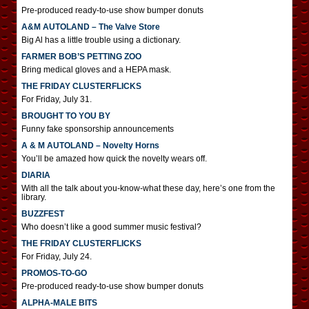
Pre-produced ready-to-use show bumper donuts
A&M AUTOLAND – The Valve Store
Big Al has a little trouble using a dictionary.
FARMER BOB’S PETTING ZOO
Bring medical gloves and a HEPA mask.
THE FRIDAY CLUSTERFLICKS
For Friday, July 31.
BROUGHT TO YOU BY
Funny fake sponsorship announcements
A & M AUTOLAND – Novelty Horns
You’ll be amazed how quick the novelty wears off.
DIARIA
With all the talk about you-know-what these day, here’s one from the
library.
BUZZFEST
Who doesn’t like a good summer music festival?
THE FRIDAY CLUSTERFLICKS
For Friday, July 24.
PROMOS-TO-GO
Pre-produced ready-to-use show bumper donuts
ALPHA-MALE BITS