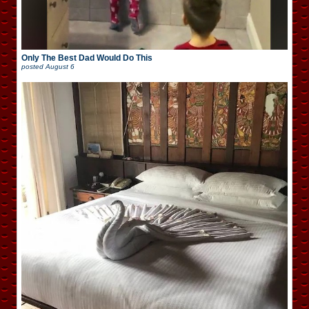
Only The Best Dad Would Do This
posted
August 6