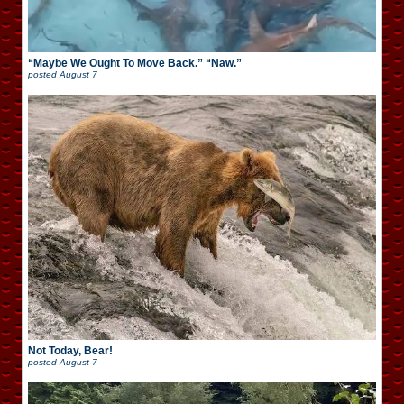
“Maybe We Ought To Move Back.” “Naw.”
posted
August 7
Not Today, Bear!
posted
August 7