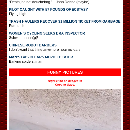
“Death, be not douchebag.” – John Donne (maybe)
PILOT CAUGHT WITH 57 POUNDS OF ECSTASY
Flying high.
TRASH HAULERS RECOVER $1 MILLION TICKET FROM GARBAGE
Eurotrash.
WOMEN’S CYCLING SEEKS BRA INSPECTOR
Schwinnnnnnn(g)!
CHINESE ROBOT BARBERS
I don’t want that thing anywhere near my ears.
MAN’S GAS CLEARS MOVIE THEATER
Barking spiders, man.
FUNNY PICTURES
Right-click on images to
Copy or Save.