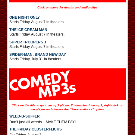
Click on name for details and audio clips
ONE NIGHT ONLY
Starts Friday, August 7 in theaters.
THE ICE CREAM MAN
Starts Friday, August 7 in theaters.
SUPER TROOPERS 3
Starts Friday, August 7 in theaters.
SPIDER-MAN: BRAND NEW DAY
Starts Friday, July 31 in theaters.
Click on the title to go to an mp3 player. To download the mp3, right-click on
the player and choose the “Save audio as” option.
WEED-B-SUFFER
Don’t just kill weeds – MAKE THEM PAY!
THE FRIDAY CLUSTERFLICKS