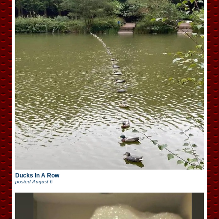
Ducks In A Row
posted
August 6