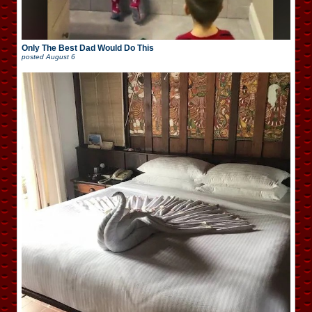
Only The Best Dad Would Do This
posted
August 6