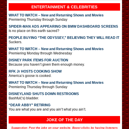
ENTERTAINMENT & CELEBRITIES
WHAT TO WATCH – New and Returning Shows and Movies
Premiering Thursday through Sunday
SPIDER-MAN ADS APPEARING ON BMW DASHBOARD SCREENS
Is no place on this earth sacred?
PEOPLE BUYING “THE ODYSSEY,” BELIEVING THEY WILL READ IT
Suckers.
WHAT TO WATCH – New and Returning Shows and Movies
Premiering Monday through Wednesday
DISNEY PARK ITEMS FOR AUCTION
Because you haven’t given them enough money.
RFK Jr HOSTS COOKING SHOW
America’s goose is cooked.
WHAT TO WATCH – New and Returning Shows and Movies
Premiering Thursday through Sunday
DISNEYLAND SHUTS DOWN RESTROOMS
Bashful(‘s) bladder.
“DEAR ABBY” RETIRING
You are what you are and you ain’t what you ain’t.
JOKE OF THE DAY
Suggestion: Post the joke on your website. Boost clicks by having listeners