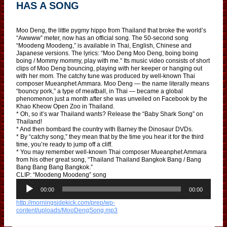
HAS A SONG
Moo Deng, the little pygmy hippo from Thailand that broke the world’s
“Awwww” meter, now has an official song. The 50-second song
“Moodeng Moodeng,” is available in Thai, English, Chinese and
Japanese versions. The lyrics: “Moo Deng Moo Deng, boing boing
boing / Mommy mommy, play with me.” Its music video consists of short
clips of Moo Deng bouncing, playing with her keeper or hanging out
with her mom. The catchy tune was produced by well-known Thai
composer Mueanphet Ammara. Moo Deng — the name literally means
“bouncy pork,” a type of meatball, in Thai — became a global
phenomenon just a month after she was unveiled on Facebook by the
Khao Kheow Open Zoo in Thailand.
* Oh, so it’s war Thailand wants? Release the “Baby Shark Song” on
Thailand!
* And then bombard the country with Barney the Dinosaur DVDs.
* By “catchy song,” they mean that by the time you hear it for the third
time, you’re ready to jump off a cliff.
* You may remember well-known Thai composer Mueanphet Ammara
from his other great song, “Thailand Thailand Bangkok Bang / Bang
Bang Bang Bang Bangkok.”
CLIP: “Moodeng Moodeng” song
A
u
00:00
00:00
d
http://morningsidekick.com/prep/wp-
i
content/uploads/MooDengSong.mp3
o
P