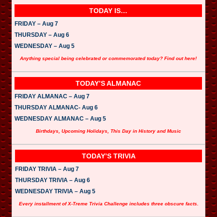
l
a
TODAY IS…
y
e
FRIDAY – Aug 7
r
THURSDAY – Aug 6
WEDNESDAY – Aug 5
Anything special being celebrated or commemorated today? Find out here!
TODAY’S ALMANAC
FRIDAY ALMANAC – Aug 7
THURSDAY ALMANAC- Aug 6
WEDNESDAY ALMANAC – Aug 5
Birthdays, Upcoming Holidays, This Day in History and Music
TODAY’S TRIVIA
FRIDAY TRIVIA – Aug 7
THURSDAY TRIVIA – Aug 6
WEDNESDAY TRIVIA – Aug 5
Every installment of X-Treme Trivia Challenge includes three obscure facts.