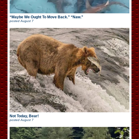
“Maybe We Ought To Move Back.” “Naw.”
posted
August 7
Not Today, Bear!
posted
August 7