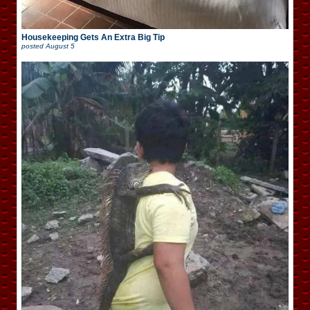
Housekeeping Gets An Extra Big Tip
posted
August 5