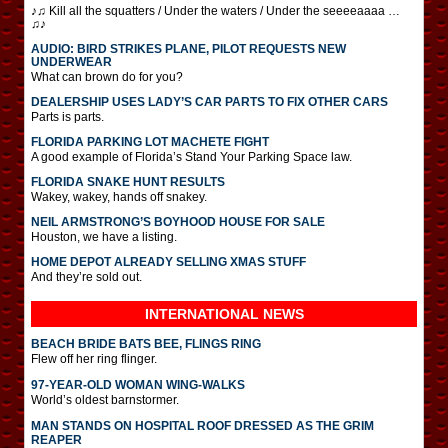
♪♫ Kill all the squatters / Under the waters / Under the seeeeaaaa …
♫♪
AUDIO: BIRD STRIKES PLANE, PILOT REQUESTS NEW
UNDERWEAR
What can brown do for you?
DEALERSHIP USES LADY’S CAR PARTS TO FIX OTHER CARS
Parts is parts.
FLORIDA PARKING LOT MACHETE FIGHT
A good example of Florida’s Stand Your Parking Space law.
FLORIDA SNAKE HUNT RESULTS
Wakey, wakey, hands off snakey.
NEIL ARMSTRONG’S BOYHOOD HOUSE FOR SALE
Houston, we have a listing.
HOME DEPOT ALREADY SELLING XMAS STUFF
And they’re sold out.
INTERNATIONAL
NEWS
BEACH BRIDE BATS BEE, FLINGS RING
Flew off her ring flinger.
97-YEAR-OLD WOMAN WING-WALKS
World’s oldest barnstormer.
MAN STANDS ON HOSPITAL ROOF DRESSED AS THE GRIM
REAPER