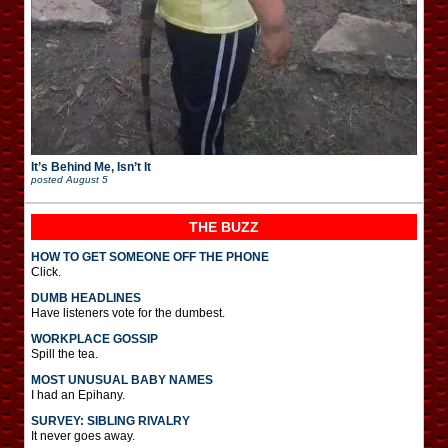
It’s Behind Me, Isn’t It
posted
August 5
THE BUZZ
HOW TO GET SOMEONE OFF THE PHONE
Click.
DUMB HEADLINES
Have listeners vote for the dumbest.
WORKPLACE GOSSIP
Spill the tea.
MOST UNUSUAL BABY NAMES
I had an Epihany.
SURVEY: SIBLING RIVALRY
It never goes away.