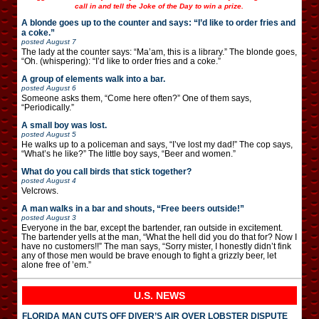
call in and tell the Joke of the Day to win a prize.
A blonde goes up to the counter and says: “I’d like to order fries and
a coke.”
posted
August 7
The lady at the counter says: “Ma’am, this is a library.” The blonde goes,
“Oh. (whispering): “I’d like to order fries and a coke.”
A group of elements walk into a bar.
posted
August 6
Someone asks them, “Come here often?” One of them says,
“Periodically.”
A small boy was lost.
posted
August 5
He walks up to a policeman and says, “I’ve lost my dad!” The cop says,
“What’s he like?” The little boy says, “Beer and women.”
What do you call birds that stick together?
posted
August 4
Velcrows.
A man walks in a bar and shouts, “Free beers outside!”
posted
August 3
Everyone in the bar, except the bartender, ran outside in excitement.
The bartender yells at the man, “What the hell did you do that for? Now I
have no customers!!” The man says, “Sorry mister, I honestly didn’t fink
any of those men would be brave enough to fight a grizzly beer, let
alone free of ’em.”
U.S. NEWS
FLORIDA MAN CUTS OFF DIVER’S AIR OVER LOBSTER DISPUTE