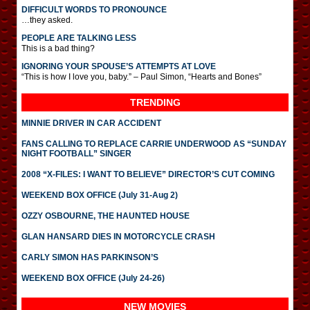
DIFFICULT WORDS TO PRONOUNCE
…they asked.
PEOPLE ARE TALKING LESS
This is a bad thing?
IGNORING YOUR SPOUSE’S ATTEMPTS AT LOVE
“This is how I love you, baby.” – Paul Simon, “Hearts and Bones”
TRENDING
MINNIE DRIVER IN CAR ACCIDENT
FANS CALLING TO REPLACE CARRIE UNDERWOOD AS “SUNDAY
NIGHT FOOTBALL” SINGER
2008 “X-FILES: I WANT TO BELIEVE” DIRECTOR’S CUT COMING
WEEKEND BOX OFFICE (July 31-Aug 2)
OZZY OSBOURNE, THE HAUNTED HOUSE
GLAN HANSARD DIES IN MOTORCYCLE CRASH
CARLY SIMON HAS PARKINSON’S
WEEKEND BOX OFFICE (July 24-26)
NEW MOVIES