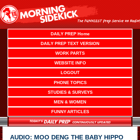
Skip
to
content
DAILY PREP Home
DAILY PREP TEXT VERSION
WORK PARTS
WEBSITE INFO
LOGOUT
PHONE TOPICS
STUDIES & SURVEYS
MEN & WOMEN
FUNNY ARTICLES
AUDIO: MOO DENG THE BABY HIPPO