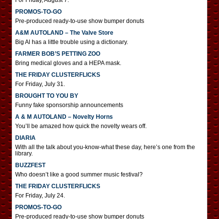
For Friday, August 7.
PROMOS-TO-GO
Pre-produced ready-to-use show bumper donuts
A&M AUTOLAND – The Valve Store
Big Al has a little trouble using a dictionary.
FARMER BOB’S PETTING ZOO
Bring medical gloves and a HEPA mask.
THE FRIDAY CLUSTERFLICKS
For Friday, July 31.
BROUGHT TO YOU BY
Funny fake sponsorship announcements
A & M AUTOLAND – Novelty Horns
You’ll be amazed how quick the novelty wears off.
DIARIA
With all the talk about you-know-what these day, here’s one from the
library.
BUZZFEST
Who doesn’t like a good summer music festival?
THE FRIDAY CLUSTERFLICKS
For Friday, July 24.
PROMOS-TO-GO
Pre-produced ready-to-use show bumper donuts