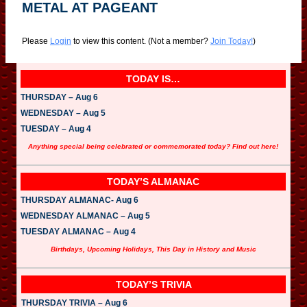
METAL AT PAGEANT
Please
Login
to view this content.
(Not a member?
Join Today!
)
TODAY IS…
THURSDAY – Aug 6
WEDNESDAY – Aug 5
TUESDAY – Aug 4
Anything special being celebrated or commemorated today? Find out here!
TODAY’S ALMANAC
THURSDAY ALMANAC- Aug 6
WEDNESDAY ALMANAC – Aug 5
TUESDAY ALMANAC – Aug 4
Birthdays, Upcoming Holidays, This Day in History and Music
TODAY’S TRIVIA
THURSDAY TRIVIA – Aug 6