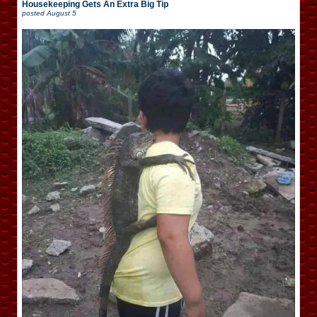
Housekeeping Gets An Extra Big Tip
posted
August 5