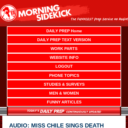
Skip
to
content
DAILY PREP Home
DAILY PREP TEXT VERSION
WORK PARTS
WEBSITE INFO
LOGOUT
PHONE TOPICS
STUDIES & SURVEYS
MEN & WOMEN
FUNNY ARTICLES
AUDIO: MISS CHILE SINGS DEATH