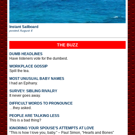
Instant Sailboard
posted
August 4
THE BUZZ
DUMB HEADLINES
Have listeners vote for the dumbest.
WORKPLACE GOSSIP
Spill the tea.
MOST UNUSUAL BABY NAMES
I had an Epihany.
SURVEY: SIBLING RIVALRY
It never goes away.
DIFFICULT WORDS TO PRONOUNCE
…they asked.
PEOPLE ARE TALKING LESS
This is a bad thing?
IGNORING YOUR SPOUSE’S ATTEMPTS AT LOVE
“This is how I love you, baby.” – Paul Simon, “Hearts and Bones”