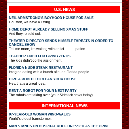
U.S. NEWS
NEIL ARMSTRONG’S BOYHOOD HOUSE FOR SALE
Houston, we have a listing.
HOME DEPOT ALREADY SELLING XMAS STUFF
And they’re sold out.
THEATER DIRECTOR SENDS HIMSELF THREATS IN ORDER TO
CANCEL SHOW
Tell me more, I’m waiting with antici———-pation.
TEACHER FIRED FOR GIVING ZEROS
The kids didn’t do the assignment.
FLORIDA NUDE STEAK RESTAURANT
Imagine eating with a bunch of nude Florida people.
HIRE A ROBOT TO CLEAN YOUR HOUSE
Hey, that’s a great idea.
RENT A ROBOT FOR YOUR NEXT PARTY
The robots are taking over (your Sidekick news today)
INTERNATIONAL
NEWS
97-YEAR-OLD WOMAN WING-WALKS
World’s oldest barnstormer.
MAN STANDS ON HOSPITAL ROOF DRESSED AS THE GRIM