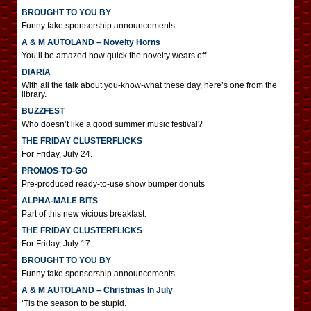
BROUGHT TO YOU BY
Funny fake sponsorship announcements
A & M AUTOLAND – Novelty Horns
You’ll be amazed how quick the novelty wears off.
DIARIA
With all the talk about you-know-what these day, here’s one from the
library.
BUZZFEST
Who doesn’t like a good summer music festival?
THE FRIDAY CLUSTERFLICKS
For Friday, July 24.
PROMOS-TO-GO
Pre-produced ready-to-use show bumper donuts
ALPHA-MALE BITS
Part of this new vicious breakfast.
THE FRIDAY CLUSTERFLICKS
For Friday, July 17.
BROUGHT TO YOU BY
Funny fake sponsorship announcements
A & M AUTOLAND – Christmas In July
‘Tis the season to be stupid.