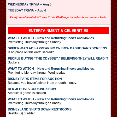
WEDNESDAY TRIVIA – Aug 5
TUESDAY TRIVIA – Aug 4
Every installment of X-Treme Trivia Challenge includes three obscure facts.
ENTERTAINMENT & CELEBRITIES
WHAT TO WATCH – New and Returning Shows and Movies
Premiering Thursday through Sunday
SPIDER-MAN ADS APPEARING ON BMW DASHBOARD SCREENS
Is no place on this earth sacred?
PEOPLE BUYING “THE ODYSSEY,” BELIEVING THEY WILL READ IT
Suckers.
WHAT TO WATCH – New and Returning Shows and Movies
Premiering Monday through Wednesday
DISNEY PARK ITEMS FOR AUCTION
Because you haven’t given them enough money.
RFK Jr HOSTS COOKING SHOW
America’s goose is cooked.
WHAT TO WATCH – New and Returning Shows and Movies
Premiering Thursday through Sunday
DISNEYLAND SHUTS DOWN RESTROOMS
Bashful(‘s) bladder.