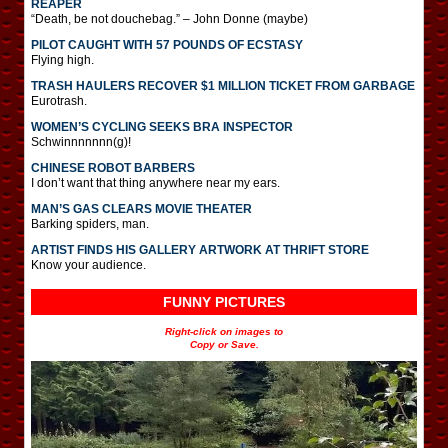
REAPER
“Death, be not douchebag.” – John Donne (maybe)
PILOT CAUGHT WITH 57 POUNDS OF ECSTASY
Flying high.
TRASH HAULERS RECOVER $1 MILLION TICKET FROM GARBAGE
Eurotrash.
WOMEN’S CYCLING SEEKS BRA INSPECTOR
Schwinnnnnnn(g)!
CHINESE ROBOT BARBERS
I don’t want that thing anywhere near my ears.
MAN’S GAS CLEARS MOVIE THEATER
Barking spiders, man.
ARTIST FINDS HIS GALLERY ARTWORK AT THRIFT STORE
Know your audience.
FUNNY PICTURES
Right-click on images to
Copy or Save.