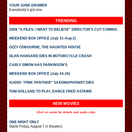
YOUR JUNK DRAWER
Everybody’s got one.
TRENDING
2008 “X-FILES: I WANT TO BELIEVE” DIRECTOR’S CUT COMING
WEEKEND BOX OFFICE (July 31-Aug 2)
OZZY OSBOURNE, THE HAUNTED HOUSE
GLAN HANSARD DIES IN MOTORCYCLE CRASH
CARLY SIMON HAS PARKINSON’S
WEEKEND BOX OFFICE (July 24-26)
AUDIO: “PINK PANTHER” SAXOMAPHONIST DIES
TOM HOLLAND TO PLAY, DANCE FRED ASTAIRE
NEW MOVIES
Click on name for details and audio clips
ONE NIGHT ONLY
Starts Friday, August 7 in theaters.