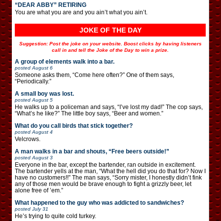
“DEAR ABBY” RETIRING
You are what you are and you ain’t what you ain’t.
JOKE OF THE DAY
Suggestion: Post the joke on your website. Boost clicks by having listeners
call in and tell the Joke of the Day to win a prize.
A group of elements walk into a bar.
posted
August 6
Someone asks them, “Come here often?” One of them says,
“Periodically.”
A small boy was lost.
posted
August 5
He walks up to a policeman and says, “I’ve lost my dad!” The cop says,
“What’s he like?” The little boy says, “Beer and women.”
What do you call birds that stick together?
posted
August 4
Velcrows.
A man walks in a bar and shouts, “Free beers outside!”
posted
August 3
Everyone in the bar, except the bartender, ran outside in excitement.
The bartender yells at the man, “What the hell did you do that for? Now I
have no customers!!” The man says, “Sorry mister, I honestly didn’t fink
any of those men would be brave enough to fight a grizzly beer, let
alone free of ’em.”
What happened to the guy who was addicted to sandwiches?
posted
July 31
He’s trying to quite cold turkey.