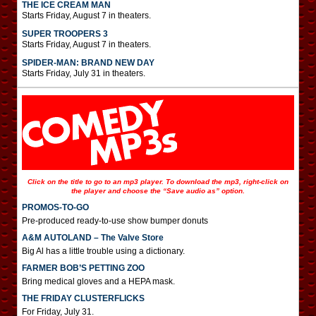
THE ICE CREAM MAN
Starts Friday, August 7 in theaters.
SUPER TROOPERS 3
Starts Friday, August 7 in theaters.
SPIDER-MAN: BRAND NEW DAY
Starts Friday, July 31 in theaters.
Click on the title to go to an mp3 player. To download the mp3, right-click on
the player and choose the “Save audio as” option.
PROMOS-TO-GO
Pre-produced ready-to-use show bumper donuts
A&M AUTOLAND – The Valve Store
Big Al has a little trouble using a dictionary.
FARMER BOB’S PETTING ZOO
Bring medical gloves and a HEPA mask.
THE FRIDAY CLUSTERFLICKS
For Friday, July 31.