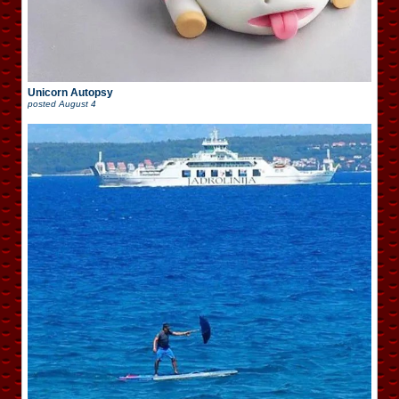
Unicorn Autopsy
posted
August 4