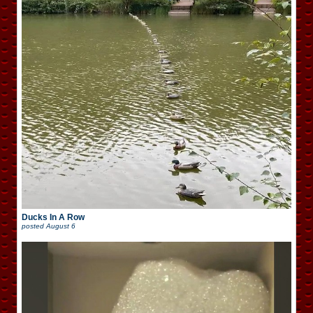
Ducks In A Row
posted
August 6