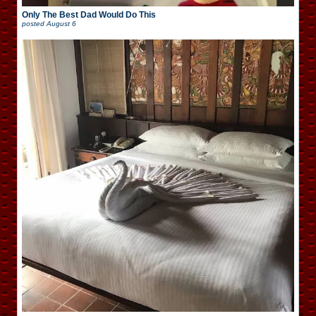
Only The Best Dad Would Do This
posted
August 6