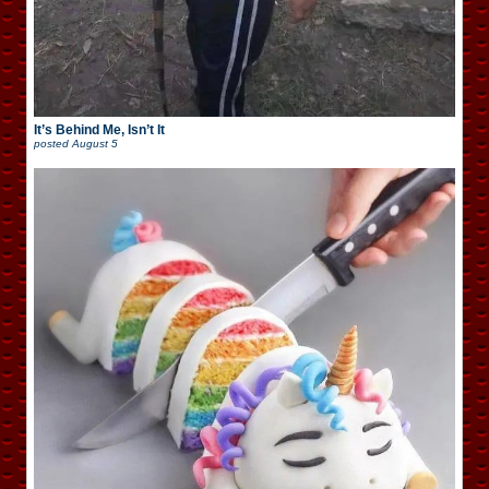
It’s Behind Me, Isn’t It
posted
August 5