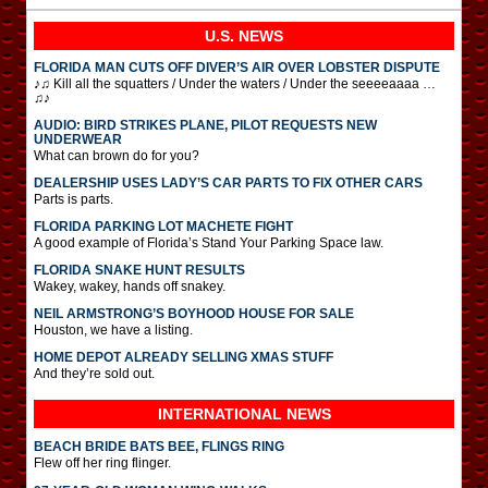
U.S. NEWS
FLORIDA MAN CUTS OFF DIVER’S AIR OVER LOBSTER DISPUTE
♪♫ Kill all the squatters / Under the waters / Under the seeeeaaaa …
♫♪
AUDIO: BIRD STRIKES PLANE, PILOT REQUESTS NEW
UNDERWEAR
What can brown do for you?
DEALERSHIP USES LADY’S CAR PARTS TO FIX OTHER CARS
Parts is parts.
FLORIDA PARKING LOT MACHETE FIGHT
A good example of Florida’s Stand Your Parking Space law.
FLORIDA SNAKE HUNT RESULTS
Wakey, wakey, hands off snakey.
NEIL ARMSTRONG’S BOYHOOD HOUSE FOR SALE
Houston, we have a listing.
HOME DEPOT ALREADY SELLING XMAS STUFF
And they’re sold out.
INTERNATIONAL
NEWS
BEACH BRIDE BATS BEE, FLINGS RING
Flew off her ring flinger.