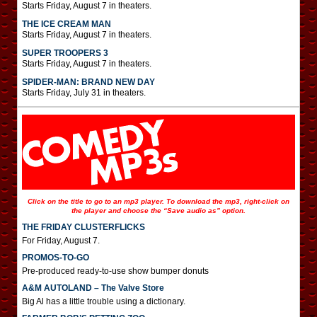
Starts Friday, August 7 in theaters.
THE ICE CREAM MAN
Starts Friday, August 7 in theaters.
SUPER TROOPERS 3
Starts Friday, August 7 in theaters.
SPIDER-MAN: BRAND NEW DAY
Starts Friday, July 31 in theaters.
Click on the title to go to an mp3 player. To download the mp3, right-click on
the player and choose the “Save audio as” option.
THE FRIDAY CLUSTERFLICKS
For Friday, August 7.
PROMOS-TO-GO
Pre-produced ready-to-use show bumper donuts
A&M AUTOLAND – The Valve Store
Big Al has a little trouble using a dictionary.