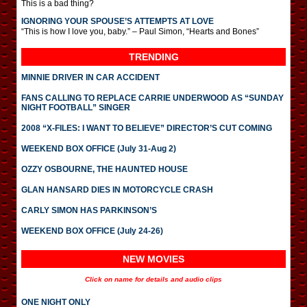
This is a bad thing?
IGNORING YOUR SPOUSE’S ATTEMPTS AT LOVE
“This is how I love you, baby.” – Paul Simon, “Hearts and Bones”
TRENDING
MINNIE DRIVER IN CAR ACCIDENT
FANS CALLING TO REPLACE CARRIE UNDERWOOD AS “SUNDAY
NIGHT FOOTBALL” SINGER
2008 “X-FILES: I WANT TO BELIEVE” DIRECTOR’S CUT COMING
WEEKEND BOX OFFICE (July 31-Aug 2)
OZZY OSBOURNE, THE HAUNTED HOUSE
GLAN HANSARD DIES IN MOTORCYCLE CRASH
CARLY SIMON HAS PARKINSON’S
WEEKEND BOX OFFICE (July 24-26)
NEW MOVIES
Click on name for details and audio clips
ONE NIGHT ONLY