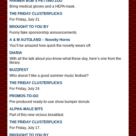
FARMER BOB’S PETTING ZOO
Bring medical gloves and a HEPA mask.
THE FRIDAY CLUSTERFLICKS
For Friday, July 31.
BROUGHT TO YOU BY
Funny fake sponsorship announcements
A & M AUTOLAND – Novelty Horns
You’ll be amazed how quick the novelty wears off.
DIARIA
With all the talk about you-know-what these day, here’s one from the
library.
BUZZFEST
Who doesn’t like a good summer music festival?
THE FRIDAY CLUSTERFLICKS
For Friday, July 24.
PROMOS-TO-GO
Pre-produced ready-to-use show bumper donuts
ALPHA-MALE BITS
Part of this new vicious breakfast.
THE FRIDAY CLUSTERFLICKS
For Friday, July 17.
BROUGHT TO YOU BY