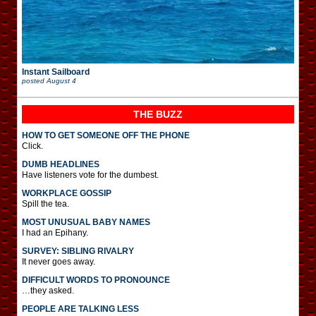
Instant Sailboard
posted
August 4
THE BUZZ
HOW TO GET SOMEONE OFF THE PHONE
Click.
DUMB HEADLINES
Have listeners vote for the dumbest.
WORKPLACE GOSSIP
Spill the tea.
MOST UNUSUAL BABY NAMES
I had an Epihany.
SURVEY: SIBLING RIVALRY
It never goes away.
DIFFICULT WORDS TO PRONOUNCE
…they asked.
PEOPLE ARE TALKING LESS