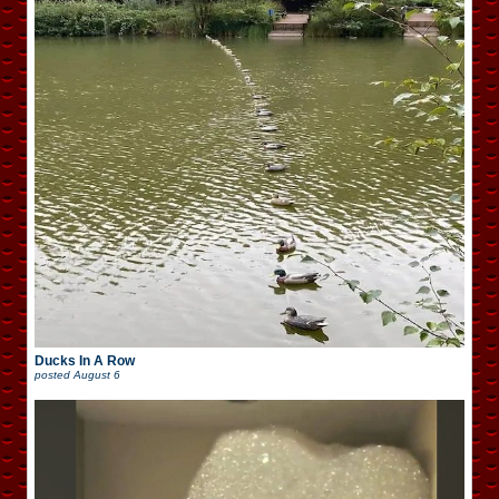
Ducks In A Row
posted
August 6