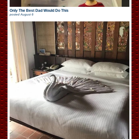
Only The Best Dad Would Do This
posted
August 6