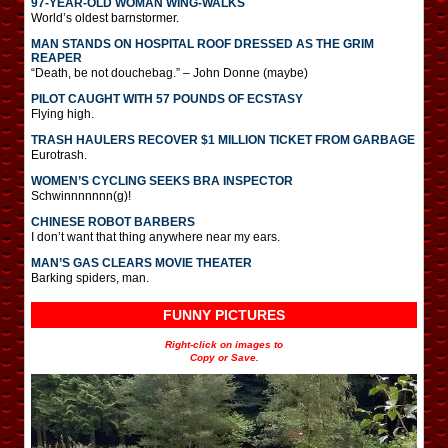
97-YEAR-OLD WOMAN WING-WALKS
World’s oldest barnstormer.
MAN STANDS ON HOSPITAL ROOF DRESSED AS THE GRIM
REAPER
“Death, be not douchebag.” – John Donne (maybe)
PILOT CAUGHT WITH 57 POUNDS OF ECSTASY
Flying high.
TRASH HAULERS RECOVER $1 MILLION TICKET FROM GARBAGE
Eurotrash.
WOMEN’S CYCLING SEEKS BRA INSPECTOR
Schwinnnnnnn(g)!
CHINESE ROBOT BARBERS
I don’t want that thing anywhere near my ears.
MAN’S GAS CLEARS MOVIE THEATER
Barking spiders, man.
FUNNY PICTURES
Right-click on images to
Copy or Save.