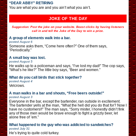
“DEAR ABBY” RETIRING
You are what you are and you ain’t what you ain’t.
JOKE OF THE DAY
Suggestion: Post the joke on your website. Boost clicks by having listeners
call in and tell the Joke of the Day to win a prize.
A group of elements walk into a bar.
posted
August 6
Someone asks them, “Come here often?” One of them says,
“Periodically.”
A small boy was lost.
posted
August 5
He walks up to a policeman and says, “I’ve lost my dad!” The cop says,
“What’s he like?” The little boy says, “Beer and women.”
What do you call birds that stick together?
posted
August 4
Velcrows.
A man walks in a bar and shouts, “Free beers outside!”
posted
August 3
Everyone in the bar, except the bartender, ran outside in excitement.
The bartender yells at the man, “What the hell did you do that for? Now I
have no customers!!” The man says, “Sorry mister, I honestly didn’t fink
any of those men would be brave enough to fight a grizzly beer, let
alone free of ’em.”
What happened to the guy who was addicted to sandwiches?
posted
July 31
He’s trying to quite cold turkey.