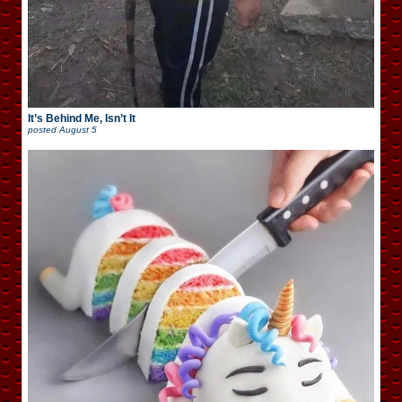
It’s Behind Me, Isn’t It
posted
August 5