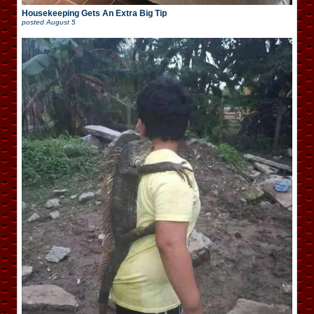
Housekeeping Gets An Extra Big Tip
posted
August 5