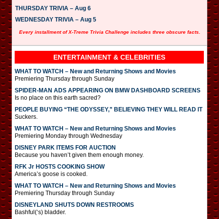
THURSDAY TRIVIA – Aug 6
WEDNESDAY TRIVIA – Aug 5
Every installment of X-Treme Trivia Challenge includes three obscure facts.
ENTERTAINMENT & CELEBRITIES
WHAT TO WATCH – New and Returning Shows and Movies
Premiering Thursday through Sunday
SPIDER-MAN ADS APPEARING ON BMW DASHBOARD SCREENS
Is no place on this earth sacred?
PEOPLE BUYING “THE ODYSSEY,” BELIEVING THEY WILL READ IT
Suckers.
WHAT TO WATCH – New and Returning Shows and Movies
Premiering Monday through Wednesday
DISNEY PARK ITEMS FOR AUCTION
Because you haven’t given them enough money.
RFK Jr HOSTS COOKING SHOW
America’s goose is cooked.
WHAT TO WATCH – New and Returning Shows and Movies
Premiering Thursday through Sunday
DISNEYLAND SHUTS DOWN RESTROOMS
Bashful(‘s) bladder.