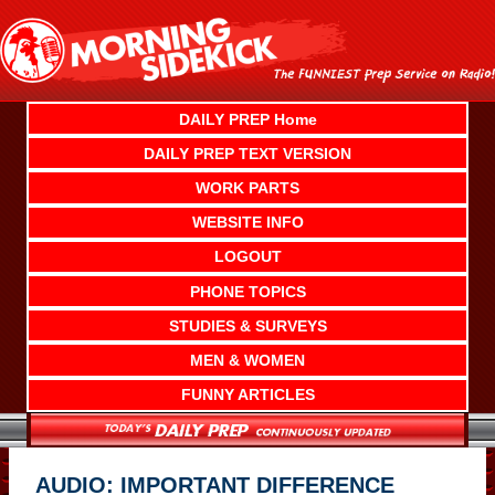
Skip
to
content
DAILY PREP Home
DAILY PREP TEXT VERSION
WORK PARTS
WEBSITE INFO
LOGOUT
PHONE TOPICS
STUDIES & SURVEYS
MEN & WOMEN
FUNNY ARTICLES
AUDIO: IMPORTANT DIFFERENCE