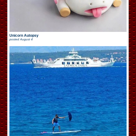
Unicorn Autopsy
posted
August 4