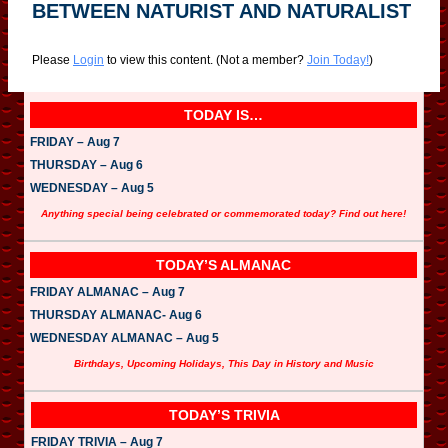
BETWEEN NATURIST AND NATURALIST
Please
Login
to view this content.
(Not a member?
Join Today!
)
TODAY IS…
FRIDAY – Aug 7
THURSDAY – Aug 6
WEDNESDAY – Aug 5
Anything special being celebrated or commemorated today? Find out here!
TODAY’S ALMANAC
FRIDAY ALMANAC – Aug 7
THURSDAY ALMANAC- Aug 6
WEDNESDAY ALMANAC – Aug 5
Birthdays, Upcoming Holidays, This Day in History and Music
TODAY’S TRIVIA
FRIDAY TRIVIA – Aug 7