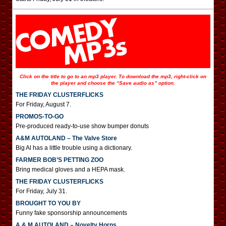
Click on the title to go to an mp3 player. To download the mp3, right-click on
the player and choose the “Save audio as” option.
THE FRIDAY CLUSTERFLICKS
For Friday, August 7.
PROMOS-TO-GO
Pre-produced ready-to-use show bumper donuts
A&M AUTOLAND – The Valve Store
Big Al has a little trouble using a dictionary.
FARMER BOB’S PETTING ZOO
Bring medical gloves and a HEPA mask.
THE FRIDAY CLUSTERFLICKS
For Friday, July 31.
BROUGHT TO YOU BY
Funny fake sponsorship announcements
A & M AUTOLAND – Novelty Horns