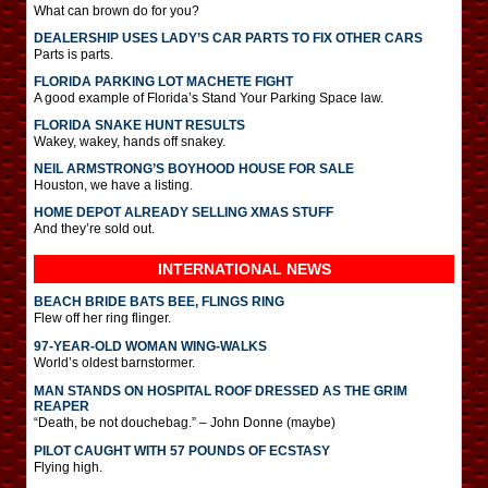
What can brown do for you?
DEALERSHIP USES LADY’S CAR PARTS TO FIX OTHER CARS
Parts is parts.
FLORIDA PARKING LOT MACHETE FIGHT
A good example of Florida’s Stand Your Parking Space law.
FLORIDA SNAKE HUNT RESULTS
Wakey, wakey, hands off snakey.
NEIL ARMSTRONG’S BOYHOOD HOUSE FOR SALE
Houston, we have a listing.
HOME DEPOT ALREADY SELLING XMAS STUFF
And they’re sold out.
INTERNATIONAL
NEWS
BEACH BRIDE BATS BEE, FLINGS RING
Flew off her ring flinger.
97-YEAR-OLD WOMAN WING-WALKS
World’s oldest barnstormer.
MAN STANDS ON HOSPITAL ROOF DRESSED AS THE GRIM
REAPER
“Death, be not douchebag.” – John Donne (maybe)
PILOT CAUGHT WITH 57 POUNDS OF ECSTASY
Flying high.