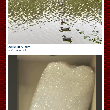
Ducks In A Row
posted
August 6