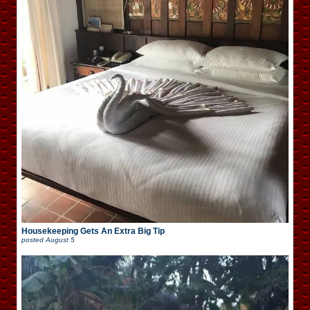
Housekeeping Gets An Extra Big Tip
posted
August 5