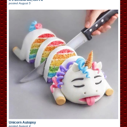
posted
August 5
Unicorn Autopsy
posted
August 4