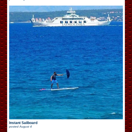
Instant Sailboard
posted
August 4