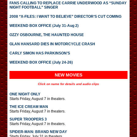
FANS CALLING TO REPLACE CARRIE UNDERWOOD AS “SUNDAY
NIGHT FOOTBALL” SINGER
2008 “X-FILES: I WANT TO BELIEVE” DIRECTOR’S CUT COMING
WEEKEND BOX OFFICE (July 31-Aug 2)
OZZY OSBOURNE, THE HAUNTED HOUSE
GLAN HANSARD DIES IN MOTORCYCLE CRASH
CARLY SIMON HAS PARKINSON’S
WEEKEND BOX OFFICE (July 24-26)
NEW MOVIES
Click on name for details and audio clips
ONE NIGHT ONLY
Starts Friday, August 7 in theaters.
THE ICE CREAM MAN
Starts Friday, August 7 in theaters.
SUPER TROOPERS 3
Starts Friday, August 7 in theaters.
SPIDER-MAN: BRAND NEW DAY
Starts Friday, July 31 in theaters.