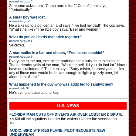
posted
August 6
Someone asks them, “Come here often?” One of them says,
“Periodically.”
A small boy was lost.
posted
August 5
He walks up to a policeman and says, “I’ve lost my dad!” The cop says,
“What’s he like?” The little boy says, “Beer and women.”
What do you call birds that stick together?
posted
August 4
Velcrows.
A man walks in a bar and shouts, “Free beers outside!”
posted
August 3
Everyone in the bar, except the bartender, ran outside in excitement.
The bartender yells at the man, “What the hell did you do that for? Now I
have no customers!!” The man says, “Sorry mister, I honestly didn’t fink
any of those men would be brave enough to fight a grizzly beer, let
alone free of ’em.”
What happened to the guy who was addicted to sandwiches?
posted
July 31
He’s trying to quite cold turkey.
U.S. NEWS
FLORIDA MAN CUTS OFF DIVER’S AIR OVER LOBSTER DISPUTE
♪♫ Kill all the squatters / Under the waters / Under the seeeeaaaa …
♫♪
AUDIO: BIRD STRIKES PLANE, PILOT REQUESTS NEW
UNDERWEAR