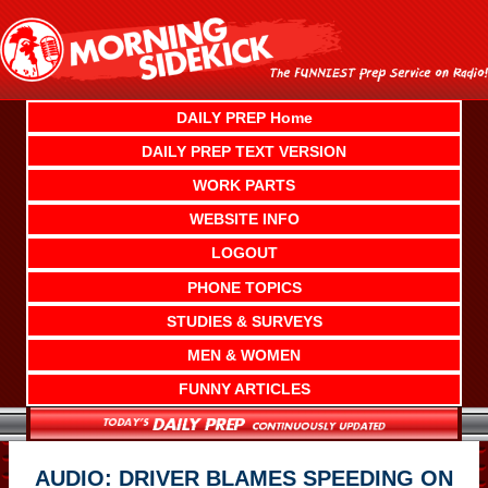
Skip
to
content
DAILY PREP Home
DAILY PREP TEXT VERSION
WORK PARTS
WEBSITE INFO
LOGOUT
PHONE TOPICS
STUDIES & SURVEYS
MEN & WOMEN
FUNNY ARTICLES
AUDIO: DRIVER BLAMES SPEEDING ON