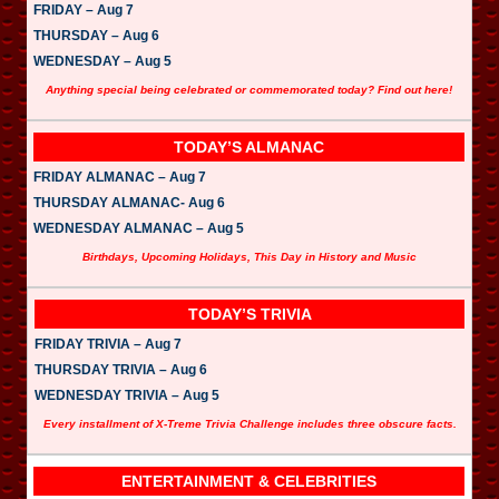
e
FRIDAY – Aug 7
r
THURSDAY – Aug 6
WEDNESDAY – Aug 5
Anything special being celebrated or commemorated today? Find out here!
TODAY’S ALMANAC
FRIDAY ALMANAC – Aug 7
THURSDAY ALMANAC- Aug 6
WEDNESDAY ALMANAC – Aug 5
Birthdays, Upcoming Holidays, This Day in History and Music
TODAY’S TRIVIA
FRIDAY TRIVIA – Aug 7
THURSDAY TRIVIA – Aug 6
WEDNESDAY TRIVIA – Aug 5
Every installment of X-Treme Trivia Challenge includes three obscure facts.
ENTERTAINMENT & CELEBRITIES