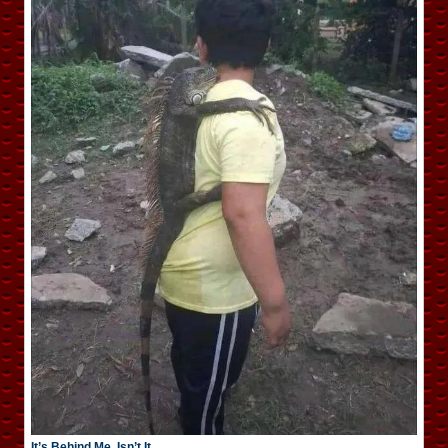
It’s Behind Me, Isn’t It