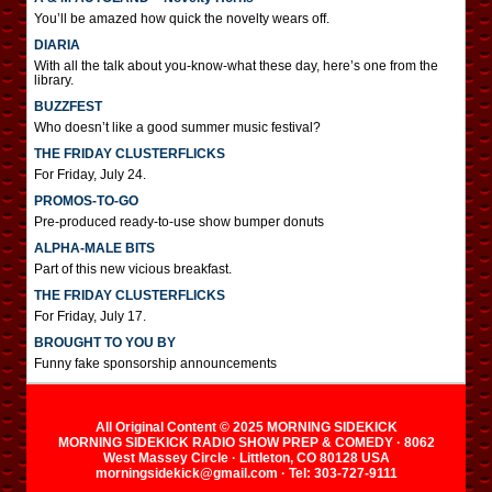
You’ll be amazed how quick the novelty wears off.
DIARIA
With all the talk about you-know-what these day, here’s one from the
library.
BUZZFEST
Who doesn’t like a good summer music festival?
THE FRIDAY CLUSTERFLICKS
For Friday, July 24.
PROMOS-TO-GO
Pre-produced ready-to-use show bumper donuts
ALPHA-MALE BITS
Part of this new vicious breakfast.
THE FRIDAY CLUSTERFLICKS
For Friday, July 17.
BROUGHT TO YOU BY
Funny fake sponsorship announcements
All Original Content © 2025 MORNING SIDEKICK
MORNING SIDEKICK RADIO SHOW PREP & COMEDY · 8062
West Massey Circle · Littleton, CO 80128 USA
morningsidekick@gmail.com · Tel: 303-727-9111