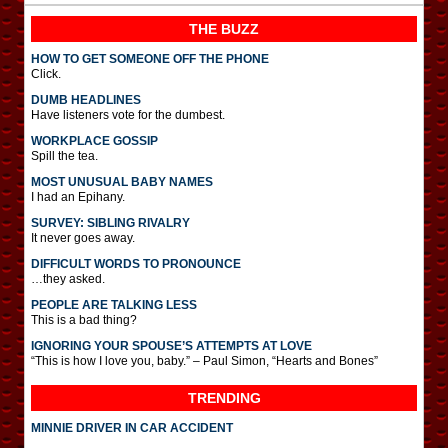
THE BUZZ
HOW TO GET SOMEONE OFF THE PHONE
Click.
DUMB HEADLINES
Have listeners vote for the dumbest.
WORKPLACE GOSSIP
Spill the tea.
MOST UNUSUAL BABY NAMES
I had an Epihany.
SURVEY: SIBLING RIVALRY
It never goes away.
DIFFICULT WORDS TO PRONOUNCE
…they asked.
PEOPLE ARE TALKING LESS
This is a bad thing?
IGNORING YOUR SPOUSE’S ATTEMPTS AT LOVE
“This is how I love you, baby.” – Paul Simon, “Hearts and Bones”
TRENDING
MINNIE DRIVER IN CAR ACCIDENT