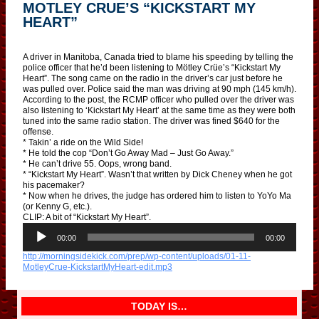
MOTLEY CRUE’S “KICKSTART MY
HEART”
A driver in Manitoba, Canada tried to blame his speeding by telling the
police officer that he’d been listening to Mötley Crüe’s “Kickstart My
Heart”. The song came on the radio in the driver’s car just before he
was pulled over. Police said the man was driving at 90 mph (145 km/h).
According to the post, the RCMP officer who pulled over the driver was
also listening to ‘Kickstart My Heart’ at the same time as they were both
tuned into the same radio station. The driver was fined $640 for the
offense.
* Takin’ a ride on the Wild Side!
* He told the cop “Don’t Go Away Mad – Just Go Away.”
* He can’t drive 55. Oops, wrong band.
* “Kickstart My Heart”. Wasn’t that written by Dick Cheney when he got
his pacemaker?
* Now when he drives, the judge has ordered him to listen to YoYo Ma
(or Kenny G, etc.).
CLIP: A bit of “Kickstart My Heart”.
A
u
00:00
00:00
d
http://morningsidekick.com/prep/wp-content/uploads/01-11-
i
MotleyCrue-KickstartMyHeart-edit.mp3
o
P
l
a
TODAY IS…
y