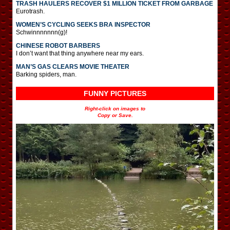
TRASH HAULERS RECOVER $1 MILLION TICKET FROM GARBAGE
Eurotrash.
WOMEN’S CYCLING SEEKS BRA INSPECTOR
Schwinnnnnnn(g)!
CHINESE ROBOT BARBERS
I don’t want that thing anywhere near my ears.
MAN’S GAS CLEARS MOVIE THEATER
Barking spiders, man.
FUNNY PICTURES
Right-click on images to
Copy or Save.