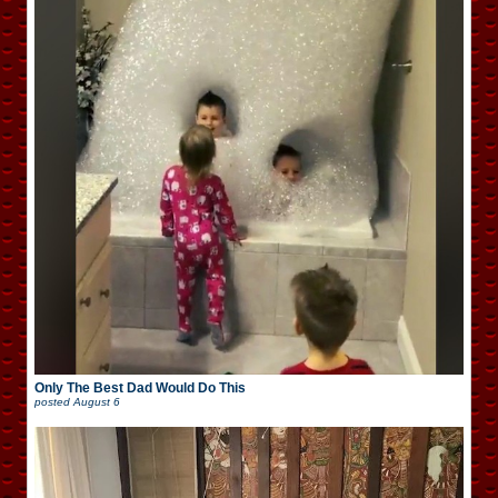
Only The Best Dad Would Do This
posted
August 6