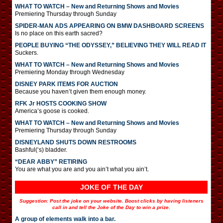
WHAT TO WATCH – New and Returning Shows and Movies
Premiering Thursday through Sunday
SPIDER-MAN ADS APPEARING ON BMW DASHBOARD SCREENS
Is no place on this earth sacred?
PEOPLE BUYING “THE ODYSSEY,” BELIEVING THEY WILL READ IT
Suckers.
WHAT TO WATCH – New and Returning Shows and Movies
Premiering Monday through Wednesday
DISNEY PARK ITEMS FOR AUCTION
Because you haven’t given them enough money.
RFK Jr HOSTS COOKING SHOW
America’s goose is cooked.
WHAT TO WATCH – New and Returning Shows and Movies
Premiering Thursday through Sunday
DISNEYLAND SHUTS DOWN RESTROOMS
Bashful(‘s) bladder.
“DEAR ABBY” RETIRING
You are what you are and you ain’t what you ain’t.
JOKE OF THE DAY
Suggestion: Post the joke on your website. Boost clicks by having listeners
call in and tell the Joke of the Day to win a prize.
A group of elements walk into a bar.