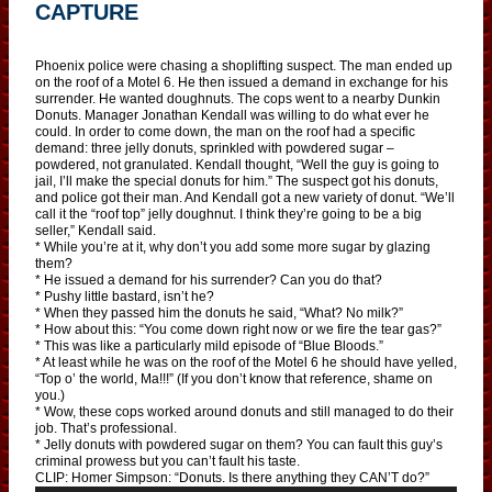
CAPTURE
Phoenix police were chasing a shoplifting suspect. The man ended up
on the roof of a Motel 6. He then issued a demand in exchange for his
surrender. He wanted doughnuts. The cops went to a nearby Dunkin
Donuts. Manager Jonathan Kendall was willing to do what ever he
could. In order to come down, the man on the roof had a specific
demand: three jelly donuts, sprinkled with powdered sugar –
powdered, not granulated. Kendall thought, “Well the guy is going to
jail, I’ll make the special donuts for him.” The suspect got his donuts,
and police got their man. And Kendall got a new variety of donut. “We’ll
call it the “roof top” jelly doughnut. I think they’re going to be a big
seller,” Kendall said.
* While you’re at it, why don’t you add some more sugar by glazing
them?
* He issued a demand for his surrender? Can you do that?
* Pushy little bastard, isn’t he?
* When they passed him the donuts he said, “What? No milk?”
* How about this: “You come down right now or we fire the tear gas?”
* This was like a particularly mild episode of “Blue Bloods.”
* At least while he was on the roof of the Motel 6 he should have yelled,
“Top o’ the world, Ma!!!” (If you don’t know that reference, shame on
you.)
* Wow, these cops worked around donuts and still managed to do their
job. That’s professional.
* Jelly donuts with powdered sugar on them? You can fault this guy’s
criminal prowess but you can’t fault his taste.
CLIP: Homer Simpson: “Donuts. Is there anything they CAN’T do?”