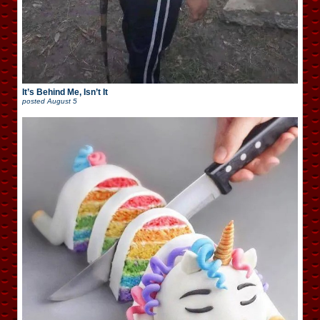
It’s Behind Me, Isn’t It
posted
August 5