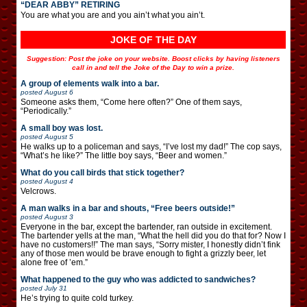
“DEAR ABBY” RETIRING
You are what you are and you ain’t what you ain’t.
JOKE OF THE DAY
Suggestion: Post the joke on your website. Boost clicks by having listeners
call in and tell the Joke of the Day to win a prize.
A group of elements walk into a bar.
posted
August 6
Someone asks them, “Come here often?” One of them says,
“Periodically.”
A small boy was lost.
posted
August 5
He walks up to a policeman and says, “I’ve lost my dad!” The cop says,
“What’s he like?” The little boy says, “Beer and women.”
What do you call birds that stick together?
posted
August 4
Velcrows.
A man walks in a bar and shouts, “Free beers outside!”
posted
August 3
Everyone in the bar, except the bartender, ran outside in excitement.
The bartender yells at the man, “What the hell did you do that for? Now I
have no customers!!” The man says, “Sorry mister, I honestly didn’t fink
any of those men would be brave enough to fight a grizzly beer, let
alone free of ’em.”
What happened to the guy who was addicted to sandwiches?
posted
July 31
He’s trying to quite cold turkey.