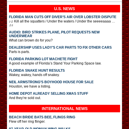
U.S. NEWS
FLORIDA MAN CUTS OFF DIVER’S AIR OVER LOBSTER DISPUTE
♪♫ Kill all the squatters / Under the waters / Under the seeeeaaaa …
♫♪
AUDIO: BIRD STRIKES PLANE, PILOT REQUESTS NEW
UNDERWEAR
What can brown do for you?
DEALERSHIP USES LADY’S CAR PARTS TO FIX OTHER CARS
Parts is parts.
FLORIDA PARKING LOT MACHETE FIGHT
A good example of Florida’s Stand Your Parking Space law.
FLORIDA SNAKE HUNT RESULTS
Wakey, wakey, hands off snakey.
NEIL ARMSTRONG’S BOYHOOD HOUSE FOR SALE
Houston, we have a listing.
HOME DEPOT ALREADY SELLING XMAS STUFF
And they’re sold out.
INTERNATIONAL
NEWS
BEACH BRIDE BATS BEE, FLINGS RING
Flew off her ring flinger.
97-YEAR-OLD WOMAN WING-WALKS