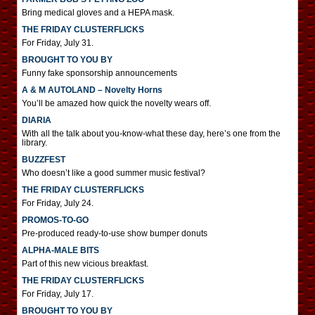
Bring medical gloves and a HEPA mask.
THE FRIDAY CLUSTERFLICKS
For Friday, July 31.
BROUGHT TO YOU BY
Funny fake sponsorship announcements
A & M AUTOLAND – Novelty Horns
You’ll be amazed how quick the novelty wears off.
DIARIA
With all the talk about you-know-what these day, here’s one from the
library.
BUZZFEST
Who doesn’t like a good summer music festival?
THE FRIDAY CLUSTERFLICKS
For Friday, July 24.
PROMOS-TO-GO
Pre-produced ready-to-use show bumper donuts
ALPHA-MALE BITS
Part of this new vicious breakfast.
THE FRIDAY CLUSTERFLICKS
For Friday, July 17.
BROUGHT TO YOU BY