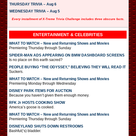
THURSDAY TRIVIA – Aug 6
WEDNESDAY TRIVIA – Aug 5
Every installment of X-Treme Trivia Challenge includes three obscure facts.
ENTERTAINMENT & CELEBRITIES
WHAT TO WATCH – New and Returning Shows and Movies
Premiering Thursday through Sunday
SPIDER-MAN ADS APPEARING ON BMW DASHBOARD SCREENS
Is no place on this earth sacred?
PEOPLE BUYING “THE ODYSSEY,” BELIEVING THEY WILL READ IT
Suckers.
WHAT TO WATCH – New and Returning Shows and Movies
Premiering Monday through Wednesday
DISNEY PARK ITEMS FOR AUCTION
Because you haven’t given them enough money.
RFK Jr HOSTS COOKING SHOW
America’s goose is cooked.
WHAT TO WATCH – New and Returning Shows and Movies
Premiering Thursday through Sunday
DISNEYLAND SHUTS DOWN RESTROOMS
Bashful(‘s) bladder.