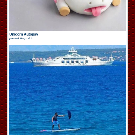
Unicorn Autopsy
posted
August 4