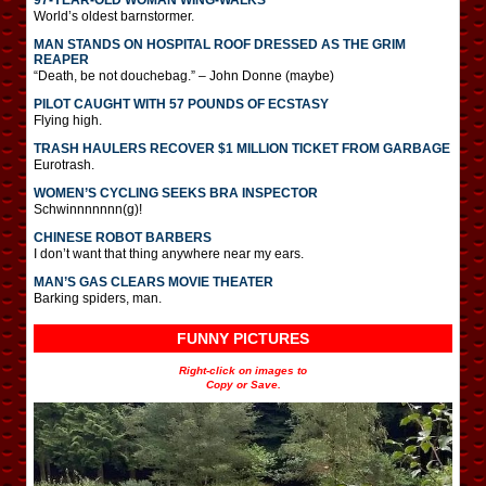
World’s oldest barnstormer.
MAN STANDS ON HOSPITAL ROOF DRESSED AS THE GRIM
REAPER
“Death, be not douchebag.” – John Donne (maybe)
PILOT CAUGHT WITH 57 POUNDS OF ECSTASY
Flying high.
TRASH HAULERS RECOVER $1 MILLION TICKET FROM GARBAGE
Eurotrash.
WOMEN’S CYCLING SEEKS BRA INSPECTOR
Schwinnnnnnn(g)!
CHINESE ROBOT BARBERS
I don’t want that thing anywhere near my ears.
MAN’S GAS CLEARS MOVIE THEATER
Barking spiders, man.
FUNNY PICTURES
Right-click on images to
Copy or Save.