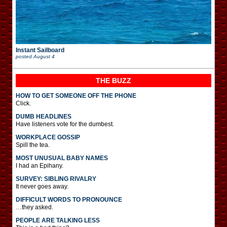
Instant Sailboard
posted
August 4
THE BUZZ
HOW TO GET SOMEONE OFF THE PHONE
Click.
DUMB HEADLINES
Have listeners vote for the dumbest.
WORKPLACE GOSSIP
Spill the tea.
MOST UNUSUAL BABY NAMES
I had an Epihany.
SURVEY: SIBLING RIVALRY
It never goes away.
DIFFICULT WORDS TO PRONOUNCE
…they asked.
PEOPLE ARE TALKING LESS