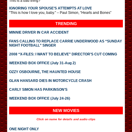
This is a bad thing?
IGNORING YOUR SPOUSE’S ATTEMPTS AT LOVE
“This is how I love you, baby.” – Paul Simon, “Hearts and Bones”
TRENDING
MINNIE DRIVER IN CAR ACCIDENT
FANS CALLING TO REPLACE CARRIE UNDERWOOD AS “SUNDAY
NIGHT FOOTBALL” SINGER
2008 “X-FILES: I WANT TO BELIEVE” DIRECTOR’S CUT COMING
WEEKEND BOX OFFICE (July 31-Aug 2)
OZZY OSBOURNE, THE HAUNTED HOUSE
GLAN HANSARD DIES IN MOTORCYCLE CRASH
CARLY SIMON HAS PARKINSON’S
WEEKEND BOX OFFICE (July 24-26)
NEW MOVIES
Click on name for details and audio clips
ONE NIGHT ONLY