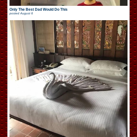
Only The Best Dad Would Do This
posted
August 6