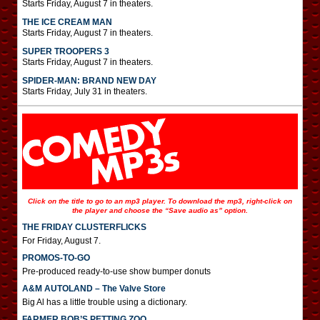
Starts Friday, August 7 in theaters.
THE ICE CREAM MAN
Starts Friday, August 7 in theaters.
SUPER TROOPERS 3
Starts Friday, August 7 in theaters.
SPIDER-MAN: BRAND NEW DAY
Starts Friday, July 31 in theaters.
Click on the title to go to an mp3 player. To download the mp3, right-click on
the player and choose the “Save audio as” option.
THE FRIDAY CLUSTERFLICKS
For Friday, August 7.
PROMOS-TO-GO
Pre-produced ready-to-use show bumper donuts
A&M AUTOLAND – The Valve Store
Big Al has a little trouble using a dictionary.
FARMER BOB’S PETTING ZOO