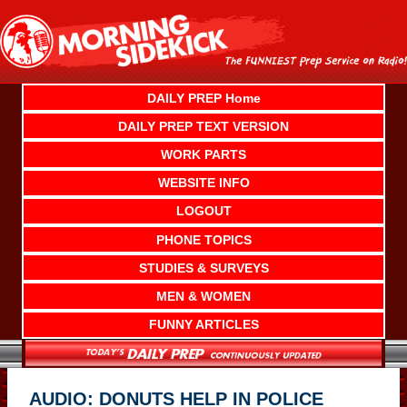
Skip
to
content
DAILY PREP Home
DAILY PREP TEXT VERSION
WORK PARTS
WEBSITE INFO
LOGOUT
PHONE TOPICS
STUDIES & SURVEYS
MEN & WOMEN
FUNNY ARTICLES
AUDIO: DONUTS HELP IN POLICE