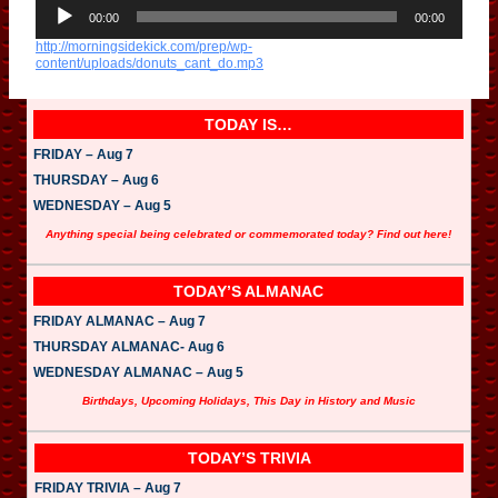
A
u
00:00
00:00
d
http://morningsidekick.com/prep/wp-
i
content/uploads/donuts_cant_do.mp3
o
P
l
a
TODAY IS…
y
e
FRIDAY – Aug 7
r
THURSDAY – Aug 6
WEDNESDAY – Aug 5
Anything special being celebrated or commemorated today? Find out here!
TODAY’S ALMANAC
FRIDAY ALMANAC – Aug 7
THURSDAY ALMANAC- Aug 6
WEDNESDAY ALMANAC – Aug 5
Birthdays, Upcoming Holidays, This Day in History and Music
TODAY’S TRIVIA
FRIDAY TRIVIA – Aug 7