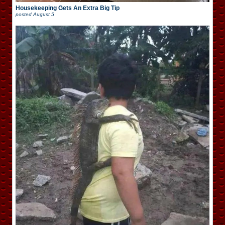
Housekeeping Gets An Extra Big Tip
posted
August 5