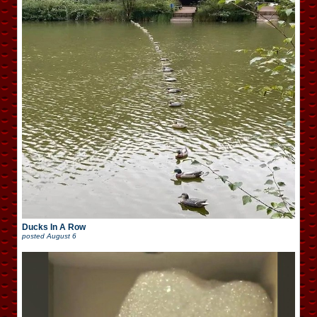
Ducks In A Row
posted
August 6