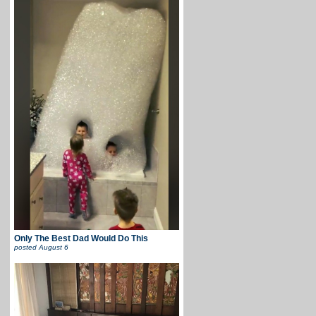
Only The Best Dad Would Do This
posted
August 6