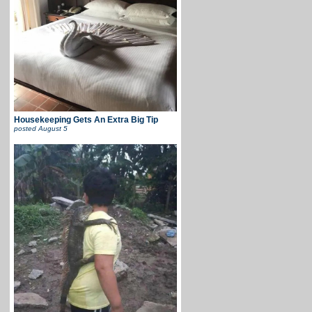
Housekeeping Gets An Extra Big Tip
posted
August 5