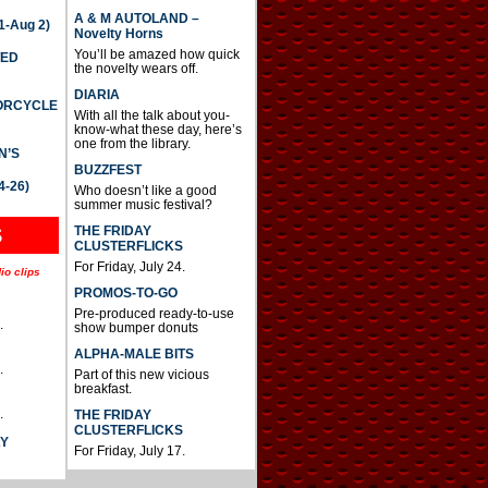
A & M AUTOLAND –
-Aug 2)
Novelty Horns
You’ll be amazed how quick
TED
the novelty wears off.
DIARIA
TORCYCLE
With all the talk about you-
know-what these day, here’s
one from the library.
N’S
BUZZFEST
4-26)
Who doesn’t like a good
summer music festival?
THE FRIDAY
S
CLUSTERFLICKS
For Friday, July 24.
io clips
PROMOS-TO-GO
Pre-produced ready-to-use
.
show bumper donuts
ALPHA-MALE BITS
.
Part of this new vicious
breakfast.
.
THE FRIDAY
CLUSTERFLICKS
AY
For Friday, July 17.