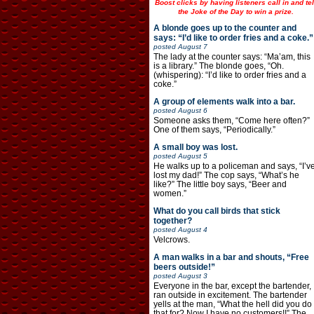
Boost clicks by having listeners call in and tel
the Joke of the Day to win a prize.
A blonde goes up to the counter and
says: “I’d like to order fries and a coke.”
posted
August 7
The lady at the counter says: “Ma’am, this
is a library.” The blonde goes, “Oh.
(whispering): “I’d like to order fries and a
coke.”
A group of elements walk into a bar.
posted
August 6
Someone asks them, “Come here often?”
One of them says, “Periodically.”
A small boy was lost.
posted
August 5
He walks up to a policeman and says, “I’v
lost my dad!” The cop says, “What’s he
like?” The little boy says, “Beer and
women.”
What do you call birds that stick
together?
posted
August 4
Velcrows.
A man walks in a bar and shouts, “Free
beers outside!”
posted
August 3
Everyone in the bar, except the bartender,
ran outside in excitement. The bartender
yells at the man, “What the hell did you do
that for? Now I have no customers!!” The