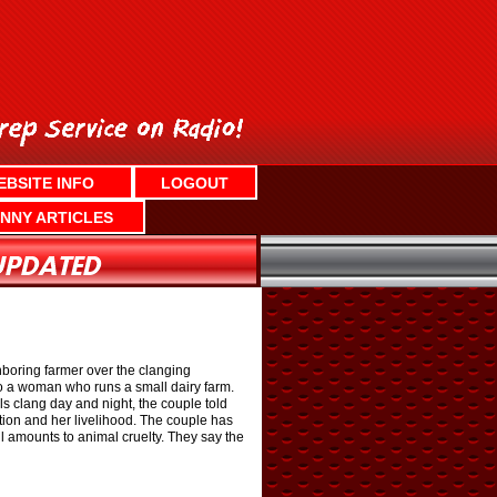
EBSITE INFO
LOGOUT
NNY ARTICLES
hboring farmer over the clanging
to a woman who runs a small dairy farm.
 clang day and night, the couple told
tion and her livelihood. The couple has
ll amounts to animal cruelty. They say the