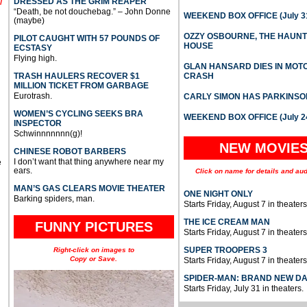
DRESSED AS THE GRIM REAPER
l
“Death, be not douchebag.” – John Donne
WEEKEND BOX OFFICE (July 31
(maybe)
OZZY OSBOURNE, THE HAUN
PILOT CAUGHT WITH 57 POUNDS OF
HOUSE
ECSTASY
Flying high.
GLAN HANSARD DIES IN MO
TRASH HAULERS RECOVER $1
CRASH
MILLION TICKET FROM GARBAGE
Eurotrash.
CARLY SIMON HAS PARKINSO
WOMEN’S CYCLING SEEKS BRA
WEEKEND BOX OFFICE (July 2
INSPECTOR
Schwinnnnnnn(g)!
NEW MOVIE
CHINESE ROBOT BARBERS
I don’t want that thing anywhere near my
e
ears.
Click on name for details and aud
MAN’S GAS CLEARS MOVIE THEATER
ONE NIGHT ONLY
Barking spiders, man.
Starts Friday, August 7 in theaters
THE ICE CREAM MAN
FUNNY PICTURES
Starts Friday, August 7 in theaters
SUPER TROOPERS 3
Right-click on images to
Copy or Save.
Starts Friday, August 7 in theaters
SPIDER-MAN: BRAND NEW D
Starts Friday, July 31 in theaters.