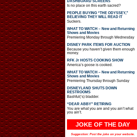
DASHBOARD SCREENS
Is no place on this earth sacred?
PEOPLE BUYING “THE ODYSSEY,”
BELIEVING THEY WILL READ IT
Suckers.
WHAT TO WATCH – New and Returning
Shows and Movies
Premiering Monday through Wednesday
DISNEY PARK ITEMS FOR AUCTION
Because you haven’t given them enough
money.
RFK Jr HOSTS COOKING SHOW
America’s goose is cooked.
WHAT TO WATCH – New and Returning
Shows and Movies
Premiering Thursday through Sunday
DISNEYLAND SHUTS DOWN
RESTROOMS
Bashful(‘s) bladder.
“DEAR ABBY” RETIRING
You are what you are and you ain’t what
you ain’t.
JOKE OF THE DAY
Suggestion: Post the joke on your website.