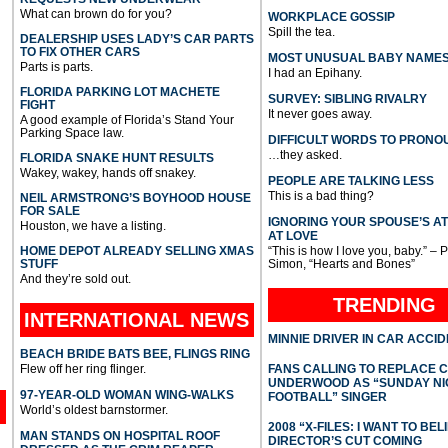
What can brown do for you?
WORKPLACE GOSSIP
Spill the tea.
DEALERSHIP USES LADY’S CAR PARTS
TO FIX OTHER CARS
MOST UNUSUAL BABY NAME
Parts is parts.
I had an Epihany.
FLORIDA PARKING LOT MACHETE
SURVEY: SIBLING RIVALRY
FIGHT
It never goes away.
A good example of Florida’s Stand Your
Parking Space law.
DIFFICULT WORDS TO PRONO
…they asked.
FLORIDA SNAKE HUNT RESULTS
Wakey, wakey, hands off snakey.
PEOPLE ARE TALKING LESS
This is a bad thing?
NEIL ARMSTRONG’S BOYHOOD HOUSE
FOR SALE
IGNORING YOUR SPOUSE’S A
Houston, we have a listing.
AT LOVE
HOME DEPOT ALREADY SELLING XMAS
“This is how I love you, baby.” – 
STUFF
Simon, “Hearts and Bones”
And they’re sold out.
TRENDING
INTERNATIONAL
NEWS
MINNIE DRIVER IN CAR ACCI
BEACH BRIDE BATS BEE, FLINGS RING
Flew off her ring flinger.
FANS CALLING TO REPLACE 
UNDERWOOD AS “SUNDAY NI
97-YEAR-OLD WOMAN WING-WALKS
FOOTBALL” SINGER
World’s oldest barnstormer.
2008 “X-FILES: I WANT TO BEL
MAN STANDS ON HOSPITAL ROOF
DIRECTOR’S CUT COMING