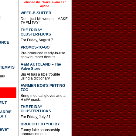
e
choose the “Save audio as”
option.
a
s
WEED-B-SUFFER
e
S
Don’t just kill weeds – MAKE
o
THEM PAY!
r
d
THE FRIDAY
e
CLUSTERFLICKS
c
For Friday, August 7.
UNCE
r
PROMOS-TO-GO
e
a
Pre-produced ready-to-use
s
show bumper donuts
e
A&M AUTOLAND – The
v
TTEMPTS
Valve Store
o
Big Al has a little trouble
l
Paul
using a dictionary.
u
m
FARMER BOB’S PETTING
e
ZOO
.
Bring medical gloves and a
HEPA mask.
DENT
THE FRIDAY
CLUSTERFLICKS
CARRIE
GHT
For Friday, July 31.
BROUGHT TO YOU BY
IEVE”
Funny fake sponsorship
announcements