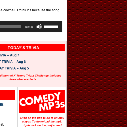
e cowbell. I think it’s because the song
U
s
00:00
e
U
p
/
TODAY’S TRIVIA
D
o
VIA – Aug 7
w
n
TRIVIA – Aug 6
A
 TRIVIA – Aug 5
r
r
allment of X-Treme Trivia Challenge includes
o
three obscure facts.
w
k
e
y
s
t
HE
o
i
n
Click on the title to go to an mp3
c
player. To download the mp3,
st.
r
right-click on the player and