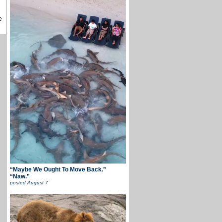
e
“Maybe We Ought To Move Back.”
“Naw.”
posted
August 7