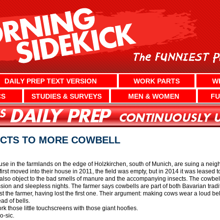
DAILY PREP TEXT VERSION
WORK PARTS
W
CS
STUDIES & SURVEYS
MEN & WOMEN
FU
ECTS TO MORE COWBELL
se in the farmlands on the edge of Holzkirchen, south of Munich, are suing a neig
rst moved into their house in 2011, the field was empty, but in 2014 it was leased 
so object to the bad smells of manure and the accompanying insects. The cowbells
ssion and sleepless nights. The farmer says cowbells are part of both Bavarian tradi
t the farmer, having lost the first one. Their argument: making cows wear a loud be
ad of bells.
rk those little touchscreens with those giant hoofies.
o-sic.