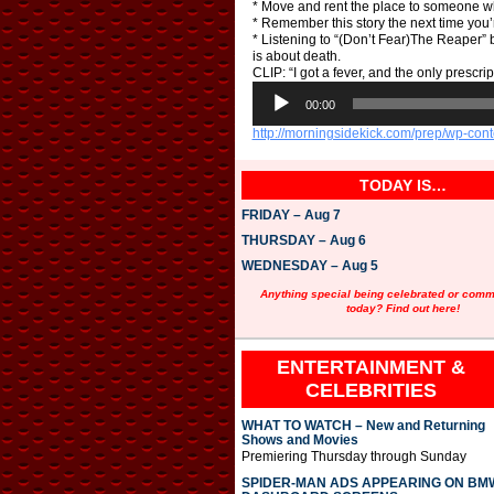
* Move and rent the place to someone w
* Remember this story the next time you
* Listening to “(Don’t Fear)The Reaper” b
is about death.
CLIP: “I got a fever, and the only prescri
A
u
00:00
d
http://morningsidekick.com/prep/wp-co
i
o
P
TODAY IS…
l
a
FRIDAY – Aug 7
y
e
THURSDAY – Aug 6
r
WEDNESDAY – Aug 5
Anything special being celebrated or com
today? Find out here!
ENTERTAINMENT &
CELEBRITIES
WHAT TO WATCH – New and Returning
Shows and Movies
Premiering Thursday through Sunday
SPIDER-MAN ADS APPEARING ON BM