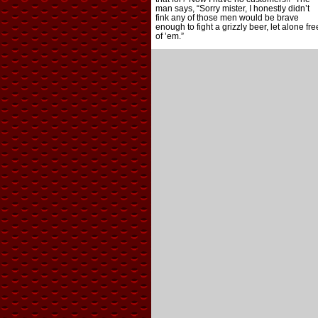
man says, “Sorry mister, I honestly didn’t
fink any of those men would be brave
enough to fight a grizzly beer, let alone fre
of ’em.”