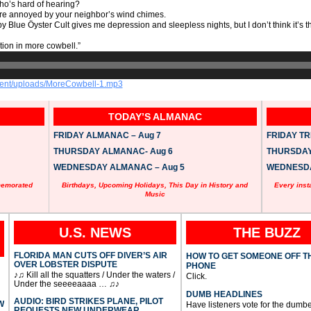
ho’s hard of hearing?
’re annoyed by your neighbor’s wind chimes.
y Blue Öyster Cult gives me depression and sleepless nights, but I don’t think it’s th
ption in more cowbell.”
ntent/uploads/MoreCowbell-1.mp3
TODAY’S ALMANAC
FRIDAY ALMANAC – Aug 7
FRIDAY TRI
THURSDAY ALMANAC- Aug 6
THURSDAY 
WEDNESDAY ALMANAC – Aug 5
WEDNESDAY
memorated
Birthdays, Upcoming Holidays, This Day in History and
Every inst
Music
U.S. NEWS
THE BUZZ
FLORIDA MAN CUTS OFF DIVER’S AIR
HOW TO GET SOMEONE OFF T
OVER LOBSTER DISPUTE
PHONE
♪♫ Kill all the squatters / Under the waters /
Click.
Under the seeeeaaaa … ♫♪
DUMB HEADLINES
AUDIO: BIRD STRIKES PLANE, PILOT
W
Have listeners vote for the dumbe
REQUESTS NEW UNDERWEAR