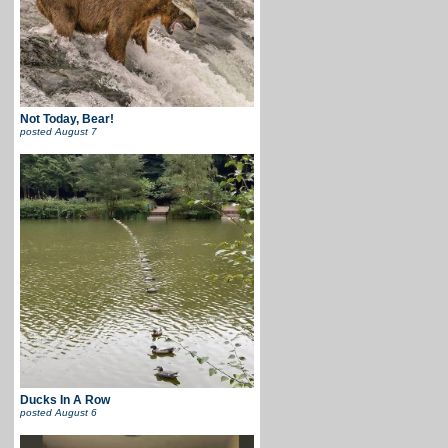
Not Today, Bear!
posted
August 7
Ducks In A Row
posted
August 6