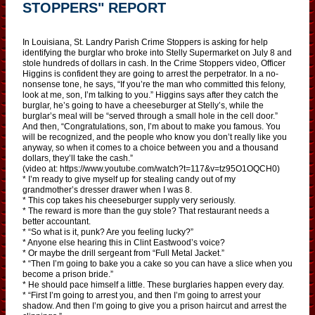
STOPPERS" REPORT
In Louisiana, St. Landry Parish Crime Stoppers is asking for help
identifying the burglar who broke into Stelly Supermarket on July 8 and
stole hundreds of dollars in cash. In the Crime Stoppers video, Officer
Higgins is confident they are going to arrest the perpetrator. In a no-
nonsense tone, he says, “If you’re the man who committed this felony,
look at me, son, I’m talking to you.” Higgins says after they catch the
burglar, he’s going to have a cheeseburger at Stelly’s, while the
burglar’s meal will be “served through a small hole in the cell door.”
And then, “Congratulations, son, I’m about to make you famous. You
will be recognized, and the people who know you don’t really like you
anyway, so when it comes to a choice between you and a thousand
dollars, they’ll take the cash.”
(video at: https://www.youtube.com/watch?t=117&v=tz95O1OQCH0)
* I’m ready to give myself up for stealing candy out of my
grandmother’s dresser drawer when I was 8.
* This cop takes his cheeseburger supply very seriously.
* The reward is more than the guy stole? That restaurant needs a
better accountant.
* “So what is it, punk? Are you feeling lucky?”
* Anyone else hearing this in Clint Eastwood’s voice?
* Or maybe the drill sergeant from “Full Metal Jacket.”
* “Then I’m going to bake you a cake so you can have a slice when you
become a prison bride.”
* He should pace himself a little. These burglaries happen every day.
* “First I’m going to arrest you, and then I’m going to arrest your
shadow. And then I’m going to give you a prison haircut and arrest the