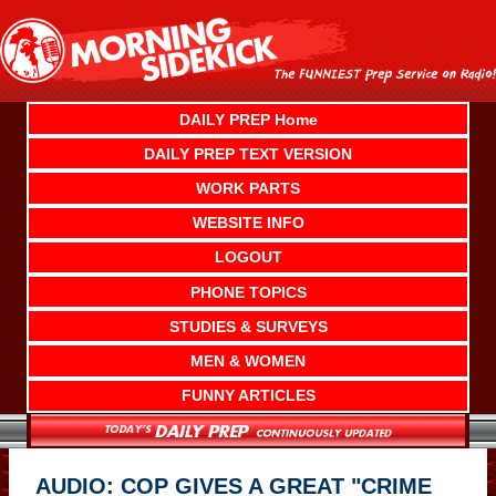
Skip
to
content
DAILY PREP Home
DAILY PREP TEXT VERSION
WORK PARTS
WEBSITE INFO
LOGOUT
PHONE TOPICS
STUDIES & SURVEYS
MEN & WOMEN
FUNNY ARTICLES
AUDIO: COP GIVES A GREAT "CRIME