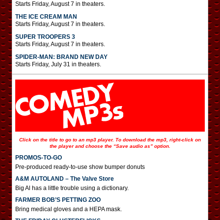
Starts Friday, August 7 in theaters.
THE ICE CREAM MAN
Starts Friday, August 7 in theaters.
SUPER TROOPERS 3
Starts Friday, August 7 in theaters.
SPIDER-MAN: BRAND NEW DAY
Starts Friday, July 31 in theaters.
Click on the title to go to an mp3 player. To download the mp3, right-click on
the player and choose the “Save audio as” option.
PROMOS-TO-GO
Pre-produced ready-to-use show bumper donuts
A&M AUTOLAND – The Valve Store
Big Al has a little trouble using a dictionary.
FARMER BOB’S PETTING ZOO
Bring medical gloves and a HEPA mask.