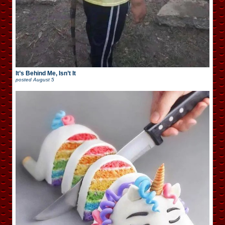
It’s Behind Me, Isn’t It
posted
August 5