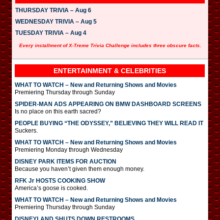
THURSDAY TRIVIA – Aug 6
WEDNESDAY TRIVIA – Aug 5
TUESDAY TRIVIA – Aug 4
Every installment of X-Treme Trivia Challenge includes three obscure facts.
ENTERTAINMENT & CELEBRITIES
WHAT TO WATCH – New and Returning Shows and Movies
Premiering Thursday through Sunday
SPIDER-MAN ADS APPEARING ON BMW DASHBOARD SCREENS
Is no place on this earth sacred?
PEOPLE BUYING “THE ODYSSEY,” BELIEVING THEY WILL READ IT
Suckers.
WHAT TO WATCH – New and Returning Shows and Movies
Premiering Monday through Wednesday
DISNEY PARK ITEMS FOR AUCTION
Because you haven’t given them enough money.
RFK Jr HOSTS COOKING SHOW
America’s goose is cooked.
WHAT TO WATCH – New and Returning Shows and Movies
Premiering Thursday through Sunday
DISNEYLAND SHUTS DOWN RESTROOMS