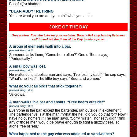
Bashful(‘s) bladder.
“DEAR ABBY” RETIRING
You are what you are and you ain’t what you ain’t.
JOKE OF THE DAY
Suggestion: Post the joke on your website. Boost clicks by having listeners
call in and tell the Joke of the Day to win a prize.
A group of elements walk into a bar.
posted
August 6
Someone asks them, “Come here often?” One of them says,
“Periodically.”
A small boy was lost.
posted
August 5
He walks up to a policeman and says, “I’ve lost my dad!” The cop says,
“What’s he like?” The little boy says, “Beer and women.”
What do you call birds that stick together?
posted
August 4
Velcrows.
A man walks in a bar and shouts, “Free beers outside!”
posted
August 3
Everyone in the bar, except the bartender, ran outside in excitement.
The bartender yells at the man, “What the hell did you do that for? Now I
have no customers!!” The man says, “Sorry mister, I honestly didn’t fink
any of those men would be brave enough to fight a grizzly beer, let
alone free of ’em.”
What happened to the guy who was addicted to sandwiches?