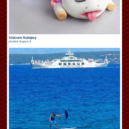
Unicorn Autopsy
posted
August 4