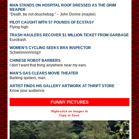
MAN STANDS ON HOSPITAL ROOF DRESSED AS THE GRIM
REAPER
“Death, be not douchebag.” – John Donne (maybe)
PILOT CAUGHT WITH 57 POUNDS OF ECSTASY
Flying high.
TRASH HAULERS RECOVER $1 MILLION TICKET FROM GARBAGE
Eurotrash.
WOMEN’S CYCLING SEEKS BRA INSPECTOR
Schwinnnnnnn(g)!
CHINESE ROBOT BARBERS
I don’t want that thing anywhere near my ears.
MAN’S GAS CLEARS MOVIE THEATER
Barking spiders, man.
ARTIST FINDS HIS GALLERY ARTWORK AT THRIFT STORE
Know your audience.
FUNNY PICTURES
Right-click on images to
Copy or Save.