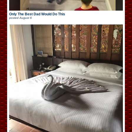
Only The Best Dad Would Do This
posted
August 6