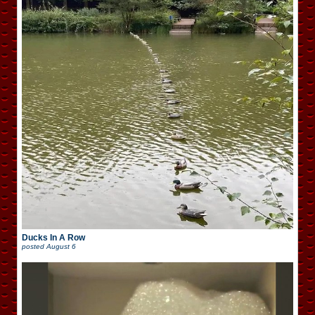
Ducks In A Row
posted
August 6