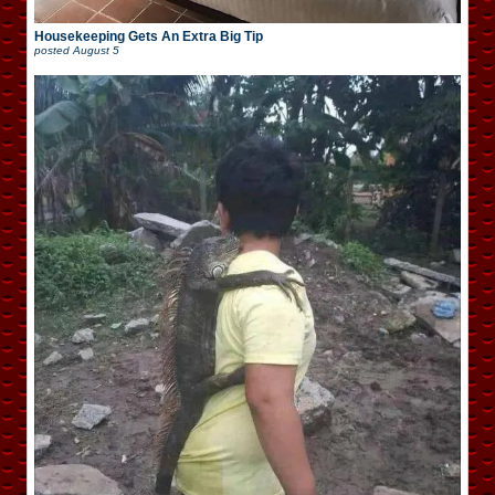
Housekeeping Gets An Extra Big Tip
posted
August 5