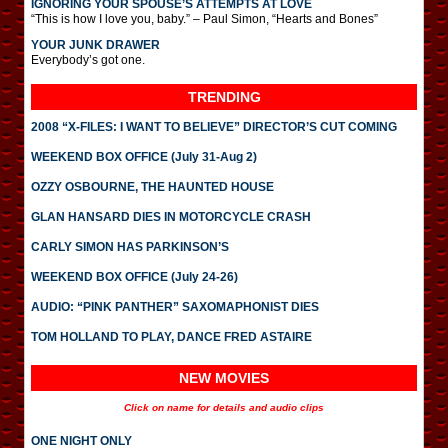
IGNORING YOUR SPOUSE’S ATTEMPTS AT LOVE
“This is how I love you, baby.” – Paul Simon, “Hearts and Bones”
YOUR JUNK DRAWER
Everybody’s got one.
TRENDING
2008 “X-FILES: I WANT TO BELIEVE” DIRECTOR’S CUT COMING
WEEKEND BOX OFFICE (July 31-Aug 2)
OZZY OSBOURNE, THE HAUNTED HOUSE
GLAN HANSARD DIES IN MOTORCYCLE CRASH
CARLY SIMON HAS PARKINSON’S
WEEKEND BOX OFFICE (July 24-26)
AUDIO: “PINK PANTHER” SAXOMAPHONIST DIES
TOM HOLLAND TO PLAY, DANCE FRED ASTAIRE
NEW MOVIES
Click on name for details and audio clips
ONE NIGHT ONLY