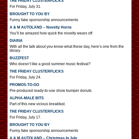
THE FRIDAY CLUSTERFLICKS
For Friday, July 31.
BROUGHT TO YOU BY
Funny fake sponsorship announcements
A & M AUTOLAND – Novelty Horns
You’ll be amazed how quick the novelty wears off.
DIARIA
With all the talk about you-know-what these day, here’s one from the
library.
BUZZFEST
Who doesn’t like a good summer music festival?
THE FRIDAY CLUSTERFLICKS
For Friday, July 24.
PROMOS-TO-GO
Pre-produced ready-to-use show bumper donuts
ALPHA-MALE BITS
Part of this new vicious breakfast.
THE FRIDAY CLUSTERFLICKS
For Friday, July 17.
BROUGHT TO YOU BY
Funny fake sponsorship announcements
A & M AUTOLAND – Christmas In July