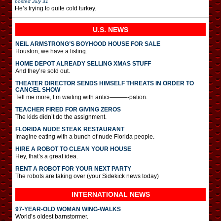
posted
July 31
He’s trying to quite cold turkey.
U.S. NEWS
NEIL ARMSTRONG’S BOYHOOD HOUSE FOR SALE
Houston, we have a listing.
HOME DEPOT ALREADY SELLING XMAS STUFF
And they’re sold out.
THEATER DIRECTOR SENDS HIMSELF THREATS IN ORDER TO
CANCEL SHOW
Tell me more, I’m waiting with antici———-pation.
TEACHER FIRED FOR GIVING ZEROS
The kids didn’t do the assignment.
FLORIDA NUDE STEAK RESTAURANT
Imagine eating with a bunch of nude Florida people.
HIRE A ROBOT TO CLEAN YOUR HOUSE
Hey, that’s a great idea.
RENT A ROBOT FOR YOUR NEXT PARTY
The robots are taking over (your Sidekick news today)
INTERNATIONAL
NEWS
97-YEAR-OLD WOMAN WING-WALKS
World’s oldest barnstormer.