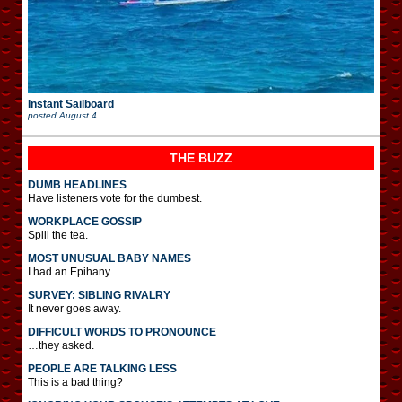
Instant Sailboard
posted
August 4
THE BUZZ
DUMB HEADLINES
Have listeners vote for the dumbest.
WORKPLACE GOSSIP
Spill the tea.
MOST UNUSUAL BABY NAMES
I had an Epihany.
SURVEY: SIBLING RIVALRY
It never goes away.
DIFFICULT WORDS TO PRONOUNCE
…they asked.
PEOPLE ARE TALKING LESS
This is a bad thing?