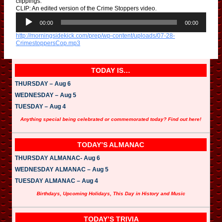
clippings.”
CLIP: An edited version of the Crime Stoppers video.
A
u
00:00
00:00
d
http://morningsidekick.com/prep/wp-content/uploads/07-28-
i
CrimestoppersCop.mp3
o
P
l
a
TODAY IS…
y
e
THURSDAY – Aug 6
r
WEDNESDAY – Aug 5
TUESDAY – Aug 4
Anything special being celebrated or commemorated today? Find out here!
TODAY’S ALMANAC
THURSDAY ALMANAC- Aug 6
WEDNESDAY ALMANAC – Aug 5
TUESDAY ALMANAC – Aug 4
Birthdays, Upcoming Holidays, This Day in History and Music
TODAY’S TRIVIA