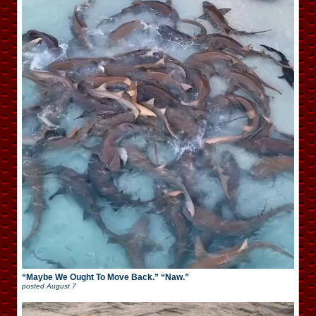
“Maybe We Ought To Move Back.” “Naw.”
posted
August 7