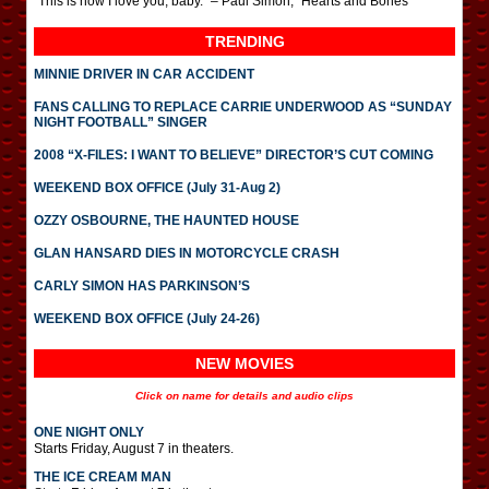
“This is how I love you, baby.” – Paul Simon, “Hearts and Bones”
TRENDING
MINNIE DRIVER IN CAR ACCIDENT
FANS CALLING TO REPLACE CARRIE UNDERWOOD AS “SUNDAY
NIGHT FOOTBALL” SINGER
2008 “X-FILES: I WANT TO BELIEVE” DIRECTOR’S CUT COMING
WEEKEND BOX OFFICE (July 31-Aug 2)
OZZY OSBOURNE, THE HAUNTED HOUSE
GLAN HANSARD DIES IN MOTORCYCLE CRASH
CARLY SIMON HAS PARKINSON’S
WEEKEND BOX OFFICE (July 24-26)
NEW MOVIES
Click on name for details and audio clips
ONE NIGHT ONLY
Starts Friday, August 7 in theaters.
THE ICE CREAM MAN