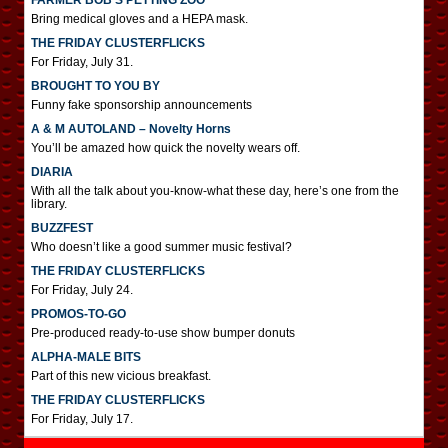
FARMER BOB’S PETTING ZOO
Bring medical gloves and a HEPA mask.
THE FRIDAY CLUSTERFLICKS
For Friday, July 31.
BROUGHT TO YOU BY
Funny fake sponsorship announcements
A & M AUTOLAND – Novelty Horns
You’ll be amazed how quick the novelty wears off.
DIARIA
With all the talk about you-know-what these day, here’s one from the
library.
BUZZFEST
Who doesn’t like a good summer music festival?
THE FRIDAY CLUSTERFLICKS
For Friday, July 24.
PROMOS-TO-GO
Pre-produced ready-to-use show bumper donuts
ALPHA-MALE BITS
Part of this new vicious breakfast.
THE FRIDAY CLUSTERFLICKS
For Friday, July 17.