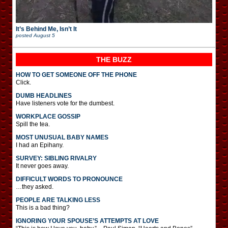
It’s Behind Me, Isn’t It
posted
August 5
THE BUZZ
HOW TO GET SOMEONE OFF THE PHONE
Click.
DUMB HEADLINES
Have listeners vote for the dumbest.
WORKPLACE GOSSIP
Spill the tea.
MOST UNUSUAL BABY NAMES
I had an Epihany.
SURVEY: SIBLING RIVALRY
It never goes away.
DIFFICULT WORDS TO PRONOUNCE
…they asked.
PEOPLE ARE TALKING LESS
This is a bad thing?
IGNORING YOUR SPOUSE’S ATTEMPTS AT LOVE