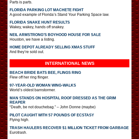
Parts is parts.
FLORIDA PARKING LOT MACHETE FIGHT
A good example of Florida’s Stand Your Parking Space law.
FLORIDA SNAKE HUNT RESULTS
Wakey, wakey, hands off snakey.
NEIL ARMSTRONG’S BOYHOOD HOUSE FOR SALE
Houston, we have a listing.
HOME DEPOT ALREADY SELLING XMAS STUFF
And they’re sold out.
INTERNATIONAL
NEWS
BEACH BRIDE BATS BEE, FLINGS RING
Flew off her ring flinger.
97-YEAR-OLD WOMAN WING-WALKS
World’s oldest barnstormer.
MAN STANDS ON HOSPITAL ROOF DRESSED AS THE GRIM
REAPER
“Death, be not douchebag.” – John Donne (maybe)
PILOT CAUGHT WITH 57 POUNDS OF ECSTASY
Flying high.
TRASH HAULERS RECOVER $1 MILLION TICKET FROM GARBAGE
Eurotrash.