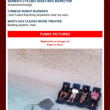
WOMEN’S CYCLING SEEKS BRA INSPECTOR
Schwinnnnnnn(g)!
CHINESE ROBOT BARBERS
I don’t want that thing anywhere near my ears.
MAN’S GAS CLEARS MOVIE THEATER
Barking spiders, man.
FUNNY PICTURES
Right-click on images to
Copy or Save.