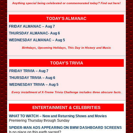
Anything special being celebrated or commemorated today? Find out here!
TODAY’S ALMANAC
FRIDAY ALMANAC – Aug 7
THURSDAY ALMANAC- Aug 6
WEDNESDAY ALMANAC – Aug 5
Birthdays, Upcoming Holidays, This Day in History and Music
TODAY’S TRIVIA
FRIDAY TRIVIA – Aug 7
THURSDAY TRIVIA – Aug 6
WEDNESDAY TRIVIA – Aug 5
Every installment of X-Treme Trivia Challenge includes three obscure facts.
ENTERTAINMENT & CELEBRITIES
WHAT TO WATCH – New and Returning Shows and Movies
Premiering Thursday through Sunday
SPIDER-MAN ADS APPEARING ON BMW DASHBOARD SCREENS
Is no place on this earth sacred?