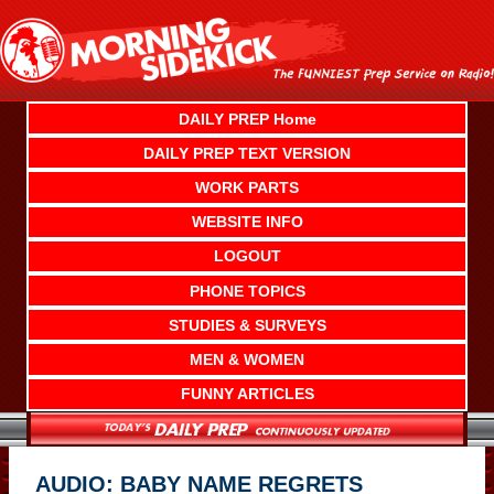
Skip
to
content
DAILY PREP Home
DAILY PREP TEXT VERSION
WORK PARTS
WEBSITE INFO
LOGOUT
PHONE TOPICS
STUDIES & SURVEYS
MEN & WOMEN
FUNNY ARTICLES
AUDIO: BABY NAME REGRETS