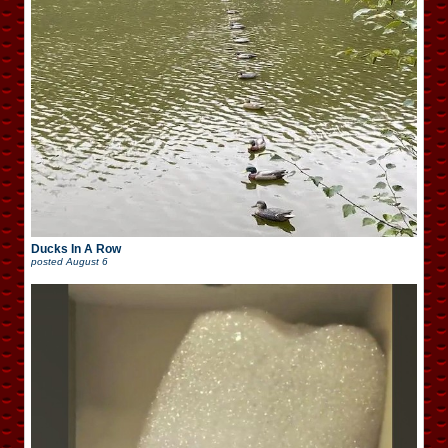
Ducks In A Row
posted
August 6