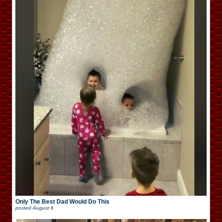
Only The Best Dad Would Do This
posted
August 6