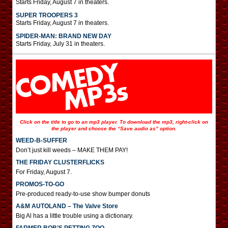
Starts Friday, August 7 in theaters.
SUPER TROOPERS 3
Starts Friday, August 7 in theaters.
SPIDER-MAN: BRAND NEW DAY
Starts Friday, July 31 in theaters.
Click on the title to go to an mp3 player. To download the mp3, right-click on
the player and choose the “Save audio as” option.
WEED-B-SUFFER
Don’t just kill weeds – MAKE THEM PAY!
THE FRIDAY CLUSTERFLICKS
For Friday, August 7.
PROMOS-TO-GO
Pre-produced ready-to-use show bumper donuts
A&M AUTOLAND – The Valve Store
Big Al has a little trouble using a dictionary.