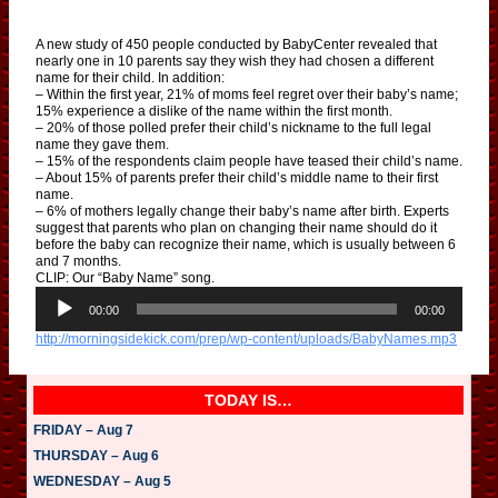
A new study of 450 people conducted by BabyCenter revealed that
nearly one in 10 parents say they wish they had chosen a different
name for their child. In addition:
– Within the first year, 21% of moms feel regret over their baby’s name;
15% experience a dislike of the name within the first month.
– 20% of those polled prefer their child’s nickname to the full legal
name they gave them.
– 15% of the respondents claim people have teased their child’s name.
– About 15% of parents prefer their child’s middle name to their first
name.
– 6% of mothers legally change their baby’s name after birth. Experts
suggest that parents who plan on changing their name should do it
before the baby can recognize their name, which is usually between 6
and 7 months.
CLIP: Our “Baby Name” song.
A
u
00:00
00:00
d
http://morningsidekick.com/prep/wp-content/uploads/BabyNames.mp3
i
o
P
l
TODAY IS…
a
y
FRIDAY – Aug 7
e
THURSDAY – Aug 6
r
WEDNESDAY – Aug 5