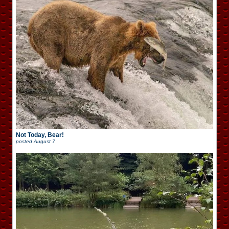
Not Today, Bear!
posted
August 7