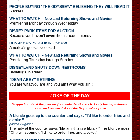
PEOPLE BUYING “THE ODYSSEY,” BELIEVING THEY WILL READ IT
Suckers.
WHAT TO WATCH – New and Returning Shows and Movies
Premiering Monday through Wednesday
DISNEY PARK ITEMS FOR AUCTION
Because you haven’t given them enough money.
RFK Jr HOSTS COOKING SHOW
America’s goose is cooked.
WHAT TO WATCH – New and Returning Shows and Movies
Premiering Thursday through Sunday
DISNEYLAND SHUTS DOWN RESTROOMS
Bashful(‘s) bladder.
“DEAR ABBY” RETIRING
You are what you are and you ain’t what you ain’t.
JOKE OF THE DAY
Suggestion: Post the joke on your website. Boost clicks by having listeners
call in and tell the Joke of the Day to win a prize.
A blonde goes up to the counter and says: “I’d like to order fries and
a coke.”
posted
August 7
The lady at the counter says: “Ma’am, this is a library.” The blonde goes,
“Oh. (whispering): “I’d like to order fries and a coke.”