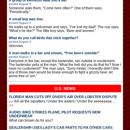
A group of elements walk into a bar.
posted
August 6
Someone asks them, “Come here often?” One of them says,
“Periodically.”
A small boy was lost.
posted
August 5
He walks up to a policeman and says, “I’ve lost my dad!” The cop says,
“What’s he like?” The little boy says, “Beer and women.”
What do you call birds that stick together?
posted
August 4
Velcrows.
A man walks in a bar and shouts, “Free beers outside!”
posted
August 3
Everyone in the bar, except the bartender, ran outside in excitement.
The bartender yells at the man, “What the hell did you do that for? Now I
have no customers!!” The man says, “Sorry mister, I honestly didn’t fink
any of those men would be brave enough to fight a grizzly beer, let
alone free of ’em.”
U.S. NEWS
FLORIDA MAN CUTS OFF DIVER’S AIR OVER LOBSTER DISPUTE
♪♫ Kill all the squatters / Under the waters / Under the seeeeaaaa …
♫♪
AUDIO: BIRD STRIKES PLANE, PILOT REQUESTS NEW
UNDERWEAR
What can brown do for you?
DEALERSHIP USES LADY’S CAR PARTS TO FIX OTHER CARS