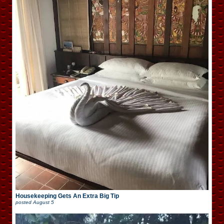
Housekeeping Gets An Extra Big Tip
posted
August 5