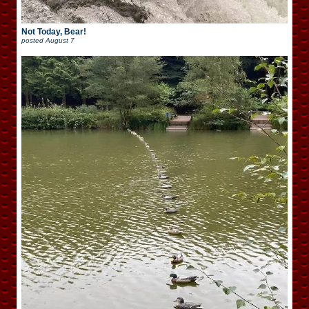
Not Today, Bear!
posted
August 7