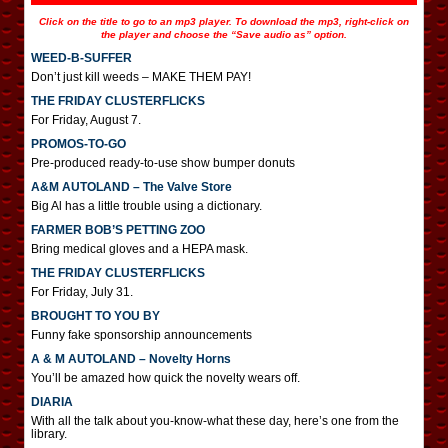
Click on the title to go to an mp3 player. To download the mp3, right-click on
the player and choose the “Save audio as” option.
WEED-B-SUFFER
Don’t just kill weeds – MAKE THEM PAY!
THE FRIDAY CLUSTERFLICKS
For Friday, August 7.
PROMOS-TO-GO
Pre-produced ready-to-use show bumper donuts
A&M AUTOLAND – The Valve Store
Big Al has a little trouble using a dictionary.
FARMER BOB’S PETTING ZOO
Bring medical gloves and a HEPA mask.
THE FRIDAY CLUSTERFLICKS
For Friday, July 31.
BROUGHT TO YOU BY
Funny fake sponsorship announcements
A & M AUTOLAND – Novelty Horns
You’ll be amazed how quick the novelty wears off.
DIARIA
With all the talk about you-know-what these day, here’s one from the
library.