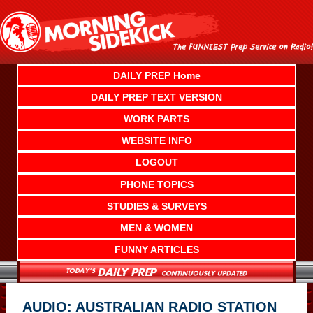
Skip
to
content
DAILY PREP Home
DAILY PREP TEXT VERSION
WORK PARTS
WEBSITE INFO
LOGOUT
PHONE TOPICS
STUDIES & SURVEYS
MEN & WOMEN
FUNNY ARTICLES
AUDIO: AUSTRALIAN RADIO STATION