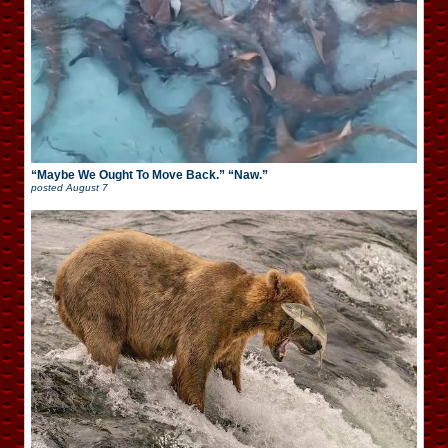
“Maybe We Ought To Move Back.” “Naw.”
posted
August 7