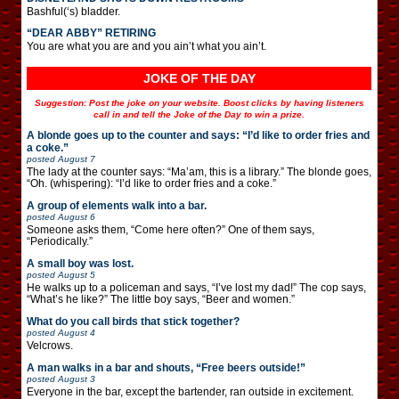
Bashful(‘s) bladder.
“DEAR ABBY” RETIRING
You are what you are and you ain’t what you ain’t.
JOKE OF THE DAY
Suggestion: Post the joke on your website. Boost clicks by having listeners
call in and tell the Joke of the Day to win a prize.
A blonde goes up to the counter and says: “I’d like to order fries and
a coke.”
posted
August 7
The lady at the counter says: “Ma’am, this is a library.” The blonde goes,
“Oh. (whispering): “I’d like to order fries and a coke.”
A group of elements walk into a bar.
posted
August 6
Someone asks them, “Come here often?” One of them says,
“Periodically.”
A small boy was lost.
posted
August 5
He walks up to a policeman and says, “I’ve lost my dad!” The cop says,
“What’s he like?” The little boy says, “Beer and women.”
What do you call birds that stick together?
posted
August 4
Velcrows.
A man walks in a bar and shouts, “Free beers outside!”
posted
August 3
Everyone in the bar, except the bartender, ran outside in excitement.