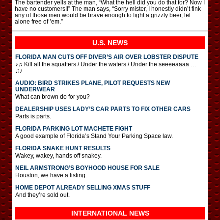
The bartender yells at the man, “What the hell did you do that for? Now I
have no customers!!” The man says, “Sorry mister, I honestly didn’t fink
any of those men would be brave enough to fight a grizzly beer, let
alone free of ’em.”
U.S. NEWS
FLORIDA MAN CUTS OFF DIVER’S AIR OVER LOBSTER DISPUTE
♪♫ Kill all the squatters / Under the waters / Under the seeeeaaaa …
♫♪
AUDIO: BIRD STRIKES PLANE, PILOT REQUESTS NEW
UNDERWEAR
What can brown do for you?
DEALERSHIP USES LADY’S CAR PARTS TO FIX OTHER CARS
Parts is parts.
FLORIDA PARKING LOT MACHETE FIGHT
A good example of Florida’s Stand Your Parking Space law.
FLORIDA SNAKE HUNT RESULTS
Wakey, wakey, hands off snakey.
NEIL ARMSTRONG’S BOYHOOD HOUSE FOR SALE
Houston, we have a listing.
HOME DEPOT ALREADY SELLING XMAS STUFF
And they’re sold out.
INTERNATIONAL
NEWS