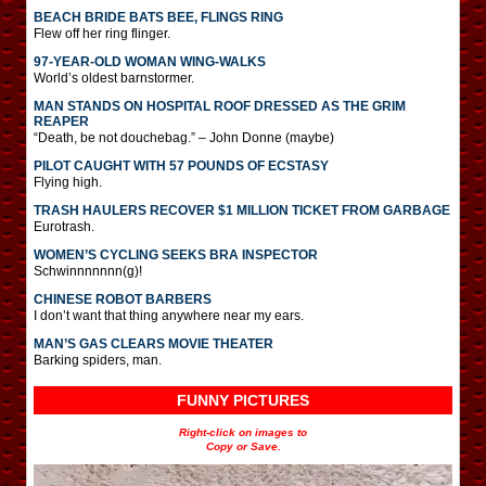
BEACH BRIDE BATS BEE, FLINGS RING
Flew off her ring flinger.
97-YEAR-OLD WOMAN WING-WALKS
World’s oldest barnstormer.
MAN STANDS ON HOSPITAL ROOF DRESSED AS THE GRIM
REAPER
“Death, be not douchebag.” – John Donne (maybe)
PILOT CAUGHT WITH 57 POUNDS OF ECSTASY
Flying high.
TRASH HAULERS RECOVER $1 MILLION TICKET FROM GARBAGE
Eurotrash.
WOMEN’S CYCLING SEEKS BRA INSPECTOR
Schwinnnnnnn(g)!
CHINESE ROBOT BARBERS
I don’t want that thing anywhere near my ears.
MAN’S GAS CLEARS MOVIE THEATER
Barking spiders, man.
FUNNY PICTURES
Right-click on images to
Copy or Save.