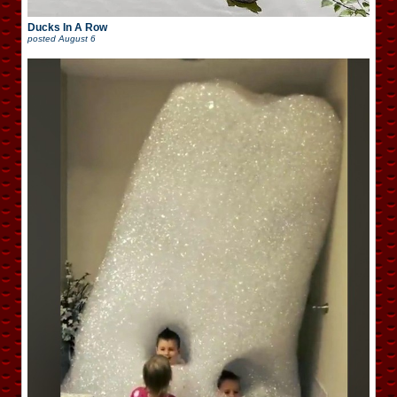
Ducks In A Row
posted
August 6