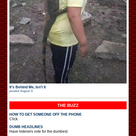
It’s Behind Me, Isn’t It
posted
August 5
THE BUZZ
HOW TO GET SOMEONE OFF THE PHONE
Click.
DUMB HEADLINES
Have listeners vote for the dumbest.