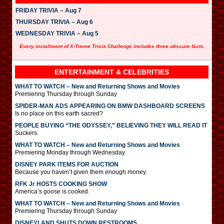
FRIDAY TRIVIA – Aug 7
THURSDAY TRIVIA – Aug 6
WEDNESDAY TRIVIA – Aug 5
Every installment of X-Treme Trivia Challenge includes three obscure facts.
ENTERTAINMENT & CELEBRITIES
WHAT TO WATCH – New and Returning Shows and Movies
Premiering Thursday through Sunday
SPIDER-MAN ADS APPEARING ON BMW DASHBOARD SCREENS
Is no place on this earth sacred?
PEOPLE BUYING “THE ODYSSEY,” BELIEVING THEY WILL READ IT
Suckers.
WHAT TO WATCH – New and Returning Shows and Movies
Premiering Monday through Wednesday
DISNEY PARK ITEMS FOR AUCTION
Because you haven’t given them enough money.
RFK Jr HOSTS COOKING SHOW
America’s goose is cooked.
WHAT TO WATCH – New and Returning Shows and Movies
Premiering Thursday through Sunday
DISNEYLAND SHUTS DOWN RESTROOMS