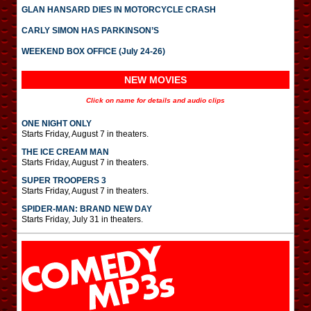
GLAN HANSARD DIES IN MOTORCYCLE CRASH
CARLY SIMON HAS PARKINSON’S
WEEKEND BOX OFFICE (July 24-26)
NEW MOVIES
Click on name for details and audio clips
ONE NIGHT ONLY
Starts Friday, August 7 in theaters.
THE ICE CREAM MAN
Starts Friday, August 7 in theaters.
SUPER TROOPERS 3
Starts Friday, August 7 in theaters.
SPIDER-MAN: BRAND NEW DAY
Starts Friday, July 31 in theaters.