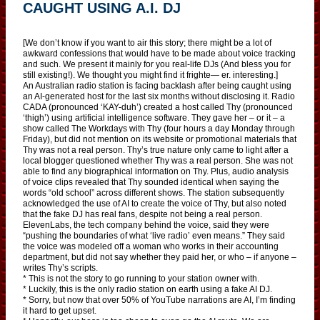
CAUGHT USING A.I. DJ
[We don’t know if you want to air this story; there might be a lot of
awkward confessions that would have to be made about voice tracking
and such. We present it mainly for you real-life DJs (And bless you for
still existing!). We thought you might find it frighte— er. interesting.]
An Australian radio station is facing backlash after being caught using
an AI-generated host for the last six months without disclosing it. Radio
CADA (pronounced ‘KAY-duh’) created a host called Thy (pronounced
‘thigh’) using artificial intelligence software. They gave her – or it – a
show called The Workdays with Thy (four hours a day Monday through
Friday), but did not mention on its website or promotional materials that
Thy was not a real person. Thy’s true nature only came to light after a
local blogger questioned whether Thy was a real person. She was not
able to find any biographical information on Thy. Plus, audio analysis
of voice clips revealed that Thy sounded identical when saying the
words “old school” across different shows. The station subsequently
acknowledged the use of AI to create the voice of Thy, but also noted
that the fake DJ has real fans, despite not being a real person.
ElevenLabs, the tech company behind the voice, said they were
“pushing the boundaries of what ‘live radio’ even means.” They said
the voice was modeled off a woman who works in their accounting
department, but did not say whether they paid her, or who – if anyone –
writes Thy’s scripts.
* This is not the story to go running to your station owner with.
* Luckily, this is the only radio station on earth using a fake AI DJ.
* Sorry, but now that over 50% of YouTube narrations are AI, I’m finding
it hard to get upset.