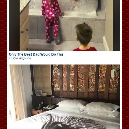
Only The Best Dad Would Do This
posted
August 6