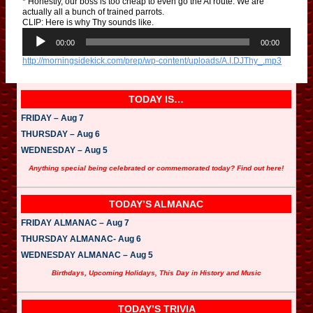
* Honestly, our boss is too cheap to even go the AI route. We are
actually all a bunch of trained parrots.
CLIP: Here is why Thy sounds like.
A
u
00:00
00:00
d
http://morningsidekick.com/prep/wp-content/uploads/A.I.DJThy_.mp3
i
o
P
l
TODAY IS…
a
y
FRIDAY – Aug 7
e
THURSDAY – Aug 6
r
WEDNESDAY – Aug 5
Anything special being celebrated or commemorated today? Find out here!
TODAY’S ALMANAC
FRIDAY ALMANAC – Aug 7
THURSDAY ALMANAC- Aug 6
WEDNESDAY ALMANAC – Aug 5
Birthdays, Upcoming Holidays, This Day in History and Music
TODAY’S TRIVIA