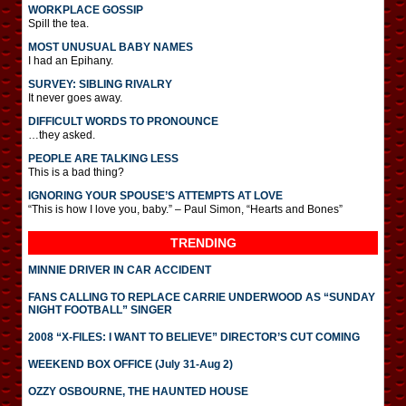
WORKPLACE GOSSIP
Spill the tea.
MOST UNUSUAL BABY NAMES
I had an Epihany.
SURVEY: SIBLING RIVALRY
It never goes away.
DIFFICULT WORDS TO PRONOUNCE
…they asked.
PEOPLE ARE TALKING LESS
This is a bad thing?
IGNORING YOUR SPOUSE’S ATTEMPTS AT LOVE
“This is how I love you, baby.” – Paul Simon, “Hearts and Bones”
TRENDING
MINNIE DRIVER IN CAR ACCIDENT
FANS CALLING TO REPLACE CARRIE UNDERWOOD AS “SUNDAY
NIGHT FOOTBALL” SINGER
2008 “X-FILES: I WANT TO BELIEVE” DIRECTOR’S CUT COMING
WEEKEND BOX OFFICE (July 31-Aug 2)
OZZY OSBOURNE, THE HAUNTED HOUSE