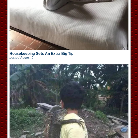
Housekeeping Gets An Extra Big Tip
posted
August 5