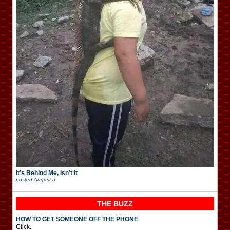
It’s Behind Me, Isn’t It
posted
August 5
THE BUZZ
HOW TO GET SOMEONE OFF THE PHONE
Click.