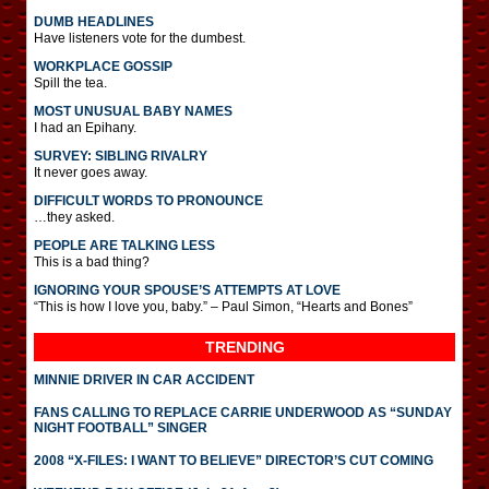
DUMB HEADLINES
Have listeners vote for the dumbest.
WORKPLACE GOSSIP
Spill the tea.
MOST UNUSUAL BABY NAMES
I had an Epihany.
SURVEY: SIBLING RIVALRY
It never goes away.
DIFFICULT WORDS TO PRONOUNCE
…they asked.
PEOPLE ARE TALKING LESS
This is a bad thing?
IGNORING YOUR SPOUSE’S ATTEMPTS AT LOVE
“This is how I love you, baby.” – Paul Simon, “Hearts and Bones”
TRENDING
MINNIE DRIVER IN CAR ACCIDENT
FANS CALLING TO REPLACE CARRIE UNDERWOOD AS “SUNDAY
NIGHT FOOTBALL” SINGER
2008 “X-FILES: I WANT TO BELIEVE” DIRECTOR’S CUT COMING