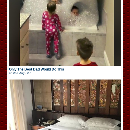
Only The Best Dad Would Do This
posted
August 6