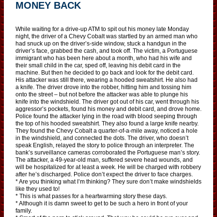
MONEY BACK
While waiting for a drive-up ATM to spit out his money late Monday
night, the driver of a Chevy Cobalt was startled by an armed man who
had snuck up on the driver’s-side window, stuck a handgun in the
driver’s face, grabbed the cash, and took off. The victim, a Portuguese
immigrant who has been here about a month, who had his wife and
their small child in the car, sped off, leaving his debit card in the
machine. But then he decided to go back and look for the debit card.
His attacker was still there, wearing a hooded sweatshirt. He also had
a knife. The driver drove into the robber, hitting him and tossing him
onto the street – but not before the attacker was able to plunge his
knife into the windshield. The driver got out of his car, went through his
aggressor’s pockets, found his money and debit card, and drove home.
Police found the attacker lying in the road with blood seeping through
the top of his hooded sweatshirt. They also found a large knife nearby.
They found the Chevy Cobalt a quarter-of-a-mile away, noticed a hole
in the windshield, and connected the dots. The driver, who doesn’t
speak English, relayed the story to police through an interpreter. The
bank’s surveillance cameras corroborated the Portuguese man’s story.
The attacker, a 49-year-old man, suffered severe head wounds, and
will be hospitalized for at least a week. He will be charged with robbery
after he’s discharged. Police don’t expect the driver to face charges.
* Are you thinking what I’m thinking? They sure don’t make windshields
like they used to!
* This is what passes for a heartwarming story these days.
* Although it is damn sweet to get to be such a hero in front of your
family.