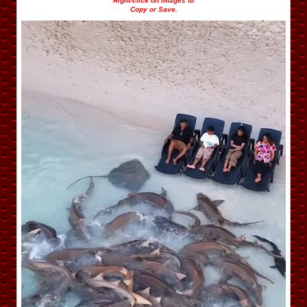
Right-click on images to
Copy or Save.