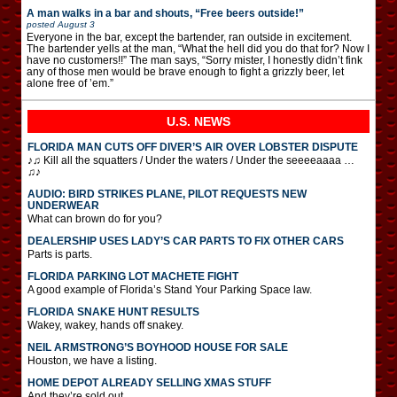
A man walks in a bar and shouts, “Free beers outside!”
posted
August 3
Everyone in the bar, except the bartender, ran outside in excitement.
The bartender yells at the man, “What the hell did you do that for? Now I
have no customers!!” The man says, “Sorry mister, I honestly didn’t fink
any of those men would be brave enough to fight a grizzly beer, let
alone free of ’em.”
U.S. NEWS
FLORIDA MAN CUTS OFF DIVER’S AIR OVER LOBSTER DISPUTE
♪♫ Kill all the squatters / Under the waters / Under the seeeeaaaa …
♫♪
AUDIO: BIRD STRIKES PLANE, PILOT REQUESTS NEW
UNDERWEAR
What can brown do for you?
DEALERSHIP USES LADY’S CAR PARTS TO FIX OTHER CARS
Parts is parts.
FLORIDA PARKING LOT MACHETE FIGHT
A good example of Florida’s Stand Your Parking Space law.
FLORIDA SNAKE HUNT RESULTS
Wakey, wakey, hands off snakey.
NEIL ARMSTRONG’S BOYHOOD HOUSE FOR SALE
Houston, we have a listing.
HOME DEPOT ALREADY SELLING XMAS STUFF
And they’re sold out.