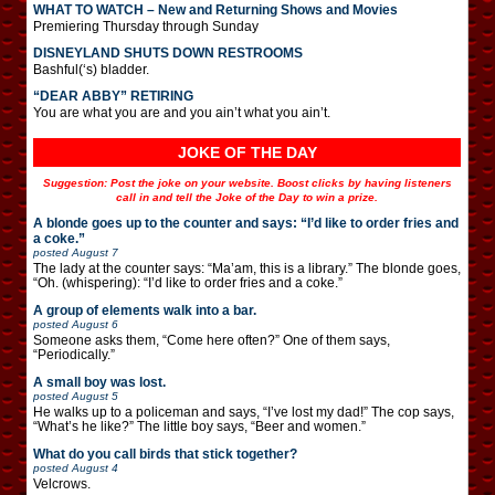
WHAT TO WATCH – New and Returning Shows and Movies
Premiering Thursday through Sunday
DISNEYLAND SHUTS DOWN RESTROOMS
Bashful(‘s) bladder.
“DEAR ABBY” RETIRING
You are what you are and you ain’t what you ain’t.
JOKE OF THE DAY
Suggestion: Post the joke on your website. Boost clicks by having listeners
call in and tell the Joke of the Day to win a prize.
A blonde goes up to the counter and says: “I’d like to order fries and
a coke.”
posted
August 7
The lady at the counter says: “Ma’am, this is a library.” The blonde goes,
“Oh. (whispering): “I’d like to order fries and a coke.”
A group of elements walk into a bar.
posted
August 6
Someone asks them, “Come here often?” One of them says,
“Periodically.”
A small boy was lost.
posted
August 5
He walks up to a policeman and says, “I’ve lost my dad!” The cop says,
“What’s he like?” The little boy says, “Beer and women.”
What do you call birds that stick together?
posted
August 4
Velcrows.