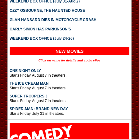
WEEKEND BOX OFFICE (July 31-Aug 2)
OZZY OSBOURNE, THE HAUNTED HOUSE
GLAN HANSARD DIES IN MOTORCYCLE CRASH
CARLY SIMON HAS PARKINSON’S
WEEKEND BOX OFFICE (July 24-26)
NEW MOVIES
Click on name for details and audio clips
ONE NIGHT ONLY
Starts Friday, August 7 in theaters.
THE ICE CREAM MAN
Starts Friday, August 7 in theaters.
SUPER TROOPERS 3
Starts Friday, August 7 in theaters.
SPIDER-MAN: BRAND NEW DAY
Starts Friday, July 31 in theaters.