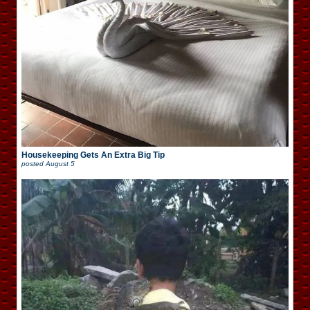
Housekeeping Gets An Extra Big Tip
posted
August 5