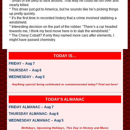
* Smart of the perp to stick around. That way he could be run over and
nearly killed.
* This driver just got to America, but he sounds like he’s picking things
up pretty quickly.
* It’s the first time in recorded history that a crime involved stabbing a
windshield.
* Interesting decision on the part of the robber. “There’s a car headed
towards me, I think my best move here is to stab the windshield.”
* The Chevy Cobalt? If only they named more cars after elements, I
might have passed chemistry.
TODAY IS…
FRIDAY – Aug 7
THURSDAY – Aug 6
WEDNESDAY – Aug 5
Anything special being celebrated or commemorated today? Find out here!
TODAY’S ALMANAC
FRIDAY ALMANAC – Aug 7
THURSDAY ALMANAC- Aug 6
WEDNESDAY ALMANAC – Aug 5
Birthdays, Upcoming Holidays, This Day in History and Music