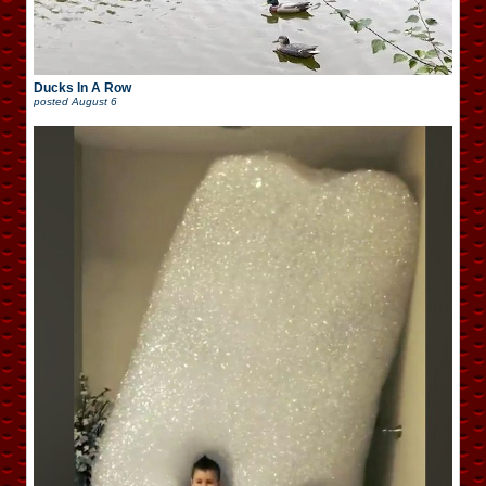
Ducks In A Row
posted
August 6