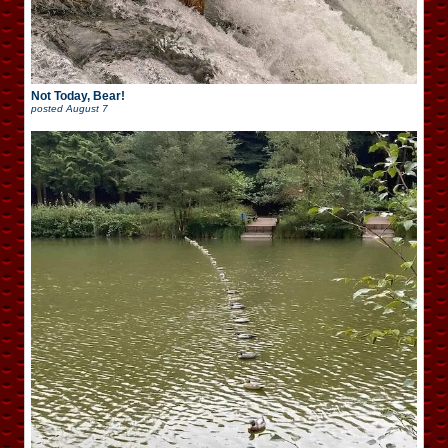
Not Today, Bear!
posted
August 7