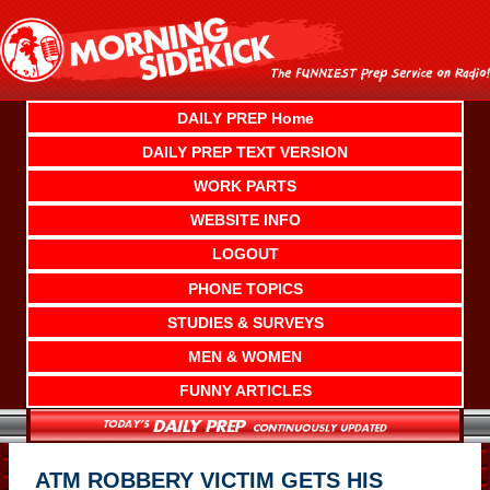
Skip
to
content
DAILY PREP Home
DAILY PREP TEXT VERSION
WORK PARTS
WEBSITE INFO
LOGOUT
PHONE TOPICS
STUDIES & SURVEYS
MEN & WOMEN
FUNNY ARTICLES
ATM ROBBERY VICTIM GETS HIS