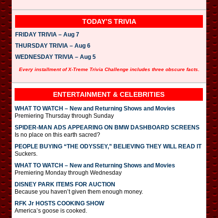
TODAY’S TRIVIA
FRIDAY TRIVIA – Aug 7
THURSDAY TRIVIA – Aug 6
WEDNESDAY TRIVIA – Aug 5
Every installment of X-Treme Trivia Challenge includes three obscure facts.
ENTERTAINMENT & CELEBRITIES
WHAT TO WATCH – New and Returning Shows and Movies
Premiering Thursday through Sunday
SPIDER-MAN ADS APPEARING ON BMW DASHBOARD SCREENS
Is no place on this earth sacred?
PEOPLE BUYING “THE ODYSSEY,” BELIEVING THEY WILL READ IT
Suckers.
WHAT TO WATCH – New and Returning Shows and Movies
Premiering Monday through Wednesday
DISNEY PARK ITEMS FOR AUCTION
Because you haven’t given them enough money.
RFK Jr HOSTS COOKING SHOW
America’s goose is cooked.