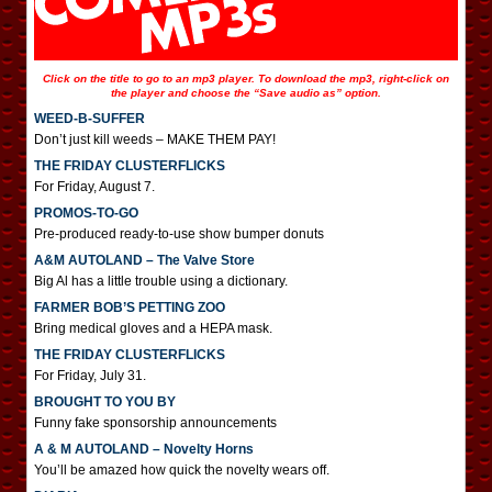
Click on the title to go to an mp3 player. To download the mp3, right-click on
the player and choose the “Save audio as” option.
WEED-B-SUFFER
Don’t just kill weeds – MAKE THEM PAY!
THE FRIDAY CLUSTERFLICKS
For Friday, August 7.
PROMOS-TO-GO
Pre-produced ready-to-use show bumper donuts
A&M AUTOLAND – The Valve Store
Big Al has a little trouble using a dictionary.
FARMER BOB’S PETTING ZOO
Bring medical gloves and a HEPA mask.
THE FRIDAY CLUSTERFLICKS
For Friday, July 31.
BROUGHT TO YOU BY
Funny fake sponsorship announcements
A & M AUTOLAND – Novelty Horns
You’ll be amazed how quick the novelty wears off.