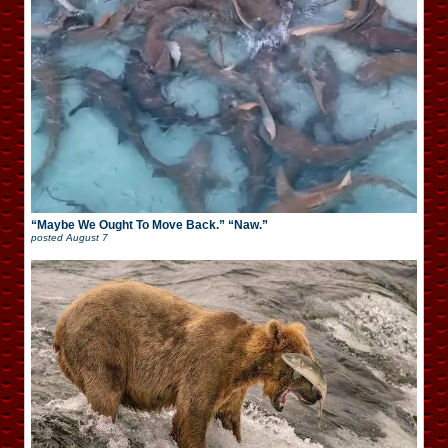
“Maybe We Ought To Move Back.” “Naw.”
posted
August 7