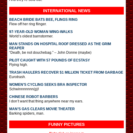
INTERNATIONAL
NEWS
BEACH BRIDE BATS BEE, FLINGS RING
Flew off her ring flinger.
97-YEAR-OLD WOMAN WING-WALKS
World’s oldest barnstormer.
MAN STANDS ON HOSPITAL ROOF DRESSED AS THE GRIM
REAPER
“Death, be not douchebag.” – John Donne (maybe)
PILOT CAUGHT WITH 57 POUNDS OF ECSTASY
Flying high.
TRASH HAULERS RECOVER $1 MILLION TICKET FROM GARBAGE
Eurotrash.
WOMEN’S CYCLING SEEKS BRA INSPECTOR
Schwinnnnnnn(g)!
CHINESE ROBOT BARBERS
I don’t want that thing anywhere near my ears.
MAN’S GAS CLEARS MOVIE THEATER
Barking spiders, man.
FUNNY PICTURES