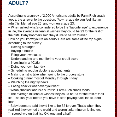
ADULT?
According to a survey of 2,000 Americans adults by Farm Rich snack
foods, the answer to the question, “At what age do you feel like an
adult” is: Men at age 26, and women at age 23.
– When asked what’s considered to be the “favorite age” to experience
in life, the average millennial wishes they could be 23 for the rest of
their life. Baby boomers said they’d like to be 32 forever.
How do you know you’re an adult? Here are some of the top signs,
according to the survey:
– Having a budget
– Buying a house
– Filing your own taxes
– Understanding and monitoring your credit score
– Investing in a 401(k)
– Doing your own laundry
– Scheduling regular doctor’s appointments
– Making a list to take when going to the grocery store
– Cooking dinner most of Monday through Friday
– Watching the nightly news
– Eating snacks whenever you want.
* Whoa, that last one is a surprise, Farm Rich snack foods!
* The average millennial wishes they could be 23 for the rest of their
life. The last year before you have to start paying back the student
loans.
* Baby boomers said they’d like to be 32 forever. That’s when they
realized they owned the world and weren’t planning on letting go.
* I scored two on that list. OK, one and a half.