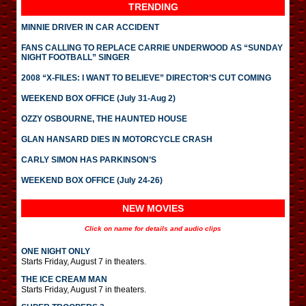
TRENDING
MINNIE DRIVER IN CAR ACCIDENT
FANS CALLING TO REPLACE CARRIE UNDERWOOD AS “SUNDAY
NIGHT FOOTBALL” SINGER
2008 “X-FILES: I WANT TO BELIEVE” DIRECTOR’S CUT COMING
WEEKEND BOX OFFICE (July 31-Aug 2)
OZZY OSBOURNE, THE HAUNTED HOUSE
GLAN HANSARD DIES IN MOTORCYCLE CRASH
CARLY SIMON HAS PARKINSON’S
WEEKEND BOX OFFICE (July 24-26)
NEW MOVIES
Click on name for details and audio clips
ONE NIGHT ONLY
Starts Friday, August 7 in theaters.
THE ICE CREAM MAN
Starts Friday, August 7 in theaters.