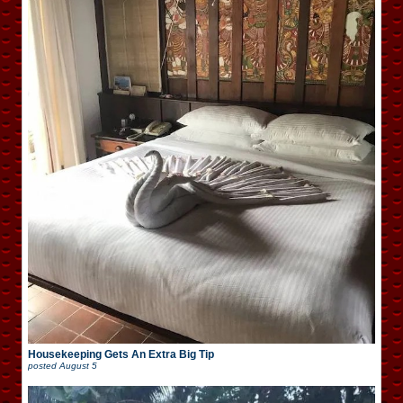
Housekeeping Gets An Extra Big Tip
posted
August 5