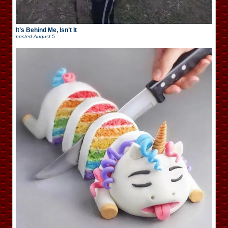
It’s Behind Me, Isn’t It
posted
August 5