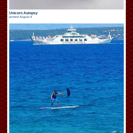
Unicorn Autopsy
posted
August 4