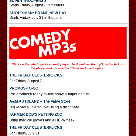
SUPER TROOPERS 3
Starts Friday, August 7 in theaters.
SPIDER-MAN: BRAND NEW DAY
Starts Friday, July 31 in theaters.
Click on the title to go to an mp3 player. To download the mp3, right-click on
the player and choose the “Save audio as” option.
THE FRIDAY CLUSTERFLICKS
For Friday, August 7.
PROMOS-TO-GO
Pre-produced ready-to-use show bumper donuts
A&M AUTOLAND – The Valve Store
Big Al has a little trouble using a dictionary.
FARMER BOB’S PETTING ZOO
Bring medical gloves and a HEPA mask.
THE FRIDAY CLUSTERFLICKS
For Friday, July 31.