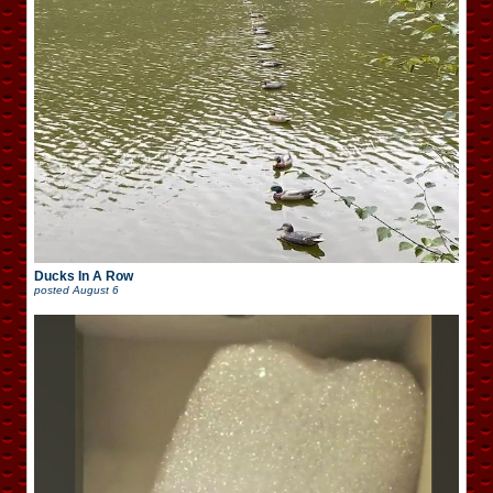
Ducks In A Row
posted
August 6