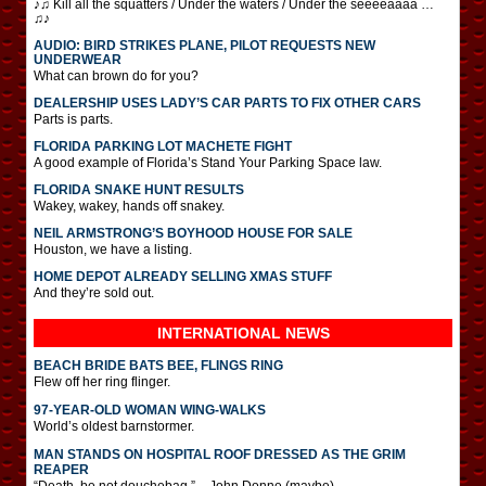
♪♫ Kill all the squatters / Under the waters / Under the seeeeaaaa …
♫♪
AUDIO: BIRD STRIKES PLANE, PILOT REQUESTS NEW
UNDERWEAR
What can brown do for you?
DEALERSHIP USES LADY’S CAR PARTS TO FIX OTHER CARS
Parts is parts.
FLORIDA PARKING LOT MACHETE FIGHT
A good example of Florida’s Stand Your Parking Space law.
FLORIDA SNAKE HUNT RESULTS
Wakey, wakey, hands off snakey.
NEIL ARMSTRONG’S BOYHOOD HOUSE FOR SALE
Houston, we have a listing.
HOME DEPOT ALREADY SELLING XMAS STUFF
And they’re sold out.
INTERNATIONAL
NEWS
BEACH BRIDE BATS BEE, FLINGS RING
Flew off her ring flinger.
97-YEAR-OLD WOMAN WING-WALKS
World’s oldest barnstormer.
MAN STANDS ON HOSPITAL ROOF DRESSED AS THE GRIM
REAPER
“Death, be not douchebag.” – John Donne (maybe)