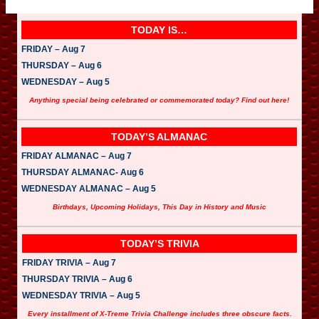
TODAY IS…
FRIDAY – Aug 7
THURSDAY – Aug 6
WEDNESDAY – Aug 5
Anything special being celebrated or commemorated today? Find out here!
TODAY’S ALMANAC
FRIDAY ALMANAC – Aug 7
THURSDAY ALMANAC- Aug 6
WEDNESDAY ALMANAC – Aug 5
Birthdays, Upcoming Holidays, This Day in History and Music
TODAY’S TRIVIA
FRIDAY TRIVIA – Aug 7
THURSDAY TRIVIA – Aug 6
WEDNESDAY TRIVIA – Aug 5
Every installment of X-Treme Trivia Challenge includes three obscure facts.