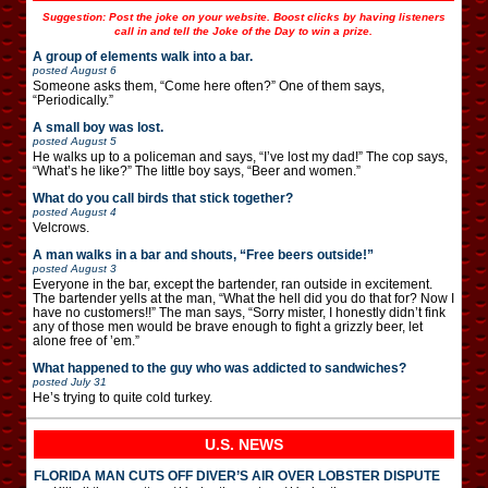
Suggestion: Post the joke on your website. Boost clicks by having listeners
call in and tell the Joke of the Day to win a prize.
A group of elements walk into a bar.
posted
August 6
Someone asks them, “Come here often?” One of them says,
“Periodically.”
A small boy was lost.
posted
August 5
He walks up to a policeman and says, “I’ve lost my dad!” The cop says,
“What’s he like?” The little boy says, “Beer and women.”
What do you call birds that stick together?
posted
August 4
Velcrows.
A man walks in a bar and shouts, “Free beers outside!”
posted
August 3
Everyone in the bar, except the bartender, ran outside in excitement.
The bartender yells at the man, “What the hell did you do that for? Now I
have no customers!!” The man says, “Sorry mister, I honestly didn’t fink
any of those men would be brave enough to fight a grizzly beer, let
alone free of ’em.”
What happened to the guy who was addicted to sandwiches?
posted
July 31
He’s trying to quite cold turkey.
U.S. NEWS
FLORIDA MAN CUTS OFF DIVER’S AIR OVER LOBSTER DISPUTE