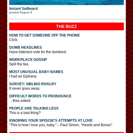
Instant Sailboard
posted
August 4
THE BUZZ
HOW TO GET SOMEONE OFF THE PHONE
Click.
DUMB HEADLINES
Have listeners vote for the dumbest.
WORKPLACE GOSSIP
Spill the tea.
MOST UNUSUAL BABY NAMES
I had an Epihany.
SURVEY: SIBLING RIVALRY
It never goes away.
DIFFICULT WORDS TO PRONOUNCE
…they asked.
PEOPLE ARE TALKING LESS
This is a bad thing?
IGNORING YOUR SPOUSE’S ATTEMPTS AT LOVE
“This is how I love you, baby.” – Paul Simon, “Hearts and Bones”