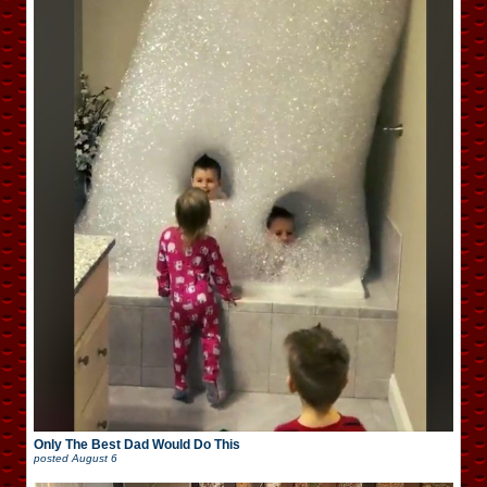
Only The Best Dad Would Do This
posted
August 6