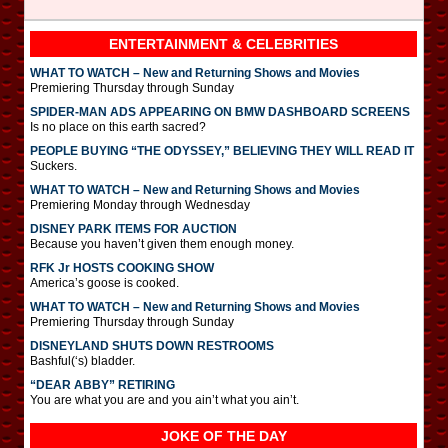
ENTERTAINMENT & CELEBRITIES
WHAT TO WATCH – New and Returning Shows and Movies
Premiering Thursday through Sunday
SPIDER-MAN ADS APPEARING ON BMW DASHBOARD SCREENS
Is no place on this earth sacred?
PEOPLE BUYING “THE ODYSSEY,” BELIEVING THEY WILL READ IT
Suckers.
WHAT TO WATCH – New and Returning Shows and Movies
Premiering Monday through Wednesday
DISNEY PARK ITEMS FOR AUCTION
Because you haven’t given them enough money.
RFK Jr HOSTS COOKING SHOW
America’s goose is cooked.
WHAT TO WATCH – New and Returning Shows and Movies
Premiering Thursday through Sunday
DISNEYLAND SHUTS DOWN RESTROOMS
Bashful(‘s) bladder.
“DEAR ABBY” RETIRING
You are what you are and you ain’t what you ain’t.
JOKE OF THE DAY