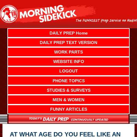
Skip
to
content
DAILY PREP Home
DAILY PREP TEXT VERSION
WORK PARTS
WEBSITE INFO
LOGOUT
PHONE TOPICS
STUDIES & SURVEYS
MEN & WOMEN
FUNNY ARTICLES
AT WHAT AGE DO YOU FEEL LIKE AN