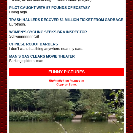
PILOT CAUGHT WITH 57 POUNDS OF ECSTASY
Flying high.
TRASH HAULERS RECOVER $1 MILLION TICKET FROM GARBAGE
Eurotrash.
WOMEN’S CYCLING SEEKS BRA INSPECTOR
Schwinnnnnnn(g)!
CHINESE ROBOT BARBERS
I don’t want that thing anywhere near my ears.
MAN’S GAS CLEARS MOVIE THEATER
Barking spiders, man.
FUNNY PICTURES
Right-click on images to
Copy or Save.