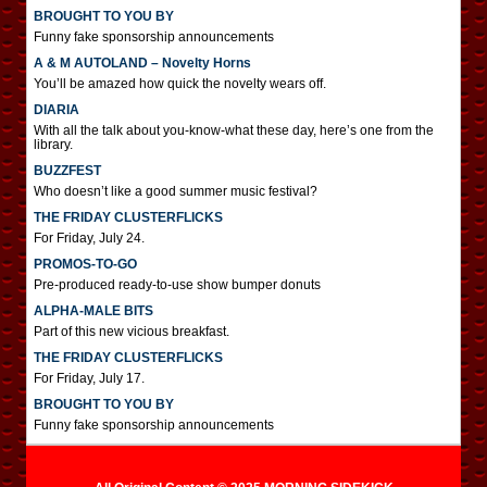
BROUGHT TO YOU BY
Funny fake sponsorship announcements
A & M AUTOLAND – Novelty Horns
You’ll be amazed how quick the novelty wears off.
DIARIA
With all the talk about you-know-what these day, here’s one from the
library.
BUZZFEST
Who doesn’t like a good summer music festival?
THE FRIDAY CLUSTERFLICKS
For Friday, July 24.
PROMOS-TO-GO
Pre-produced ready-to-use show bumper donuts
ALPHA-MALE BITS
Part of this new vicious breakfast.
THE FRIDAY CLUSTERFLICKS
For Friday, July 17.
BROUGHT TO YOU BY
Funny fake sponsorship announcements