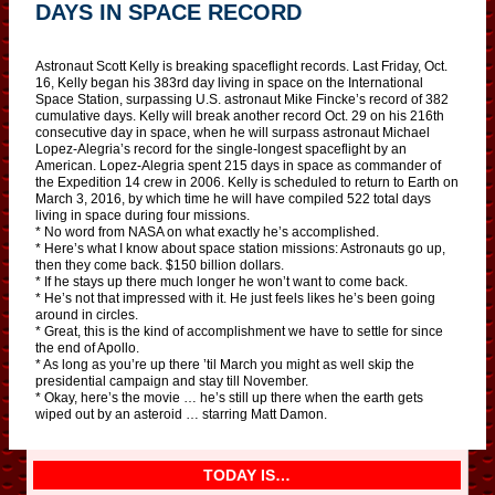
DAYS IN SPACE RECORD
Astronaut Scott Kelly is breaking spaceflight records. Last Friday, Oct.
16, Kelly began his 383rd day living in space on the International
Space Station, surpassing U.S. astronaut Mike Fincke’s record of 382
cumulative days. Kelly will break another record Oct. 29 on his 216th
consecutive day in space, when he will surpass astronaut Michael
Lopez-Alegria’s record for the single-longest spaceflight by an
American. Lopez-Alegria spent 215 days in space as commander of
the Expedition 14 crew in 2006. Kelly is scheduled to return to Earth on
March 3, 2016, by which time he will have compiled 522 total days
living in space during four missions.
* No word from NASA on what exactly he’s accomplished.
* Here’s what I know about space station missions: Astronauts go up,
then they come back. $150 billion dollars.
* If he stays up there much longer he won’t want to come back.
* He’s not that impressed with it. He just feels likes he’s been going
around in circles.
* Great, this is the kind of accomplishment we have to settle for since
the end of Apollo.
* As long as you’re up there ’til March you might as well skip the
presidential campaign and stay till November.
* Okay, here’s the movie … he’s still up there when the earth gets
wiped out by an asteroid … starring Matt Damon.
TODAY IS…