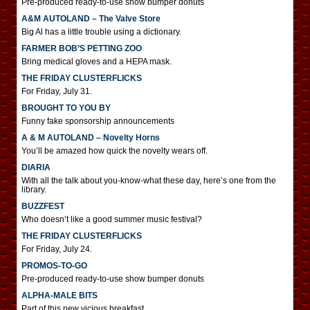
Pre-produced ready-to-use show bumper donuts
A&M AUTOLAND – The Valve Store
Big Al has a little trouble using a dictionary.
FARMER BOB’S PETTING ZOO
Bring medical gloves and a HEPA mask.
THE FRIDAY CLUSTERFLICKS
For Friday, July 31.
BROUGHT TO YOU BY
Funny fake sponsorship announcements
A & M AUTOLAND – Novelty Horns
You’ll be amazed how quick the novelty wears off.
DIARIA
With all the talk about you-know-what these day, here’s one from the
library.
BUZZFEST
Who doesn’t like a good summer music festival?
THE FRIDAY CLUSTERFLICKS
For Friday, July 24.
PROMOS-TO-GO
Pre-produced ready-to-use show bumper donuts
ALPHA-MALE BITS
Part of this new vicious breakfast.