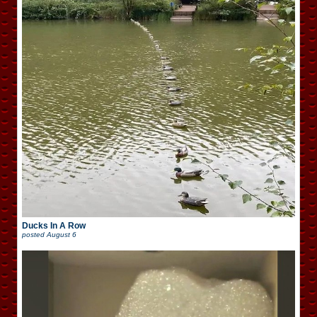
Ducks In A Row
posted
August 6