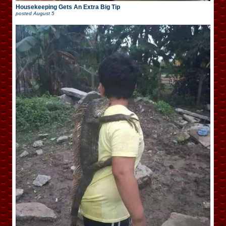
Housekeeping Gets An Extra Big Tip
posted
August 5