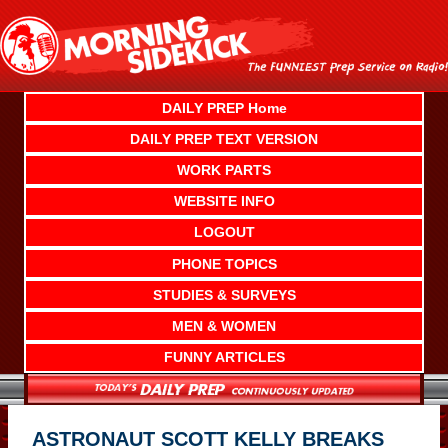
Skip
to
content
DAILY PREP Home
DAILY PREP TEXT VERSION
WORK PARTS
WEBSITE INFO
LOGOUT
PHONE TOPICS
STUDIES & SURVEYS
MEN & WOMEN
FUNNY ARTICLES
ASTRONAUT SCOTT KELLY BREAKS