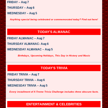
FRIDAY – Aug 7
THURSDAY – Aug 6
WEDNESDAY – Aug 5
Anything special being celebrated or commemorated today? Find out here!
TODAY’S ALMANAC
FRIDAY ALMANAC – Aug 7
THURSDAY ALMANAC- Aug 6
WEDNESDAY ALMANAC – Aug 5
Birthdays, Upcoming Holidays, This Day in History and Music
TODAY’S TRIVIA
FRIDAY TRIVIA – Aug 7
THURSDAY TRIVIA – Aug 6
WEDNESDAY TRIVIA – Aug 5
Every installment of X-Treme Trivia Challenge includes three obscure facts.
ENTERTAINMENT & CELEBRITIES