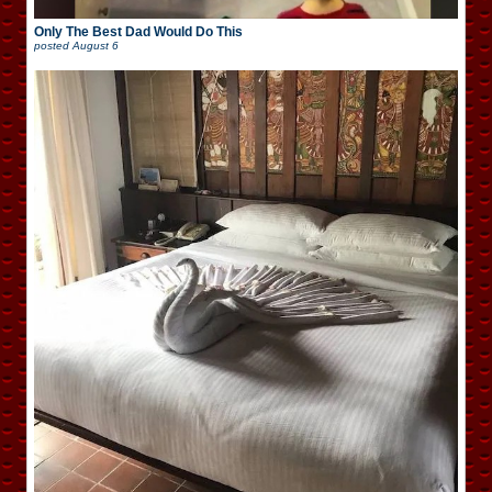
Only The Best Dad Would Do This
posted
August 6