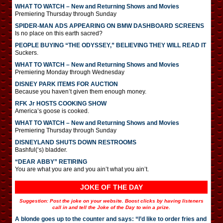
WHAT TO WATCH – New and Returning Shows and Movies
Premiering Thursday through Sunday
SPIDER-MAN ADS APPEARING ON BMW DASHBOARD SCREENS
Is no place on this earth sacred?
PEOPLE BUYING “THE ODYSSEY,” BELIEVING THEY WILL READ IT
Suckers.
WHAT TO WATCH – New and Returning Shows and Movies
Premiering Monday through Wednesday
DISNEY PARK ITEMS FOR AUCTION
Because you haven’t given them enough money.
RFK Jr HOSTS COOKING SHOW
America’s goose is cooked.
WHAT TO WATCH – New and Returning Shows and Movies
Premiering Thursday through Sunday
DISNEYLAND SHUTS DOWN RESTROOMS
Bashful(‘s) bladder.
“DEAR ABBY” RETIRING
You are what you are and you ain’t what you ain’t.
JOKE OF THE DAY
Suggestion: Post the joke on your website. Boost clicks by having listeners
call in and tell the Joke of the Day to win a prize.
A blonde goes up to the counter and says: “I’d like to order fries and