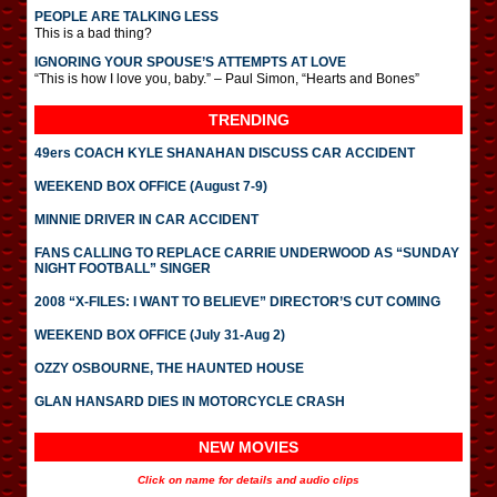
PEOPLE ARE TALKING LESS
This is a bad thing?
IGNORING YOUR SPOUSE’S ATTEMPTS AT LOVE
“This is how I love you, baby.” – Paul Simon, “Hearts and Bones”
TRENDING
49ers COACH KYLE SHANAHAN DISCUSS CAR ACCIDENT
WEEKEND BOX OFFICE (August 7-9)
MINNIE DRIVER IN CAR ACCIDENT
FANS CALLING TO REPLACE CARRIE UNDERWOOD AS “SUNDAY
NIGHT FOOTBALL” SINGER
2008 “X-FILES: I WANT TO BELIEVE” DIRECTOR’S CUT COMING
WEEKEND BOX OFFICE (July 31-Aug 2)
OZZY OSBOURNE, THE HAUNTED HOUSE
GLAN HANSARD DIES IN MOTORCYCLE CRASH
NEW MOVIES
Click on name for details and audio clips