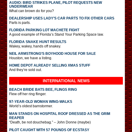
AUDIO: BIRD STRIKES PLANE, PILOT REQUESTS NEW
UNDERWEAR
What can brown do for you?
DEALERSHIP USES LADY’S CAR PARTS TO FIX OTHER CARS
Parts is parts.
FLORIDA PARKING LOT MACHETE FIGHT
A good example of Florida’s Stand Your Parking Space law.
FLORIDA SNAKE HUNT RESULTS
Wakey, wakey, hands off snakey.
NEIL ARMSTRONG’S BOYHOOD HOUSE FOR SALE
Houston, we have a listing.
HOME DEPOT ALREADY SELLING XMAS STUFF
And they’re sold out.
INTERNATIONAL
NEWS
BEACH BRIDE BATS BEE, FLINGS RING
Flew off her ring flinger.
97-YEAR-OLD WOMAN WING-WALKS
World’s oldest barnstormer.
MAN STANDS ON HOSPITAL ROOF DRESSED AS THE GRIM
REAPER
“Death, be not douchebag.” – John Donne (maybe)
PILOT CAUGHT WITH 57 POUNDS OF ECSTASY