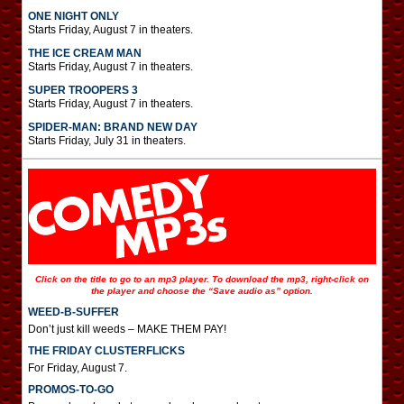
ONE NIGHT ONLY
Starts Friday, August 7 in theaters.
THE ICE CREAM MAN
Starts Friday, August 7 in theaters.
SUPER TROOPERS 3
Starts Friday, August 7 in theaters.
SPIDER-MAN: BRAND NEW DAY
Starts Friday, July 31 in theaters.
Click on the title to go to an mp3 player. To download the mp3, right-click on
the player and choose the “Save audio as” option.
WEED-B-SUFFER
Don’t just kill weeds – MAKE THEM PAY!
THE FRIDAY CLUSTERFLICKS
For Friday, August 7.
PROMOS-TO-GO