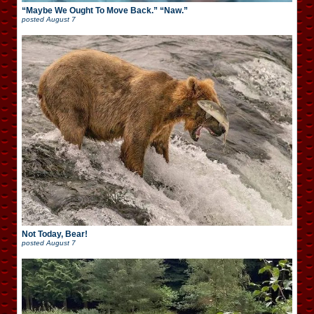
“Maybe We Ought To Move Back.” “Naw.”
posted
August 7
Not Today, Bear!
posted
August 7