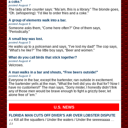
a coke.”
posted
August 7
The lady at the counter says: “Ma’am, this is a library.” The blonde goes,
“Oh. (whispering): “I’d like to order fries and a coke.”
A group of elements walk into a bar.
posted
August 6
Someone asks them, “Come here often?” One of them says,
“Periodically.”
A small boy was lost.
posted
August 5
He walks up to a policeman and says, “I’ve lost my dad!” The cop says,
“What’s he like?” The little boy says, “Beer and women.”
What do you call birds that stick together?
posted
August 4
Velcrows.
A man walks in a bar and shouts, “Free beers outside!”
posted
August 3
Everyone in the bar, except the bartender, ran outside in excitement.
The bartender yells at the man, “What the hell did you do that for? Now I
have no customers!!” The man says, “Sorry mister, I honestly didn’t fink
any of those men would be brave enough to fight a grizzly beer, let
alone free of ’em.”
U.S. NEWS
FLORIDA MAN CUTS OFF DIVER’S AIR OVER LOBSTER DISPUTE
♪♫ Kill all the squatters / Under the waters / Under the seeeeaaaa …
♫♪