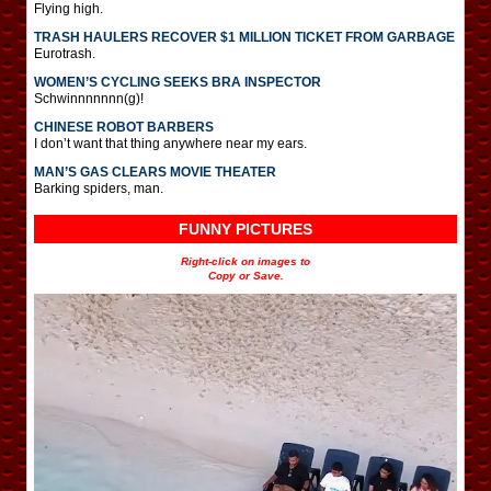
Flying high.
TRASH HAULERS RECOVER $1 MILLION TICKET FROM GARBAGE
Eurotrash.
WOMEN’S CYCLING SEEKS BRA INSPECTOR
Schwinnnnnnn(g)!
CHINESE ROBOT BARBERS
I don’t want that thing anywhere near my ears.
MAN’S GAS CLEARS MOVIE THEATER
Barking spiders, man.
FUNNY PICTURES
Right-click on images to
Copy or Save.