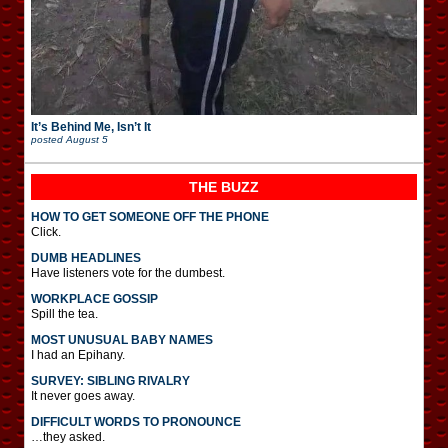
It’s Behind Me, Isn’t It
posted
August 5
THE BUZZ
HOW TO GET SOMEONE OFF THE PHONE
Click.
DUMB HEADLINES
Have listeners vote for the dumbest.
WORKPLACE GOSSIP
Spill the tea.
MOST UNUSUAL BABY NAMES
I had an Epihany.
SURVEY: SIBLING RIVALRY
It never goes away.
DIFFICULT WORDS TO PRONOUNCE
…they asked.