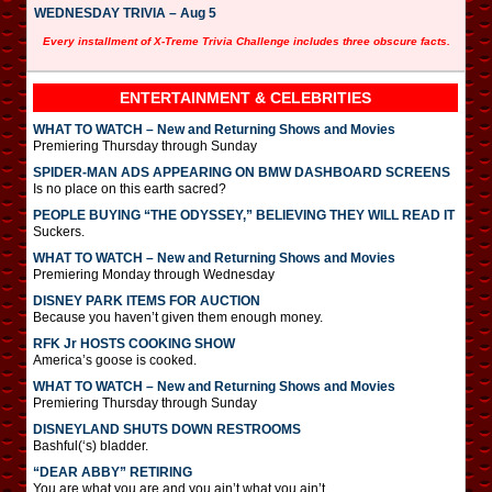
WEDNESDAY TRIVIA – Aug 5
Every installment of X-Treme Trivia Challenge includes three obscure facts.
ENTERTAINMENT & CELEBRITIES
WHAT TO WATCH – New and Returning Shows and Movies
Premiering Thursday through Sunday
SPIDER-MAN ADS APPEARING ON BMW DASHBOARD SCREENS
Is no place on this earth sacred?
PEOPLE BUYING “THE ODYSSEY,” BELIEVING THEY WILL READ IT
Suckers.
WHAT TO WATCH – New and Returning Shows and Movies
Premiering Monday through Wednesday
DISNEY PARK ITEMS FOR AUCTION
Because you haven’t given them enough money.
RFK Jr HOSTS COOKING SHOW
America’s goose is cooked.
WHAT TO WATCH – New and Returning Shows and Movies
Premiering Thursday through Sunday
DISNEYLAND SHUTS DOWN RESTROOMS
Bashful(‘s) bladder.
“DEAR ABBY” RETIRING
You are what you are and you ain’t what you ain’t.