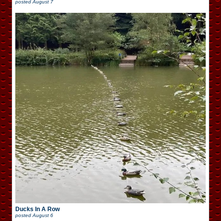
posted
August 7
Ducks In A Row
posted
August 6