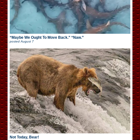
“Maybe We Ought To Move Back.” “Naw.”
posted
August 7
Not Today, Bear!