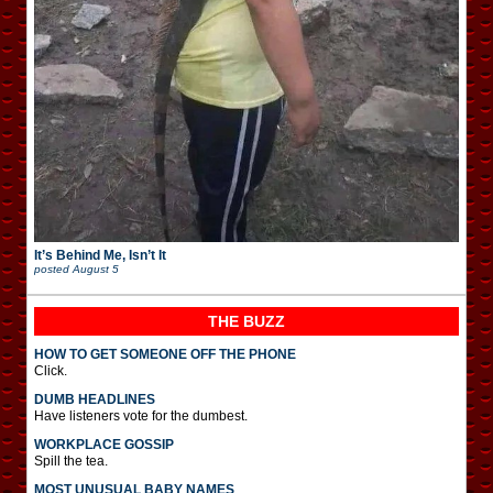
It’s Behind Me, Isn’t It
posted
August 5
THE BUZZ
HOW TO GET SOMEONE OFF THE PHONE
Click.
DUMB HEADLINES
Have listeners vote for the dumbest.
WORKPLACE GOSSIP
Spill the tea.
MOST UNUSUAL BABY NAMES