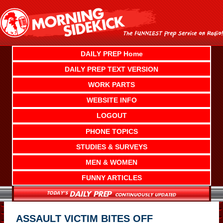
Skip
to
content
DAILY PREP Home
DAILY PREP TEXT VERSION
WORK PARTS
WEBSITE INFO
LOGOUT
PHONE TOPICS
STUDIES & SURVEYS
MEN & WOMEN
FUNNY ARTICLES
ASSAULT VICTIM BITES OFF