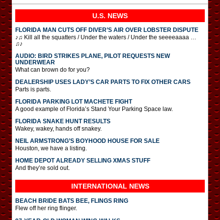
U.S. NEWS
FLORIDA MAN CUTS OFF DIVER’S AIR OVER LOBSTER DISPUTE
♪♫ Kill all the squatters / Under the waters / Under the seeeeaaaa …
♫♪
AUDIO: BIRD STRIKES PLANE, PILOT REQUESTS NEW
UNDERWEAR
What can brown do for you?
DEALERSHIP USES LADY’S CAR PARTS TO FIX OTHER CARS
Parts is parts.
FLORIDA PARKING LOT MACHETE FIGHT
A good example of Florida’s Stand Your Parking Space law.
FLORIDA SNAKE HUNT RESULTS
Wakey, wakey, hands off snakey.
NEIL ARMSTRONG’S BOYHOOD HOUSE FOR SALE
Houston, we have a listing.
HOME DEPOT ALREADY SELLING XMAS STUFF
And they’re sold out.
INTERNATIONAL
NEWS
BEACH BRIDE BATS BEE, FLINGS RING
Flew off her ring flinger.