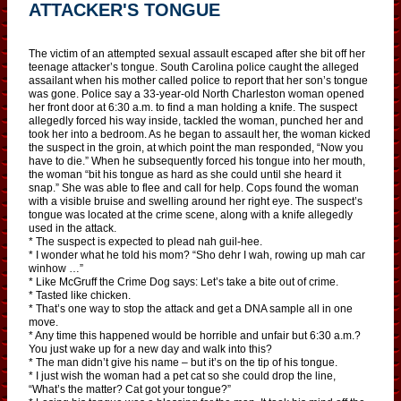
ATTACKER'S TONGUE
The victim of an attempted sexual assault escaped after she bit off her
teenage attacker’s tongue. South Carolina police caught the alleged
assailant when his mother called police to report that her son’s tongue
was gone. Police say a 33-year-old North Charleston woman opened
her front door at 6:30 a.m. to find a man holding a knife. The suspect
allegedly forced his way inside, tackled the woman, punched her and
took her into a bedroom. As he began to assault her, the woman kicked
the suspect in the groin, at which point the man responded, “Now you
have to die.” When he subsequently forced his tongue into her mouth,
the woman “bit his tongue as hard as she could until she heard it
snap.” She was able to flee and call for help. Cops found the woman
with a visible bruise and swelling around her right eye. The suspect’s
tongue was located at the crime scene, along with a knife allegedly
used in the attack.
* The suspect is expected to plead nah guil-hee.
* I wonder what he told his mom? “Sho dehr I wah, rowing up mah car
winhow …”
* Like McGruff the Crime Dog says: Let’s take a bite out of crime.
* Tasted like chicken.
* That’s one way to stop the attack and get a DNA sample all in one
move.
* Any time this happened would be horrible and unfair but 6:30 a.m.?
You just wake up for a new day and walk into this?
* The man didn’t give his name – but it’s on the tip of his tongue.
* I just wish the woman had a pet cat so she could drop the line,
“What’s the matter? Cat got your tongue?”