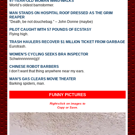
97-YEAR-OLD WOMAN WING-WALKS
World’s oldest barnstormer.
MAN STANDS ON HOSPITAL ROOF DRESSED AS THE GRIM
REAPER
“Death, be not douchebag.” – John Donne (maybe)
PILOT CAUGHT WITH 57 POUNDS OF ECSTASY
Flying high.
TRASH HAULERS RECOVER $1 MILLION TICKET FROM GARBAGE
Eurotrash.
WOMEN’S CYCLING SEEKS BRA INSPECTOR
Schwinnnnnnn(g)!
CHINESE ROBOT BARBERS
I don’t want that thing anywhere near my ears.
MAN’S GAS CLEARS MOVIE THEATER
Barking spiders, man.
FUNNY PICTURES
Right-click on images to
Copy or Save.