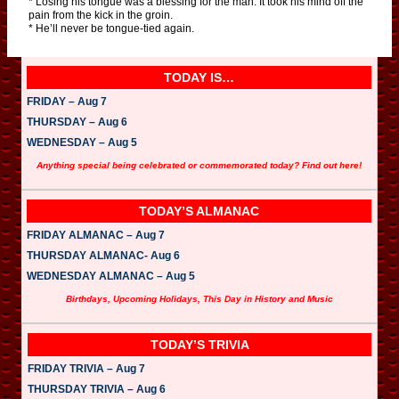
* Losing his tongue was a blessing for the man. It took his mind off the
pain from the kick in the groin.
* He’ll never be tongue-tied again.
TODAY IS…
FRIDAY – Aug 7
THURSDAY – Aug 6
WEDNESDAY – Aug 5
Anything special being celebrated or commemorated today? Find out here!
TODAY’S ALMANAC
FRIDAY ALMANAC – Aug 7
THURSDAY ALMANAC- Aug 6
WEDNESDAY ALMANAC – Aug 5
Birthdays, Upcoming Holidays, This Day in History and Music
TODAY’S TRIVIA
FRIDAY TRIVIA – Aug 7
THURSDAY TRIVIA – Aug 6