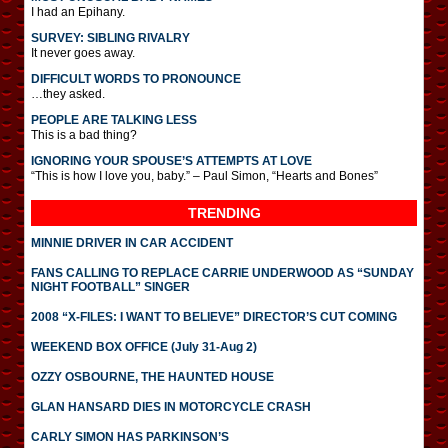
I had an Epihany.
SURVEY: SIBLING RIVALRY
It never goes away.
DIFFICULT WORDS TO PRONOUNCE
…they asked.
PEOPLE ARE TALKING LESS
This is a bad thing?
IGNORING YOUR SPOUSE’S ATTEMPTS AT LOVE
“This is how I love you, baby.” – Paul Simon, “Hearts and Bones”
TRENDING
MINNIE DRIVER IN CAR ACCIDENT
FANS CALLING TO REPLACE CARRIE UNDERWOOD AS “SUNDAY
NIGHT FOOTBALL” SINGER
2008 “X-FILES: I WANT TO BELIEVE” DIRECTOR’S CUT COMING
WEEKEND BOX OFFICE (July 31-Aug 2)
OZZY OSBOURNE, THE HAUNTED HOUSE
GLAN HANSARD DIES IN MOTORCYCLE CRASH
CARLY SIMON HAS PARKINSON’S