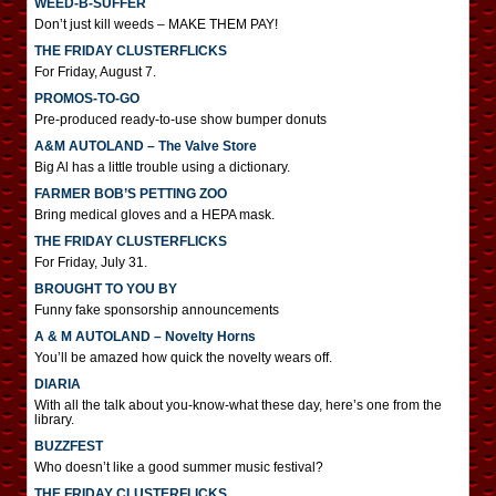
WEED-B-SUFFER
Don’t just kill weeds – MAKE THEM PAY!
THE FRIDAY CLUSTERFLICKS
For Friday, August 7.
PROMOS-TO-GO
Pre-produced ready-to-use show bumper donuts
A&M AUTOLAND – The Valve Store
Big Al has a little trouble using a dictionary.
FARMER BOB’S PETTING ZOO
Bring medical gloves and a HEPA mask.
THE FRIDAY CLUSTERFLICKS
For Friday, July 31.
BROUGHT TO YOU BY
Funny fake sponsorship announcements
A & M AUTOLAND – Novelty Horns
You’ll be amazed how quick the novelty wears off.
DIARIA
With all the talk about you-know-what these day, here’s one from the
library.
BUZZFEST
Who doesn’t like a good summer music festival?
THE FRIDAY CLUSTERFLICKS