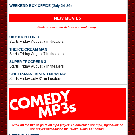
WEEKEND BOX OFFICE (July 24-26)
NEW MOVIES
Click on name for details and audio clips
ONE NIGHT ONLY
Starts Friday, August 7 in theaters.
THE ICE CREAM MAN
Starts Friday, August 7 in theaters.
SUPER TROOPERS 3
Starts Friday, August 7 in theaters.
SPIDER-MAN: BRAND NEW DAY
Starts Friday, July 31 in theaters.
Click on the title to go to an mp3 player. To download the mp3, right-click on
the player and choose the “Save audio as” option.