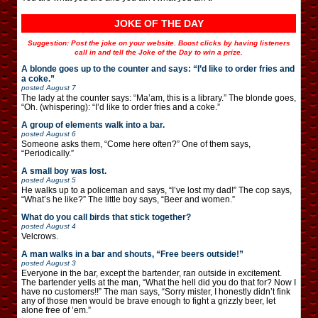
JOKE OF THE DAY
Suggestion: Post the joke on your website. Boost clicks by having listeners
call in and tell the Joke of the Day to win a prize.
A blonde goes up to the counter and says: “I’d like to order fries and
a coke.”
posted
August 7
The lady at the counter says: “Ma’am, this is a library.” The blonde goes,
“Oh. (whispering): “I’d like to order fries and a coke.”
A group of elements walk into a bar.
posted
August 6
Someone asks them, “Come here often?” One of them says,
“Periodically.”
A small boy was lost.
posted
August 5
He walks up to a policeman and says, “I’ve lost my dad!” The cop says,
“What’s he like?” The little boy says, “Beer and women.”
What do you call birds that stick together?
posted
August 4
Velcrows.
A man walks in a bar and shouts, “Free beers outside!”
posted
August 3
Everyone in the bar, except the bartender, ran outside in excitement.
The bartender yells at the man, “What the hell did you do that for? Now I
have no customers!!” The man says, “Sorry mister, I honestly didn’t fink
any of those men would be brave enough to fight a grizzly beer, let
alone free of ’em.”