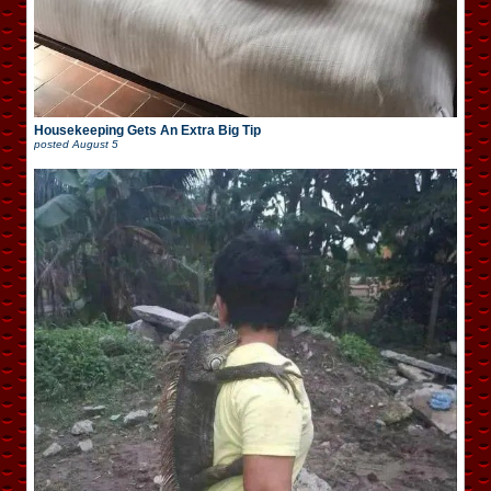
Housekeeping Gets An Extra Big Tip
posted
August 5