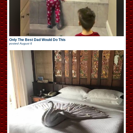
Only The Best Dad Would Do This
posted
August 6