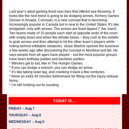
Last year’s adult gaming trend was bars that offered axe-throwing. It
looks like the next trend is going to be dodging arrows. Archery Games
Denver in Arvada, Colorado, is a new concept that is becoming
increasingly popular in Canada but is new to the United States. It’s like
dodgeball, only with arrows. The arrows are foam-tipped (* Aw, man!).
Two teams made of 10 people each start at opposite ends of the room
with empty bows and when the whistle blows – they rush to the middle
to grab arrows and then attempt to hit the other team’s players while
hiding behind inflatable obstacles. Jesse Warlick opened the business
a few weeks ago after discovering the concept in Montreal last fall. He
says people from all ages have played – but the most popular groups
have been birthday parties and bachelor parties.
* Winners get to eat, like in The Hunger Games.
* If you can dodge a wrench, you can dodge an arrow.
* It’s like taking laser tag, and cranking it back a few centuries.
* Allow an extra 40 minutes beforehand for filling out the injury release
forms.
* I’m still holding out for jousting.
TODAY IS…
FRIDAY – Aug 7
THURSDAY – Aug 6
WEDNESDAY – Aug 5