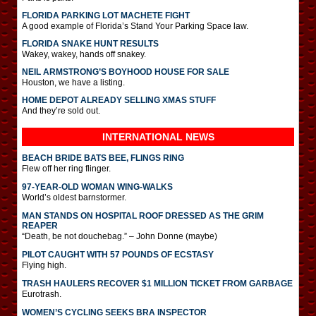
FLORIDA PARKING LOT MACHETE FIGHT
A good example of Florida’s Stand Your Parking Space law.
FLORIDA SNAKE HUNT RESULTS
Wakey, wakey, hands off snakey.
NEIL ARMSTRONG’S BOYHOOD HOUSE FOR SALE
Houston, we have a listing.
HOME DEPOT ALREADY SELLING XMAS STUFF
And they’re sold out.
INTERNATIONAL
NEWS
BEACH BRIDE BATS BEE, FLINGS RING
Flew off her ring flinger.
97-YEAR-OLD WOMAN WING-WALKS
World’s oldest barnstormer.
MAN STANDS ON HOSPITAL ROOF DRESSED AS THE GRIM
REAPER
“Death, be not douchebag.” – John Donne (maybe)
PILOT CAUGHT WITH 57 POUNDS OF ECSTASY
Flying high.
TRASH HAULERS RECOVER $1 MILLION TICKET FROM GARBAGE
Eurotrash.
WOMEN’S CYCLING SEEKS BRA INSPECTOR