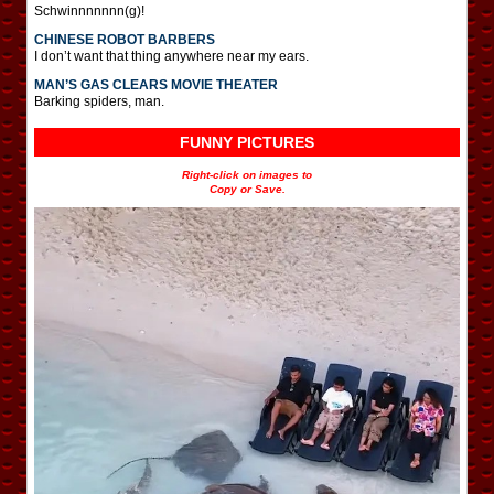
Schwinnnnnnn(g)!
CHINESE ROBOT BARBERS
I don’t want that thing anywhere near my ears.
MAN’S GAS CLEARS MOVIE THEATER
Barking spiders, man.
FUNNY PICTURES
Right-click on images to
Copy or Save.