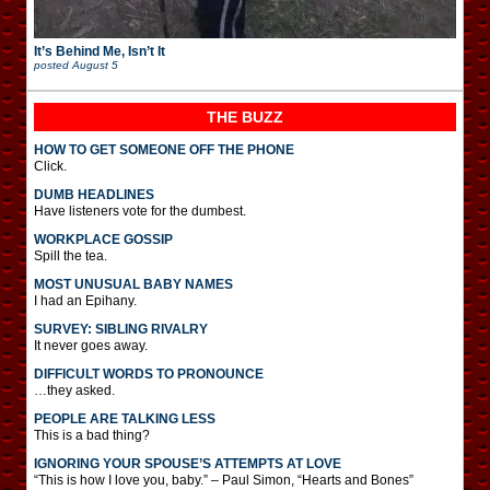
It’s Behind Me, Isn’t It
posted
August 5
THE BUZZ
HOW TO GET SOMEONE OFF THE PHONE
Click.
DUMB HEADLINES
Have listeners vote for the dumbest.
WORKPLACE GOSSIP
Spill the tea.
MOST UNUSUAL BABY NAMES
I had an Epihany.
SURVEY: SIBLING RIVALRY
It never goes away.
DIFFICULT WORDS TO PRONOUNCE
…they asked.
PEOPLE ARE TALKING LESS
This is a bad thing?
IGNORING YOUR SPOUSE’S ATTEMPTS AT LOVE
“This is how I love you, baby.” – Paul Simon, “Hearts and Bones”