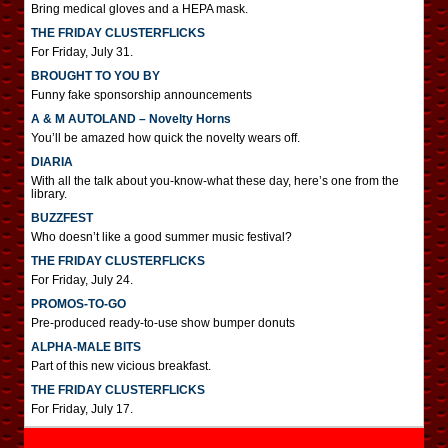
Bring medical gloves and a HEPA mask.
THE FRIDAY CLUSTERFLICKS
For Friday, July 31.
BROUGHT TO YOU BY
Funny fake sponsorship announcements
A & M AUTOLAND – Novelty Horns
You’ll be amazed how quick the novelty wears off.
DIARIA
With all the talk about you-know-what these day, here’s one from the
library.
BUZZFEST
Who doesn’t like a good summer music festival?
THE FRIDAY CLUSTERFLICKS
For Friday, July 24.
PROMOS-TO-GO
Pre-produced ready-to-use show bumper donuts
ALPHA-MALE BITS
Part of this new vicious breakfast.
THE FRIDAY CLUSTERFLICKS
For Friday, July 17.