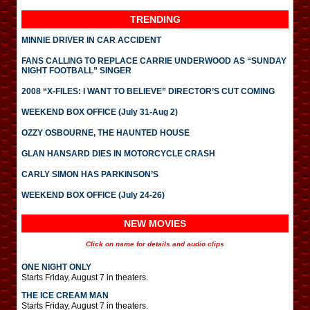
TRENDING
MINNIE DRIVER IN CAR ACCIDENT
FANS CALLING TO REPLACE CARRIE UNDERWOOD AS “SUNDAY
NIGHT FOOTBALL” SINGER
2008 “X-FILES: I WANT TO BELIEVE” DIRECTOR’S CUT COMING
WEEKEND BOX OFFICE (July 31-Aug 2)
OZZY OSBOURNE, THE HAUNTED HOUSE
GLAN HANSARD DIES IN MOTORCYCLE CRASH
CARLY SIMON HAS PARKINSON’S
WEEKEND BOX OFFICE (July 24-26)
NEW MOVIES
Click on name for details and audio clips
ONE NIGHT ONLY
Starts Friday, August 7 in theaters.
THE ICE CREAM MAN
Starts Friday, August 7 in theaters.