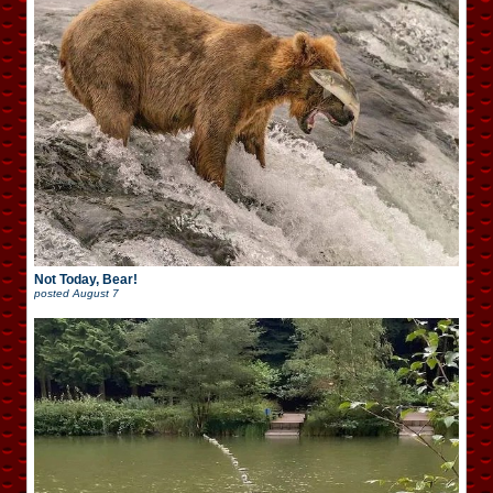
Not Today, Bear!
posted
August 7