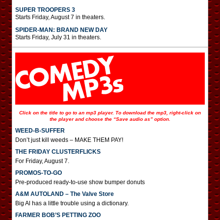
SUPER TROOPERS 3
Starts Friday, August 7 in theaters.
SPIDER-MAN: BRAND NEW DAY
Starts Friday, July 31 in theaters.
Click on the title to go to an mp3 player. To download the mp3, right-click on
the player and choose the “Save audio as” option.
WEED-B-SUFFER
Don’t just kill weeds – MAKE THEM PAY!
THE FRIDAY CLUSTERFLICKS
For Friday, August 7.
PROMOS-TO-GO
Pre-produced ready-to-use show bumper donuts
A&M AUTOLAND – The Valve Store
Big Al has a little trouble using a dictionary.
FARMER BOB’S PETTING ZOO