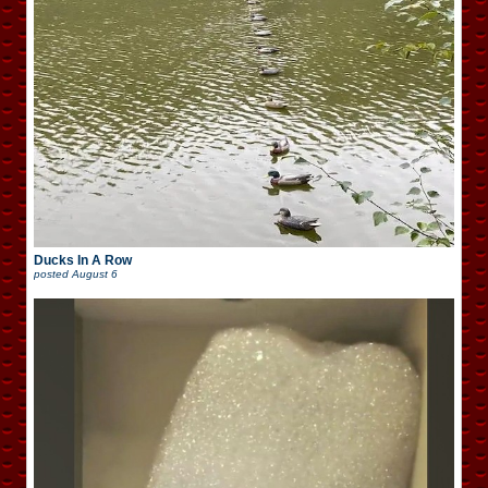
Ducks In A Row
posted
August 6