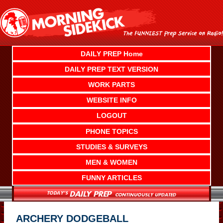
Skip
to
content
DAILY PREP Home
DAILY PREP TEXT VERSION
WORK PARTS
WEBSITE INFO
LOGOUT
PHONE TOPICS
STUDIES & SURVEYS
MEN & WOMEN
FUNNY ARTICLES
ARCHERY DODGEBALL