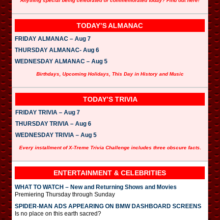
Anything special being celebrated or commemorated today? Find out here!
TODAY’S ALMANAC
FRIDAY ALMANAC – Aug 7
THURSDAY ALMANAC- Aug 6
WEDNESDAY ALMANAC – Aug 5
Birthdays, Upcoming Holidays, This Day in History and Music
TODAY’S TRIVIA
FRIDAY TRIVIA – Aug 7
THURSDAY TRIVIA – Aug 6
WEDNESDAY TRIVIA – Aug 5
Every installment of X-Treme Trivia Challenge includes three obscure facts.
ENTERTAINMENT & CELEBRITIES
WHAT TO WATCH – New and Returning Shows and Movies
Premiering Thursday through Sunday
SPIDER-MAN ADS APPEARING ON BMW DASHBOARD SCREENS
Is no place on this earth sacred?