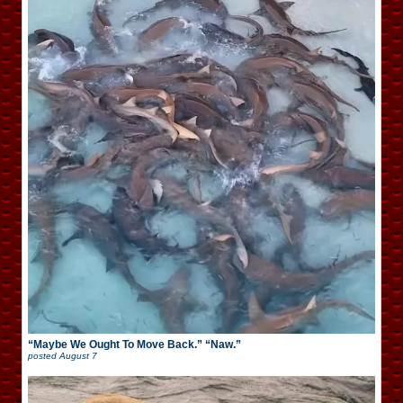
“Maybe We Ought To Move Back.” “Naw.”
posted
August 7