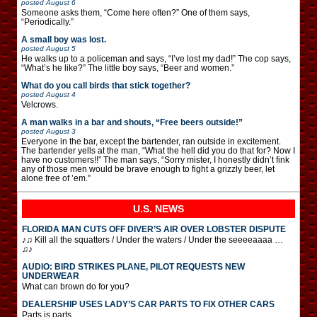
posted
August 6
Someone asks them, “Come here often?” One of them says,
“Periodically.”
A small boy was lost.
posted
August 5
He walks up to a policeman and says, “I’ve lost my dad!” The cop says,
“What’s he like?” The little boy says, “Beer and women.”
What do you call birds that stick together?
posted
August 4
Velcrows.
A man walks in a bar and shouts, “Free beers outside!”
posted
August 3
Everyone in the bar, except the bartender, ran outside in excitement.
The bartender yells at the man, “What the hell did you do that for? Now I
have no customers!!” The man says, “Sorry mister, I honestly didn’t fink
any of those men would be brave enough to fight a grizzly beer, let
alone free of ’em.”
U.S. NEWS
FLORIDA MAN CUTS OFF DIVER’S AIR OVER LOBSTER DISPUTE
♪♫ Kill all the squatters / Under the waters / Under the seeeeaaaa …
♫♪
AUDIO: BIRD STRIKES PLANE, PILOT REQUESTS NEW
UNDERWEAR
What can brown do for you?
DEALERSHIP USES LADY’S CAR PARTS TO FIX OTHER CARS
Parts is parts.