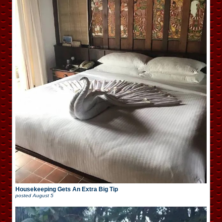
Housekeeping Gets An Extra Big Tip
posted
August 5