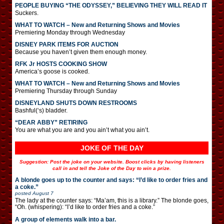
PEOPLE BUYING “THE ODYSSEY,” BELIEVING THEY WILL READ IT
Suckers.
WHAT TO WATCH – New and Returning Shows and Movies
Premiering Monday through Wednesday
DISNEY PARK ITEMS FOR AUCTION
Because you haven’t given them enough money.
RFK Jr HOSTS COOKING SHOW
America’s goose is cooked.
WHAT TO WATCH – New and Returning Shows and Movies
Premiering Thursday through Sunday
DISNEYLAND SHUTS DOWN RESTROOMS
Bashful(‘s) bladder.
“DEAR ABBY” RETIRING
You are what you are and you ain’t what you ain’t.
JOKE OF THE DAY
Suggestion: Post the joke on your website. Boost clicks by having listeners
call in and tell the Joke of the Day to win a prize.
A blonde goes up to the counter and says: “I’d like to order fries and
a coke.”
posted
August 7
The lady at the counter says: “Ma’am, this is a library.” The blonde goes,
“Oh. (whispering): “I’d like to order fries and a coke.”
A group of elements walk into a bar.