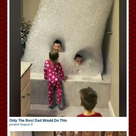
Only The Best Dad Would Do This
posted
August 6