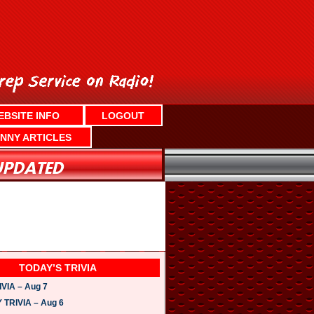
EBSITE INFO
LOGOUT
NNY ARTICLES
TODAY’S TRIVIA
VIA – Aug 7
TRIVIA – Aug 6