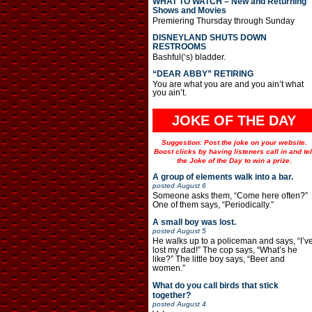
WHAT TO WATCH – New and Returning
Shows and Movies
Premiering Thursday through Sunday
DISNEYLAND SHUTS DOWN
RESTROOMS
Bashful(‘s) bladder.
“DEAR ABBY” RETIRING
You are what you are and you ain’t what
you ain’t.
JOKE OF THE DAY
Suggestion: Post the joke on your website.
Boost clicks by having listeners call in and tel
the Joke of the Day to win a prize.
A group of elements walk into a bar.
posted
August 6
Someone asks them, “Come here often?”
One of them says, “Periodically.”
A small boy was lost.
posted
August 5
He walks up to a policeman and says, “I’v
lost my dad!” The cop says, “What’s he
like?” The little boy says, “Beer and
women.”
What do you call birds that stick
together?
posted
August 4