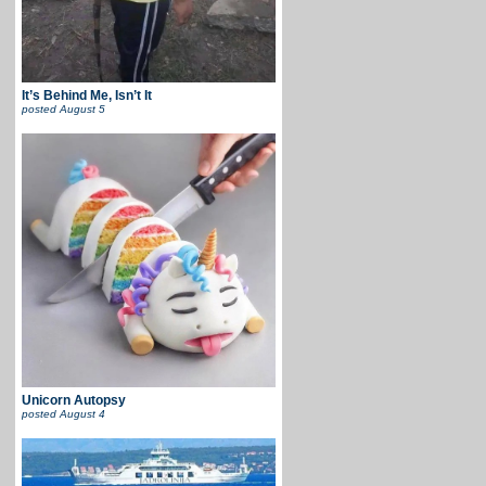
It’s Behind Me, Isn’t It
posted
August 5
Unicorn Autopsy
posted
August 4