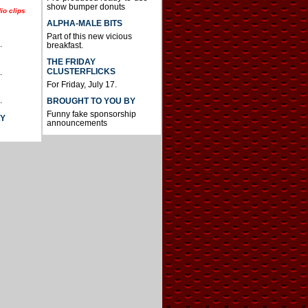
show bumper donuts
io clips
ALPHA-MALE BITS
Part of this new vicious
.
breakfast.
THE FRIDAY
CLUSTERFLICKS
.
For Friday, July 17.
.
BROUGHT TO YOU BY
Funny fake sponsorship
AY
announcements