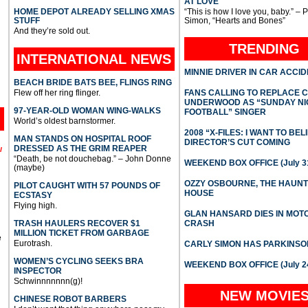
AT LOVE
HOME DEPOT ALREADY SELLING XMAS
“This is how I love you, baby.” – 
STUFF
Simon, “Hearts and Bones”
And they’re sold out.
TRENDING
INTERNATIONAL
NEWS
MINNIE DRIVER IN CAR ACCI
BEACH BRIDE BATS BEE, FLINGS RING
Flew off her ring flinger.
FANS CALLING TO REPLACE 
UNDERWOOD AS “SUNDAY NI
97-YEAR-OLD WOMAN WING-WALKS
FOOTBALL” SINGER
World’s oldest barnstormer.
2008 “X-FILES: I WANT TO BEL
MAN STANDS ON HOSPITAL ROOF
DIRECTOR’S CUT COMING
DRESSED AS THE GRIM REAPER
l
“Death, be not douchebag.” – John Donne
WEEKEND BOX OFFICE (July 31
(maybe)
OZZY OSBOURNE, THE HAUN
PILOT CAUGHT WITH 57 POUNDS OF
HOUSE
ECSTASY
Flying high.
GLAN HANSARD DIES IN MO
TRASH HAULERS RECOVER $1
CRASH
MILLION TICKET FROM GARBAGE
e
Eurotrash.
CARLY SIMON HAS PARKINSO
WOMEN’S CYCLING SEEKS BRA
WEEKEND BOX OFFICE (July 2
INSPECTOR
Schwinnnnnnn(g)!
NEW MOVIE
CHINESE ROBOT BARBERS