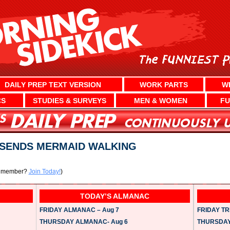
DAILY PREP TEXT VERSION
WORK PARTS
W
CS
STUDIES & SURVEYS
MEN & WOMEN
FU
SENDS MERMAID WALKING
a member?
Join Today!
)
TODAY’S ALMANAC
FRIDAY ALMANAC – Aug 7
FRIDAY TRI
THURSDAY ALMANAC- Aug 6
THURSDAY 