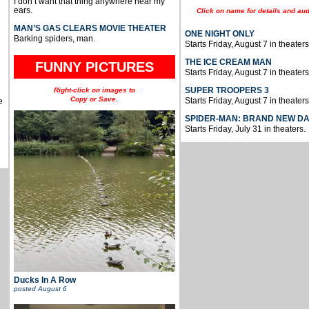
I don’t want that thing anywhere near my
ears.
Click on name for details and aud
MAN’S GAS CLEARS MOVIE THEATER
ONE NIGHT ONLY
Barking spiders, man.
Starts Friday, August 7 in theaters
THE ICE CREAM MAN
FUNNY PICTURES
Starts Friday, August 7 in theaters
SUPER TROOPERS 3
Right-click on images to
Copy or Save.
Starts Friday, August 7 in theaters
e
SPIDER-MAN: BRAND NEW D
Starts Friday, July 31 in theaters.
Ducks In A Row
posted
August 6