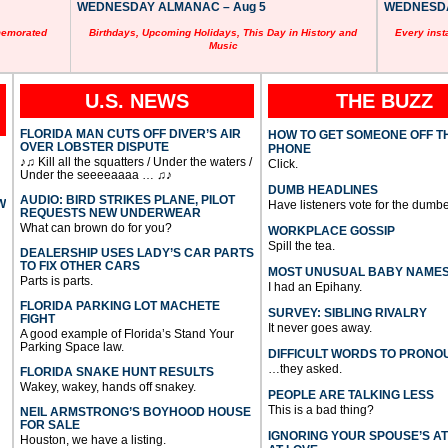
WEDNESDAY ALMANAC – Aug 5
WEDNESDAY
memorated
Birthdays, Upcoming Holidays, This Day in History and
Every inst
Music
U.S. NEWS
THE BUZZ
FLORIDA MAN CUTS OFF DIVER’S AIR
HOW TO GET SOMEONE OFF T
OVER LOBSTER DISPUTE
PHONE
♪♫ Kill all the squatters / Under the waters /
Click.
Under the seeeeaaaa … ♫♪
DUMB HEADLINES
AUDIO: BIRD STRIKES PLANE, PILOT
W
Have listeners vote for the dumbe
REQUESTS NEW UNDERWEAR
What can brown do for you?
WORKPLACE GOSSIP
Spill the tea.
DEALERSHIP USES LADY’S CAR PARTS
TO FIX OTHER CARS
MOST UNUSUAL BABY NAME
Parts is parts.
I had an Epihany.
FLORIDA PARKING LOT MACHETE
SURVEY: SIBLING RIVALRY
FIGHT
It never goes away.
A good example of Florida’s Stand Your
Parking Space law.
DIFFICULT WORDS TO PRONO
…they asked.
FLORIDA SNAKE HUNT RESULTS
Wakey, wakey, hands off snakey.
PEOPLE ARE TALKING LESS
This is a bad thing?
NEIL ARMSTRONG’S BOYHOOD HOUSE
FOR SALE
IGNORING YOUR SPOUSE’S A
Houston, we have a listing.