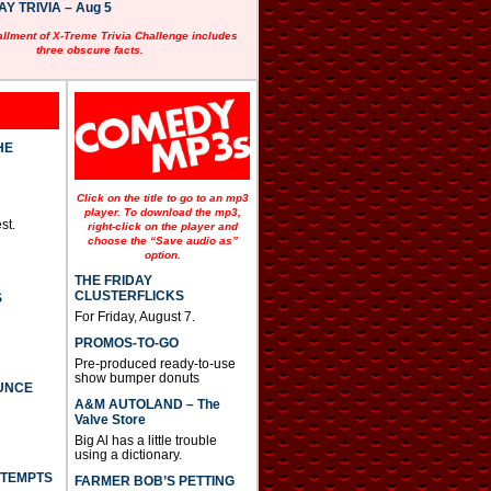
 TRIVIA – Aug 5
allment of X-Treme Trivia Challenge includes
three obscure facts.
HE
Click on the title to go to an mp3
player. To download the mp3,
st.
right-click on the player and
choose the “Save audio as”
option.
THE FRIDAY
CLUSTERFLICKS
S
For Friday, August 7.
PROMOS-TO-GO
Pre-produced ready-to-use
show bumper donuts
UNCE
A&M AUTOLAND – The
Valve Store
Big Al has a little trouble
using a dictionary.
TTEMPTS
FARMER BOB’S PETTING