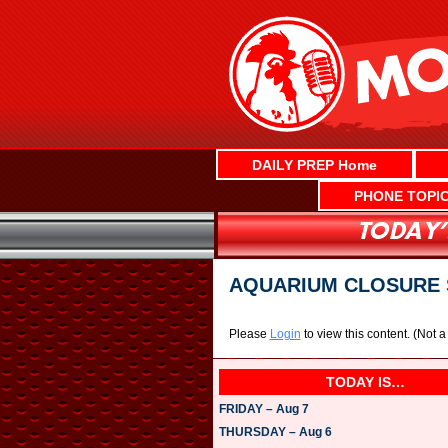
Skip
to
content
DAILY PREP Home
PHONE TOPI
AQUARIUM CLOSURE 
Please
Login
to view this content.
(Not 
TODAY IS…
FRIDAY – Aug 7
THURSDAY – Aug 6