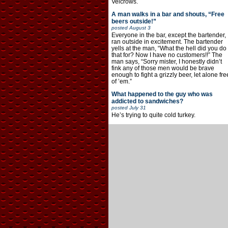
Velcrows.
A man walks in a bar and shouts, “Free
beers outside!”
posted
August 3
Everyone in the bar, except the bartender,
ran outside in excitement. The bartender
yells at the man, “What the hell did you do
that for? Now I have no customers!!” The
man says, “Sorry mister, I honestly didn’t
fink any of those men would be brave
enough to fight a grizzly beer, let alone fre
of ’em.”
What happened to the guy who was
addicted to sandwiches?
posted
July 31
He’s trying to quite cold turkey.