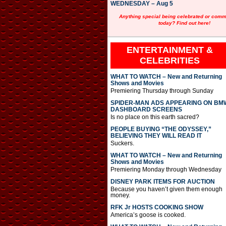
WEDNESDAY – Aug 5
Anything special being celebrated or com
today? Find out here!
ENTERTAINMENT &
CELEBRITIES
WHAT TO WATCH – New and Returning
Shows and Movies
Premiering Thursday through Sunday
SPIDER-MAN ADS APPEARING ON BM
DASHBOARD SCREENS
Is no place on this earth sacred?
PEOPLE BUYING “THE ODYSSEY,”
BELIEVING THEY WILL READ IT
Suckers.
WHAT TO WATCH – New and Returning
Shows and Movies
Premiering Monday through Wednesday
DISNEY PARK ITEMS FOR AUCTION
Because you haven’t given them enough
money.
RFK Jr HOSTS COOKING SHOW
America’s goose is cooked.