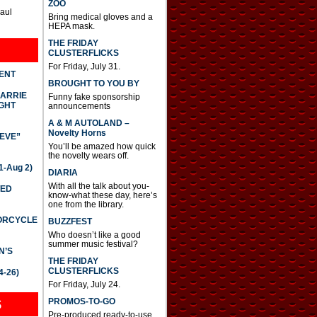
ZOO
Paul
Bring medical gloves and a
HEPA mask.
THE FRIDAY
CLUSTERFLICKS
For Friday, July 31.
DENT
BROUGHT TO YOU BY
CARRIE
Funny fake sponsorship
GHT
announcements
A & M AUTOLAND –
Novelty Horns
IEVE”
You’ll be amazed how quick
the novelty wears off.
-Aug 2)
DIARIA
With all the talk about you-
TED
know-what these day, here’s
one from the library.
TORCYCLE
BUZZFEST
Who doesn’t like a good
summer music festival?
N’S
THE FRIDAY
CLUSTERFLICKS
4-26)
For Friday, July 24.
S
PROMOS-TO-GO
Pre-produced ready-to-use