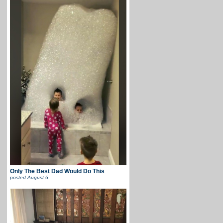
Only The Best Dad Would Do This
posted
August 6