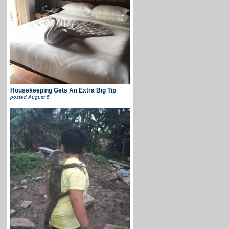
Housekeeping Gets An Extra Big Tip
posted
August 5