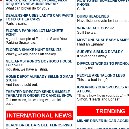
AUDIO: BIRD STRIKES PLANE, PILOT
HOW TO GET SOMEONE OFF T
REQUESTS NEW UNDERWEAR
PHONE
What can brown do for you?
Click.
DEALERSHIP USES LADY’S CAR PARTS
DUMB HEADLINES
TO FIX OTHER CARS
W
Have listeners vote for the dumbe
Parts is parts.
WORKPLACE GOSSIP
FLORIDA PARKING LOT MACHETE
Spill the tea.
FIGHT
A good example of Florida’s Stand Your
MOST UNUSUAL BABY NAME
Parking Space law.
I had an Epihany.
FLORIDA SNAKE HUNT RESULTS
SURVEY: SIBLING RIVALRY
Wakey, wakey, hands off snakey.
It never goes away.
NEIL ARMSTRONG’S BOYHOOD HOUSE
DIFFICULT WORDS TO PRONO
FOR SALE
…they asked.
Houston, we have a listing.
PEOPLE ARE TALKING LESS
HOME DEPOT ALREADY SELLING XMAS
This is a bad thing?
STUFF
And they’re sold out.
IGNORING YOUR SPOUSE’S A
AT LOVE
THEATER DIRECTOR SENDS HIMSELF
THREATS IN ORDER TO CANCEL SHOW
“This is how I love you, baby.” – 
Simon, “Hearts and Bones”
Tell me more, I’m waiting with antici———-
pation.
TRENDING
INTERNATIONAL
NEWS
MINNIE DRIVER IN CAR ACCI
BEACH BRIDE BATS BEE, FLINGS RING