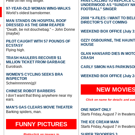
Flew off her ring flinger.
FANS CALLING TO REPLACE 
UNDERWOOD AS “SUNDAY NI
97-YEAR-OLD WOMAN WING-WALKS
FOOTBALL” SINGER
World’s oldest barnstormer.
2008 “X-FILES: I WANT TO BEL
MAN STANDS ON HOSPITAL ROOF
DIRECTOR’S CUT COMING
DRESSED AS THE GRIM REAPER
l
“Death, be not douchebag.” – John Donne
WEEKEND BOX OFFICE (July 31
(maybe)
OZZY OSBOURNE, THE HAUN
PILOT CAUGHT WITH 57 POUNDS OF
HOUSE
ECSTASY
Flying high.
GLAN HANSARD DIES IN MO
TRASH HAULERS RECOVER $1
CRASH
MILLION TICKET FROM GARBAGE
e
Eurotrash.
CARLY SIMON HAS PARKINSO
WOMEN’S CYCLING SEEKS BRA
WEEKEND BOX OFFICE (July 2
INSPECTOR
Schwinnnnnnn(g)!
NEW MOVIE
CHINESE ROBOT BARBERS
I don’t want that thing anywhere near my
ears.
Click on name for details and aud
MAN’S GAS CLEARS MOVIE THEATER
ONE NIGHT ONLY
Barking spiders, man.
Starts Friday, August 7 in theaters
THE ICE CREAM MAN
FUNNY PICTURES
Starts Friday, August 7 in theaters
SUPER TROOPERS 3
Right-click on images to