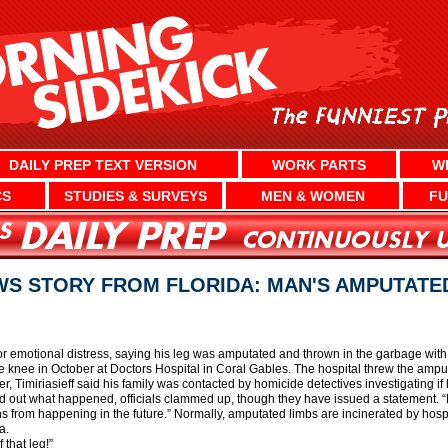
DAILY PREP TEXT VERSION
WORK PARTS
W
CS
STUDIES & SURVEYS
MEN & WOMEN
FU
S STORY FROM FLORIDA: MAN'S AMPUTATE
or emotional distress, saying his leg was amputated and thrown in the garbage with hi
e knee in October at Doctors Hospital in Coral Gables. The hospital threw the amput
er, Timiriasieff said his family was contacted by homicide detectives investigating i
find out what happened, officials clammed up, though they have issued a statement.
ions from happening in the future.” Normally, amputated limbs are incinerated by hospi
a.
 that leg!”