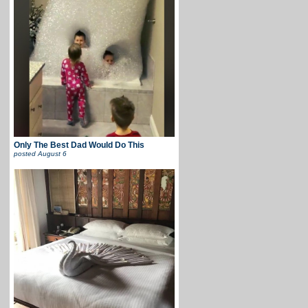
Only The Best Dad Would Do This
posted
August 6