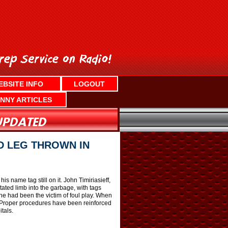
EBSITE INFO
LOGOUT
NNY ARTICLES
D LEG THROWN IN
s name tag still on it. John Timiriasieff,
ated limb into the garbage, with tags
f he had been the victim of foul play. When
 “Proper procedures have been reinforced
tals.