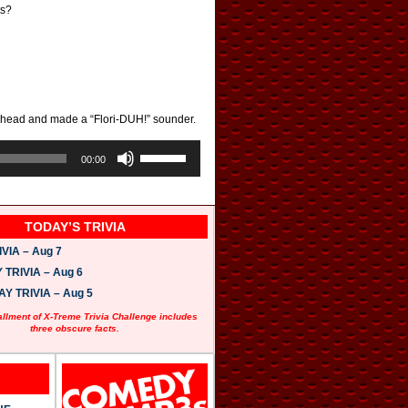
ts?
 ahead and made a “Flori-DUH!” sounder.
U
s
00:00
e
U
p
/
TODAY’S TRIVIA
D
o
VIA – Aug 7
w
n
TRIVIA – Aug 6
A
 TRIVIA – Aug 5
r
r
allment of X-Treme Trivia Challenge includes
o
three obscure facts.
w
k
e
y
s
t