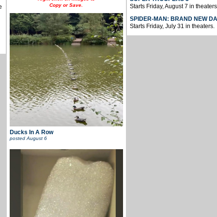
Copy or Save.
Starts Friday, August 7 in theaters
e
SPIDER-MAN: BRAND NEW D
Starts Friday, July 31 in theaters.
Ducks In A Row
posted
August 6