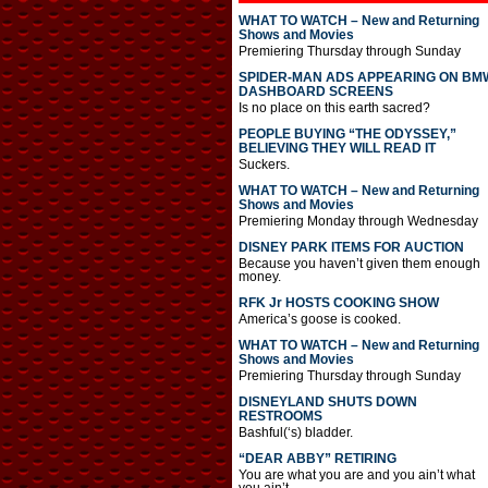
WHAT TO WATCH – New and Returning
Shows and Movies
Premiering Thursday through Sunday
SPIDER-MAN ADS APPEARING ON BM
DASHBOARD SCREENS
Is no place on this earth sacred?
PEOPLE BUYING “THE ODYSSEY,”
BELIEVING THEY WILL READ IT
Suckers.
WHAT TO WATCH – New and Returning
Shows and Movies
Premiering Monday through Wednesday
DISNEY PARK ITEMS FOR AUCTION
Because you haven’t given them enough
money.
RFK Jr HOSTS COOKING SHOW
America’s goose is cooked.
WHAT TO WATCH – New and Returning
Shows and Movies
Premiering Thursday through Sunday
DISNEYLAND SHUTS DOWN
RESTROOMS
Bashful(‘s) bladder.
“DEAR ABBY” RETIRING
You are what you are and you ain’t what
you ain’t.