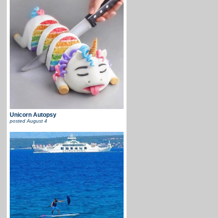
Unicorn Autopsy
posted
August 4