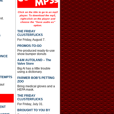
HE
o
i
n
Click on the title to go to an mp3
c
player. To download the mp3,
st.
r
right-click on the player and
e
choose the “Save audio as”
option.
a
s
THE FRIDAY
e
CLUSTERFLICKS
S
o
For Friday, August 7.
r
d
PROMOS-TO-GO
e
Pre-produced ready-to-use
c
show bumper donuts
UNCE
r
A&M AUTOLAND – The
e
Valve Store
a
s
Big Al has a little trouble
using a dictionary.
e
v
TTEMPTS
FARMER BOB’S PETTING
o
ZOO
l
Paul
Bring medical gloves and a
u
HEPA mask.
m
e
THE FRIDAY
.
CLUSTERFLICKS
For Friday, July 31.
DENT
BROUGHT TO YOU BY