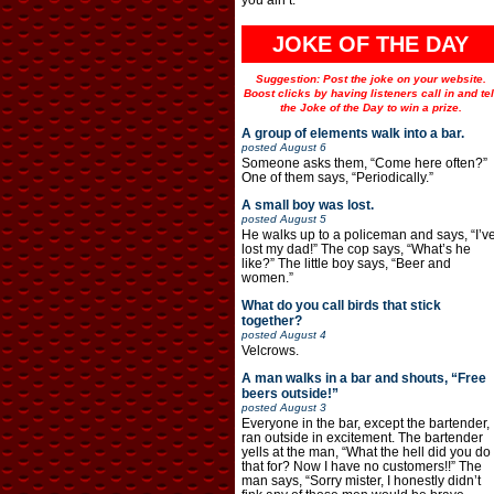
JOKE OF THE DAY
Suggestion: Post the joke on your website.
Boost clicks by having listeners call in and tel
the Joke of the Day to win a prize.
A group of elements walk into a bar.
posted
August 6
Someone asks them, “Come here often?”
One of them says, “Periodically.”
A small boy was lost.
posted
August 5
He walks up to a policeman and says, “I’v
lost my dad!” The cop says, “What’s he
like?” The little boy says, “Beer and
women.”
What do you call birds that stick
together?
posted
August 4
Velcrows.
A man walks in a bar and shouts, “Free
beers outside!”
posted
August 3
Everyone in the bar, except the bartender,
ran outside in excitement. The bartender
yells at the man, “What the hell did you do
that for? Now I have no customers!!” The
man says, “Sorry mister, I honestly didn’t