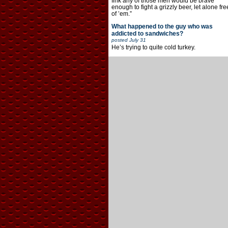
fink any of those men would be brave
enough to fight a grizzly beer, let alone fre
of ’em.”
What happened to the guy who was
addicted to sandwiches?
posted
July 31
He’s trying to quite cold turkey.