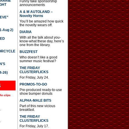
CARRIE
Funny fake sponsorship
GHT
announcements
A & M AUTOLAND –
Novelty Horns
IEVE”
You’ll be amazed how quick
the novelty wears off.
-Aug 2)
DIARIA
With all the talk about you-
TED
know-what these day, here’s
one from the library.
TORCYCLE
BUZZFEST
Who doesn’t like a good
summer music festival?
N’S
THE FRIDAY
CLUSTERFLICKS
4-26)
For Friday, July 24.
S
PROMOS-TO-GO
Pre-produced ready-to-use
show bumper donuts
io clips
ALPHA-MALE BITS
Part of this new vicious
.
breakfast.
THE FRIDAY
CLUSTERFLICKS
.
For Friday, July 17.