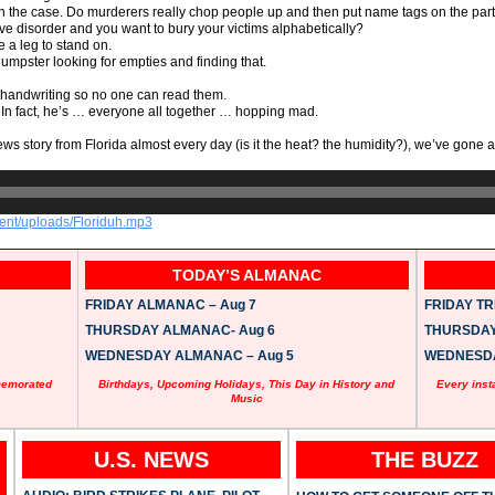
on the case. Do murderers really chop people up and then put name tags on the par
e disorder and you want to bury your victims alphabetically?
ve a leg to stand on.
umpster looking for empties and finding that.
’s handwriting so no one can read them.
 In fact, he’s … everyone all together … hopping mad.
ws story from Florida almost every day (is it the heat? the humidity?), we’ve gone
tent/uploads/Floriduh.mp3
TODAY’S ALMANAC
FRIDAY ALMANAC – Aug 7
FRIDAY TRI
THURSDAY ALMANAC- Aug 6
THURSDAY 
WEDNESDAY ALMANAC – Aug 5
WEDNESDAY
memorated
Birthdays, Upcoming Holidays, This Day in History and
Every inst
Music
U.S. NEWS
THE BUZZ