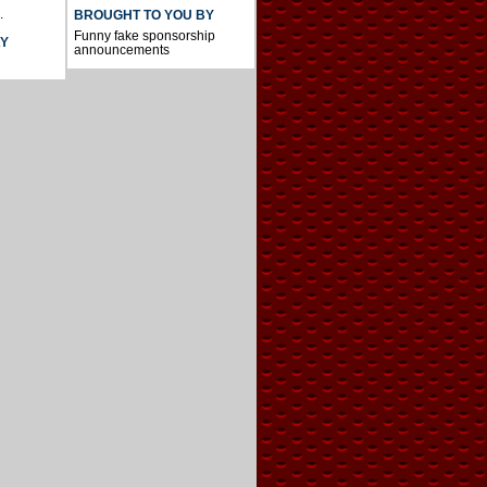
.
BROUGHT TO YOU BY
Funny fake sponsorship
AY
announcements