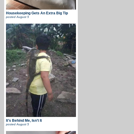
Housekeeping Gets An Extra Big Tip
posted
August 5
It’s Behind Me, Isn’t It
posted
August 5