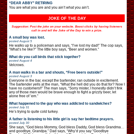
“DEAR ABBY” RETIRING
You are what you are and you ain’t what you ain’t.
JOKE OF THE DAY
Suggestion: Post the joke on your website. Boost clicks by having listeners
call in and tell the Joke of the Day to win a prize.
A small boy was lost.
posted
August 5
He walks up to a policeman and says, “I’ve lost my dad!” The cop says,
“What’s he like?” The little boy says, “Beer and women.”
What do you call birds that stick together?
posted
August 4
Velcrows.
A man walks in a bar and shouts, “Free beers outside!”
posted
August 3
Everyone in the bar, except the bartender, ran outside in excitement.
The bartender yells at the man, “What the hell did you do that for? Now I
have no customers!!” The man says, “Sorry mister, I honestly didn’t fink
any of those men would be brave enough to fight a grizzly beer, let
alone free of ’em.”
What happened to the guy who was addicted to sandwiches?
posted
July 31
He’s trying to quite cold turkey.
A father is listening to his little girl is say her bedtime prayers.
posted
July 30
She says, “God bless Mommy, God bless Daddy, God bless Grandma…
and goodbye, Grandpa.” Dad says, “Why’d you say “Goodbye