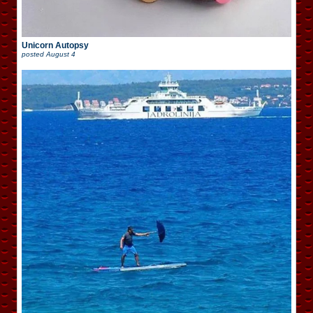
Unicorn Autopsy
posted
August 4