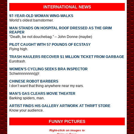
INTERNATIONAL
NEWS
97-YEAR-OLD WOMAN WING-WALKS
World’s oldest barnstormer.
MAN STANDS ON HOSPITAL ROOF DRESSED AS THE GRIM
REAPER
“Death, be not douchebag.” – John Donne (maybe)
PILOT CAUGHT WITH 57 POUNDS OF ECSTASY
Flying high.
TRASH HAULERS RECOVER $1 MILLION TICKET FROM GARBAGE
Eurotrash.
WOMEN’S CYCLING SEEKS BRA INSPECTOR
Schwinnnnnnn(g)!
CHINESE ROBOT BARBERS
I don’t want that thing anywhere near my ears.
MAN’S GAS CLEARS MOVIE THEATER
Barking spiders, man.
ARTIST FINDS HIS GALLERY ARTWORK AT THRIFT STORE
Know your audience.
FUNNY PICTURES
Right-click on images to