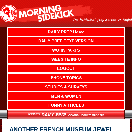
Skip
to
content
DAILY PREP Home
DAILY PREP TEXT VERSION
WORK PARTS
WEBSITE INFO
LOGOUT
PHONE TOPICS
STUDIES & SURVEYS
MEN & WOMEN
FUNNY ARTICLES
ANOTHER FRENCH MUSEUM JEWEL