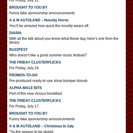
For Friday, July 31.
BROUGHT TO YOU BY
Funny fake sponsorship announcements
A & M AUTOLAND – Novelty Horns
You’ll be amazed how quick the novelty wears off.
DIARIA
With all the talk about you-know-what these day, here’s one from the
library.
BUZZFEST
Who doesn’t like a good summer music festival?
THE FRIDAY CLUSTERFLICKS
For Friday, July 24.
PROMOS-TO-GO
Pre-produced ready-to-use show bumper donuts
ALPHA-MALE BITS
Part of this new vicious breakfast.
THE FRIDAY CLUSTERFLICKS
For Friday, July 17.
BROUGHT TO YOU BY
Funny fake sponsorship announcements
A & M AUTOLAND – Christmas In July
‘Tis the season to be stupid.