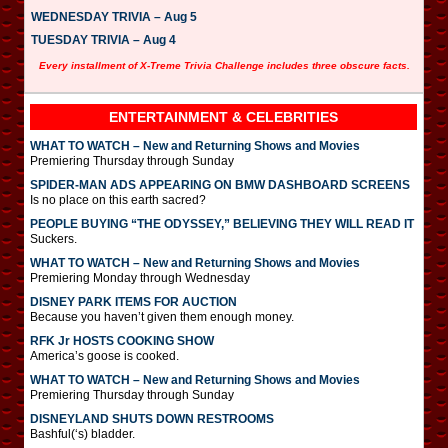
WEDNESDAY TRIVIA – Aug 5
TUESDAY TRIVIA – Aug 4
Every installment of X-Treme Trivia Challenge includes three obscure facts.
ENTERTAINMENT & CELEBRITIES
WHAT TO WATCH – New and Returning Shows and Movies
Premiering Thursday through Sunday
SPIDER-MAN ADS APPEARING ON BMW DASHBOARD SCREENS
Is no place on this earth sacred?
PEOPLE BUYING “THE ODYSSEY,” BELIEVING THEY WILL READ IT
Suckers.
WHAT TO WATCH – New and Returning Shows and Movies
Premiering Monday through Wednesday
DISNEY PARK ITEMS FOR AUCTION
Because you haven’t given them enough money.
RFK Jr HOSTS COOKING SHOW
America’s goose is cooked.
WHAT TO WATCH – New and Returning Shows and Movies
Premiering Thursday through Sunday
DISNEYLAND SHUTS DOWN RESTROOMS
Bashful(‘s) bladder.