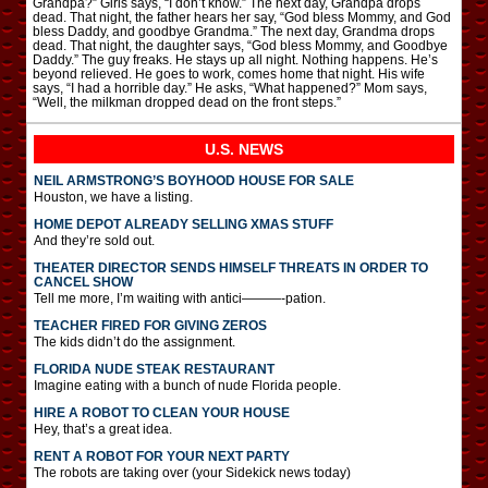
Grandpa?” Girls says, “I don’t know.” The next day, Grandpa drops
dead. That night, the father hears her say, “God bless Mommy, and God
bless Daddy, and goodbye Grandma.” The next day, Grandma drops
dead. That night, the daughter says, “God bless Mommy, and Goodbye
Daddy.” The guy freaks. He stays up all night. Nothing happens. He’s
beyond relieved. He goes to work, comes home that night. His wife
says, “I had a horrible day.” He asks, “What happened?” Mom says,
“Well, the milkman dropped dead on the front steps.”
U.S. NEWS
NEIL ARMSTRONG’S BOYHOOD HOUSE FOR SALE
Houston, we have a listing.
HOME DEPOT ALREADY SELLING XMAS STUFF
And they’re sold out.
THEATER DIRECTOR SENDS HIMSELF THREATS IN ORDER TO
CANCEL SHOW
Tell me more, I’m waiting with antici———-pation.
TEACHER FIRED FOR GIVING ZEROS
The kids didn’t do the assignment.
FLORIDA NUDE STEAK RESTAURANT
Imagine eating with a bunch of nude Florida people.
HIRE A ROBOT TO CLEAN YOUR HOUSE
Hey, that’s a great idea.
RENT A ROBOT FOR YOUR NEXT PARTY
The robots are taking over (your Sidekick news today)