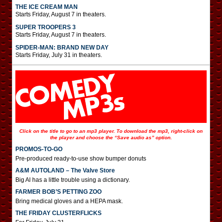
THE ICE CREAM MAN
Starts Friday, August 7 in theaters.
SUPER TROOPERS 3
Starts Friday, August 7 in theaters.
SPIDER-MAN: BRAND NEW DAY
Starts Friday, July 31 in theaters.
Click on the title to go to an mp3 player. To download the mp3, right-click on
the player and choose the “Save audio as” option.
PROMOS-TO-GO
Pre-produced ready-to-use show bumper donuts
A&M AUTOLAND – The Valve Store
Big Al has a little trouble using a dictionary.
FARMER BOB’S PETTING ZOO
Bring medical gloves and a HEPA mask.
THE FRIDAY CLUSTERFLICKS