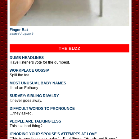
Finger Bat
posted
August 3
THE BUZZ
DUMB HEADLINES
Have listeners vote for the dumbest.
WORKPLACE GOSSIP
Spill the tea.
MOST UNUSUAL BABY NAMES
I had an Epihany.
SURVEY: SIBLING RIVALRY
It never goes away.
DIFFICULT WORDS TO PRONOUNCE
…they asked.
PEOPLE ARE TALKING LESS
This is a bad thing?
IGNORING YOUR SPOUSE’S ATTEMPTS AT LOVE
“This is how I love you, baby.” – Paul Simon, “Hearts and Bones”