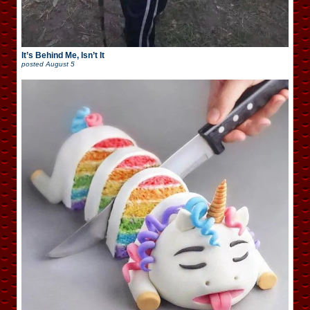
It’s Behind Me, Isn’t It
posted
August 5