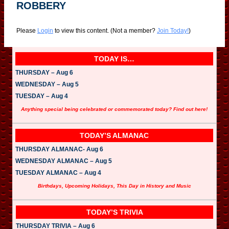
ROBBERY
Please
Login
to view this content.
(Not a member?
Join Today!
)
TODAY IS…
THURSDAY – Aug 6
WEDNESDAY – Aug 5
TUESDAY – Aug 4
Anything special being celebrated or commemorated today? Find out here!
TODAY’S ALMANAC
THURSDAY ALMANAC- Aug 6
WEDNESDAY ALMANAC – Aug 5
TUESDAY ALMANAC – Aug 4
Birthdays, Upcoming Holidays, This Day in History and Music
TODAY’S TRIVIA
THURSDAY TRIVIA – Aug 6