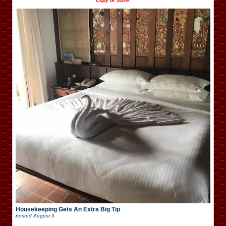
Copy or Save.
Housekeeping Gets An Extra Big Tip
posted
August 5