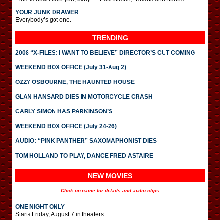
YOUR JUNK DRAWER
Everybody’s got one.
TRENDING
2008 “X-FILES: I WANT TO BELIEVE” DIRECTOR’S CUT COMING
WEEKEND BOX OFFICE (July 31-Aug 2)
OZZY OSBOURNE, THE HAUNTED HOUSE
GLAN HANSARD DIES IN MOTORCYCLE CRASH
CARLY SIMON HAS PARKINSON’S
WEEKEND BOX OFFICE (July 24-26)
AUDIO: “PINK PANTHER” SAXOMAPHONIST DIES
TOM HOLLAND TO PLAY, DANCE FRED ASTAIRE
NEW MOVIES
Click on name for details and audio clips
ONE NIGHT ONLY
Starts Friday, August 7 in theaters.