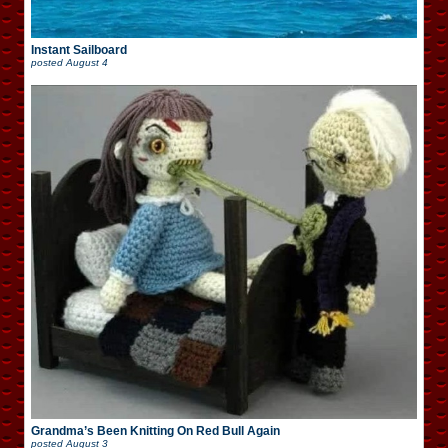
Instant Sailboard
posted
August 4
Grandma’s Been Knitting On Red Bull Again
posted
August 3