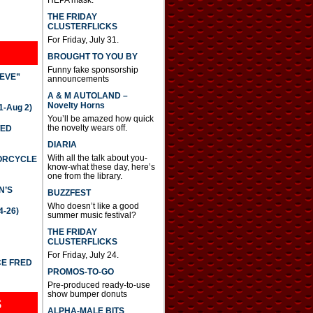
THE FRIDAY
CLUSTERFLICKS
For Friday, July 31.
BROUGHT TO YOU BY
Funny fake sponsorship
IEVE”
announcements
A & M AUTOLAND –
Novelty Horns
-Aug 2)
You’ll be amazed how quick
the novelty wears off.
TED
DIARIA
With all the talk about you-
TORCYCLE
know-what these day, here’s
one from the library.
N’S
BUZZFEST
Who doesn’t like a good
4-26)
summer music festival?
THE FRIDAY
CLUSTERFLICKS
For Friday, July 24.
CE FRED
PROMOS-TO-GO
Pre-produced ready-to-use
show bumper donuts
S
ALPHA-MALE BITS