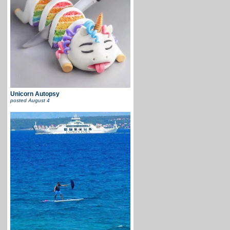
Unicorn Autopsy
posted
August 4