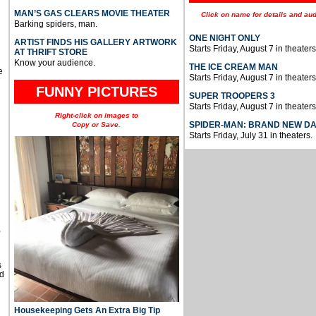
MAN’S GAS CLEARS MOVIE THEATER
Click on name for details and aud
Barking spiders, man.
ONE NIGHT ONLY
ARTIST FINDS HIS GALLERY ARTWORK
Starts Friday, August 7 in theaters
AT THRIFT STORE
Know your audience.
THE ICE CREAM MAN
e
Starts Friday, August 7 in theaters
FUNNY PICTURES
SUPER TROOPERS 3
Starts Friday, August 7 in theaters
Right-click on images to
SPIDER-MAN: BRAND NEW D
Copy or Save.
Starts Friday, July 31 in theaters.
u
,
s
d
Housekeeping Gets An Extra Big Tip