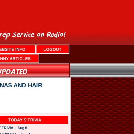
EBSITE INFO
LOGOUT
NNY ARTICLES
NAS AND HAIR
TODAY’S TRIVIA
TRIVIA – Aug 6