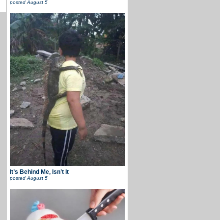
posted
August 5
It’s Behind Me, Isn’t It
posted
August 5