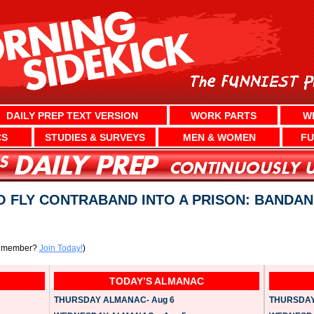
DAILY PREP TEXT VERSION
WORK PARTS
W
CS
STUDIES & SURVEYS
MEN & WOMEN
FU
 FLY CONTRABAND INTO A PRISON: BANDAN
a member?
Join Today!
)
TODAY’S ALMANAC
THURSDAY ALMANAC- Aug 6
THURSDAY 