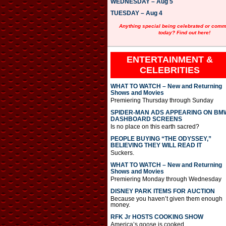
WEDNESDAY – Aug 5
TUESDAY – Aug 4
Anything special being celebrated or com
today? Find out here!
ENTERTAINMENT &
CELEBRITIES
WHAT TO WATCH – New and Returning
Shows and Movies
Premiering Thursday through Sunday
SPIDER-MAN ADS APPEARING ON BM
DASHBOARD SCREENS
Is no place on this earth sacred?
PEOPLE BUYING “THE ODYSSEY,”
BELIEVING THEY WILL READ IT
Suckers.
WHAT TO WATCH – New and Returning
Shows and Movies
Premiering Monday through Wednesday
DISNEY PARK ITEMS FOR AUCTION
Because you haven’t given them enough
money.
RFK Jr HOSTS COOKING SHOW
America’s goose is cooked.