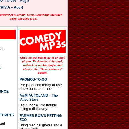
 TRIVIA – Aug 5
RIVIA – Aug 4
allment of X-Treme Trivia Challenge includes
three obscure facts.
st.
Click on the title to go to an mp3
player. To download the mp3,
right-click on the player and
S
choose the “Save audio as”
option.
PROMOS-TO-GO
Pre-produced ready-to-use
show bumper donuts
UNCE
A&M AUTOLAND – The
Valve Store
Big Al has a little trouble
using a dictionary.
TTEMPTS
FARMER BOB’S PETTING
ZOO
Paul
Bring medical gloves and a
HEPA mask.