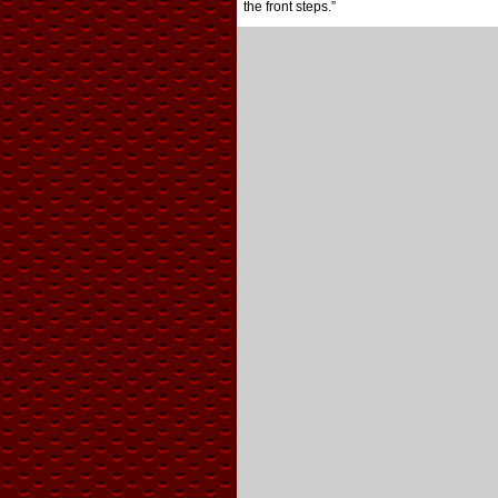
the front steps.”