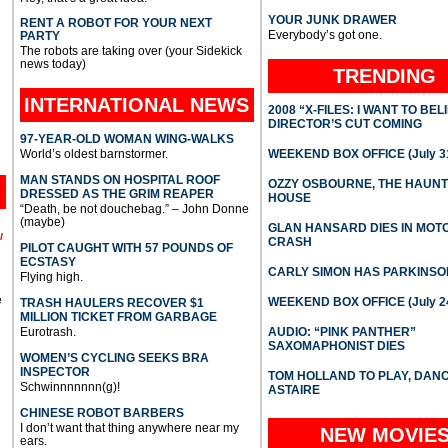
YOUR JUNK DRAWER
RENT A ROBOT FOR YOUR NEXT
Everybody’s got one.
PARTY
The robots are taking over (your Sidekick
news today)
TRENDING
INTERNATIONAL
NEWS
2008 “X-FILES: I WANT TO BEL
DIRECTOR’S CUT COMING
97-YEAR-OLD WOMAN WING-WALKS
World’s oldest barnstormer.
WEEKEND BOX OFFICE (July 31
MAN STANDS ON HOSPITAL ROOF
OZZY OSBOURNE, THE HAUN
DRESSED AS THE GRIM REAPER
HOUSE
“Death, be not douchebag.” – John Donne
(maybe)
GLAN HANSARD DIES IN MO
l
CRASH
PILOT CAUGHT WITH 57 POUNDS OF
ECSTASY
CARLY SIMON HAS PARKINSO
Flying high.
e
WEEKEND BOX OFFICE (July 2
TRASH HAULERS RECOVER $1
MILLION TICKET FROM GARBAGE
Eurotrash.
AUDIO: “PINK PANTHER”
SAXOMAPHONIST DIES
WOMEN’S CYCLING SEEKS BRA
INSPECTOR
TOM HOLLAND TO PLAY, DAN
Schwinnnnnnn(g)!
ASTAIRE
CHINESE ROBOT BARBERS
I don’t want that thing anywhere near my
NEW MOVIE
ears.