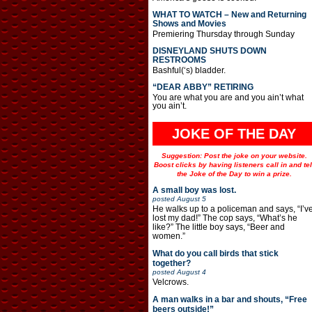
WHAT TO WATCH – New and Returning
Shows and Movies
Premiering Thursday through Sunday
DISNEYLAND SHUTS DOWN
RESTROOMS
Bashful(‘s) bladder.
“DEAR ABBY” RETIRING
You are what you are and you ain’t what
you ain’t.
JOKE OF THE DAY
Suggestion: Post the joke on your website.
Boost clicks by having listeners call in and tel
the Joke of the Day to win a prize.
A small boy was lost.
posted
August 5
He walks up to a policeman and says, “I’v
lost my dad!” The cop says, “What’s he
like?” The little boy says, “Beer and
women.”
What do you call birds that stick
together?
posted
August 4
Velcrows.
A man walks in a bar and shouts, “Free
beers outside!”