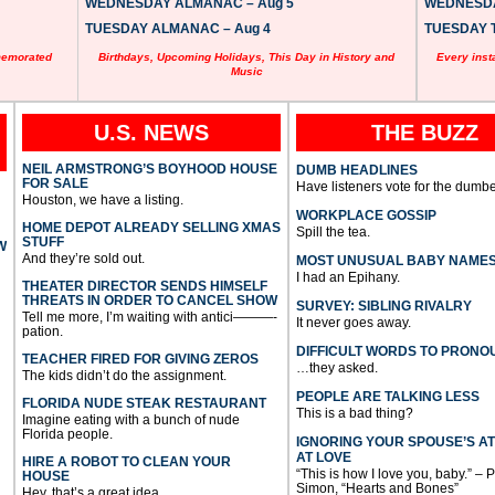
WEDNESDAY ALMANAC – Aug 5
WEDNESDAY
TUESDAY ALMANAC – Aug 4
TUESDAY T
memorated
Birthdays, Upcoming Holidays, This Day in History and
Every inst
Music
U.S. NEWS
THE BUZZ
NEIL ARMSTRONG’S BOYHOOD HOUSE
DUMB HEADLINES
FOR SALE
Have listeners vote for the dumbe
Houston, we have a listing.
WORKPLACE GOSSIP
HOME DEPOT ALREADY SELLING XMAS
Spill the tea.
STUFF
W
And they’re sold out.
MOST UNUSUAL BABY NAME
I had an Epihany.
THEATER DIRECTOR SENDS HIMSELF
THREATS IN ORDER TO CANCEL SHOW
SURVEY: SIBLING RIVALRY
Tell me more, I’m waiting with antici———-
It never goes away.
pation.
DIFFICULT WORDS TO PRONO
TEACHER FIRED FOR GIVING ZEROS
…they asked.
The kids didn’t do the assignment.
PEOPLE ARE TALKING LESS
FLORIDA NUDE STEAK RESTAURANT
This is a bad thing?
Imagine eating with a bunch of nude
Florida people.
IGNORING YOUR SPOUSE’S A
AT LOVE
HIRE A ROBOT TO CLEAN YOUR
“This is how I love you, baby.” – 
HOUSE
Simon, “Hearts and Bones”
Hey, that’s a great idea.