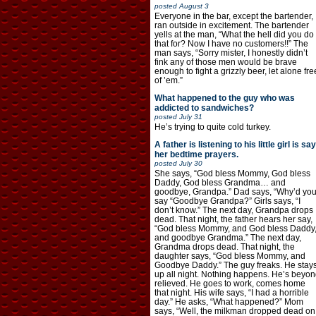
posted
August 3
Everyone in the bar, except the bartender,
ran outside in excitement. The bartender
yells at the man, “What the hell did you do
that for? Now I have no customers!!” The
man says, “Sorry mister, I honestly didn’t
fink any of those men would be brave
enough to fight a grizzly beer, let alone fre
of ’em.”
What happened to the guy who was
addicted to sandwiches?
posted
July 31
He’s trying to quite cold turkey.
A father is listening to his little girl is say
her bedtime prayers.
posted
July 30
She says, “God bless Mommy, God bless
Daddy, God bless Grandma… and
goodbye, Grandpa.” Dad says, “Why’d yo
say “Goodbye Grandpa?” Girls says, “I
don’t know.” The next day, Grandpa drops
dead. That night, the father hears her say,
“God bless Mommy, and God bless Daddy
and goodbye Grandma.” The next day,
Grandma drops dead. That night, the
daughter says, “God bless Mommy, and
Goodbye Daddy.” The guy freaks. He stay
up all night. Nothing happens. He’s beyon
relieved. He goes to work, comes home
that night. His wife says, “I had a horrible
day.” He asks, “What happened?” Mom
says, “Well, the milkman dropped dead on