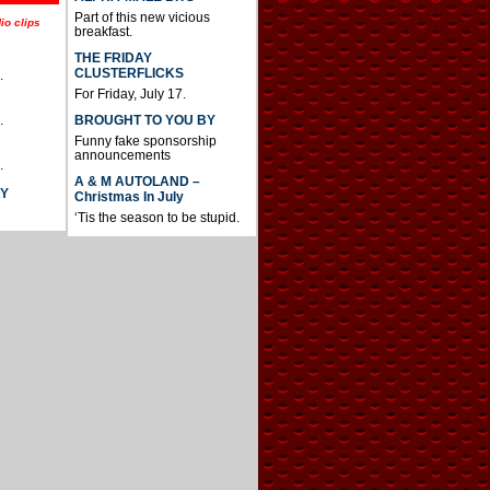
Part of this new vicious
io clips
breakfast.
THE FRIDAY
CLUSTERFLICKS
.
For Friday, July 17.
BROUGHT TO YOU BY
.
Funny fake sponsorship
announcements
.
A & M AUTOLAND –
AY
Christmas In July
‘Tis the season to be stupid.