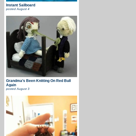
Instant Sailboard
posted
August 4
Grandma’s Been Knitting On Red Bull
Again
posted
August 3