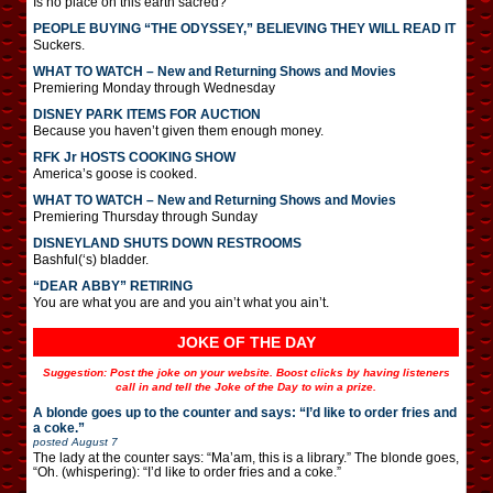
Is no place on this earth sacred?
PEOPLE BUYING “THE ODYSSEY,” BELIEVING THEY WILL READ IT
Suckers.
WHAT TO WATCH – New and Returning Shows and Movies
Premiering Monday through Wednesday
DISNEY PARK ITEMS FOR AUCTION
Because you haven’t given them enough money.
RFK Jr HOSTS COOKING SHOW
America’s goose is cooked.
WHAT TO WATCH – New and Returning Shows and Movies
Premiering Thursday through Sunday
DISNEYLAND SHUTS DOWN RESTROOMS
Bashful(‘s) bladder.
“DEAR ABBY” RETIRING
You are what you are and you ain’t what you ain’t.
JOKE OF THE DAY
Suggestion: Post the joke on your website. Boost clicks by having listeners
call in and tell the Joke of the Day to win a prize.
A blonde goes up to the counter and says: “I’d like to order fries and
a coke.”
posted
August 7
The lady at the counter says: “Ma’am, this is a library.” The blonde goes,
“Oh. (whispering): “I’d like to order fries and a coke.”