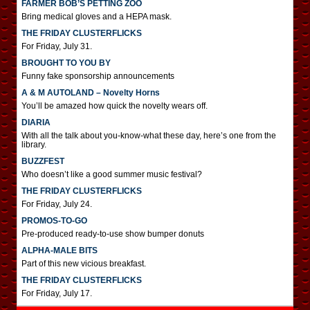
FARMER BOB’S PETTING ZOO
Bring medical gloves and a HEPA mask.
THE FRIDAY CLUSTERFLICKS
For Friday, July 31.
BROUGHT TO YOU BY
Funny fake sponsorship announcements
A & M AUTOLAND – Novelty Horns
You’ll be amazed how quick the novelty wears off.
DIARIA
With all the talk about you-know-what these day, here’s one from the
library.
BUZZFEST
Who doesn’t like a good summer music festival?
THE FRIDAY CLUSTERFLICKS
For Friday, July 24.
PROMOS-TO-GO
Pre-produced ready-to-use show bumper donuts
ALPHA-MALE BITS
Part of this new vicious breakfast.
THE FRIDAY CLUSTERFLICKS
For Friday, July 17.