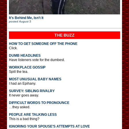
It’s Behind Me, Isn’t It
posted
August 5
THE BUZZ
HOW TO GET SOMEONE OFF THE PHONE
Click.
DUMB HEADLINES
Have listeners vote for the dumbest.
WORKPLACE GOSSIP
Spill the tea.
MOST UNUSUAL BABY NAMES
I had an Epihany.
SURVEY: SIBLING RIVALRY
It never goes away.
DIFFICULT WORDS TO PRONOUNCE
…they asked.
PEOPLE ARE TALKING LESS
This is a bad thing?
IGNORING YOUR SPOUSE’S ATTEMPTS AT LOVE