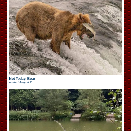
Not Today, Bear!
posted
August 7