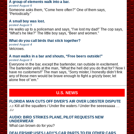
A group of elements walk into a bar.
posted
August 6
Someone asks them, “Come here often?” One of them says,
“Periodically.”
A small boy was lost.
posted
August 5
He walks up to a policeman and says, “I’ve lost my dad!” The cop says,
“What’s he like?” The little boy says, “Beer and women.”
What do you call birds that stick together?
posted
August 4
Velcrows.
A man walks in a bar and shouts, “Free beers outside!”
posted
August 3
Everyone in the bar, except the bartender, ran outside in excitement.
The bartender yells at the man, “What the hell did you do that for? Now I
have no customers!!” The man says, “Sorry mister, I honestly didn’t fink
any of those men would be brave enough to fight a grizzly beer, let
alone free of ’em.”
U.S. NEWS
FLORIDA MAN CUTS OFF DIVER’S AIR OVER LOBSTER DISPUTE
♪♫ Kill all the squatters / Under the waters / Under the seeeeaaaa …
♫♪
AUDIO: BIRD STRIKES PLANE, PILOT REQUESTS NEW
UNDERWEAR
What can brown do for you?
DEALERSHIP USES LADY’S CAR PARTS TO FIX OTHER CARS