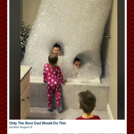
Only The Best Dad Would Do This
posted
August 6