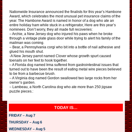
Nationwide Insurance announced the finalists for this year’s Hambone
Award, which celebrates the most unusual pet insurance claims of the
year. The Hambone Award is named in honor of a dog who ate an
entire holiday ham while stuck in a refrigerator, Here are this year’s
nominees. Don’t worry, they all made full recoveries:
– Archie, a New Jersey dog who injured his paws when he broke
through a vintage plate glass door while trying to alert his family of the
mailman was coming.
– Bear, a Pennsylvania corgi who bit into a bottle of nail adhesive and
glued his mouth shut.
-A New Jersey parrot named Clover whose growth spurt caused
toenails on her feet to hook together.
– A Florida dog named Irma suffered from gastrointestinal issues that
turned out to have been the result of eating metal wire pieces believed
to be from a barbecue brush.
– A Virginia dog named Gordon swallowed two large rocks from her
owner’s garden.
– Lambeau, a North Carolina dog who ate more than 250 jigsaw
puzzle pieces.:
TODAY IS…
FRIDAY – Aug 7
THURSDAY – Aug 6
WEDNESDAY – Aug 5