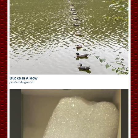
Ducks In A Row
posted
August 6