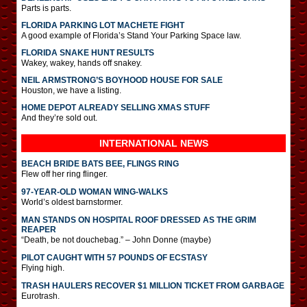
Parts is parts.
FLORIDA PARKING LOT MACHETE FIGHT
A good example of Florida’s Stand Your Parking Space law.
FLORIDA SNAKE HUNT RESULTS
Wakey, wakey, hands off snakey.
NEIL ARMSTRONG’S BOYHOOD HOUSE FOR SALE
Houston, we have a listing.
HOME DEPOT ALREADY SELLING XMAS STUFF
And they’re sold out.
INTERNATIONAL
NEWS
BEACH BRIDE BATS BEE, FLINGS RING
Flew off her ring flinger.
97-YEAR-OLD WOMAN WING-WALKS
World’s oldest barnstormer.
MAN STANDS ON HOSPITAL ROOF DRESSED AS THE GRIM
REAPER
“Death, be not douchebag.” – John Donne (maybe)
PILOT CAUGHT WITH 57 POUNDS OF ECSTASY
Flying high.
TRASH HAULERS RECOVER $1 MILLION TICKET FROM GARBAGE
Eurotrash.