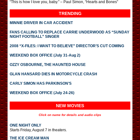
“This is how I love you, baby.” – Paul Simon, “Hearts and Bones”
TRENDING
MINNIE DRIVER IN CAR ACCIDENT
FANS CALLING TO REPLACE CARRIE UNDERWOOD AS “SUNDAY
NIGHT FOOTBALL” SINGER
2008 “X-FILES: I WANT TO BELIEVE” DIRECTOR’S CUT COMING
WEEKEND BOX OFFICE (July 31-Aug 2)
OZZY OSBOURNE, THE HAUNTED HOUSE
GLAN HANSARD DIES IN MOTORCYCLE CRASH
CARLY SIMON HAS PARKINSON’S
WEEKEND BOX OFFICE (July 24-26)
NEW MOVIES
Click on name for details and audio clips
ONE NIGHT ONLY
Starts Friday, August 7 in theaters.
THE ICE CREAM MAN