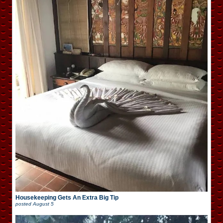
Housekeeping Gets An Extra Big Tip
posted
August 5