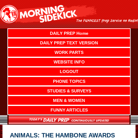
Skip
to
content
DAILY PREP Home
DAILY PREP TEXT VERSION
WORK PARTS
WEBSITE INFO
LOGOUT
PHONE TOPICS
STUDIES & SURVEYS
MEN & WOMEN
FUNNY ARTICLES
ANIMALS: THE HAMBONE AWARDS