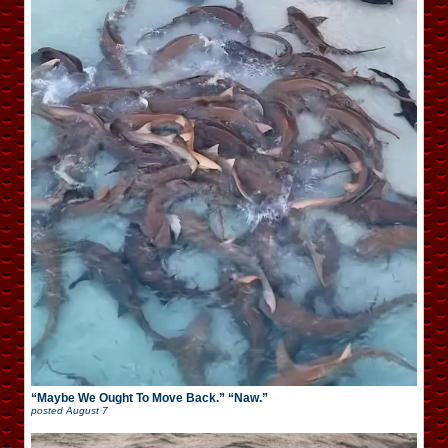
“Maybe We Ought To Move Back.” “Naw.”
posted
August 7