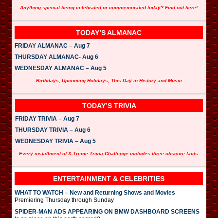
Anything special being celebrated or commemorated today? Find out here!
TODAY’S ALMANAC
FRIDAY ALMANAC – Aug 7
THURSDAY ALMANAC- Aug 6
WEDNESDAY ALMANAC – Aug 5
Birthdays, Upcoming Holidays, This Day in History and Music
TODAY’S TRIVIA
FRIDAY TRIVIA – Aug 7
THURSDAY TRIVIA – Aug 6
WEDNESDAY TRIVIA – Aug 5
Every installment of X-Treme Trivia Challenge includes three obscure facts.
ENTERTAINMENT & CELEBRITIES
WHAT TO WATCH – New and Returning Shows and Movies
Premiering Thursday through Sunday
SPIDER-MAN ADS APPEARING ON BMW DASHBOARD SCREENS