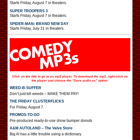
Starts Friday, August 7 in theaters.
SUPER TROOPERS 3
Starts Friday, August 7 in theaters.
SPIDER-MAN: BRAND NEW DAY
Starts Friday, July 31 in theaters.
Click on the title to go to an mp3 player. To download the mp3, right-click on
the player and choose the “Save audio as” option.
WEED-B-SUFFER
Don’t just kill weeds – MAKE THEM PAY!
THE FRIDAY CLUSTERFLICKS
For Friday, August 7.
PROMOS-TO-GO
Pre-produced ready-to-use show bumper donuts
A&M AUTOLAND – The Valve Store
Big Al has a little trouble using a dictionary.