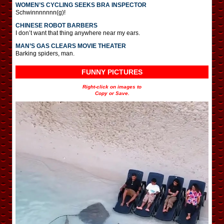
WOMEN’S CYCLING SEEKS BRA INSPECTOR
Schwinnnnnnn(g)!
CHINESE ROBOT BARBERS
I don’t want that thing anywhere near my ears.
MAN’S GAS CLEARS MOVIE THEATER
Barking spiders, man.
FUNNY PICTURES
Right-click on images to
Copy or Save.