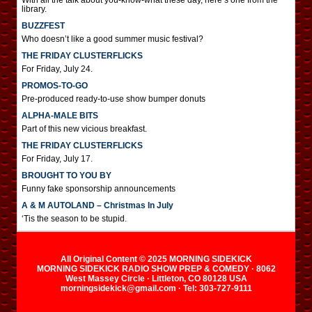
With all the talk about you-know-what these day, here’s one from the
library.
BUZZFEST
Who doesn’t like a good summer music festival?
THE FRIDAY CLUSTERFLICKS
For Friday, July 24.
PROMOS-TO-GO
Pre-produced ready-to-use show bumper donuts
ALPHA-MALE BITS
Part of this new vicious breakfast.
THE FRIDAY CLUSTERFLICKS
For Friday, July 17.
BROUGHT TO YOU BY
Funny fake sponsorship announcements
A & M AUTOLAND – Christmas In July
‘Tis the season to be stupid.
All Original Content © 2025 MORNING SIDEKICK
MORNING SIDEKICK RADIO SHOW PREP & COMEDY · 8062
West Massey Circle · Littleton, CO 80128 USA
morningsidekick@gmail.com · Tel: 303-727-9111