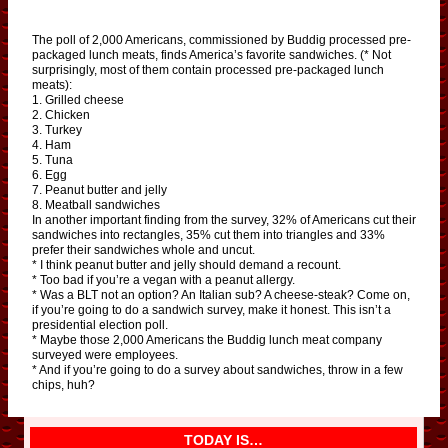
The poll of 2,000 Americans, commissioned by Buddig processed pre-
packaged lunch meats, finds America’s favorite sandwiches. (* Not
surprisingly, most of them contain processed pre-packaged lunch
meats):
1. Grilled cheese
2. Chicken
3. Turkey
4. Ham
5. Tuna
6. Egg
7. Peanut butter and jelly
8. Meatball sandwiches
In another important finding from the survey, 32% of Americans cut their
sandwiches into rectangles, 35% cut them into triangles and 33%
prefer their sandwiches whole and uncut.
* I think peanut butter and jelly should demand a recount.
* Too bad if you’re a vegan with a peanut allergy.
* Was a BLT not an option? An Italian sub? A cheese-steak? Come on,
if you’re going to do a sandwich survey, make it honest. This isn’t a
presidential election poll.
* Maybe those 2,000 Americans the Buddig lunch meat company
surveyed were employees.
* And if you’re going to do a survey about sandwiches, throw in a few
chips, huh?
TODAY IS…