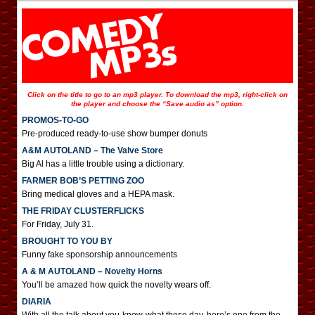
Click on the title to go to an mp3 player. To download the mp3, right-click on
the player and choose the “Save audio as” option.
PROMOS-TO-GO
Pre-produced ready-to-use show bumper donuts
A&M AUTOLAND – The Valve Store
Big Al has a little trouble using a dictionary.
FARMER BOB’S PETTING ZOO
Bring medical gloves and a HEPA mask.
THE FRIDAY CLUSTERFLICKS
For Friday, July 31.
BROUGHT TO YOU BY
Funny fake sponsorship announcements
A & M AUTOLAND – Novelty Horns
You’ll be amazed how quick the novelty wears off.
DIARIA