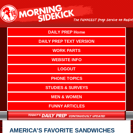
Skip
to
content
DAILY PREP Home
DAILY PREP TEXT VERSION
WORK PARTS
WEBSITE INFO
LOGOUT
PHONE TOPICS
STUDIES & SURVEYS
MEN & WOMEN
FUNNY ARTICLES
AMERICA’S FAVORITE SANDWICHES