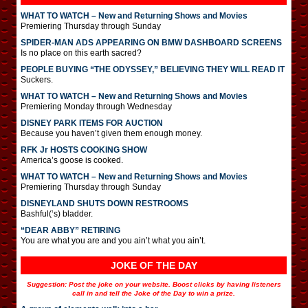
WHAT TO WATCH – New and Returning Shows and Movies
Premiering Thursday through Sunday
SPIDER-MAN ADS APPEARING ON BMW DASHBOARD SCREENS
Is no place on this earth sacred?
PEOPLE BUYING “THE ODYSSEY,” BELIEVING THEY WILL READ IT
Suckers.
WHAT TO WATCH – New and Returning Shows and Movies
Premiering Monday through Wednesday
DISNEY PARK ITEMS FOR AUCTION
Because you haven’t given them enough money.
RFK Jr HOSTS COOKING SHOW
America’s goose is cooked.
WHAT TO WATCH – New and Returning Shows and Movies
Premiering Thursday through Sunday
DISNEYLAND SHUTS DOWN RESTROOMS
Bashful(‘s) bladder.
“DEAR ABBY” RETIRING
You are what you are and you ain’t what you ain’t.
JOKE OF THE DAY
Suggestion: Post the joke on your website. Boost clicks by having listeners
call in and tell the Joke of the Day to win a prize.