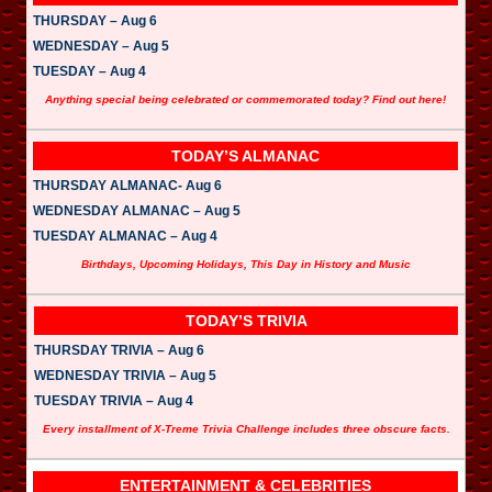
THURSDAY – Aug 6
WEDNESDAY – Aug 5
TUESDAY – Aug 4
Anything special being celebrated or commemorated today? Find out here!
TODAY’S ALMANAC
THURSDAY ALMANAC- Aug 6
WEDNESDAY ALMANAC – Aug 5
TUESDAY ALMANAC – Aug 4
Birthdays, Upcoming Holidays, This Day in History and Music
TODAY’S TRIVIA
THURSDAY TRIVIA – Aug 6
WEDNESDAY TRIVIA – Aug 5
TUESDAY TRIVIA – Aug 4
Every installment of X-Treme Trivia Challenge includes three obscure facts.
ENTERTAINMENT & CELEBRITIES