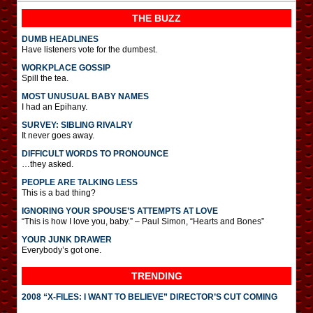
THE BUZZ
DUMB HEADLINES
Have listeners vote for the dumbest.
WORKPLACE GOSSIP
Spill the tea.
MOST UNUSUAL BABY NAMES
I had an Epihany.
SURVEY: SIBLING RIVALRY
It never goes away.
DIFFICULT WORDS TO PRONOUNCE
…they asked.
PEOPLE ARE TALKING LESS
This is a bad thing?
IGNORING YOUR SPOUSE’S ATTEMPTS AT LOVE
“This is how I love you, baby.” – Paul Simon, “Hearts and Bones”
YOUR JUNK DRAWER
Everybody’s got one.
TRENDING
2008 “X-FILES: I WANT TO BELIEVE” DIRECTOR’S CUT COMING