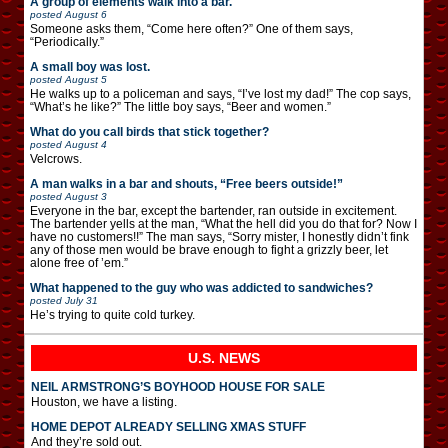
A group of elements walk into a bar.
posted
August 6
Someone asks them, “Come here often?” One of them says,
“Periodically.”
A small boy was lost.
posted
August 5
He walks up to a policeman and says, “I’ve lost my dad!” The cop says,
“What’s he like?” The little boy says, “Beer and women.”
What do you call birds that stick together?
posted
August 4
Velcrows.
A man walks in a bar and shouts, “Free beers outside!”
posted
August 3
Everyone in the bar, except the bartender, ran outside in excitement.
The bartender yells at the man, “What the hell did you do that for? Now I
have no customers!!” The man says, “Sorry mister, I honestly didn’t fink
any of those men would be brave enough to fight a grizzly beer, let
alone free of ’em.”
What happened to the guy who was addicted to sandwiches?
posted
July 31
He’s trying to quite cold turkey.
U.S. NEWS
NEIL ARMSTRONG’S BOYHOOD HOUSE FOR SALE
Houston, we have a listing.
HOME DEPOT ALREADY SELLING XMAS STUFF
And they’re sold out.