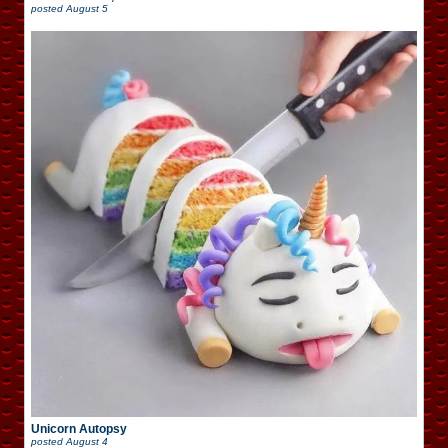
posted
August 5
Unicorn Autopsy
posted
August 4