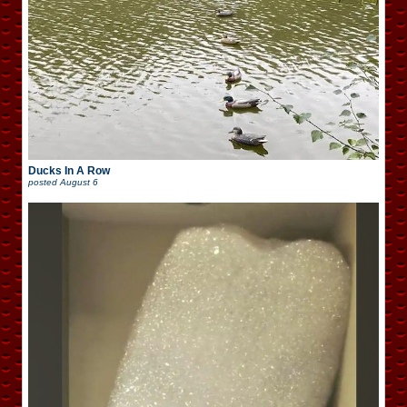
Ducks In A Row
posted
August 6