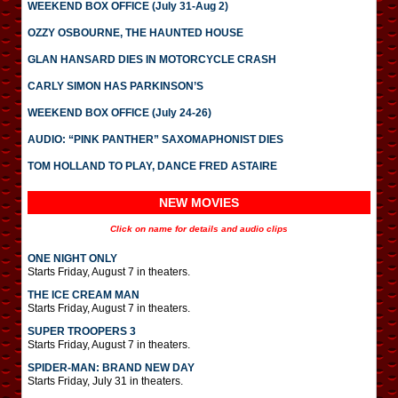
WEEKEND BOX OFFICE (July 31-Aug 2)
OZZY OSBOURNE, THE HAUNTED HOUSE
GLAN HANSARD DIES IN MOTORCYCLE CRASH
CARLY SIMON HAS PARKINSON’S
WEEKEND BOX OFFICE (July 24-26)
AUDIO: “PINK PANTHER” SAXOMAPHONIST DIES
TOM HOLLAND TO PLAY, DANCE FRED ASTAIRE
NEW MOVIES
Click on name for details and audio clips
ONE NIGHT ONLY
Starts Friday, August 7 in theaters.
THE ICE CREAM MAN
Starts Friday, August 7 in theaters.
SUPER TROOPERS 3
Starts Friday, August 7 in theaters.
SPIDER-MAN: BRAND NEW DAY
Starts Friday, July 31 in theaters.