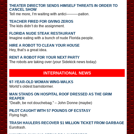
THEATER DIRECTOR SENDS HIMSELF THREATS IN ORDER TO
CANCEL SHOW
Tell me more, I’m waiting with antici———-pation.
TEACHER FIRED FOR GIVING ZEROS
The kids didn’t do the assignment.
FLORIDA NUDE STEAK RESTAURANT
Imagine eating with a bunch of nude Florida people.
HIRE A ROBOT TO CLEAN YOUR HOUSE
Hey, that’s a great idea.
RENT A ROBOT FOR YOUR NEXT PARTY
The robots are taking over (your Sidekick news today)
INTERNATIONAL
NEWS
97-YEAR-OLD WOMAN WING-WALKS
World’s oldest barnstormer.
MAN STANDS ON HOSPITAL ROOF DRESSED AS THE GRIM
REAPER
“Death, be not douchebag.” – John Donne (maybe)
PILOT CAUGHT WITH 57 POUNDS OF ECSTASY
Flying high.
TRASH HAULERS RECOVER $1 MILLION TICKET FROM GARBAGE
Eurotrash.