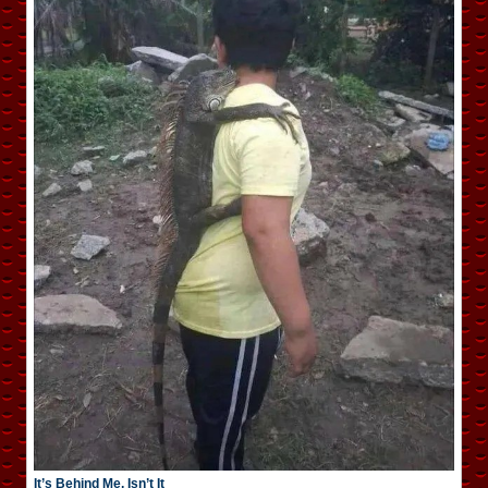
It’s Behind Me, Isn’t It