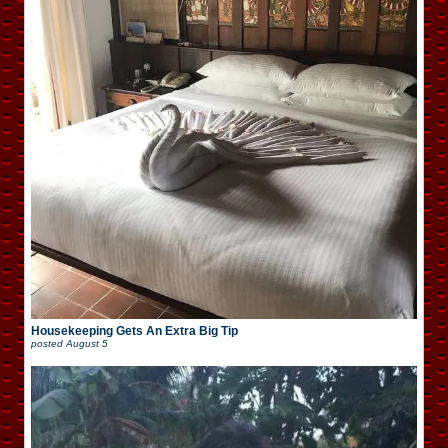
Housekeeping Gets An Extra Big Tip
posted
August 5