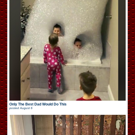
Only The Best Dad Would Do This
posted
August 6