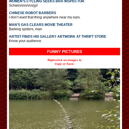
WOMEN’S CYCLING SEEKS BRA INSPECTOR
Schwinnnnnnn(g)!
CHINESE ROBOT BARBERS
I don’t want that thing anywhere near my ears.
MAN’S GAS CLEARS MOVIE THEATER
Barking spiders, man.
ARTIST FINDS HIS GALLERY ARTWORK AT THRIFT STORE
Know your audience.
FUNNY PICTURES
Right-click on images to
Copy or Save.