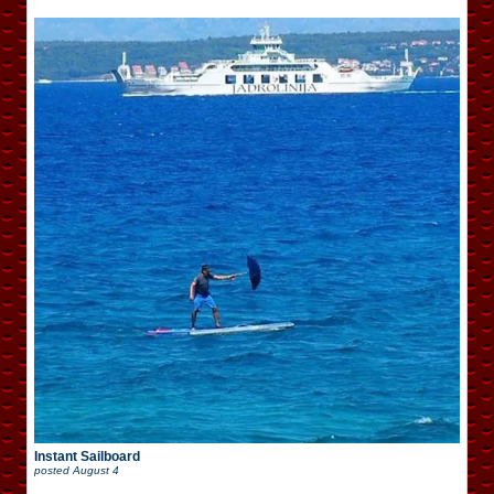
Instant Sailboard
posted
August 4