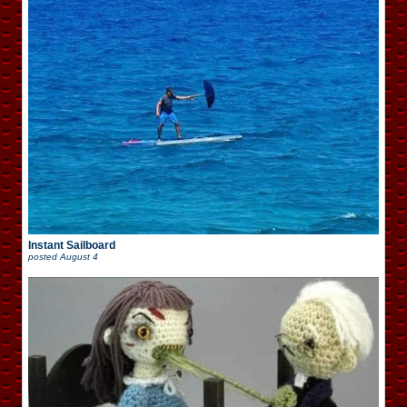
Instant Sailboard
posted
August 4