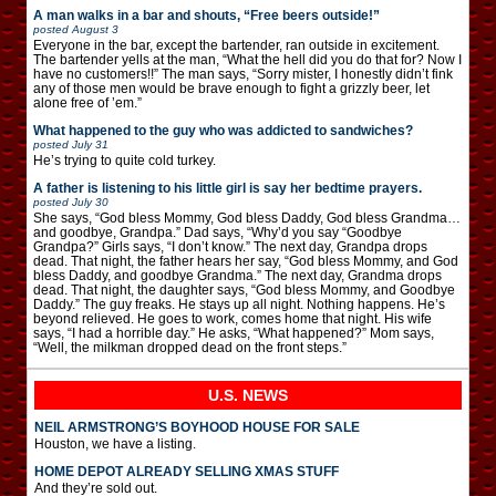
A man walks in a bar and shouts, “Free beers outside!”
posted
August 3
Everyone in the bar, except the bartender, ran outside in excitement.
The bartender yells at the man, “What the hell did you do that for? Now I
have no customers!!” The man says, “Sorry mister, I honestly didn’t fink
any of those men would be brave enough to fight a grizzly beer, let
alone free of ’em.”
What happened to the guy who was addicted to sandwiches?
posted
July 31
He’s trying to quite cold turkey.
A father is listening to his little girl is say her bedtime prayers.
posted
July 30
She says, “God bless Mommy, God bless Daddy, God bless Grandma…
and goodbye, Grandpa.” Dad says, “Why’d you say “Goodbye
Grandpa?” Girls says, “I don’t know.” The next day, Grandpa drops
dead. That night, the father hears her say, “God bless Mommy, and God
bless Daddy, and goodbye Grandma.” The next day, Grandma drops
dead. That night, the daughter says, “God bless Mommy, and Goodbye
Daddy.” The guy freaks. He stays up all night. Nothing happens. He’s
beyond relieved. He goes to work, comes home that night. His wife
says, “I had a horrible day.” He asks, “What happened?” Mom says,
“Well, the milkman dropped dead on the front steps.”
U.S. NEWS
NEIL ARMSTRONG’S BOYHOOD HOUSE FOR SALE
Houston, we have a listing.
HOME DEPOT ALREADY SELLING XMAS STUFF
And they’re sold out.