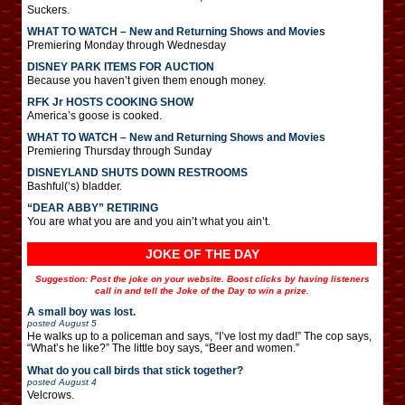
Suckers.
WHAT TO WATCH – New and Returning Shows and Movies
Premiering Monday through Wednesday
DISNEY PARK ITEMS FOR AUCTION
Because you haven’t given them enough money.
RFK Jr HOSTS COOKING SHOW
America’s goose is cooked.
WHAT TO WATCH – New and Returning Shows and Movies
Premiering Thursday through Sunday
DISNEYLAND SHUTS DOWN RESTROOMS
Bashful(‘s) bladder.
“DEAR ABBY” RETIRING
You are what you are and you ain’t what you ain’t.
JOKE OF THE DAY
Suggestion: Post the joke on your website. Boost clicks by having listeners
call in and tell the Joke of the Day to win a prize.
A small boy was lost.
posted
August 5
He walks up to a policeman and says, “I’ve lost my dad!” The cop says,
“What’s he like?” The little boy says, “Beer and women.”
What do you call birds that stick together?
posted
August 4
Velcrows.