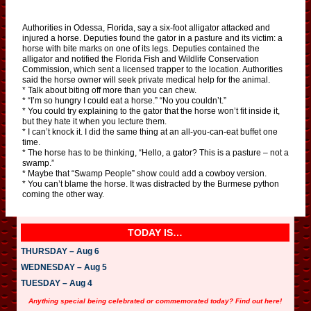
Authorities in Odessa, Florida, say a six-foot alligator attacked and
injured a horse. Deputies found the gator in a pasture and its victim: a
horse with bite marks on one of its legs. Deputies contained the
alligator and notified the Florida Fish and Wildlife Conservation
Commission, which sent a licensed trapper to the location. Authorities
said the horse owner will seek private medical help for the animal.
* Talk about biting off more than you can chew.
* “I’m so hungry I could eat a horse.” “No you couldn’t.”
* You could try explaining to the gator that the horse won’t fit inside it,
but they hate it when you lecture them.
* I can’t knock it. I did the same thing at an all-you-can-eat buffet one
time.
* The horse has to be thinking, “Hello, a gator? This is a pasture – not a
swamp.”
* Maybe that “Swamp People” show could add a cowboy version.
* You can’t blame the horse. It was distracted by the Burmese python
coming the other way.
TODAY IS…
THURSDAY – Aug 6
WEDNESDAY – Aug 5
TUESDAY – Aug 4
Anything special being celebrated or commemorated today? Find out here!