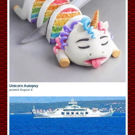
Unicorn Autopsy
posted
August 4