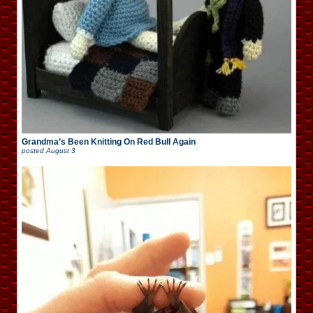
Grandma’s Been Knitting On Red Bull Again
posted
August 3