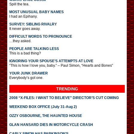
Spill the tea.
MOST UNUSUAL BABY NAMES
I had an Epihany.
SURVEY: SIBLING RIVALRY
It never goes away.
DIFFICULT WORDS TO PRONOUNCE
…they asked.
PEOPLE ARE TALKING LESS
This is a bad thing?
IGNORING YOUR SPOUSE’S ATTEMPTS AT LOVE
“This is how I love you, baby.” – Paul Simon, “Hearts and Bones”
YOUR JUNK DRAWER
Everybody’s got one.
TRENDING
2008 “X-FILES: I WANT TO BELIEVE” DIRECTOR’S CUT COMING
WEEKEND BOX OFFICE (July 31-Aug 2)
OZZY OSBOURNE, THE HAUNTED HOUSE
GLAN HANSARD DIES IN MOTORCYCLE CRASH
CARLY SIMON HAS PARKINSON’S