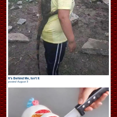
It’s Behind Me, Isn’t It
posted
August 5