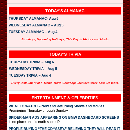
TODAY’S ALMANAC
THURSDAY ALMANAC- Aug 6
WEDNESDAY ALMANAC – Aug 5
TUESDAY ALMANAC – Aug 4
Birthdays, Upcoming Holidays, This Day in History and Music
TODAY’S TRIVIA
THURSDAY TRIVIA – Aug 6
WEDNESDAY TRIVIA – Aug 5
TUESDAY TRIVIA – Aug 4
Every installment of X-Treme Trivia Challenge includes three obscure facts.
ENTERTAINMENT & CELEBRITIES
WHAT TO WATCH – New and Returning Shows and Movies
Premiering Thursday through Sunday
SPIDER-MAN ADS APPEARING ON BMW DASHBOARD SCREENS
Is no place on this earth sacred?
PEOPLE BUYING “THE ODYSSEY,” BELIEVING THEY WILL READ IT