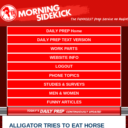
Skip
to
content
DAILY PREP Home
DAILY PREP TEXT VERSION
WORK PARTS
WEBSITE INFO
LOGOUT
PHONE TOPICS
STUDIES & SURVEYS
MEN & WOMEN
FUNNY ARTICLES
ALLIGATOR TRIES TO EAT HORSE