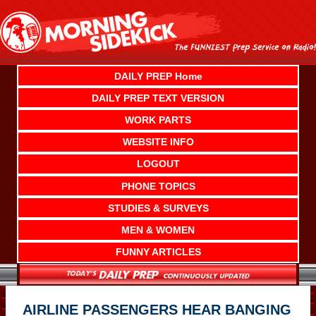
Skip
to
content
DAILY PREP Home
DAILY PREP TEXT VERSION
WORK PARTS
WEBSITE INFO
LOGOUT
PHONE TOPICS
STUDIES & SURVEYS
MEN & WOMEN
FUNNY ARTICLES
AIRLINE PASSENGERS HEAR BANGING