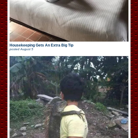
Housekeeping Gets An Extra Big Tip
posted
August 5