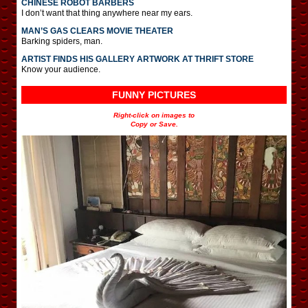
CHINESE ROBOT BARBERS
I don’t want that thing anywhere near my ears.
MAN’S GAS CLEARS MOVIE THEATER
Barking spiders, man.
ARTIST FINDS HIS GALLERY ARTWORK AT THRIFT STORE
Know your audience.
FUNNY PICTURES
Right-click on images to
Copy or Save.