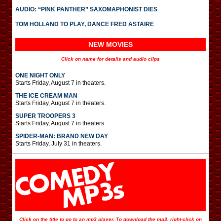
AUDIO: “PINK PANTHER” SAXOMAPHONIST DIES
TOM HOLLAND TO PLAY, DANCE FRED ASTAIRE
NEW MOVIES
Click on name for details and audio clips
ONE NIGHT ONLY
Starts Friday, August 7 in theaters.
THE ICE CREAM MAN
Starts Friday, August 7 in theaters.
SUPER TROOPERS 3
Starts Friday, August 7 in theaters.
SPIDER-MAN: BRAND NEW DAY
Starts Friday, July 31 in theaters.
Click on the title to go to an mp3 player. To download the mp3, right-click on