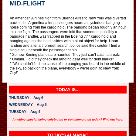
MID-FLIGHT
An American Airlines flight from Buenos Aires to New York was diverted
back to the Argentina after passengers heard a mysterious banging
noise coming from the cargo hold. The banging began roughly an hour
into the flight. The passengers were told that someone, possibly a
baggage handler, was trapped in the Boeing 777 cargo hold and
banging against the hold’s sides with a blunt object for help. Upon
landing and after a thorough search, police said they couldn’t find a
single soul beneath the passenger cabin.
* So now Boeing planes are haunted. They just can’t catch a break.
* Ummm… did they check the landing gear well for dent marks?
* “We couldn’t find the cause of the banging you heard in the middle of
the sky, so back on the plane, everybody – we’re goin’ to New York
City!”
TODAY IS…
THURSDAY – Aug 6
WEDNESDAY – Aug 5
TUESDAY – Aug 4
Anything special being celebrated or commemorated today? Find out here!
TODAY’S ALMANAC