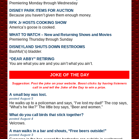
Premiering Monday through Wednesday
DISNEY PARK ITEMS FOR AUCTION
Because you haven’t given them enough money.
RFK Jr HOSTS COOKING SHOW
America’s goose is cooked.
WHAT TO WATCH – New and Returning Shows and Movies
Premiering Thursday through Sunday
DISNEYLAND SHUTS DOWN RESTROOMS
Bashful(‘s) bladder.
“DEAR ABBY” RETIRING
You are what you are and you ain’t what you ain’t.
JOKE OF THE DAY
Suggestion: Post the joke on your website. Boost clicks by having listeners
call in and tell the Joke of the Day to win a prize.
A small boy was lost.
posted
August 5
He walks up to a policeman and says, “I’ve lost my dad!” The cop says,
“What’s he like?” The little boy says, “Beer and women.”
What do you call birds that stick together?
posted
August 4
Velcrows.
A man walks in a bar and shouts, “Free beers outside!”
posted
August 3