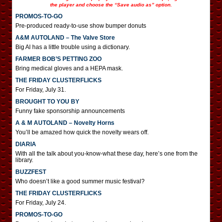
the player and choose the “Save audio as” option.
PROMOS-TO-GO
Pre-produced ready-to-use show bumper donuts
A&M AUTOLAND – The Valve Store
Big Al has a little trouble using a dictionary.
FARMER BOB’S PETTING ZOO
Bring medical gloves and a HEPA mask.
THE FRIDAY CLUSTERFLICKS
For Friday, July 31.
BROUGHT TO YOU BY
Funny fake sponsorship announcements
A & M AUTOLAND – Novelty Horns
You’ll be amazed how quick the novelty wears off.
DIARIA
With all the talk about you-know-what these day, here’s one from the
library.
BUZZFEST
Who doesn’t like a good summer music festival?
THE FRIDAY CLUSTERFLICKS
For Friday, July 24.
PROMOS-TO-GO