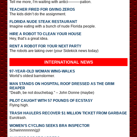
Tell me more, I’m waiting with antici———-pation.
TEACHER FIRED FOR GIVING ZEROS
The kids didn’t do the assignment.
FLORIDA NUDE STEAK RESTAURANT
Imagine eating with a bunch of nude Florida people.
HIRE A ROBOT TO CLEAN YOUR HOUSE
Hey, that’s a great idea.
RENT A ROBOT FOR YOUR NEXT PARTY
The robots are taking over (your Sidekick news today)
INTERNATIONAL
NEWS
97-YEAR-OLD WOMAN WING-WALKS
World’s oldest barnstormer.
MAN STANDS ON HOSPITAL ROOF DRESSED AS THE GRIM
REAPER
“Death, be not douchebag.” – John Donne (maybe)
PILOT CAUGHT WITH 57 POUNDS OF ECSTASY
Flying high.
TRASH HAULERS RECOVER $1 MILLION TICKET FROM GARBAGE
Eurotrash.
WOMEN’S CYCLING SEEKS BRA INSPECTOR
Schwinnnnnnn(g)!