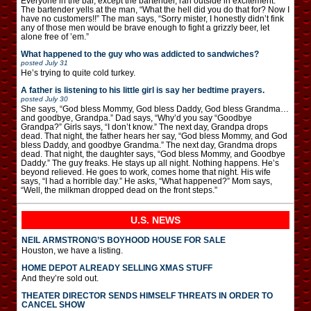
Everyone in the bar, except the bartender, ran outside in excitement.
The bartender yells at the man, “What the hell did you do that for? Now I
have no customers!!” The man says, “Sorry mister, I honestly didn’t fink
any of those men would be brave enough to fight a grizzly beer, let
alone free of ’em.”
What happened to the guy who was addicted to sandwiches?
posted
July 31
He’s trying to quite cold turkey.
A father is listening to his little girl is say her bedtime prayers.
posted
July 30
She says, “God bless Mommy, God bless Daddy, God bless Grandma…
and goodbye, Grandpa.” Dad says, “Why’d you say “Goodbye
Grandpa?” Girls says, “I don’t know.” The next day, Grandpa drops
dead. That night, the father hears her say, “God bless Mommy, and God
bless Daddy, and goodbye Grandma.” The next day, Grandma drops
dead. That night, the daughter says, “God bless Mommy, and Goodbye
Daddy.” The guy freaks. He stays up all night. Nothing happens. He’s
beyond relieved. He goes to work, comes home that night. His wife
says, “I had a horrible day.” He asks, “What happened?” Mom says,
“Well, the milkman dropped dead on the front steps.”
U.S. NEWS
NEIL ARMSTRONG’S BOYHOOD HOUSE FOR SALE
Houston, we have a listing.
HOME DEPOT ALREADY SELLING XMAS STUFF
And they’re sold out.
THEATER DIRECTOR SENDS HIMSELF THREATS IN ORDER TO
CANCEL SHOW