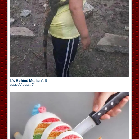
It’s Behind Me, Isn’t It
posted
August 5