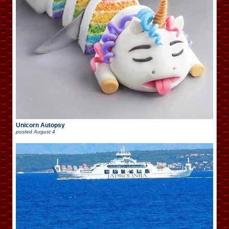
Unicorn Autopsy
posted
August 4