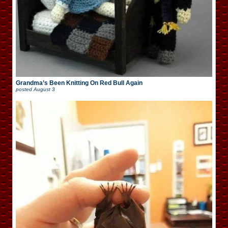
Grandma’s Been Knitting On Red Bull Again
posted
August 3