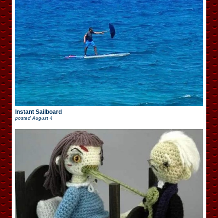
Instant Sailboard
posted
August 4