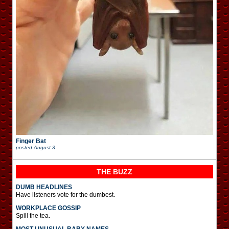
Finger Bat
posted
August 3
THE BUZZ
DUMB HEADLINES
Have listeners vote for the dumbest.
WORKPLACE GOSSIP
Spill the tea.