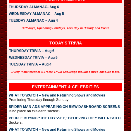
THURSDAY ALMANAC- Aug 6
WEDNESDAY ALMANAC – Aug 5
TUESDAY ALMANAC – Aug 4
Birthdays, Upcoming Holidays, This Day in History and Music
TODAY’S TRIVIA
THURSDAY TRIVIA – Aug 6
WEDNESDAY TRIVIA – Aug 5
TUESDAY TRIVIA – Aug 4
Every installment of X-Treme Trivia Challenge includes three obscure facts.
ENTERTAINMENT & CELEBRITIES
WHAT TO WATCH – New and Returning Shows and Movies
Premiering Thursday through Sunday
SPIDER-MAN ADS APPEARING ON BMW DASHBOARD SCREENS
Is no place on this earth sacred?
PEOPLE BUYING “THE ODYSSEY,” BELIEVING THEY WILL READ IT
Suckers.
WHAT TO WATCH – New and Returning Shows and Movies