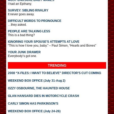
MOST UNUSUAL BABY NAMES
I had an Epihany.
SURVEY: SIBLING RIVALRY
It never goes away.
DIFFICULT WORDS TO PRONOUNCE
…they asked.
PEOPLE ARE TALKING LESS
This is a bad thing?
IGNORING YOUR SPOUSE’S ATTEMPTS AT LOVE
“This is how I love you, baby.” – Paul Simon, “Hearts and Bones”
YOUR JUNK DRAWER
Everybody’s got one.
TRENDING
2008 “X-FILES: I WANT TO BELIEVE” DIRECTOR’S CUT COMING
WEEKEND BOX OFFICE (July 31-Aug 2)
OZZY OSBOURNE, THE HAUNTED HOUSE
GLAN HANSARD DIES IN MOTORCYCLE CRASH
CARLY SIMON HAS PARKINSON’S
WEEKEND BOX OFFICE (July 24-26)