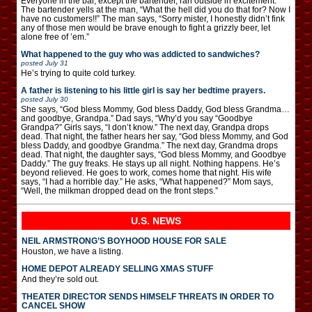
Everyone in the bar, except the bartender, ran outside in excitement.
The bartender yells at the man, “What the hell did you do that for? Now I
have no customers!!” The man says, “Sorry mister, I honestly didn’t fink
any of those men would be brave enough to fight a grizzly beer, let
alone free of ’em.”
What happened to the guy who was addicted to sandwiches?
posted
July 31
He’s trying to quite cold turkey.
A father is listening to his little girl is say her bedtime prayers.
posted
July 30
She says, “God bless Mommy, God bless Daddy, God bless Grandma…
and goodbye, Grandpa.” Dad says, “Why’d you say “Goodbye
Grandpa?” Girls says, “I don’t know.” The next day, Grandpa drops
dead. That night, the father hears her say, “God bless Mommy, and God
bless Daddy, and goodbye Grandma.” The next day, Grandma drops
dead. That night, the daughter says, “God bless Mommy, and Goodbye
Daddy.” The guy freaks. He stays up all night. Nothing happens. He’s
beyond relieved. He goes to work, comes home that night. His wife
says, “I had a horrible day.” He asks, “What happened?” Mom says,
“Well, the milkman dropped dead on the front steps.”
U.S. NEWS
NEIL ARMSTRONG’S BOYHOOD HOUSE FOR SALE
Houston, we have a listing.
HOME DEPOT ALREADY SELLING XMAS STUFF
And they’re sold out.
THEATER DIRECTOR SENDS HIMSELF THREATS IN ORDER TO
CANCEL SHOW