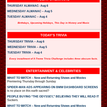
THURSDAY ALMANAC- Aug 6
WEDNESDAY ALMANAC – Aug 5
TUESDAY ALMANAC – Aug 4
Birthdays, Upcoming Holidays, This Day in History and Music
TODAY’S TRIVIA
THURSDAY TRIVIA – Aug 6
WEDNESDAY TRIVIA – Aug 5
TUESDAY TRIVIA – Aug 4
Every installment of X-Treme Trivia Challenge includes three obscure facts.
ENTERTAINMENT & CELEBRITIES
WHAT TO WATCH – New and Returning Shows and Movies
Premiering Thursday through Sunday
SPIDER-MAN ADS APPEARING ON BMW DASHBOARD SCREENS
Is no place on this earth sacred?
PEOPLE BUYING “THE ODYSSEY,” BELIEVING THEY WILL READ IT
Suckers.
WHAT TO WATCH – New and Returning Shows and Movies