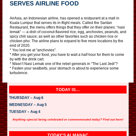
SERVES AIRLINE FOOD
AirAsia, an Indonesian airline, has opened a restaurant at a mall in
Kuala Lumpur that serves its in-flight meals. Called the Santan
Restaurant, the menu offers things that they offer on their planes: “nasi
lemak” — a dish of coconut-flavored rice, egg, anchovies, peanuts, and
spicy chili sauce; as well as other favorites such as chicken rice or
chicken pho. The airline plans to expand to five more locations by the
end of 2020.
* You lost me at “anchovies”.
* After you get your food, you have to wait a half hour for them to come
by with the drink cart.
* Wasn’t Nasi Lemak one of the rebel generals in “The Last Jedi”?
* Fasten your seatbelts, your stomach is about to experience some
turbulence.
TODAY IS…
THURSDAY – Aug 6
WEDNESDAY – Aug 5
TUESDAY – Aug 4
Anything special being celebrated or commemorated today? Find out here!
TODAY’S ALMANAC