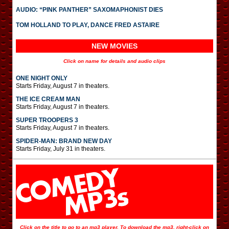
AUDIO: “PINK PANTHER” SAXOMAPHONIST DIES
TOM HOLLAND TO PLAY, DANCE FRED ASTAIRE
NEW MOVIES
Click on name for details and audio clips
ONE NIGHT ONLY
Starts Friday, August 7 in theaters.
THE ICE CREAM MAN
Starts Friday, August 7 in theaters.
SUPER TROOPERS 3
Starts Friday, August 7 in theaters.
SPIDER-MAN: BRAND NEW DAY
Starts Friday, July 31 in theaters.
Click on the title to go to an mp3 player. To download the mp3, right-click on