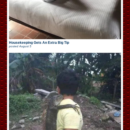
Housekeeping Gets An Extra Big Tip
posted
August 5