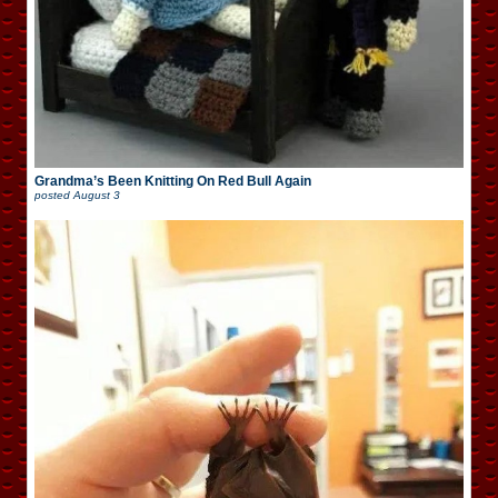
Grandma’s Been Knitting On Red Bull Again
posted
August 3