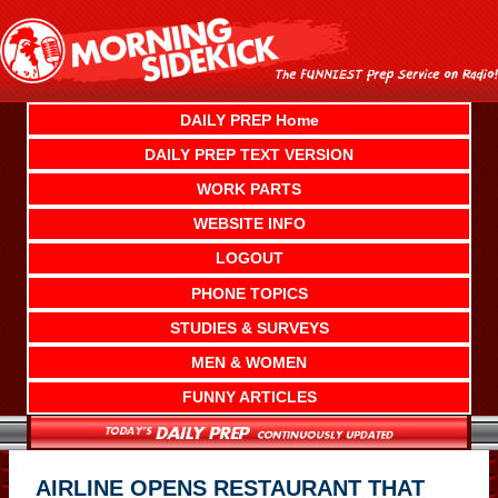
Skip
to
content
DAILY PREP Home
DAILY PREP TEXT VERSION
WORK PARTS
WEBSITE INFO
LOGOUT
PHONE TOPICS
STUDIES & SURVEYS
MEN & WOMEN
FUNNY ARTICLES
AIRLINE OPENS RESTAURANT THAT