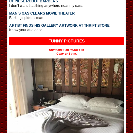
CHINESE ROBOT BARBERS
I don’t want that thing anywhere near my ears.
MAN’S GAS CLEARS MOVIE THEATER
Barking spiders, man.
ARTIST FINDS HIS GALLERY ARTWORK AT THRIFT STORE
Know your audience.
FUNNY PICTURES
Right-click on images to
Copy or Save.