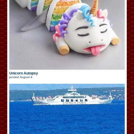
Unicorn Autopsy
posted
August 4