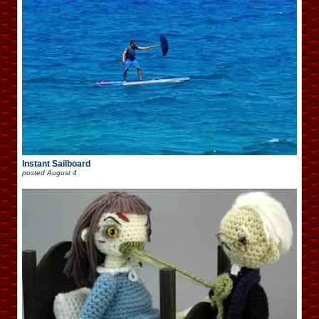
Instant Sailboard
posted
August 4