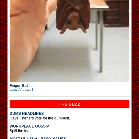
Finger Bat
posted
August 3
THE BUZZ
DUMB HEADLINES
Have listeners vote for the dumbest.
WORKPLACE GOSSIP
Spill the tea.