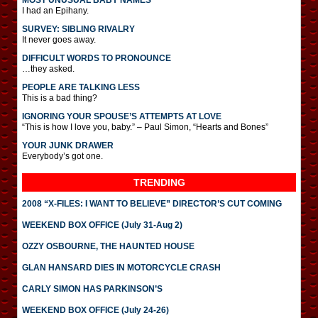
MOST UNUSUAL BABY NAMES
I had an Epihany.
SURVEY: SIBLING RIVALRY
It never goes away.
DIFFICULT WORDS TO PRONOUNCE
…they asked.
PEOPLE ARE TALKING LESS
This is a bad thing?
IGNORING YOUR SPOUSE’S ATTEMPTS AT LOVE
“This is how I love you, baby.” – Paul Simon, “Hearts and Bones”
YOUR JUNK DRAWER
Everybody’s got one.
TRENDING
2008 “X-FILES: I WANT TO BELIEVE” DIRECTOR’S CUT COMING
WEEKEND BOX OFFICE (July 31-Aug 2)
OZZY OSBOURNE, THE HAUNTED HOUSE
GLAN HANSARD DIES IN MOTORCYCLE CRASH
CARLY SIMON HAS PARKINSON’S
WEEKEND BOX OFFICE (July 24-26)