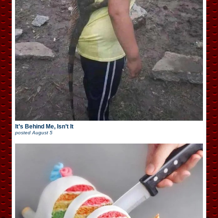
It’s Behind Me, Isn’t It
posted
August 5