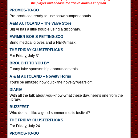
the player and choose the “Save audio as” option.
PROMOS-TO-GO
Pre-produced ready-to-use show bumper donuts
A&M AUTOLAND – The Valve Store
Big Al has a little trouble using a dictionary.
FARMER BOB’S PETTING ZOO
Bring medical gloves and a HEPA mask.
THE FRIDAY CLUSTERFLICKS
For Friday, July 31.
BROUGHT TO YOU BY
Funny fake sponsorship announcements
A & M AUTOLAND – Novelty Horns
You’ll be amazed how quick the novelty wears off.
DIARIA
With all the talk about you-know-what these day, here’s one from the
library.
BUZZFEST
Who doesn’t like a good summer music festival?
THE FRIDAY CLUSTERFLICKS
For Friday, July 24.
PROMOS-TO-GO