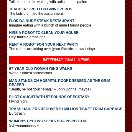
Tell me more, I’m waiting with antici———-pation.
TEACHER FIRED FOR GIVING ZEROS
The kids didn’t do the assignment.
FLORIDA NUDE STEAK RESTAURANT
Imagine eating with a bunch of nude Florida people.
HIRE A ROBOT TO CLEAN YOUR HOUSE
Hey, that’s a great idea.
RENT A ROBOT FOR YOUR NEXT PARTY
The robots are taking over (your Sidekick news today)
INTERNATIONAL
NEWS
97-YEAR-OLD WOMAN WING-WALKS
World’s oldest barnstormer.
MAN STANDS ON HOSPITAL ROOF DRESSED AS THE GRIM
REAPER
“Death, be not douchebag.” – John Donne (maybe)
PILOT CAUGHT WITH 57 POUNDS OF ECSTASY
Flying high.
TRASH HAULERS RECOVER $1 MILLION TICKET FROM GARBAGE
Eurotrash.
WOMEN’S CYCLING SEEKS BRA INSPECTOR
Schwinnnnnnn(g)!