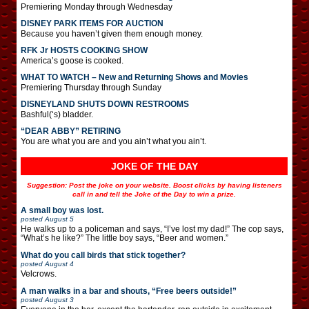
Premiering Monday through Wednesday
DISNEY PARK ITEMS FOR AUCTION
Because you haven’t given them enough money.
RFK Jr HOSTS COOKING SHOW
America’s goose is cooked.
WHAT TO WATCH – New and Returning Shows and Movies
Premiering Thursday through Sunday
DISNEYLAND SHUTS DOWN RESTROOMS
Bashful(‘s) bladder.
“DEAR ABBY” RETIRING
You are what you are and you ain’t what you ain’t.
JOKE OF THE DAY
Suggestion: Post the joke on your website. Boost clicks by having listeners
call in and tell the Joke of the Day to win a prize.
A small boy was lost.
posted
August 5
He walks up to a policeman and says, “I’ve lost my dad!” The cop says,
“What’s he like?” The little boy says, “Beer and women.”
What do you call birds that stick together?
posted
August 4
Velcrows.
A man walks in a bar and shouts, “Free beers outside!”
posted
August 3